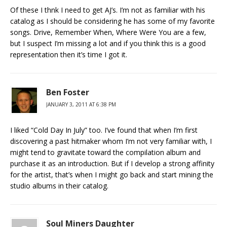
Of these I thnk I need to get AJ’s. I’m not as familiar with his
catalog as I should be considering he has some of my favorite
songs. Drive, Remember When, Where Were You are a few,
but I suspect I’m missing a lot and if you think this is a good
representation then it’s time I got it.
Ben Foster
JANUARY 3, 2011 AT 6:38 PM
I liked “Cold Day In July” too. I’ve found that when I’m first
discovering a past hitmaker whom I’m not very familiar with, I
might tend to gravitate toward the compilation album and
purchase it as an introduction. But if I develop a strong affinity
for the artist, that’s when I might go back and start mining the
studio albums in their catalog.
Soul Miners Daughter