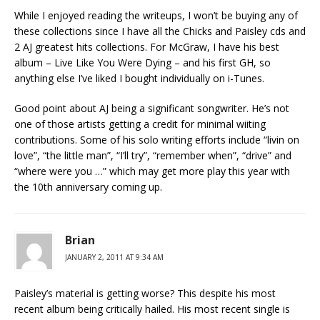
While I enjoyed reading the writeups, I won’t be buying any of
these collections since I have all the Chicks and Paisley cds and
2 AJ greatest hits collections. For McGraw, I have his best
album – Live Like You Were Dying – and his first GH, so
anything else I’ve liked I bought individually on i-Tunes.
Good point about AJ being a significant songwriter. He’s not
one of those artists getting a credit for minimal wiiting
contributions. Some of his solo writing efforts include “livin on
love”, “the little man”, “I’ll try”, “remember when”, “drive” and
“where were you …” which may get more play this year with
the 10th anniversary coming up.
Brian
JANUARY 2, 2011 AT 9:34 AM
Paisley’s material is getting worse? This despite his most
recent album being critically hailed. His most recent single is