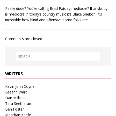
Really dude? You’re calling Brad Paisley mediocre? If anybody
is mediocre in today’s country music it’s Blake Shelton. It’s
incredible how blind and offensive some folks are.
Comments are closed.
WRITERS
Kevin John Coyne
Leeann Ward
Dan Milliken
Tara Seetharam
Ben Foster
Jonathan Keefe