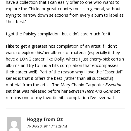
have a collection that I can easily offer to one who wants to
explore the Chicks or great country music in general, without
trying to narrow down selections from every album to label as
‘their best.’
I got the Paisley compilation, but didn’t care much for it.
I like to get a greatest hits compilation of an artist if I don’t
want to explore his/her albums of material (especially if they
have a LONG career, like Dolly, where I just cherry-pick certain
albums and try to find a hits compilation that encompasses
their career well). Part of the reason why I love the “Essential”
series is that it offers the best (rather than all successful)
material from the artist. The Mary Chapin Carpenter
Essential
set that was released before her
Between Here And Gone
set
remains one of my favorite hits compilation I’ve ever had.
Hoggy from Oz
JANUARY 3, 2011 AT 2:29 AM