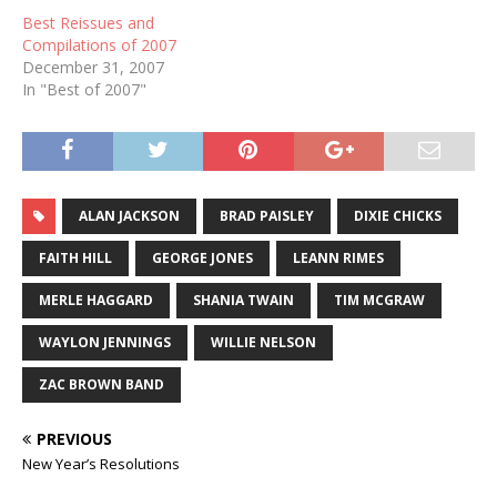
Best Reissues and
Compilations of 2007
December 31, 2007
In "Best of 2007"
ALAN JACKSON
BRAD PAISLEY
DIXIE CHICKS
FAITH HILL
GEORGE JONES
LEANN RIMES
MERLE HAGGARD
SHANIA TWAIN
TIM MCGRAW
WAYLON JENNINGS
WILLIE NELSON
ZAC BROWN BAND
PREVIOUS
New Year’s Resolutions