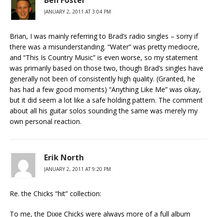
JANUARY 2, 2011 AT 3:04 PM
Brian, I was mainly referring to Brad’s radio singles – sorry if
there was a misunderstanding. “Water” was pretty mediocre,
and “This Is Country Music” is even worse, so my statement
was primarily based on those two, though Brad’s singles have
generally not been of consistently high quality. (Granted, he
has had a few good moments) “Anything Like Me” was okay,
but it did seem a lot like a safe holding pattern. The comment
about all his guitar solos sounding the same was merely my
own personal reaction.
Erik North
JANUARY 2, 2011 AT 9:20 PM
Re. the Chicks “hit” collection:
To me, the Dixie Chicks were always more of a full album