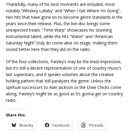
Thankfully, many of his best moments are included, most
notably “Whiskey Lullaby” and “When I Get Where I’m Going”,
two hits that have gone on to become genre standards in the
years since their release. Plus, the live disc brings some
unexpected treats. “Time Warp” showcases his stunning
instrumental talent, while the hits “Water” and “American
Saturday Night” truly do come alive on stage, making them
sound better here than they did on the radio.
Of the four collections, Paisley’s may be the least impressive,
but it’s still a decent representation of one of country music’s
last superstars, and it speaks volumes about the creative
holding pattern that still paralyzes the genre. Unless the
spiritual successors to Alan Jackson or the Dixie Chicks come
along, Paisley’s might be as good as it’s gonna get on country
radio.
Share this:
Bluesky
Facebook
Threads