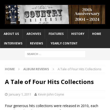
ABOUT US
ARCHIVES
FEATURES
HISTORY
HOME
INTERVIEWS
REVIEWS
YEARLY CONTENT
HOME
ALBUM REVIEWS
A Tale of Four Hits Collections
A Tale of Four Hits Collections
January 1, 2011
Kevin John Coyne
Four generous hits collections were released in 2010, each