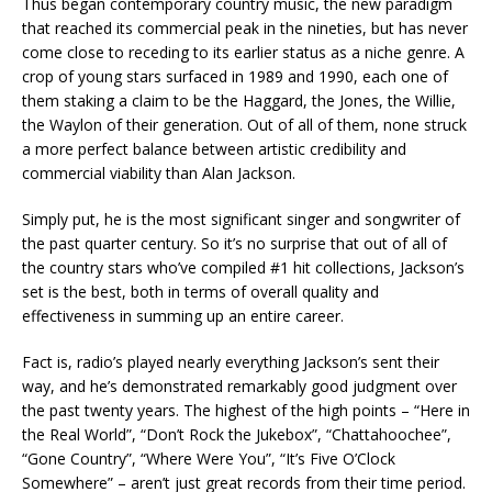
Thus began contemporary country music, the new paradigm
that reached its commercial peak in the nineties, but has never
come close to receding to its earlier status as a niche genre. A
crop of young stars surfaced in 1989 and 1990, each one of
them staking a claim to be the Haggard, the Jones, the Willie,
the Waylon of their generation. Out of all of them, none struck
a more perfect balance between artistic credibility and
commercial viability than Alan Jackson.
Simply put, he is the most significant singer and songwriter of
the past quarter century. So it’s no surprise that out of all of
the country stars who’ve compiled #1 hit collections, Jackson’s
set is the best, both in terms of overall quality and
effectiveness in summing up an entire career.
Fact is, radio’s played nearly everything Jackson’s sent their
way, and he’s demonstrated remarkably good judgment over
the past twenty years. The highest of the high points – “Here in
the Real World”, “Don’t Rock the Jukebox”, “Chattahoochee”,
“Gone Country”, “Where Were You”, “It’s Five O’Clock
Somewhere” – aren’t just great records from their time period.