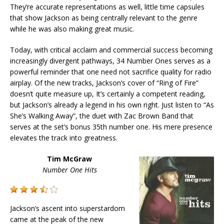
They’re accurate representations as well, little time capsules
that show Jackson as being centrally relevant to the genre
while he was also making great music.
Today, with critical acclaim and commercial success becoming
increasingly divergent pathways, 34 Number Ones serves as a
powerful reminder that one need not sacrifice quality for radio
airplay. Of the new tracks, Jackson’s cover of “Ring of Fire”
doesn’t quite measure up, It’s certainly a competent reading,
but Jackson’s already a legend in his own right. Just listen to “As
She’s Walking Away”, the duet with Zac Brown Band that
serves at the set’s bonus 35th number one. His mere presence
elevates the track into greatness.
Tim McGraw
Number One Hits
Jackson’s ascent into superstardom
came at the peak of the new