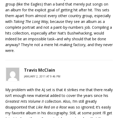
group (like the Eagles) than a band that merely put songs on
an album for the explicit goal of getting hit after hit. This sets
them apart from almost every other country group, especially
with
Taking The Long Way
, because they see an album as a
complete portrait and not a paint-by-numbers job. Compiling a
hits collection, especially after Nat’s Bushwhacking, would
indeed be an impossible task–and why should that be done
anyway? They’re not a mere hit-making factory, and they never
were.
Travis McClain
JANUARY 2, 2011 AT 9:46 PM
My problem with the AJ set is that it strikes me that there really
isn’t enough new material added to cover the years since his
Greatest Hits Volume II
collection. Also, I’m still greatly
disappointed that
Like Red on a Rose
was so ignored; it’s easily
my favorite album in his discography. Still, at some point I’ll get