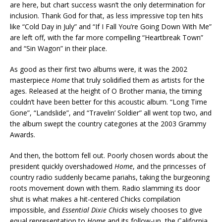
are here, but chart success wasn’t the only determination for
inclusion. Thank God for that, as less impressive top ten hits
like “Cold Day in July” and “If I Fall You’re Going Down With Me”
are left off, with the far more compelling “Heartbreak Town”
and “Sin Wagon” in their place.
As good as their first two albums were, it was the 2002
masterpiece
Home
that truly solidified them as artists for the
ages. Released at the height of O Brother mania, the timing
couldn’t have been better for this acoustic album. “Long Time
Gone”, “Landslide”, and “Travelin’ Soldier” all went top two, and
the album swept the country categories at the 2003 Grammy
Awards.
And then, the bottom fell out. Poorly chosen words about the
president quickly overshadowed
Home
, and the princesses of
country radio suddenly became pariahs, taking the burgeoning
roots movement down with them. Radio slamming its door
shut is what makes a hit-centered Chicks compilation
impossible, and
Essential Dixie Chicks
wisely chooses to give
equal representation to
Home
and its follow-up, the California