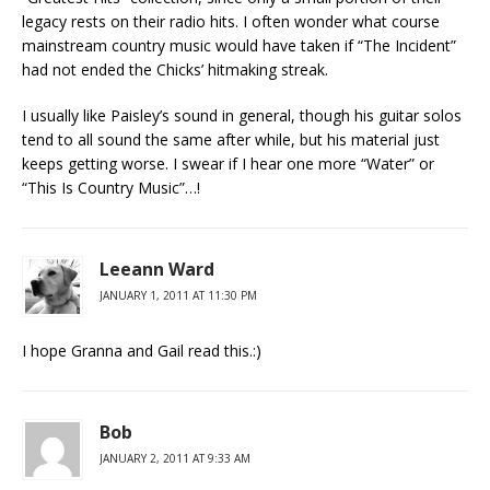
legacy rests on their radio hits. I often wonder what course
mainstream country music would have taken if “The Incident”
had not ended the Chicks’ hitmaking streak.
I usually like Paisley’s sound in general, though his guitar solos
tend to all sound the same after while, but his material just
keeps getting worse. I swear if I hear one more “Water” or
“This Is Country Music”…!
Leeann Ward
JANUARY 1, 2011 AT 11:30 PM
I hope Granna and Gail read this.:)
Bob
JANUARY 2, 2011 AT 9:33 AM