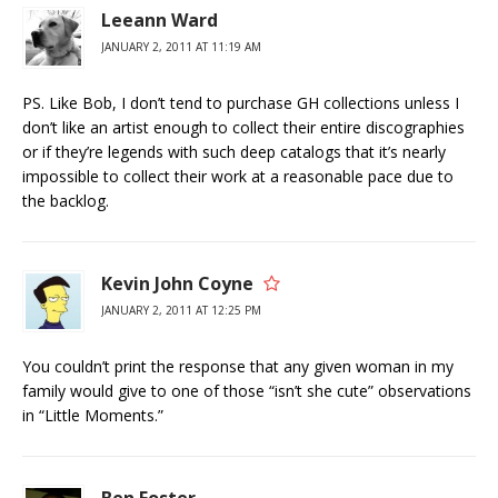
Leeann Ward
JANUARY 2, 2011 AT 11:19 AM
PS. Like Bob, I don’t tend to purchase GH collections unless I
don’t like an artist enough to collect their entire discographies
or if they’re legends with such deep catalogs that it’s nearly
impossible to collect their work at a reasonable pace due to
the backlog.
Kevin John Coyne
JANUARY 2, 2011 AT 12:25 PM
You couldn’t print the response that any given woman in my
family would give to one of those “isn’t she cute” observations
in “Little Moments.”
Ben Foster