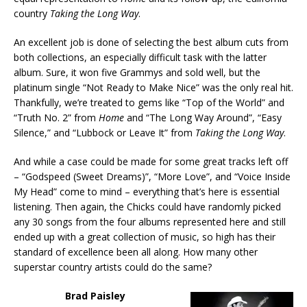
country
Taking the Long Way
.
An excellent job is done of selecting the best album cuts from
both collections, an especially difficult task with the latter
album. Sure, it won five Grammys and sold well, but the
platinum single “Not Ready to Make Nice” was the only real hit.
Thankfully, we’re treated to gems like “Top of the World” and
“Truth No. 2” from
Home
and “The Long Way Around”, “Easy
Silence,” and “Lubbock or Leave It” from
Taking the Long Way
.
And while a case could be made for some great tracks left off
– “Godspeed (Sweet Dreams)”, “More Love”, and “Voice Inside
My Head” come to mind – everything that’s here is essential
listening. Then again, the Chicks could have randomly picked
any 30 songs from the four albums represented here and still
ended up with a great collection of music, so high has their
standard of excellence been all along. How many other
superstar country artists could do the same?
Brad Paisley