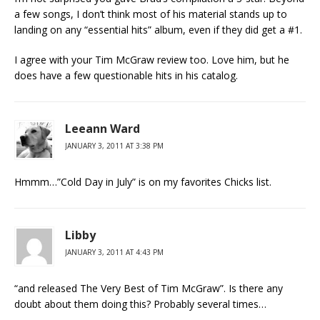
a few songs, I don’t think most of his material stands up to
landing on any “essential hits” album, even if they did get a #1.
I agree with your Tim McGraw review too. Love him, but he
does have a few questionable hits in his catalog.
Leeann Ward
JANUARY 3, 2011 AT 3:38 PM
Hmmm…”Cold Day in July” is on my favorites Chicks list.
Libby
JANUARY 3, 2011 AT 4:43 PM
“and released The Very Best of Tim McGraw”. Is there any
doubt about them doing this? Probably several times…