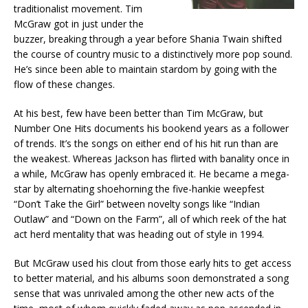
traditionalist movement. Tim
McGraw got in just under the
buzzer, breaking through a year before Shania Twain shifted
the course of country music to a distinctively more pop sound.
He’s since been able to maintain stardom by going with the
flow of these changes.
At his best, few have been better than Tim McGraw, but
Number One Hits documents his bookend years as a follower
of trends. It’s the songs on either end of his hit run than are
the weakest. Whereas Jackson has flirted with banality once in
a while, McGraw has openly embraced it. He became a mega-
star by alternating shoehorning the five-hankie weepfest
“Don’t Take the Girl” between novelty songs like “Indian
Outlaw” and “Down on the Farm”, all of which reek of the hat
act herd mentality that was heading out of style in 1994.
But McGraw used his clout from those early hits to get access
to better material, and his albums soon demonstrated a song
sense that was unrivaled among the other new acts of the