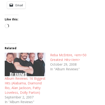
Email
Like this:
Loading…
Related
Reba McEntire, <em>50
Greatest Hits</em>
October 29, 2008
In "Album Reviews"
Album Reviews: 16 Biggest
Hits (Alabama, Diamond
Rio, Alan Jackson, Patty
Loveless, Dolly Parton)
September 2, 2007
In "Album Reviews"