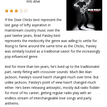
Hits Alive
If the Dixie Chicks best represent the
last gasp of lofty aspiration in
mainstream country music over the
past twelve years, Brad Paisley best
represents the mediocrity the genre was willing to settle for.
Rising to fame around the same time as the Chicks, Paisley
was similarly touted as a traditional savior for the increasingly
pop-influenced genre.
And for more than ten years, he’s lived up to the traditionalist
part, rarely flirting with crossover sounds. Much like Alan
Jackson, Paisley’s sound hasn’t changed much over time. But
unlike Jackson, Paisley’s point of view hasn’t changed much
either. He’s been releasing antiseptic, mostly dull radio fodder
for most of his career, getting regular radio play with an
endless stream of interchangeable love songs and party
anthems.