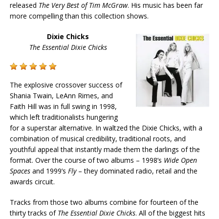
released
The Very Best of Tim McGraw
. His music has been far
more compelling than this collection shows.
Dixie Chicks
The Essential Dixie Chicks
The explosive crossover success of
Shania Twain, LeAnn Rimes, and
Faith Hill was in full swing in 1998,
which left traditionalists hungering
for a superstar alternative. In waltzed the Dixie Chicks, with a
combination of musical credibility, traditional roots, and
youthful appeal that instantly made them the darlings of the
format. Over the course of two albums – 1998’s
Wide Open
Spaces
and 1999’s
Fly
– they dominated radio, retail and the
awards circuit.
Tracks from those two albums combine for fourteen of the
thirty tracks of
The Essential Dixie Chicks
. All of the biggest hits