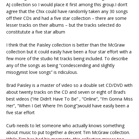
AJ collection so I would place it first among this group.I don’t
agree that the Chix could have randomly taken any 30 songs
off their CDs and had a five star collection – there are some
lesser tracks on their albums – but the tracks selected do
constitutute a five star album
I think that the Paisley collection is better than the McGraw
collection but it could easily have been a four star effort with a
few more of the studio hit tracks being included. To describe
any of the songs as being “condescending and slightly
misogynist love songs” is ridiculous.
Brad Paisley is a master of video so a double set CD/DVD with
about twenty tracks on the CD and seven or eight of Brad’s
best videos (“He Didn’t Have To Be” , “Online”, “I’m Gonna Miss
Her”, “When I Get Where I’m Going”)would have easily been a
five star effort
Curb needs to let someone who actually knows something
about music to put together a decent Tim McGraw collection.