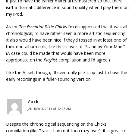
it just to have the earlier material re-mastered so that there
isn’t a dramatic difference in sound quality when I play them on
my iPod.
As for
The Essential Dixie Chicks
I’m disappointed that it was all
chronological; I’d have rather seen a more artistic sequencing.
It also would have been nice if they’d tossed in at least one of
their non-album cuts, like their cover of “Stand by Your Man.”
(A case could be made that would have been more
appropriate on the
Playlist
compilation and I’d agree.)
Like the AJ set, though, I’ll eventually pick it up just to have the
early recordings in a fuller-sounding version.
Zack
JANUARY 3, 2011 AT 12:23 AM
Despite the chronological sequencing on the Chicks
compilation (like Travis, I am not too crazy over), it is great to