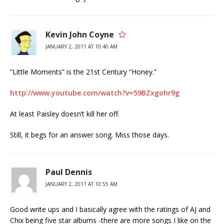
Kevin John Coyne
JANUARY 2, 2011 AT 10:40 AM
“Little Moments” is the 21st Century “Honey.”
http://www.youtube.com/watch?v=59BZxgohr9g
At least Paisley doesn’t kill her off.
Still, it begs for an answer song. Miss those days.
Paul Dennis
JANUARY 2, 2011 AT 10:55 AM
Good write ups and I basically agree with the ratings of AJ and
Chix being five star albums -there are more songs I like on the