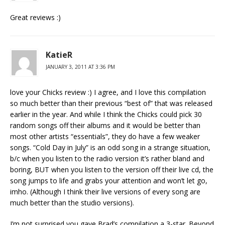
Great reviews :)
KatieR
JANUARY 3, 2011 AT 3:36 PM
love your Chicks review :) I agree, and I love this compilation
so much better than their previous “best of” that was released
earlier in the year. And while I think the Chicks could pick 30
random songs off their albums and it would be better than
most other artists “essentials”, they do have a few weaker
songs. “Cold Day in July” is an odd song in a strange situation,
b/c when you listen to the radio version it’s rather bland and
boring, BUT when you listen to the version off their live cd, the
song jumps to life and grabs your attention and won’t let go,
imho. (Although I think their live versions of every song are
much better than the studio versions).
I’m not surprised you gave Brad’s compilation a 3-star. Beyond