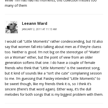
While Tim has had his moments, this collection misses too
many of them
Leeann Ward
JANUARY 2, 2011 AT 11:13 AM
I would call “Little Moments” rather condescending, but I’d also
say that women fall into talking about men as if they’re cluess
too. Neither is good. I’m not big on the stereotype of “Waitin’
on a Woman” either, but the point of view from an older
generation softens that one. I do have a couple of female
friends who think that “Little Moments” is the sweetest song,
but it kind of sounds like a “isn’t she cute” complaining session
to me. I’m guessing that Paisley intended “Little Moments” to
be sweet though, like my friends think it is, so I think it’s
sincere (there’s that word again). Either way, it’s the dull
melodies for both songs that is my biggest problem with them.