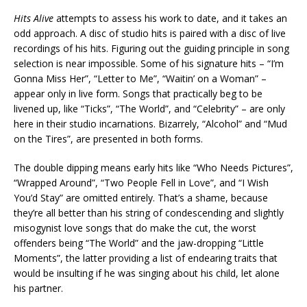
Hits Alive
attempts to assess his work to date, and it takes an
odd approach. A disc of studio hits is paired with a disc of live
recordings of his hits. Figuring out the guiding principle in song
selection is near impossible. Some of his signature hits – “I’m
Gonna Miss Her”, “Letter to Me”, “Waitin’ on a Woman” –
appear only in live form. Songs that practically beg to be
livened up, like “Ticks”, “The World”, and “Celebrity” – are only
here in their studio incarnations. Bizarrely, “Alcohol” and “Mud
on the Tires”, are presented in both forms.
The double dipping means early hits like “Who Needs Pictures”,
“Wrapped Around”, “Two People Fell in Love”, and “I Wish
You’d Stay” are omitted entirely. That’s a shame, because
they’re all better than his string of condescending and slightly
misogynist love songs that do make the cut, the worst
offenders being “The World” and the jaw-dropping “Little
Moments”, the latter providing a list of endearing traits that
would be insulting if he was singing about his child, let alone
his partner.