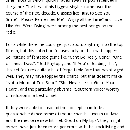
time, most of whom quickly faded away as pop ascended in
the genre. The best of his biggest singles came over the
course of the next decade. Classics like “Just to See You
Smile”, “Please Remember Me”, “Angry all the Time” and “Live
Like You Were Dying” were among the best songs on the
radio.
For a while there, he could get just about anything into the top
fifteen, but this collection focuses only on the chart-toppers.
So instead of fantastic gems like “Can’t Be Really Gone”, “One
of These Days”, “Red Ragtop”, and “If You’re Reading This”,
this set features quite a bit of forgettable fare that hasn’t aged
well. They may have topped the charts, but that doesn’t make
“Not a Moment Too Soon”, “She Never Lets it Go to Your
Heart”, and the particularly abysmal “Southern Voice” worthy
of inclusion in a best-of set.
If they were able to suspend the concept to include a
questionable dance remix of the #8 chart hit “Indian Outlaw”
and the mediocre new hit “Felt Good on My Lips”, they might
as well have just been more generous with the track listing and