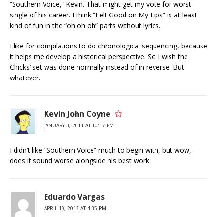
“Southern Voice,” Kevin. That might get my vote for worst
single of his career. I think “Felt Good on My Lips” is at least
kind of fun in the “oh oh oh” parts without lyrics.
I like for compilations to do chronological sequencing, because
it helps me develop a historical perspective. So I wish the
Chicks’ set was done normally instead of in reverse. But
whatever.
Kevin John Coyne
JANUARY 3, 2011 AT 10:17 PM
I didn’t like “Southern Voice” much to begin with, but wow,
does it sound worse alongside his best work.
Eduardo Vargas
APRIL 10, 2013 AT 4:35 PM