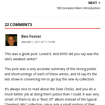
NEXT
100 Greatest Men: Introduction
22 COMMENTS
Ben Foster
JANUARY 1, 2011 AT 11:14 PM
This was a great post. Loved it. And WHO did you say was the
site’s weakest writer?
This post was a very accurate summary of the strong points
and shortcomings of each of these artists, and I’d say it’s the
last straw in convincing me to go buy the new AJ collection.
It’s always nice to read about the Dixie Chicks, and you do a
much better job at doing them justice than I could. It was very
smart of them to do a “Best Of” album instead of the typical
“Greatest Hits” collection, since only a small portion of their