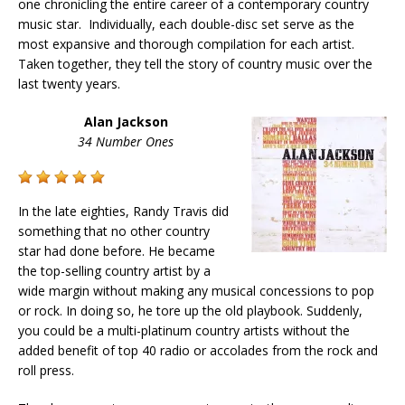
one chronicling the entire career of a contemporary country
music star. Individually, each double-disc set serve as the
most expansive and thorough compilation for each artist.
Taken together, they tell the story of country music over the
last twenty years.
Alan Jackson
34 Number Ones
In the late eighties, Randy Travis did
something that no other country
star had done before. He became
the top-selling country artist by a
wide margin without making any musical concessions to pop
or rock. In doing so, he tore up the old playbook. Suddenly,
you could be a multi-platinum country artists without the
added benefit of top 40 radio or accolades from the rock and
roll press.