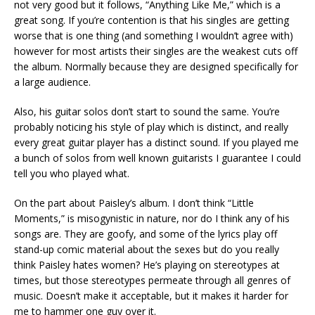
not very good but it follows, “Anything Like Me,” which is a
great song. If you’re contention is that his singles are getting
worse that is one thing (and something I wouldn’t agree with)
however for most artists their singles are the weakest cuts off
the album. Normally because they are designed specifically for
a large audience.
Also, his guitar solos don’t start to sound the same. You’re
probably noticing his style of play which is distinct, and really
every great guitar player has a distinct sound. If you played me
a bunch of solos from well known guitarists I guarantee I could
tell you who played what.
On the part about Paisley’s album. I don’t think “Little
Moments,” is misogynistic in nature, nor do I think any of his
songs are. They are goofy, and some of the lyrics play off
stand-up comic material about the sexes but do you really
think Paisley hates women? He’s playing on stereotypes at
times, but those stereotypes permeate through all genres of
music. Doesn’t make it acceptable, but it makes it harder for
me to hammer one guy over it.