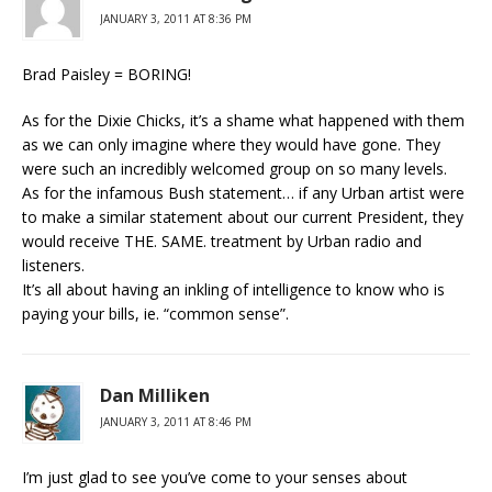
JANUARY 3, 2011 AT 8:36 PM
Brad Paisley = BORING!
As for the Dixie Chicks, it’s a shame what happened with them
as we can only imagine where they would have gone. They
were such an incredibly welcomed group on so many levels.
As for the infamous Bush statement… if any Urban artist were
to make a similar statement about our current President, they
would receive THE. SAME. treatment by Urban radio and
listeners.
It’s all about having an inkling of intelligence to know who is
paying your bills, ie. “common sense”.
Dan Milliken
JANUARY 3, 2011 AT 8:46 PM
I’m just glad to see you’ve come to your senses about