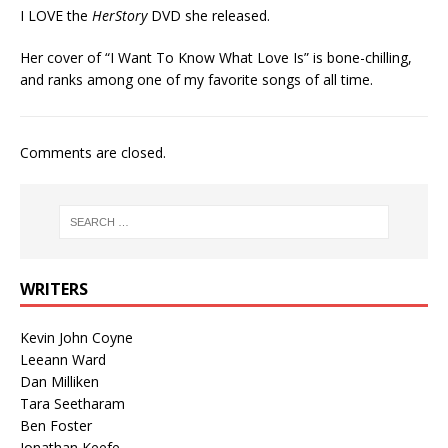
I LOVE the
HerStory
DVD she released.
Her cover of “I Want To Know What Love Is” is bone-chilling,
and ranks among one of my favorite songs of all time.
Comments are closed.
WRITERS
Kevin John Coyne
Leeann Ward
Dan Milliken
Tara Seetharam
Ben Foster
Jonathan Keefe