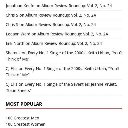
Jonathan Keefe
on
Album Review Roundup: Vol. 2, No. 24
Chris S
on
Album Review Roundup: Vol. 2, No. 24
Chris S
on
Album Review Roundup: Vol. 2, No. 24
Leeann Ward
on
Album Review Roundup: Vol. 2, No. 24
Erik North
on
Album Review Roundup: Vol. 2, No. 24
Shamus
on
Every No. 1 Single of the 2000s: Keith Urban, “You’ll
Think of Me”
CJ Ellis
on
Every No. 1 Single of the 2000s: Keith Urban, “You’ll
Think of Me”
CJ Ellis
on
Every No. 1 Single of the Seventies: Jeanne Pruett,
“Satin Sheets”
MOST POPULAR
100 Greatest Men
100 Greatest Women