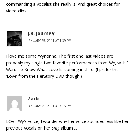
commanding a vocalist she really is. And great choices for
video clips.
J.R. Journey
JANUARY 25, 2011 AT 1:39 PM
I love me some Wynonna. The first and last videos are
probably my single two favorite performances from Wy, with ‘I
Want To Know What Love Is’ coming in third. (I prefer the
‘Love’ from the HerStory DVD though.)
Zack
JANUARY 25, 2011 AT 7:16 PM
LOVE Wy’s voice, I wonder why her voice sounded less like her
previous vocals on her
Sing
album….