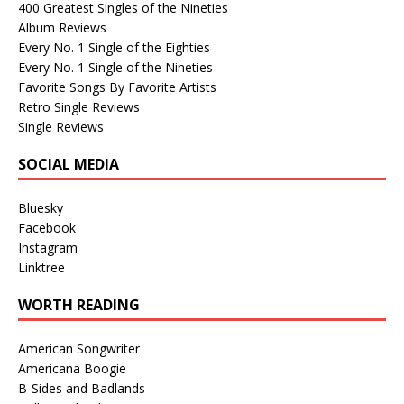
400 Greatest Singles of the Nineties
Album Reviews
Every No. 1 Single of the Eighties
Every No. 1 Single of the Nineties
Favorite Songs By Favorite Artists
Retro Single Reviews
Single Reviews
SOCIAL MEDIA
Bluesky
Facebook
Instagram
Linktree
WORTH READING
American Songwriter
Americana Boogie
B-Sides and Badlands