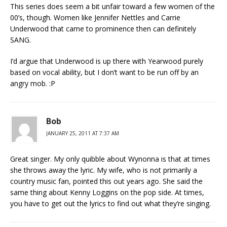
This series does seem a bit unfair toward a few women of the
00’s, though. Women like Jennifer Nettles and Carrie
Underwood that came to prominence then can definitely
SANG.
I’d argue that Underwood is up there with Yearwood purely
based on vocal ability, but I don’t want to be run off by an
angry mob. :P
Bob
JANUARY 25, 2011 AT 7:37 AM
Great singer. My only quibble about Wynonna is that at times
she throws away the lyric. My wife, who is not primarily a
country music fan, pointed this out years ago. She said the
same thing about Kenny Loggins on the pop side. At times,
you have to get out the lyrics to find out what they’re singing.