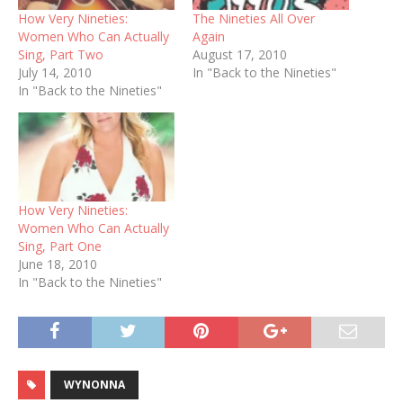
How Very Nineties:
The Nineties All Over
Women Who Can Actually
Again
Sing, Part Two
August 17, 2010
July 14, 2010
In "Back to the Nineties"
In "Back to the Nineties"
How Very Nineties:
Women Who Can Actually
Sing, Part One
June 18, 2010
In "Back to the Nineties"
WYNONNA