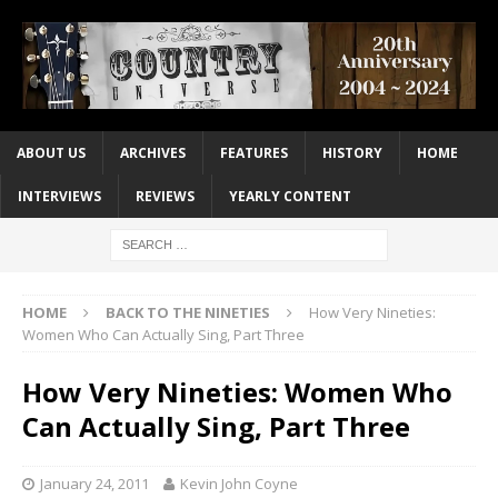
ABOUT US
ARCHIVES
FEATURES
HISTORY
HOME
INTERVIEWS
REVIEWS
YEARLY CONTENT
HOME
BACK TO THE NINETIES
How Very Nineties:
Women Who Can Actually Sing, Part Three
How Very Nineties: Women Who
Can Actually Sing, Part Three
January 24, 2011
Kevin John Coyne