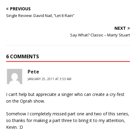
PREVIOUS
Single Review: David Nail, “Let It Rain”
NEXT
Say What? Classic – Marty Stuart
6 COMMENTS
Pete
JANUARY 25, 2011 AT 3:53 AM
I can’t help but appreciate a singer who can create a cry-fest
on the Oprah show.
Somehow I completely missed part one and two of this series,
so thanks for making a part three to bring it to my attention,
Kevin. :D