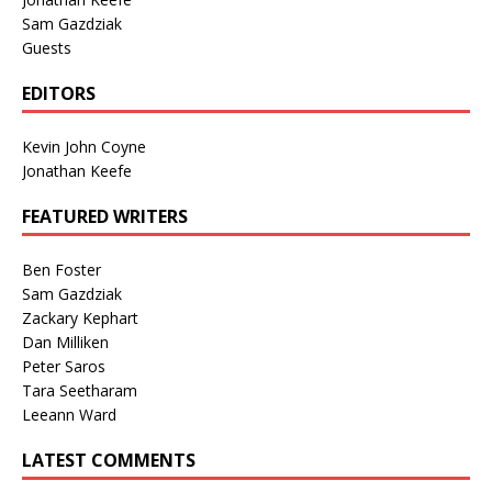
Sam Gazdziak
Guests
EDITORS
Kevin John Coyne
Jonathan Keefe
FEATURED WRITERS
Ben Foster
Sam Gazdziak
Zackary Kephart
Dan Milliken
Peter Saros
Tara Seetharam
Leeann Ward
LATEST COMMENTS