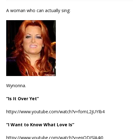
A woman who can actually sing:
Wynonna.
“Is It Over Yet”
httpv://www.youtube.com/watch?v=fomL2jUYIb4
“I Want to Know What Love Is”
httpv://www.youtube.com/watch?v=epODISlA4i0