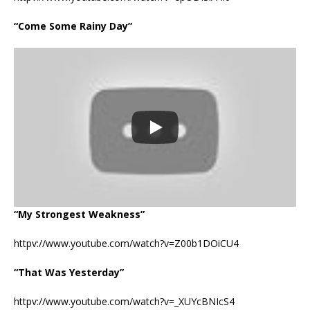
“Come Some Rainy Day”
“My Strongest Weakness”
httpv://www.youtube.com/watch?v=Z00b1DOiCU4
“That Was Yesterday”
httpv://www.youtube.com/watch?v=_XUYcBNIcS4