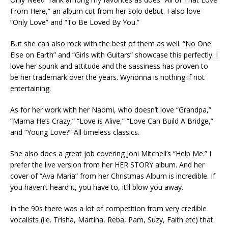
From Here,” an album cut from her solo debut. I also love
“Only Love” and “To Be Loved By You.”
But she can also rock with the best of them as well. “No One
Else on Earth” and “Girls with Guitars” showcase this perfectly. I
love her spunk and attitude and the sassiness has proven to
be her trademark over the years. Wynonna is nothing if not
entertaining.
As for her work with her Naomi, who doesn’t love “Grandpa,”
“Mama He’s Crazy,” “Love is Alive,” “Love Can Build A Bridge,”
and “Young Love?” All timeless classics.
She also does a great job covering Joni Mitchell’s “Help Me.” I
prefer the live version from her HER STORY album. And her
cover of “Ava Maria” from her Christmas Album is incredible. If
you haven’t heard it, you have to, it’ll blow you away.
In the 90s there was a lot of competition from very credible
vocalists (i.e. Trisha, Martina, Reba, Pam, Suzy, Faith etc) that