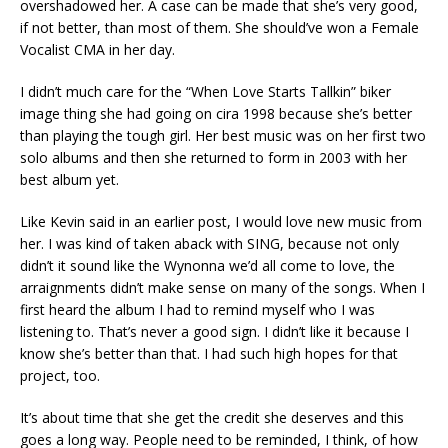
overshadowed her. A case can be made that she’s very good,
if not better, than most of them. She should’ve won a Female
Vocalist CMA in her day.
I didn’t much care for the “When Love Starts Tallkin” biker
image thing she had going on cira 1998 because she’s better
than playing the tough girl. Her best music was on her first two
solo albums and then she returned to form in 2003 with her
best album yet.
Like Kevin said in an earlier post, I would love new music from
her. I was kind of taken aback with SING, because not only
didn’t it sound like the Wynonna we’d all come to love, the
arraignments didn’t make sense on many of the songs. When I
first heard the album I had to remind myself who I was
listening to. That’s never a good sign. I didn’t like it because I
know she’s better than that. I had such high hopes for that
project, too.
It’s about time that she get the credit she deserves and this
goes a long way. People need to be reminded, I think, of how