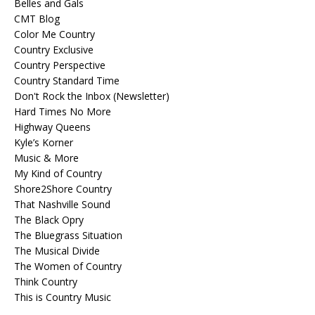
Belles and Gals
CMT Blog
Color Me Country
Country Exclusive
Country Perspective
Country Standard Time
Don't Rock the Inbox (Newsletter)
Hard Times No More
Highway Queens
Kyle’s Korner
Music & More
My Kind of Country
Shore2Shore Country
That Nashville Sound
The Black Opry
The Bluegrass Situation
The Musical Divide
The Women of Country
Think Country
This is Country Music