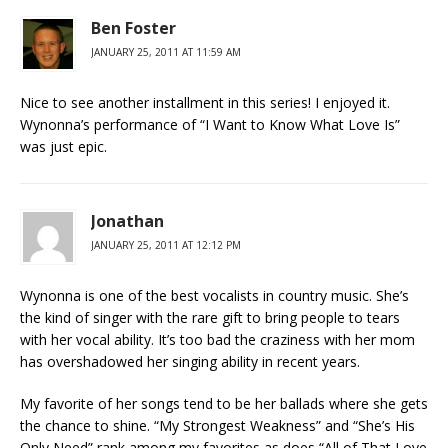
Ben Foster
JANUARY 25, 2011 AT 11:59 AM
Nice to see another installment in this series! I enjoyed it.
Wynonna’s performance of “I Want to Know What Love Is”
was just epic.
Jonathan
JANUARY 25, 2011 AT 12:12 PM
Wynonna is one of the best vocalists in country music. She’s
the kind of singer with the rare gift to bring people to tears
with her vocal ability. It’s too bad the craziness with her mom
has overshadowed her singing ability in recent years.
My favorite of her songs tend to be her ballads where she gets
the chance to shine. “My Strongest Weakness” and “She’s His
Only Need” rank among my favorites as does “All of That Love