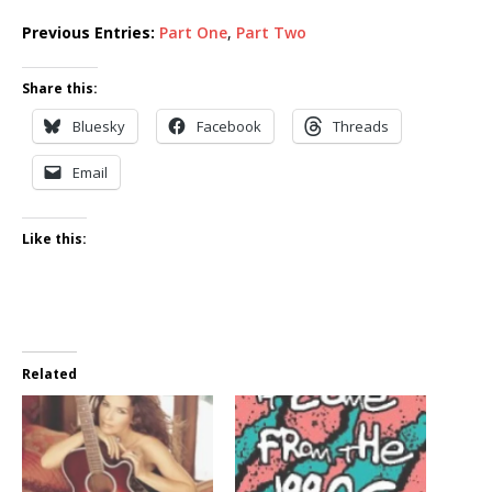
Previous Entries:
Part One
,
Part Two
Share this:
Bluesky
Facebook
Threads
Email
Like this:
Related