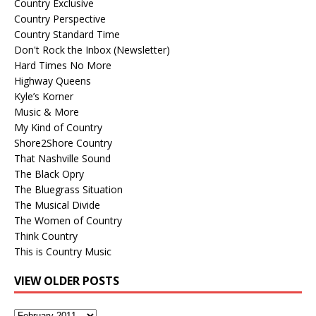
Country Exclusive
Country Perspective
Country Standard Time
Don't Rock the Inbox (Newsletter)
Hard Times No More
Highway Queens
Kyle’s Korner
Music & More
My Kind of Country
Shore2Shore Country
That Nashville Sound
The Black Opry
The Bluegrass Situation
The Musical Divide
The Women of Country
Think Country
This is Country Music
VIEW OLDER POSTS
View