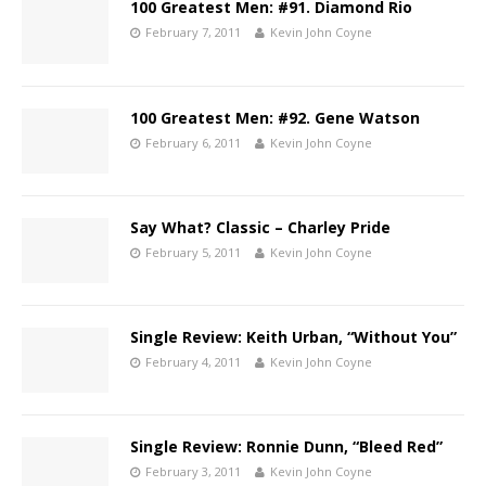
100 Greatest Men: #91. Diamond Rio
February 7, 2011
Kevin John Coyne
100 Greatest Men: #92. Gene Watson
February 6, 2011
Kevin John Coyne
Say What? Classic – Charley Pride
February 5, 2011
Kevin John Coyne
Single Review: Keith Urban, “Without You”
February 4, 2011
Kevin John Coyne
Single Review: Ronnie Dunn, “Bleed Red”
February 3, 2011
Kevin John Coyne