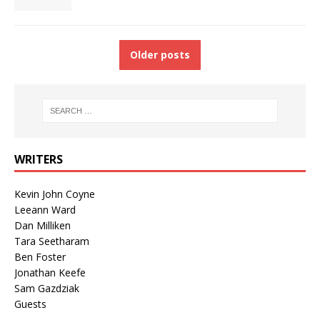
Older posts
WRITERS
Kevin John Coyne
Leeann Ward
Dan Milliken
Tara Seetharam
Ben Foster
Jonathan Keefe
Sam Gazdziak
Guests