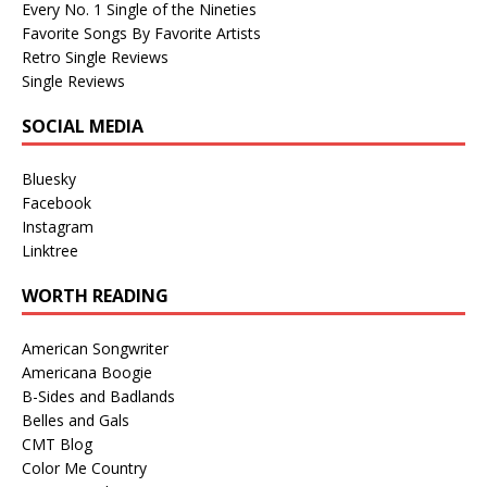
Every No. 1 Single of the Nineties
Favorite Songs By Favorite Artists
Retro Single Reviews
Single Reviews
SOCIAL MEDIA
Bluesky
Facebook
Instagram
Linktree
WORTH READING
American Songwriter
Americana Boogie
B-Sides and Badlands
Belles and Gals
CMT Blog
Color Me Country