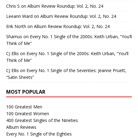
Chris S
on
Album Review Roundup: Vol. 2, No. 24
Leeann Ward
on
Album Review Roundup: Vol. 2, No. 24
Erik North
on
Album Review Roundup: Vol. 2, No. 24
Shamus
on
Every No. 1 Single of the 2000s: Keith Urban, “You’ll
Think of Me”
CJ Ellis
on
Every No. 1 Single of the 2000s: Keith Urban, “You’ll
Think of Me”
CJ Ellis
on
Every No. 1 Single of the Seventies: Jeanne Pruett,
“Satin Sheets”
MOST POPULAR
100 Greatest Men
100 Greatest Women
400 Greatest Singles of the Nineties
Album Reviews
Every No. 1 Single of the Eighties