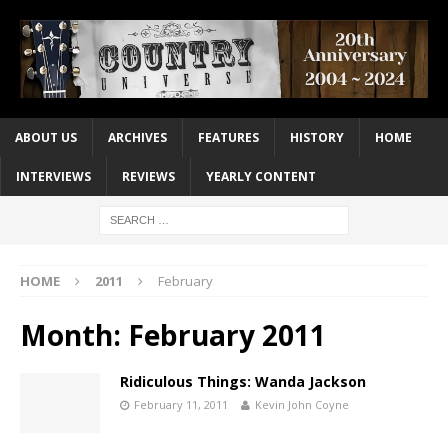
ABOUT US
ARCHIVES
FEATURES
HISTORY
HOME
INTERVIEWS
REVIEWS
YEARLY CONTENT
HOME
2011
February
Month:
February 2011
Ridiculous Things: Wanda Jackson
February 11, 2011
Kevin John Coyne