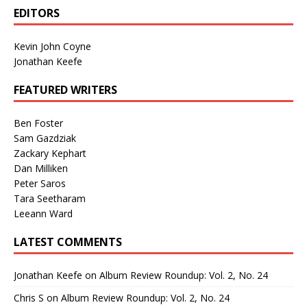
EDITORS
Kevin John Coyne
Jonathan Keefe
FEATURED WRITERS
Ben Foster
Sam Gazdziak
Zackary Kephart
Dan Milliken
Peter Saros
Tara Seetharam
Leeann Ward
LATEST COMMENTS
Jonathan Keefe
on
Album Review Roundup: Vol. 2, No. 24
Chris S
on
Album Review Roundup: Vol. 2, No. 24