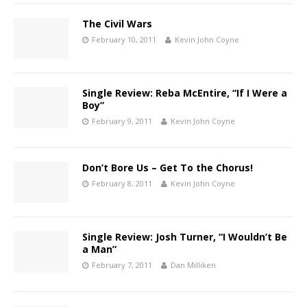
The Civil Wars
February 10, 2011
Kevin John Coyne
Single Review: Reba McEntire, “If I Were a
Boy”
February 9, 2011
Kevin John Coyne
Don’t Bore Us – Get To the Chorus!
February 8, 2011
Kevin John Coyne
Single Review: Josh Turner, “I Wouldn’t Be
a Man”
February 7, 2011
Dan Milliken