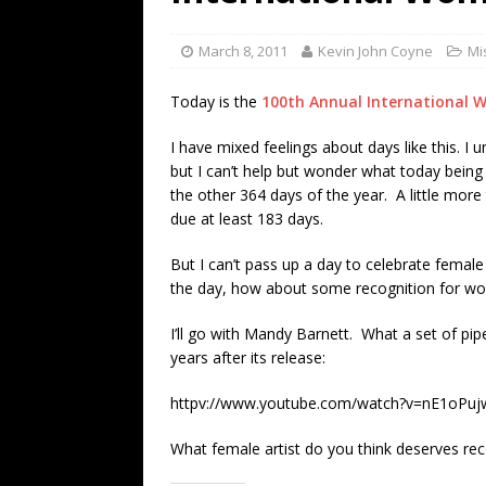
[ July 19, 2026 ]
Every No. 
Name”
1973
March 8, 2011
Kevin John Coyne
Mi
[ July 19, 2026 ]
Every No. 
Today is the
100th Annual International 
“When the Sun Goes Dow
I have mixed feelings about days like this. I
[ July 13, 2026 ]
The Best 
but I can’t help but wonder what today bein
the other 364 days of the year. A little more
due at least 183 days.
But I can’t pass up a day to celebrate female c
the day, how about some recognition for wom
I’ll go with Mandy Barnett. What a set of pipe
years after its release:
httpv://www.youtube.com/watch?v=nE1oPu
What female artist do you think deserves rec