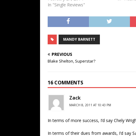
In "Single Reviews"
MANDY BARNETT
PREVIOUS
Blake Shelton, Superstar?
16 COMMENTS
Zack
MARCH 8, 2011 AT 10:43 PM
In terms of more success, I’d say Chely Wright
In terms of their dues from awards, I’d say S