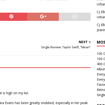
Urban
CJ Ell
Urban
CJ Ell
Jeann
NEXT
MOS
Single Review: Taylor Swift, “Mean”
100 
100 
400 G
Albu
Every
Every
Favor
Retro
 is high on my list.
Singl
ara Evans has been greatly snubbed, especially in her peak