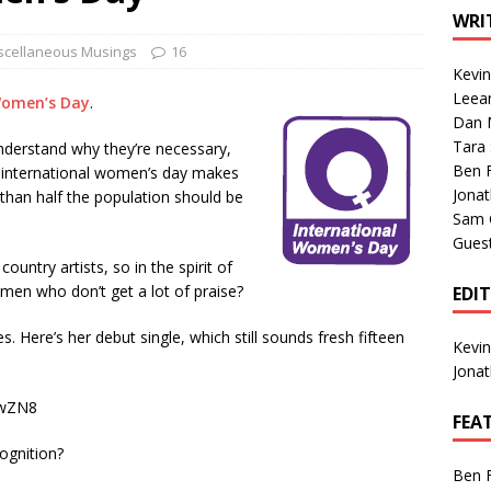
1 Single of the Seventies: Tanya Tucker, “What’s Your Mama’s
WRI
scellaneous Musings
16
Kevi
1 Single of the 2000s: Kenny Chesney featuring Uncle Kracker,
Leea
Women’s Day
.
Dan M
n”
2004
Tara
 understand why they’re necessary,
Albums of 2026
ALBUM REVIEWS
Ben 
g international women’s day makes
Jona
 than half the population should be
Sam 
Gues
ountry artists, so in the spirit of
en who don’t get a lot of praise?
EDI
s. Here’s her debut single, which still sounds fresh fifteen
Kevi
Jona
jwZN8
FEA
ognition?
Ben 