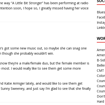
SOC
he way “A Little Bit Stronger” has been performing at radio
ntention soon, I hope so, I greatly missed having her voice
Blue
Face
Inst
Linkt
WOR
she’s got some new music out, so maybe she can snag one
Amer
 though she probably wouldn’t win.
Amer
B-Si
 I know they’re a male/female duo, but the female member is
Belle
 most. I would really like to see them get some more
CMT 
Colo
Count
nd Katie Armiger lately, and would like to see them get
Count
o Sunny Sweeney, and just say I’m glad to see that she finally
Coun
Don't
Hard