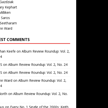
Gazdziak
ary Kephart
illiken
 Saros
 Seetharam
nn Ward
EST COMMENTS
than Keefe
on
Album Review Roundup: Vol. 2,
24
 S
on
Album Review Roundup: Vol. 2, No. 24
 S
on
Album Review Roundup: Vol. 2, No. 24
nn Ward
on
Album Review Roundup: Vol. 2,
24
North
on
Album Review Roundup: Vol. 2, No.
us
on
Every No. 1 Single of the 2000s: Keith