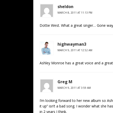
sheldon
MARCH 8, 2011 AT 11:13 PM
Dottie West. What a great singer… Gone wa
highwayman3
MARCH 9, 2011 AT 12:52 AM
Ashley Monroe has a great voice and a great 
Greg M
MARCH 9, 2011 AT 3:59 AM
I’m looking forward to her new album so Ash
it up” isn’t a bad song. I wonder what she h
in 2 years I think.