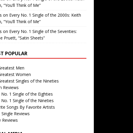
, “You’ll Think of Me”
is
on
Every No. 1 Single of the 2000s: Keith
, “You’ll Think of Me”
is
on
Every No. 1 Single of the Seventies:
e Pruett, “Satin Sheets”
T POPULAR
Greatest Men
Greatest Women
reatest Singles of the Nineties
m Reviews
 No. 1 Single of the Eighties
 No. 1 Single of the Nineties
ite Songs By Favorite Artists
 Single Reviews
e Reviews