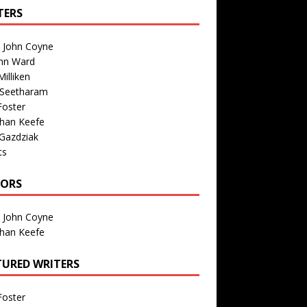
TERS
n John Coyne
nn Ward
illiken
 Seetharam
Foster
than Keefe
Gazdziak
ts
TORS
n John Coyne
than Keefe
TURED WRITERS
Foster