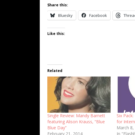
Share this:
Bluesky
Facebook
Threa
Like this:
Related
Single Review: Mandy Barnett
Six Pack:
featuring Alison Krauss, “Blue
for Inte
Blue Day”
March 8,
February 21, 2014
In "Flash