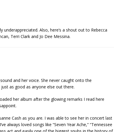
underappreciated. Also, here’s a shout out to Rebecca
an, Terri Clark and Jo Dee Messina.
er sound and her voice. She never caught onto the
just as good as anyone else out there.
loaded her album after the glowing remarks I read here
sappoint.
osanne Cash as you are. I was able to see her in concert last
at. I’ve always loved songs like “Seven Year Ache,” “Tennessee
ass act and easily one of the biggest snubs in the history of