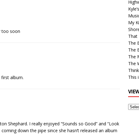
High
Kyle’
Musi
My Ki
Shor
y too soon
That 
The 
The B
The M
The 
Think
This 
first album.
VIE
View
Older
Post
ton Shephard. I really enjoyed “Sounds so Good” and “Look
as coming down the pipe since she hasn’t released an album