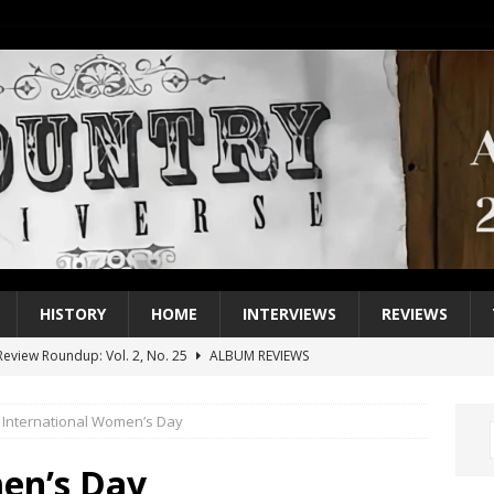
HISTORY
HOME
INTERVIEWS
REVIEWS
eview Roundup: Vol. 2, No. 25
ALBUM REVIEWS
iew Roundup: Vol. 2, No. 24
ALBUM REVIEWS
International Women’s Day
1 Single of the 2000s: Keith Urban, “You’ll Think of Me”
2004
1 Single of the Seventies: Jeanne Pruett, “Satin Sheets”
1973
en’s Day