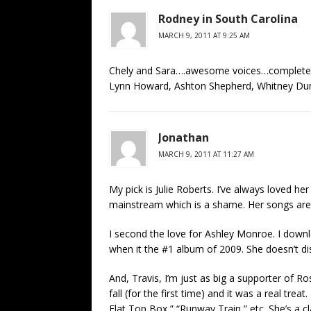
Rodney in South Carolina
MARCH 9, 2011 AT 9:25 AM
Chely and Sara….awesome voices…completely 
Lynn Howard, Ashton Shepherd, Whitney Dunc
Jonathan
MARCH 9, 2011 AT 11:27 AM
My pick is Julie Roberts. I’ve always loved h
mainstream which is a shame. Her songs are 
I second the love for Ashley Monroe. I down
when it the #1 album of 2009. She doesn’t di
And, Travis, I’m just as big a supporter of R
fall (for the first time) and it was a real tre
Flat Top Box,” “Runway Train,” etc. She’s a cl