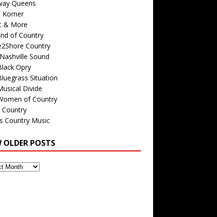
way Queens
s Korner
c & More
nd of Country
e2Shore Country
Nashville Sound
Black Opry
luegrass Situation
usical Divide
Women of Country
 Country
is Country Music
W OLDER POSTS
s