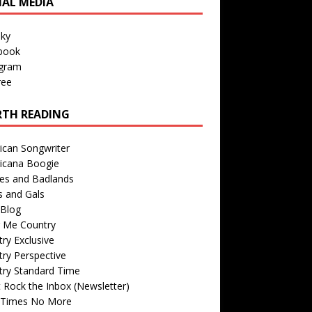
IAL MEDIA
sky
book
agram
ree
TH READING
ican Songwriter
icana Boogie
des and Badlands
s and Gals
Blog
r Me Country
ry Exclusive
ry Perspective
try Standard Time
 Rock the Inbox (Newsletter)
 Times No More