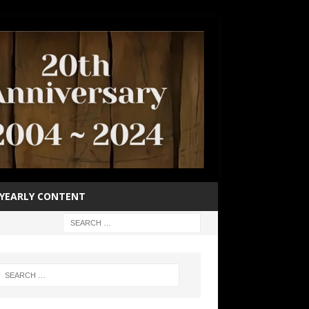
YEARLY CONTENT