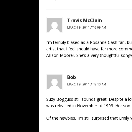
Travis McClain
MARCH 9, 2011 AT 6:09 AM
I’m terribly biased as a Rosanne Cash fan, but
artist that I feel should have far more comm
Allison Moorer. She’s a very thoughtful songwr
Bob
MARCH 9, 2011 AT 8:10 AM
Suzy Bogguss still sounds great. Despite a lo
was released in November of 1993. Her son B
Of the newbies, I’m still surprised that Emily 