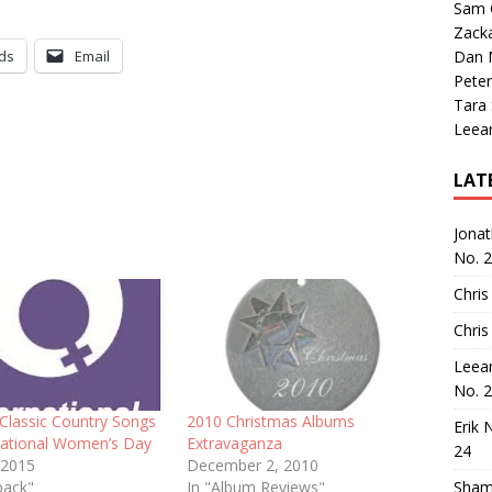
Sam 
Zack
ds
Email
Dan M
Peter
Tara
Leea
LAT
Jona
No. 
Chris
Chris
Leea
No. 
 Classic Country Songs
2010 Christmas Albums
Erik 
rnational Women’s Day
Extravaganza
24
 2015
December 2, 2010
back"
In "Album Reviews"
Sham