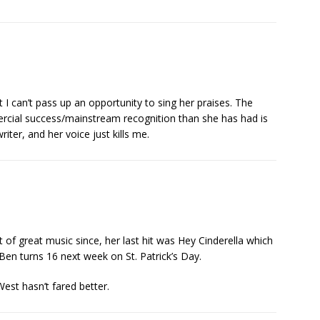
 I can’t pass up an opportunity to sing her praises. The
ercial success/mainstream recognition than she has had is
iter, and her voice just kills me.
t of great music since, her last hit was Hey Cinderella which
en turns 16 next week on St. Patrick’s Day.
West hasn’t fared better.