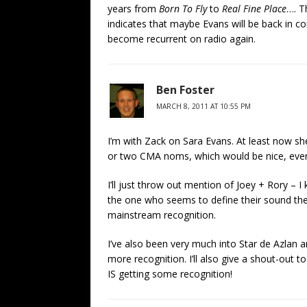
years from
Born To Fly
to
Real Fine Place
…. T
indicates that maybe Evans will be back in co
become recurrent on radio again.
Ben Foster
MARCH 8, 2011 AT 10:55 PM
I’m with Zack on Sara Evans. At least now 
or two CMA noms, which would be nice, even
I’ll just throw out mention of Joey + Rory –
the one who seems to define their sound the
mainstream recognition.
I’ve also been very much into Star de Azlan a
more recognition. I’ll also give a shout-out t
IS getting some recognition!