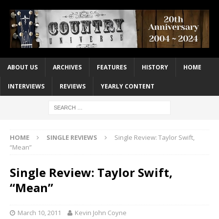
ABOUT US
ARCHIVES
FEATURES
HISTORY
HOME
INTERVIEWS
REVIEWS
YEARLY CONTENT
HOME
SINGLE REVIEWS
Single Review: Taylor Swift,
“Mean”
Single Review: Taylor Swift,
“Mean”
March 10, 2011
Kevin John Coyne