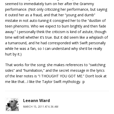
seemed to immediately turn on her after the Grammy
performance. (Not only criticizing her performance, but saying
it outed her as a fraud, and that her “young and dumb”
mistake in not auto-tuning it consigned her to the “dustbin of
teen phenoms. Who we expect to burn brightly and then fade
away.” I personally think the criticism is kind of astute, though
time will tell whether it’s true. But it did seem like a whiplash of
a turnaround, and he had corresponded with Swift personally
while he was a fan, so I can understand why she’d be really
hurt by it.)
That works for the song; she makes references to “switching
sides” and “humiliation,” and the secret message in the lyrics
of the liner notes is “I THOUGHT YOU GOT ME.” Don’t look at
me like that…I like the Taylor Swift mythology. :p
Leeann Ward
MARCH 15, 2011 AT 6:36 AM