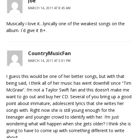
Joe
MARCH 14, 2011 AT 8:45 AM
Musically i love it…lyrically one of the weakest songs on the
album. I`d give it B+.
CountryMusicFan
MARCH 14, 2011 AT 5:01 PM
I guess this would be one of her better songs, but with that
being said, I think all of her music has went downhill since “Tim
McGraw”. I’m not a Taylor Swift fan and this doesn’t make me
want to go out and buy her CD. Several of you bring up a good
point about immature, adolescent lyrics that she writes her
songs with. Right now she is still young enough for the
teenager and younger crowd to identify with her. I’m just
wondering what will happen when she gets older? I think she is
going to have to come up with something different to write
about.