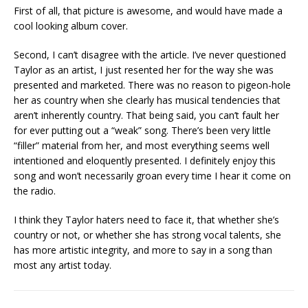
First of all, that picture is awesome, and would have made a
cool looking album cover.
Second, I can’t disagree with the article. I’ve never questioned
Taylor as an artist, I just resented her for the way she was
presented and marketed. There was no reason to pigeon-hole
her as country when she clearly has musical tendencies that
aren’t inherently country. That being said, you can’t fault her
for ever putting out a “weak” song. There’s been very little
“filler” material from her, and most everything seems well
intentioned and eloquently presented. I definitely enjoy this
song and won’t necessarily groan every time I hear it come on
the radio.
I think they Taylor haters need to face it, that whether she’s
country or not, or whether she has strong vocal talents, she
has more artistic integrity, and more to say in a song than
most any artist today.