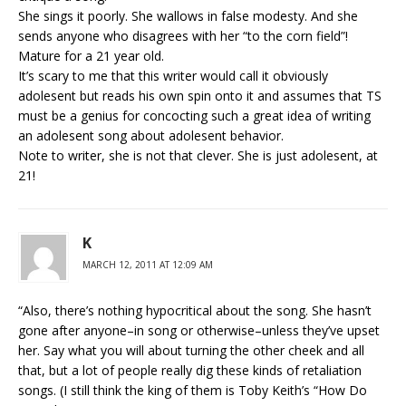
She sings it poorly. She wallows in false modesty. And she
sends anyone who disagrees with her “to the corn field”!
Mature for a 21 year old.
It’s scary to me that this writer would call it obviously
adolesent but reads his own spin onto it and assumes that TS
must be a genius for concocting such a great idea of writing
an adolesent song about adolesent behavior.
Note to writer, she is not that clever. She is just adolesent, at
21!
K
MARCH 12, 2011 AT 12:09 AM
“Also, there’s nothing hypocritical about the song. She hasn’t
gone after anyone–in song or otherwise–unless they’ve upset
her. Say what you will about turning the other cheek and all
that, but a lot of people really dig these kinds of retaliation
songs. (I still think the king of them is Toby Keith’s “How Do