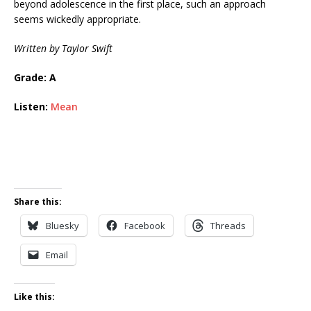
beyond adolescence in the first place, such an approach
seems wickedly appropriate.
Written by Taylor Swift
Grade: A
Listen:
Mean
Share this:
Bluesky
Facebook
Threads
Email
Like this: