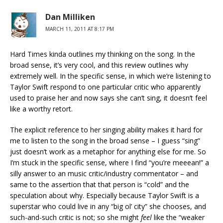
Dan Milliken
MARCH 11, 2011 AT 8:17 PM
Hard Times kinda outlines my thinking on the song. In the
broad sense, it’s very cool, and this review outlines why
extremely well. In the specific sense, in which we’re listening to
Taylor Swift respond to one particular critic who apparently
used to praise her and now says she can’t sing, it doesn’t feel
like a worthy retort.
The explicit reference to her singing ability makes it hard for
me to listen to the song in the broad sense – I guess “sing”
just doesn’t work as a metaphor for anything else for me. So
I’m stuck in the specific sense, where I find “you’re meeean!” a
silly answer to an music critic/industry commentator – and
same to the assertion that that person is “cold” and the
speculation about why. Especially because Taylor Swift is a
superstar who could live in any “big ol’ city” she chooses, and
such-and-such critic is not; so she might
feel
like the “weaker