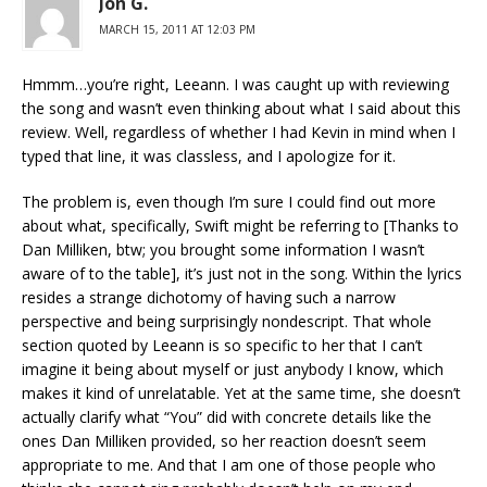
Jon G.
MARCH 15, 2011 AT 12:03 PM
Hmmm…you’re right, Leeann. I was caught up with reviewing
the song and wasn’t even thinking about what I said about this
review. Well, regardless of whether I had Kevin in mind when I
typed that line, it was classless, and I apologize for it.
The problem is, even though I’m sure I could find out more
about what, specifically, Swift might be referring to [Thanks to
Dan Milliken, btw; you brought some information I wasn’t
aware of to the table], it’s just not in the song. Within the lyrics
resides a strange dichotomy of having such a narrow
perspective and being surprisingly nondescript. That whole
section quoted by Leeann is so specific to her that I can’t
imagine it being about myself or just anybody I know, which
makes it kind of unrelatable. Yet at the same time, she doesn’t
actually clarify what “You” did with concrete details like the
ones Dan Milliken provided, so her reaction doesn’t seem
appropriate to me. And that I am one of those people who