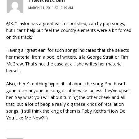
Travis McClain
MARCH 11, 2011 AT 10:19 AM
@K: “Taylor has a great ear for polished, catchy pop songs,
but I can’t help but feel the country elements were a bit forced
on this track.”
Having a “great ear” for such songs indicates that she selects
her material from a pool of writers, a la George Strait or Tim
McGraw. That’s not the case at all; she writes her material
herself.
Also, there’s nothing hypocritical about the song. She hasn’t
gone after anyone–in song or otherwise–unless they’ve upset
her. Say what you will about turning the other cheek and all
that, but a lot of people really dig these kinds of retaliation
songs. (I still think the king of them is Toby Keith’s “How Do
You Like Me Now?!”)