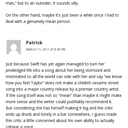
man,” but to an outsider, it sounds silly.
On the other hand, maybe it’s just been a while since I had to
deal with a genuinely mean person.
Patrick
MARCH 11, 2011 AT 8:49 PM
Just because Swift has yet again managed to turn her
priviledged life into a song about her being vicimized and
mistreated so all the world can side with her and say “we know
how you feel Taylor” does not make a childish sesame street
song into a major country release by a premier country artist.
If the song itself was not so “mean” than maybe it might make
more sense and the writer could justifiably recommend it.
But considering she has herself making it big and the critic
ends up drunk and lonely in a bar somewhere, I guess made
this critic a little concerned about his own ability to actually
critique a song.