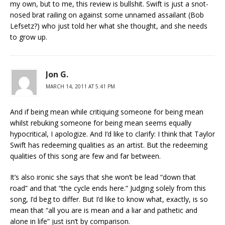
my own, but to me, this review is bullshit. Swift is just a snot-
nosed brat railing on against some unnamed assailant (Bob
Lefsetz?) who just told her what she thought, and she needs
to grow up.
Jon G.
MARCH 14, 2011 AT 5:41 PM
And if being mean while critiquing someone for being mean
whilst rebuking someone for being mean seems equally
hypocritical, I apologize. And I’d like to clarify: I think that Taylor
Swift has redeeming qualities as an artist. But the redeeming
qualities of this song are few and far between.
It’s also ironic she says that she won’t be lead “down that
road” and that “the cycle ends here.” Judging solely from this
song, I’d beg to differ. But I’d like to know what, exactly, is so
mean that “all you are is mean and a liar and pathetic and
alone in life” just isn’t by comparison.