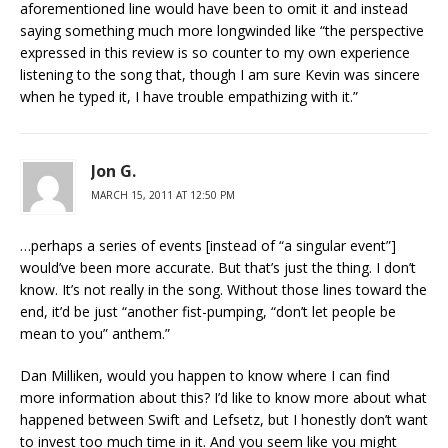
aforementioned line would have been to omit it and instead
saying something much more longwinded like “the perspective
expressed in this review is so counter to my own experience
listening to the song that, though I am sure Kevin was sincere
when he typed it, I have trouble empathizing with it.”
Jon G.
MARCH 15, 2011 AT 12:50 PM
…perhaps a series of events [instead of “a singular event”]
would’ve been more accurate. But that’s just the thing. I don’t
know. It’s not really in the song. Without those lines toward the
end, it’d be just “another fist-pumping, “don’t let people be
mean to you” anthem.”
Dan Milliken, would you happen to know where I can find
more information about this? I’d like to know more about what
happened between Swift and Lefsetz, but I honestly don’t want
to invest too much time in it. And you seem like you might