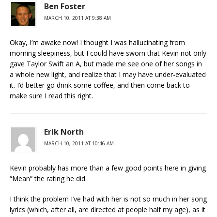
Ben Foster
MARCH 10, 2011 AT 9:38 AM
Okay, I’m awake now! I thought I was hallucinating from
morning sleepiness, but I could have sworn that Kevin not only
gave Taylor Swift an A, but made me see one of her songs in
a whole new light, and realize that I may have under-evaluated
it. I’d better go drink some coffee, and then come back to
make sure I read this right.
Erik North
MARCH 10, 2011 AT 10:46 AM
Kevin probably has more than a few good points here in giving
“Mean” the rating he did.
I think the problem I’ve had with her is not so much in her song
lyrics (which, after all, are directed at people half my age), as it