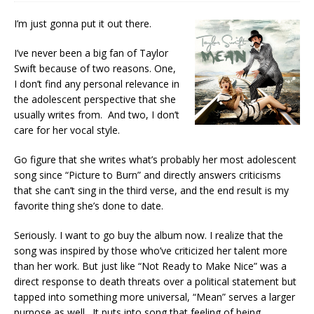
I’m just gonna put it out there.
I’ve never been a big fan of Taylor
Swift because of two reasons. One,
I don’t find any personal relevance in
the adolescent perspective that she
usually writes from. And two, I don’t
care for her vocal style.
Go figure that she writes what’s probably her most adolescent
song since “Picture to Burn” and directly answers criticisms
that she can’t sing in the third verse, and the end result is my
favorite thing she’s done to date.
Seriously. I want to go buy the album now. I realize that the
song was inspired by those who’ve criticized her talent more
than her work. But just like “Not Ready to Make Nice” was a
direct response to death threats over a political statement but
tapped into something more universal, “Mean” serves a larger
purpose as well. It puts into song that feeling of being