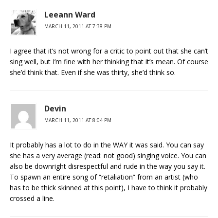
Leeann Ward
MARCH 11, 2011 AT 7:38 PM
I agree that it’s not wrong for a critic to point out that she can’t
sing well, but I’m fine with her thinking that it’s mean. Of course
she’d think that. Even if she was thirty, she’d think so.
Devin
MARCH 11, 2011 AT 8:04 PM
It probably has a lot to do in the WAY it was said. You can say
she has a very average (read: not good) singing voice. You can
also be downright disrespectful and rude in the way you say it.
To spawn an entire song of “retaliation” from an artist (who
has to be thick skinned at this point), I have to think it probably
crossed a line.