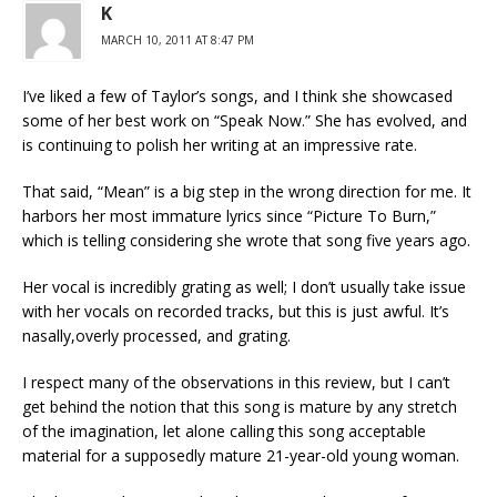
K
MARCH 10, 2011 AT 8:47 PM
I’ve liked a few of Taylor’s songs, and I think she showcased
some of her best work on “Speak Now.” She has evolved, and
is continuing to polish her writing at an impressive rate.
That said, “Mean” is a big step in the wrong direction for me. It
harbors her most immature lyrics since “Picture To Burn,”
which is telling considering she wrote that song five years ago.
Her vocal is incredibly grating as well; I don’t usually take issue
with her vocals on recorded tracks, but this is just awful. It’s
nasally,overly processed, and grating.
I respect many of the observations in this review, but I can’t
get behind the notion that this song is mature by any stretch
of the imagination, let alone calling this song acceptable
material for a supposedly mature 21-year-old young woman.