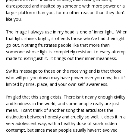
disrespected and insulted by someone with more power or a
larger platform than you, for no other reason than they don’t
like you.
The image I always use in my head is one of inner light. When
that light shines bright, it offends those who’ve had their light
go out. Nothing frustrates people like that more than
someone whose light is completely resistant to every attempt
made to extinguish it. It brings out their inner meanness.
Swift’s message to those on the receiving end is that those
who will put you down may have power over you now, but it’s
limited by time, place, and your own self-awareness.
I’m glad that this song exists. There isn’t nearly enough civility
and kindness in the world, and some people really are just
mean. I can’t think of another song that articulates the
distinction between honesty and cruelty so well. It does it in a
very adolescent way, with a healthy dose of snark-ridden
contempt, but since mean people usually haven’t evolved