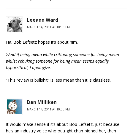
Leeann Ward
MARCH 14, 2011 AT 10:03 PM
Ha. Bob Lefsetz hopes it’s about him.
>
And if being mean while critiquing someone for being mean
whilst rebuking someone for being mean seems equally
hypocritical, I apologize.
“This review is bullshit” is less mean than it is classless.
Dan Milliken
MARCH 14, 2011 AT 10:36 PM
It would make sense if it’s about Bob Lefsetz, just because
he’s an industry voice who outright championed her, then