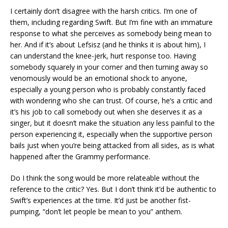
I certainly don’t disagree with the harsh critics. I’m one of
them, including regarding Swift. But I’m fine with an immature
response to what she perceives as somebody being mean to
her. And if it’s about Lefsisz (and he thinks it is about him), I
can understand the knee-jerk, hurt response too. Having
somebody squarely in your corner and then turning away so
venomously would be an emotional shock to anyone,
especially a young person who is probably constantly faced
with wondering who she can trust. Of course, he’s a critic and
it’s his job to call somebody out when she deserves it as a
singer, but it doesn’t make the situation any less painful to the
person experiencing it, especially when the supportive person
bails just when you’re being attacked from all sides, as is what
happened after the Grammy performance.
Do I think the song would be more relateable without the
reference to the critic? Yes. But I don’t think it’d be authentic to
Swift’s experiences at the time. It’d just be another fist-
pumping, “don’t let people be mean to you” anthem.