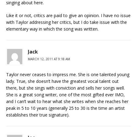
singing about here.
Like it or not, critics are paid to give an opinion. I have no issue
with Taylor addressing her critics, but I do take issue with the
elementary way in which the song was written.
Jack
MARCH 12, 2011 AT 9:18 AM
Taylor never ceases to impress me. She is one talented young
lady. True, she doesn’t have the greatest vocal talent out
there, but she sings with conviction and sells her songs well.
She is a great song writer, one of the most gifted ever IMO,
and I can’t wait to hear what she writes when she reaches her
peak in 5 to 10 years (generally 25 to 30 is the time an artist
establishes their true signature).