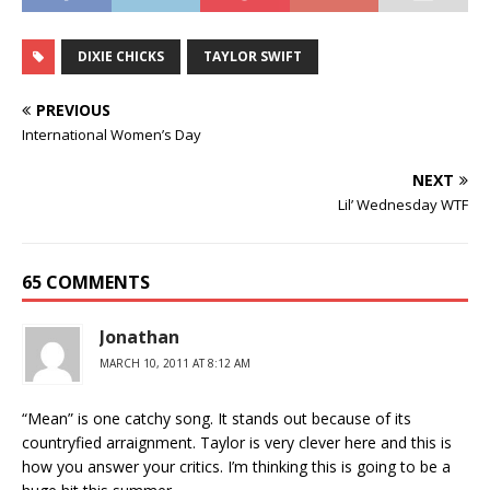
DIXIE CHICKS
TAYLOR SWIFT
PREVIOUS
International Women’s Day
NEXT
Lil’ Wednesday WTF
65 COMMENTS
Jonathan
MARCH 10, 2011 AT 8:12 AM
“Mean” is one catchy song. It stands out because of its
countryfied arraignment. Taylor is very clever here and this is
how you answer your critics. I’m thinking this is going to be a