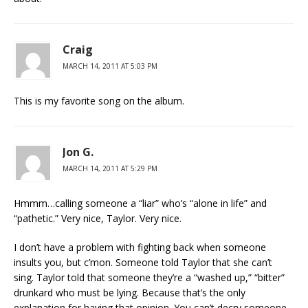
Craig
MARCH 14, 2011 AT 5:03 PM
This is my favorite song on the album.
Jon G.
MARCH 14, 2011 AT 5:29 PM
Hmmm…calling someone a “liar” who’s “alone in life” and
“pathetic.” Very nice, Taylor. Very nice.
I don’t have a problem with fighting back when someone
insults you, but c’mon. Someone told Taylor that she can’t
sing. Taylor told that someone they’re a “washed up,” “bitter”
drunkard who must be lying. Because that’s the only
explanation for having that opinion. You can’t decry someone