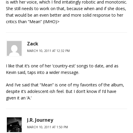
is with her voice, which I find irritatingly robotic and monotonic.
She still needs to work on that, because when and if she does,
that would be an even better and more solid response to her
critics than “Mean” (IMHO)>
Zack
MARCH 10, 2011 AT 12:32 PM
I like that it’s one of her ‘country-est’ songs to date, and as
Kevin said, taps into a wider message.
And I’ve said that “Mean” is one of my favorites of the album,
despite it’s adolescent-ish feel. But I don’t know if I’d have
given it an ‘A.’
J.R. Journey
MARCH 10, 2011 AT 1:50 PM