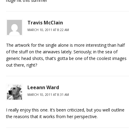
huge hit this summer
Travis McClain
MARCH 10, 2011 AT 8:22 AM
The artwork for the single alone is more interesting than half
of the stuff on the airwaves lately. Seriously; in the sea of
generic head shots, that’s gotta be one of the coolest images
out there, right?
Leeann Ward
MARCH 10, 2011 AT 8:31 AM
I really enjoy this one. It’s been criticized, but you well outline
the reasons that it works from her perspective.