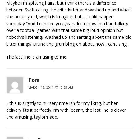
Maybe I’m splitting hairs, but I think there’s a difference
between Swift calling the critic bitter and washed up and what
she actually did, which is imagine that it could happen
someday “And I can see you years from now in a bar, talking
over a football game/ With that same big loud opinion but
nobody’s listening/ Washed up and ranting about the same old
bitter things/ Drunk and grumbling on about how I can’t sing.
The last line is amusing to me.
Tom
MARCH 15, 2011 AT 10:29 AM
…this is slightly to nursery rime-ish for my liking, but her
delivery fits it perfectly. i’m with leeann, the last line is clever
and amusing. taylormade.