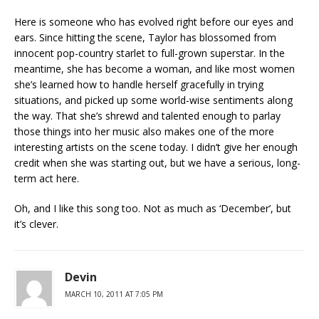
Here is someone who has evolved right before our eyes and
ears. Since hitting the scene, Taylor has blossomed from
innocent pop-country starlet to full-grown superstar. In the
meantime, she has become a woman, and like most women
she’s learned how to handle herself gracefully in trying
situations, and picked up some world-wise sentiments along
the way. That she’s shrewd and talented enough to parlay
those things into her music also makes one of the more
interesting artists on the scene today. I didn’t give her enough
credit when she was starting out, but we have a serious, long-
term act here.
Oh, and I like this song too. Not as much as ‘December’, but
it’s clever.
Devin
MARCH 10, 2011 AT 7:05 PM