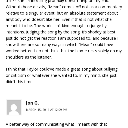
thinks she cannot sing probably doesn’t help on my end.
Without those details, “Mean” comes off not as a commentary
relative to a singular event, but an absolute statement about
anybody who doesn’t like her. Even if that is not what she
meant it to be. The world isn’t kind enough to judge by
intentions. Judging the song by the song, it’s shoddy at best. I
just do not get the reaction I am supposed to, and because I
know there are so many ways in which “Mean” could have
worked better, I do not think that the blame rests solely on my
shoulders as the listener.
I think that Taylor could’ve made a great song about bullying
or criticism or whatever she wanted to. In my mind, she just
didn’t this time.
Jon G.
MARCH 15, 2011 AT 12:09 PM
A better way of communicating what I meant with that