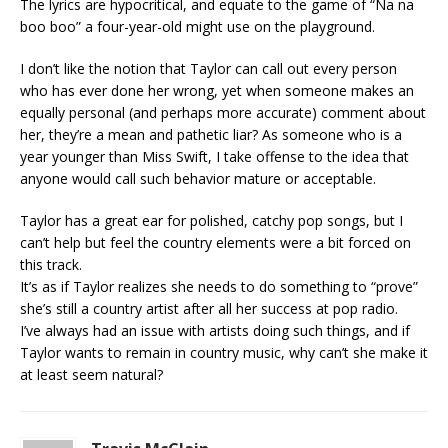
The lyrics are hypocritical, and equate to the game of “Na na
boo boo” a four-year-old might use on the playground.
I don’t like the notion that Taylor can call out every person
who has ever done her wrong, yet when someone makes an
equally personal (and perhaps more accurate) comment about
her, they’re a mean and pathetic liar? As someone who is a
year younger than Miss Swift, I take offense to the idea that
anyone would call such behavior mature or acceptable.
Taylor has a great ear for polished, catchy pop songs, but I
can’t help but feel the country elements were a bit forced on
this track.
It’s as if Taylor realizes she needs to do something to “prove”
she’s still a country artist after all her success at pop radio.
I’ve always had an issue with artists doing such things, and if
Taylor wants to remain in country music, why can’t she make it
at least seem natural?