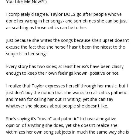
You Like Me Now?!”)
I completely disagree. Taylor DOES go after people who’ve
done her wrong in her songs- and sometimes she can be just
as scathing as those critics can be to her.
Just because she writes the songs because she’s upset doesn’t
excuse the fact that she herself hasn’t been the nicest to the
subjects in her songs.
Every story has two sides; at least her ex’s have been classy
enough to keep their own feelings known, positive or not.
I realize that Taylor expresses herself through her music, but I
just don’t buy the notion that she wants to call critics pathetic
and mean for calling her out in writing, yet she can say
whatever she pleases about people she doesn’t like.
She’s saying it’s “mean” and pathetic” to have a negative
opinion of anything she does, yet she doesn’t realize she
victimizes her own song subjects in much the same way she is