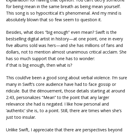
for being mean in the same breath as being mean yourself.
This song is so hypocritical it’s phenomenal. And my mind is
absolutely blown that so few seem to question it.
Besides, what does “big enough” even mean? Swift is the
bestselling digital artist in history—at one point, one in every
five albums sold was hers—and she has millions of fans and
dollars, not to mention almost unanimous critical acclaim. She
has so much support that one has to wonder:
if that is big enough, then what is?
This could’ve been a good song about verbal violence. I’m sure
many in Swift’s core audience have had to face gossip or
ridicule. But the dénouement, those details starting at around
2:43, personalizes “Mean” to the point that any larger
relevance she had is negated. I like how personal and
‘authentic’ she is, to a point. Still, there are times when she’s
just too insular.
Unlike Swift, I appreciate that there are perspectives beyond