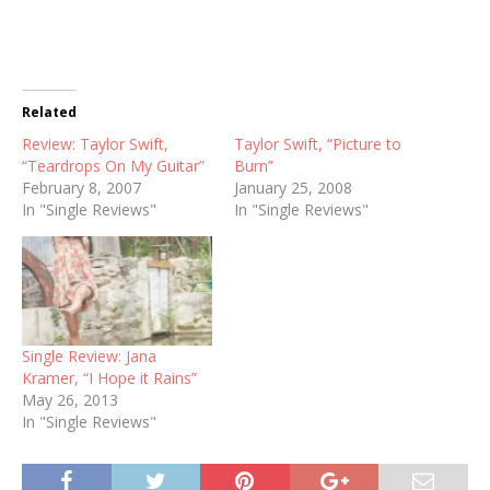
Related
Review: Taylor Swift,
Taylor Swift, “Picture to
“Teardrops On My Guitar”
Burn”
February 8, 2007
January 25, 2008
In "Single Reviews"
In "Single Reviews"
Single Review: Jana
Kramer, “I Hope it Rains”
May 26, 2013
In "Single Reviews"