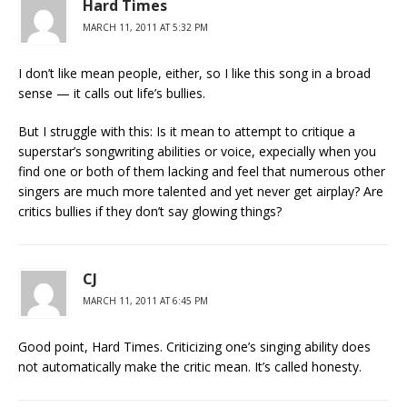
Hard Times
MARCH 11, 2011 AT 5:32 PM
I don’t like mean people, either, so I like this song in a broad
sense — it calls out life’s bullies.
But I struggle with this: Is it mean to attempt to critique a
superstar’s songwriting abilities or voice, expecially when you
find one or both of them lacking and feel that numerous other
singers are much more talented and yet never get airplay? Are
critics bullies if they don’t say glowing things?
CJ
MARCH 11, 2011 AT 6:45 PM
Good point, Hard Times. Criticizing one’s singing ability does
not automatically make the critic mean. It’s called honesty.