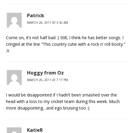
Patrick
MARCH 26, 2011 AT 3:42 AM
Come on, it’s not half bad :) Still, I think he has better songs. I
cringed at the line “This country cutie with a rock n’ roll booty.”
:X
Hoggy from Oz
MARCH 26, 2011 AT 7:17 PM
I would be disappointed if I hadn’t been smashed over the
head with a loss to my cricket team during this week. Much
more disappointing…and ego bruising too :(
KatieR