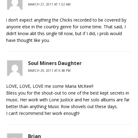
MARCH 27, 2011 AT 1:52 AM
i don’t expect anything the Chicks recorded to be covered by
anyone else in the country genre for some time. That said, I
didn’t know abt this single till now, but if I did, i prob would
have thought like you.
Soul Miners Daughter
MARCH 29, 2011 AT 6:48 PM
LOVE, LOVE, LOVE me some Maria McKee!!
Bless you for the shout-out to one of the best kept secrets in
music. Her work with Lone Justice and her solo albums are far
better than anything Music Row shovels out these days.
I can’t recommend her work enough!
Brian