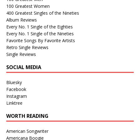
100 Greatest Women
400 Greatest Singles of the Nineties
Album Reviews
Every No. 1 Single of the Eighties
Every No. 1 Single of the Nineties
Favorite Songs By Favorite Artists
Retro Single Reviews
Single Reviews
SOCIAL MEDIA
Bluesky
Facebook
Instagram
Linktree
WORTH READING
American Songwriter
Americana Boogie