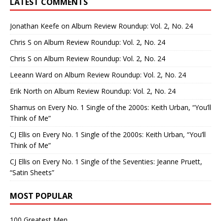
LATEST COMMENTS
Jonathan Keefe
on
Album Review Roundup: Vol. 2, No. 24
Chris S
on
Album Review Roundup: Vol. 2, No. 24
Chris S
on
Album Review Roundup: Vol. 2, No. 24
Leeann Ward
on
Album Review Roundup: Vol. 2, No. 24
Erik North
on
Album Review Roundup: Vol. 2, No. 24
Shamus
on
Every No. 1 Single of the 2000s: Keith Urban, “You’ll
Think of Me”
CJ Ellis
on
Every No. 1 Single of the 2000s: Keith Urban, “You’ll
Think of Me”
CJ Ellis
on
Every No. 1 Single of the Seventies: Jeanne Pruett,
“Satin Sheets”
MOST POPULAR
100 Greatest Men