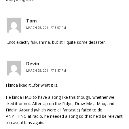
Tom
MARCH 25, 2011 AT 6:57 PM
…not exactly fukushima, but still quite some desaster.
Devin
MARCH 25, 2011 AT 8:47 PM
I kinda liked it…for what it is.
He kinda HAD to have a song like this though, whether we
liked it or not. After Up on the Ridge, Draw Me a Map, and
Fiddlin’ Around (which were all fantastic) failed to do
ANYTHING at radio, he needed a song so that he’d be relevant
to casual fans again.