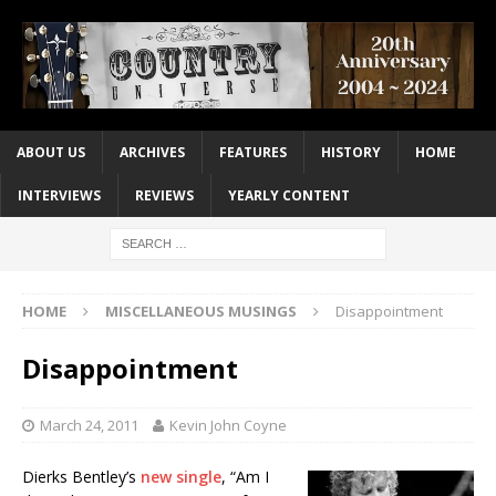
ABOUT US
ARCHIVES
FEATURES
HISTORY
HOME
INTERVIEWS
REVIEWS
YEARLY CONTENT
HOME
MISCELLANEOUS MUSINGS
Disappointment
Disappointment
March 24, 2011
Kevin John Coyne
Dierks Bentley’s
new single
, “Am I