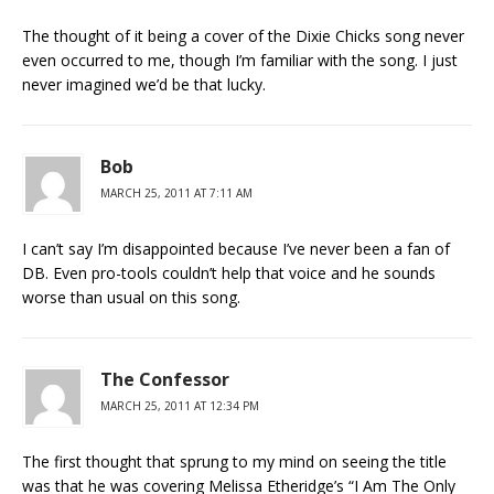
The thought of it being a cover of the Dixie Chicks song never
even occurred to me, though I’m familiar with the song. I just
never imagined we’d be that lucky.
Bob
MARCH 25, 2011 AT 7:11 AM
I can’t say I’m disappointed because I’ve never been a fan of
DB. Even pro-tools couldn’t help that voice and he sounds
worse than usual on this song.
The Confessor
MARCH 25, 2011 AT 12:34 PM
The first thought that sprung to my mind on seeing the title
was that he was covering Melissa Etheridge’s “I Am The Only