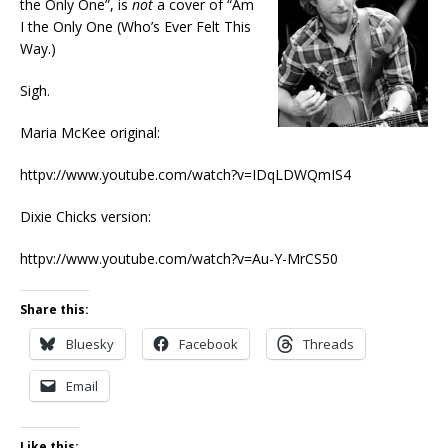
the Only One”, is
not
a cover of “Am
I the Only One (Who’s Ever Felt This
Way.)
Sigh.
Maria McKee original:
httpv://www.youtube.com/watch?v=IDqLDWQmIS4
Dixie Chicks version:
httpv://www.youtube.com/watch?v=Au-Y-MrCS50
Share this:
Bluesky
Facebook
Threads
Email
Like this: