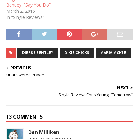
Bentley, “Say You Do”
March 2, 2015
In "Single Reviews"
DIERKS BENTLEY
DIXIE CHICKS
MARIA MCKEE
PREVIOUS
Unanswered Prayer
NEXT
Single Review: Chris Young, “Tomorrow”
13 COMMENTS
Dan Milliken