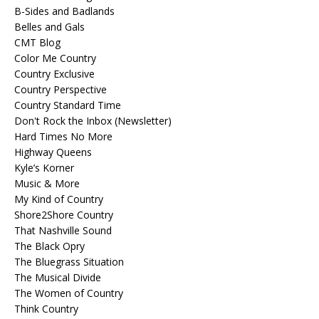
B-Sides and Badlands
Belles and Gals
CMT Blog
Color Me Country
Country Exclusive
Country Perspective
Country Standard Time
Don't Rock the Inbox (Newsletter)
Hard Times No More
Highway Queens
Kyle’s Korner
Music & More
My Kind of Country
Shore2Shore Country
That Nashville Sound
The Black Opry
The Bluegrass Situation
The Musical Divide
The Women of Country
Think Country