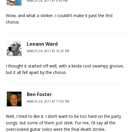
MARCH 24, 2011 AT 9:59 PM
Wow, and what a stinker. I couldn’t make it past the first
chorus.
Leeann Ward
MARCH 24, 2011 AT 10:25 PM
I thought it started off well, with a kinda cool swampy groove,
but it all fell apart by the chorus.
Ben Foster
MARCH 24, 2011 AT 11:02 PM
Well, I tried to like it. I don’t want to be too hard on the party
songs, but some of them just stink. For me, I’d say all the
overcooked guitar solos were the final death stroke.