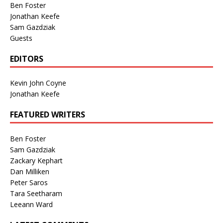
Ben Foster
Jonathan Keefe
Sam Gazdziak
Guests
EDITORS
Kevin John Coyne
Jonathan Keefe
FEATURED WRITERS
Ben Foster
Sam Gazdziak
Zackary Kephart
Dan Milliken
Peter Saros
Tara Seetharam
Leeann Ward