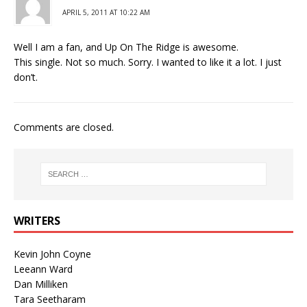
APRIL 5, 2011 AT 10:22 AM
Well I am a fan, and Up On The Ridge is awesome.
This single. Not so much. Sorry. I wanted to like it a lot. I just
don’t.
Comments are closed.
WRITERS
Kevin John Coyne
Leeann Ward
Dan Milliken
Tara Seetharam