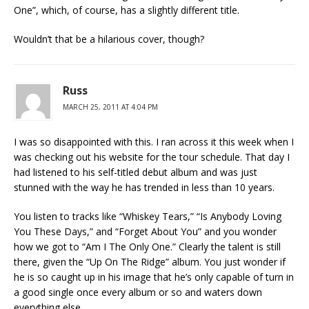
One”, which, of course, has a slightly different title.
Wouldn’t that be a hilarious cover, though?
Russ
MARCH 25, 2011 AT 4:04 PM
I was so disappointed with this. I ran across it this week when I
was checking out his website for the tour schedule. That day I
had listened to his self-titled debut album and was just
stunned with the way he has trended in less than 10 years.
You listen to tracks like “Whiskey Tears,” “Is Anybody Loving
You These Days,” and “Forget About You” and you wonder
how we got to “Am I The Only One.” Clearly the talent is still
there, given the “Up On The Ridge” album. You just wonder if
he is so caught up in his image that he’s only capable of turn in
a good single once every album or so and waters down
everything else.