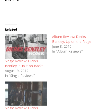
Related
Album Review: Dierks
Bentley, Up on the Ridge
June 8, 2010
In "Album Reviews"
Single Review: Dierks
Bentley, “Tip it on Back”
August 9, 2012
In "Single Reviews"
Single Review: Dierks