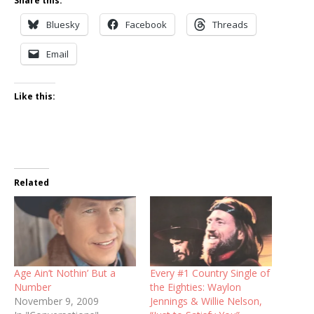
Share this:
Bluesky
Facebook
Threads
Email
Like this:
Related
Age Ain’t Nothin’ But a
Every #1 Country Single of
Number
the Eighties: Waylon
November 9, 2009
Jennings & Willie Nelson,