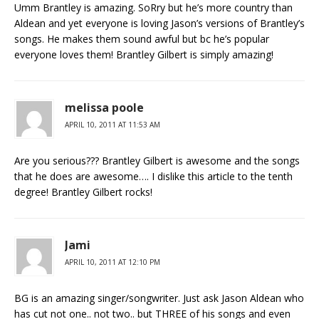
Umm Brantley is amazing. SoRry but he’s more country than
Aldean and yet everyone is loving Jason’s versions of Brantley’s
songs. He makes them sound awful but bc he’s popular
everyone loves them! Brantley Gilbert is simply amazing!
melissa poole
APRIL 10, 2011 AT 11:53 AM
Are you serious??? Brantley Gilbert is awesome and the songs
that he does are awesome…. I dislike this article to the tenth
degree! Brantley Gilbert rocks!
Jami
APRIL 10, 2011 AT 12:10 PM
BG is an amazing singer/songwriter. Just ask Jason Aldean who
has cut not one.. not two.. but THREE of his songs and even