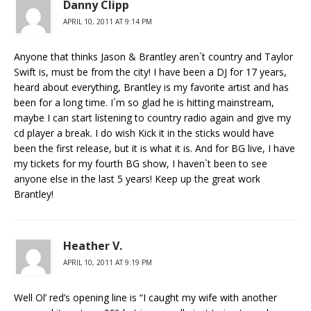
Danny Clipp
APRIL 10, 2011 AT 9:14 PM
Anyone that thinks Jason & Brantley aren`t country and Taylor
Swift is, must be from the city! I have been a DJ for 17 years,
heard about everything, Brantley is my favorite artist and has
been for a long time. I`m so glad he is hitting mainstream,
maybe I can start listening to country radio again and give my
cd player a break. I do wish Kick it in the sticks would have
been the first release, but it is what it is. And for BG live, I have
my tickets for my fourth BG show, I haven`t been to see
anyone else in the last 5 years! Keep up the great work
Brantley!
Heather V.
APRIL 10, 2011 AT 9:19 PM
Well Ol’ red’s opening line is “I caught my wife with another