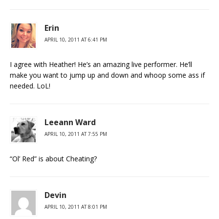
Erin
APRIL 10, 2011 AT 6:41 PM
I agree with Heather! He’s an amazing live performer. He’ll
make you want to jump up and down and whoop some ass if
needed. LoL!
Leeann Ward
APRIL 10, 2011 AT 7:55 PM
“Ol’ Red” is about Cheating?
Devin
APRIL 10, 2011 AT 8:01 PM