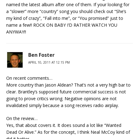
named the latest album after one of them. If your looking for
a “slower” more “country” song you should check out “She’s
my kind of crazy”, “Fall into me”, or “You promised” just to
name a few!! ROCK ON BABY I’D RATHER WATCH YOU
ANYWAY!!
Ben Foster
APRIL 10, 2011 AT 12:15 PM
On recent comments…
More country than Jason Aldean? That’s not a very high bar to
clear. Brantley’s supposed future commercial success is not
going to prove critics wrong. Negative opinions are not
invalidated simply because a song receives radio airplay.
On the review…
Yes, that about covers it. It does sound a lot like “Wanted
Dead Or Alive.” As for the concept, I think Neal McCoy kind of
did it better.