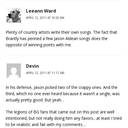
Leeann Ward
APRIL 12, 2011 AT 10:50 AM
Plenty of country artists write their own songs. The fact that
Brantly has penned a few Jason Aldean songs does the
opposite of winning points with me.
Devin
APRIL 12, 2011 AT 11:17 AM
In his defense, Jason picked two of the crappy ones. And the
third, which no one ever heard because it wasn’t a single, was
actually pretty good. But yeah…
The legions of BG fans that came out on this post are well
intentioned, but not really doing him any favors…at least I tried
to be realistic and fair with my comments…