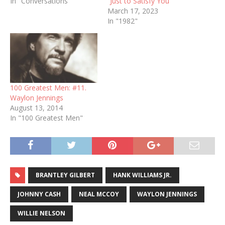
In "Conversations"
“Just to Satisfy You”
March 17, 2023
In "1982"
100 Greatest Men: #11.
Waylon Jennings
August 13, 2014
In "100 Greatest Men"
BRANTLEY GILBERT
HANK WILLIAMS JR.
JOHNNY CASH
NEAL MCCOY
WAYLON JENNINGS
WILLIE NELSON