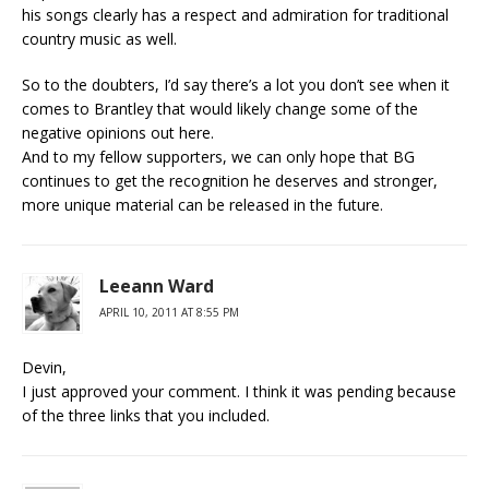
his songs clearly has a respect and admiration for traditional
country music as well.
So to the doubters, I’d say there’s a lot you don’t see when it
comes to Brantley that would likely change some of the
negative opinions out here.
And to my fellow supporters, we can only hope that BG
continues to get the recognition he deserves and stronger,
more unique material can be released in the future.
Leeann Ward
APRIL 10, 2011 AT 8:55 PM
Devin,
I just approved your comment. I think it was pending because
of the three links that you included.