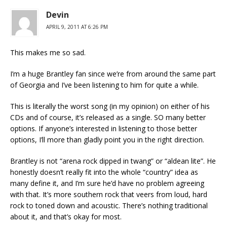
Devin
APRIL 9, 2011 AT 6:26 PM
This makes me so sad.
I’m a huge Brantley fan since we’re from around the same part
of Georgia and I’ve been listening to him for quite a while.
This is literally the worst song (in my opinion) on either of his
CDs and of course, it’s released as a single. SO many better
options. If anyone’s interested in listening to those better
options, I’ll more than gladly point you in the right direction.
Brantley is not “arena rock dipped in twang” or “aldean lite”. He
honestly doesn’t really fit into the whole “country” idea as
many define it, and I’m sure he’d have no problem agreeing
with that. It’s more southern rock that veers from loud, hard
rock to toned down and acoustic. There’s nothing traditional
about it, and that’s okay for most.