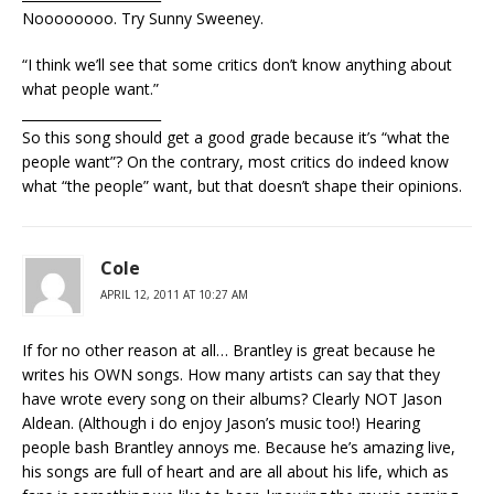
Noooooooo. Try Sunny Sweeney.
“I think we’ll see that some critics don’t know anything about
what people want.”
_____________________
So this song should get a good grade because it’s “what the
people want”? On the contrary, most critics do indeed know
what “the people” want, but that doesn’t shape their opinions.
Cole
APRIL 12, 2011 AT 10:27 AM
If for no other reason at all… Brantley is great because he
writes his OWN songs. How many artists can say that they
have wrote every song on their albums? Clearly NOT Jason
Aldean. (Although i do enjoy Jason’s music too!) Hearing
people bash Brantley annoys me. Because he’s amazing live,
his songs are full of heart and are all about his life, which as