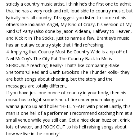
strictly a country music artist. I think he’s the first one to admit
that he has a very rock and roll, loud side to country music, but
lyrically he’s all country. I’d suggest you listen to some of his
others like Indiana’s Angel, My Kind of Crazy, his version of My
Kind Of Party (also done by Jason Aldean), Halfway to Heaven,
and Kick It In The Sticks, just to name a few. Brantley’s music
has an outlaw country style that I find refreshing.
4. Implying that Country Must Be Country Wide is a rip off of
Neil McCoy’s The City Put The Country Back In Me is
SERIOUSLY reaching. Really? That’s like comparing Blake
Shelton’s ‘Ol Red and Garth Brooks’s The Thunder Rolls– they
are both songs about cheating, but the story and the
messages are totally different.
If you have just one ounce of country in your body, then his
music has to light some kind of fire under you making you
wanna jump up and holler “HELL YEAH” with pride!! Lastly, this
man is one hell of a performer. I recommend catching him at a
small venue while you still can. Get a nice clean buzz on, drink
lots of water, and ROCK OUT to his hell raising songs about
how we live in the country!!