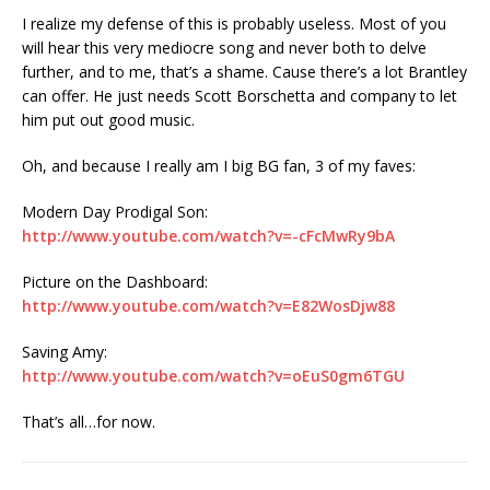
I realize my defense of this is probably useless. Most of you
will hear this very mediocre song and never both to delve
further, and to me, that’s a shame. Cause there’s a lot Brantley
can offer. He just needs Scott Borschetta and company to let
him put out good music.
Oh, and because I really am I big BG fan, 3 of my faves:
Modern Day Prodigal Son:
http://www.youtube.com/watch?v=-cFcMwRy9bA
Picture on the Dashboard:
http://www.youtube.com/watch?v=E82WosDjw88
Saving Amy:
http://www.youtube.com/watch?v=oEuS0gm6TGU
That’s all…for now.