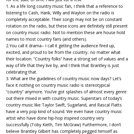
1. As a life long country music fan, I think that a reference to
listening to Cash, Hank, Willy and Waylon on the radio is
completely acceptable: Their songs may not be on constant
rotation on the radio, but these icons are definitely still present
on country music radio. Not to mention these are house hold
names to most country fans (and others).
2.You call it drama– I call it getting the audience fired up,
excited, and proud to be from the country.. no matter what
their location. “Country folks” have a strong set of values and a
way of life that they live by, and I think that Brantley is just
celebrating that.
3. What are the guidelines of country music now days? Let’s
face it nothing on country music radio is stereotypical
“country” anymore. You’ve got splashes of almost every genre
out there mixed in with country music. Superstars of today’s
country music like Taylor Swift, Sugarland, and Rascal Flatts
have a very pop kind of sound. We even have country music
artist who have done hip-hop inspired country very
successfully (Toby Kieth, Tim McGraw) Furthermore, I don’t
believe Brantley Gilbert has completely pegged himself as