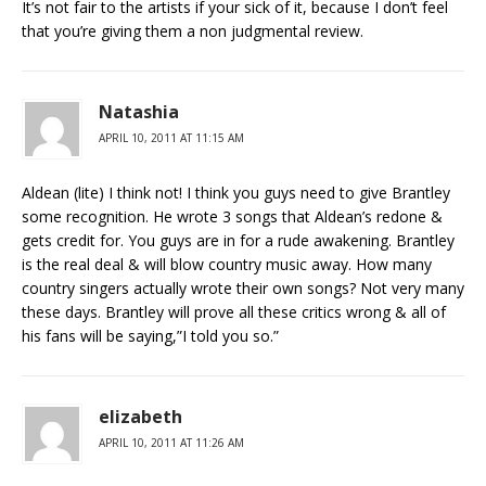
It’s not fair to the artists if your sick of it, because I don’t feel
that you’re giving them a non judgmental review.
Natashia
APRIL 10, 2011 AT 11:15 AM
Aldean (lite) I think not! I think you guys need to give Brantley
some recognition. He wrote 3 songs that Aldean’s redone &
gets credit for. You guys are in for a rude awakening. Brantley
is the real deal & will blow country music away. How many
country singers actually wrote their own songs? Not very many
these days. Brantley will prove all these critics wrong & all of
his fans will be saying,”I told you so.”
elizabeth
APRIL 10, 2011 AT 11:26 AM