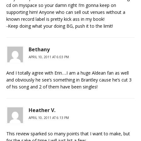
cd on myspace so your damn right I’m gonna keep on
supporting him! Anyone who can sell out venues without a
known record label is pretty kick ass in my book!
-Keep doing what your doing BG, push it to the limit!
Bethany
APRIL 10, 2011 AT 6:03 PM
And I totally agree with Erin….I am a huge Aldean fan as well
and obviously he see’s something in Brantley cause he’s cut 3
of his song and 2 of them have been singles!
Heather V.
APRIL 10, 2011 AT 6:13 PM
This review sparked so many points that I want to make, but
for the sake of time I will just list a few: