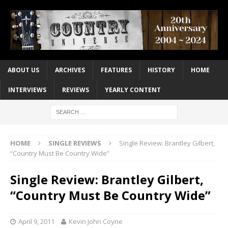
ABOUT US
ARCHIVES
FEATURES
HISTORY
HOME
INTERVIEWS
REVIEWS
YEARLY CONTENT
HOME
SINGLE REVIEWS
Single Review: Brantley Gilbert,
“Country Must Be Country Wide”
Single Review: Brantley Gilbert,
“Country Must Be Country Wide”
April 9, 2011
Kevin John Coyne