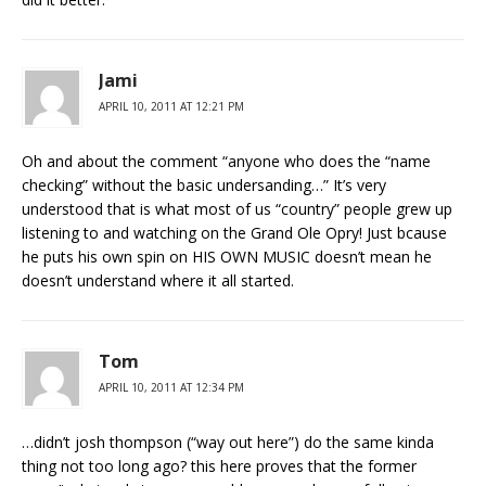
Jami
APRIL 10, 2011 AT 12:21 PM
Oh and about the comment “anyone who does the “name
checking” without the basic undersanding…” It’s very
understood that is what most of us “country” people grew up
listening to and watching on the Grand Ole Opry! Just bcause
he puts his own spin on HIS OWN MUSIC doesn’t mean he
doesn’t understand where it all started.
Tom
APRIL 10, 2011 AT 12:34 PM
…didn’t josh thompson (“way out here”) do the same kinda
thing not too long ago? this here proves that the former