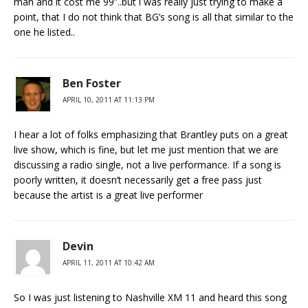
man and it cost me 99”..but i was really just trying to make a
point, that I do not think that BG’s song is all that similar to the
one he listed..
Ben Foster
APRIL 10, 2011 AT 11:13 PM
I hear a lot of folks emphasizing that Brantley puts on a great
live show, which is fine, but let me just mention that we are
discussing a radio single, not a live performance. If a song is
poorly written, it doesn’t necessarily get a free pass just
because the artist is a great live performer
Devin
APRIL 11, 2011 AT 10:42 AM
So I was just listening to Nashville XM 11 and heard this song