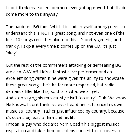
I don’t think my earlier comment ever got approved, but I’ll add
some more to this anyway:
The hardcore BG fans (which I include myself among) need to
understand this is NOT a great song, and not even one of the
best 10 songs on either album of his. It’s pretty generic, and
frankly, I skip it every time it comes up on the CD. It’s just
‘okay’.
But the rest of the commenters attacking or demeaning BG
are also WAY off. He’s a fantastic live performer and an
excellent song writer. If he were given the ability to showcase
these great songs, he’d be far more respected, but radio
demands filler like this, so this is what we all get.
And stop saying his musical style isn’t “country”. Duh. We know.
He knows. I don’t think I’ve ever heard him reference his own
music as “country”, rather just influenced by country, because
it’s such a big part of him and his life.
I mean, a guy who declares Vern Gosdin his biggest musical
inspiration and takes time out of his concert to do covers of