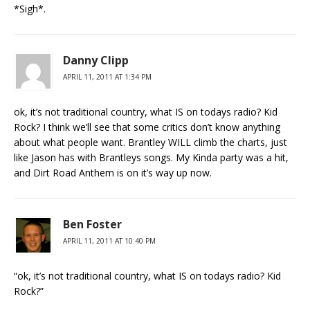
*Sigh*.
Danny Clipp
APRIL 11, 2011 AT 1:34 PM
ok, it’s not traditional country, what IS on todays radio? Kid
Rock? I think we’ll see that some critics don’t know anything
about what people want. Brantley WILL climb the charts, just
like Jason has with Brantleys songs. My Kinda party was a hit,
and Dirt Road Anthem is on it’s way up now.
Ben Foster
APRIL 11, 2011 AT 10:40 PM
“ok, it’s not traditional country, what IS on todays radio? Kid
Rock?”
_____________________