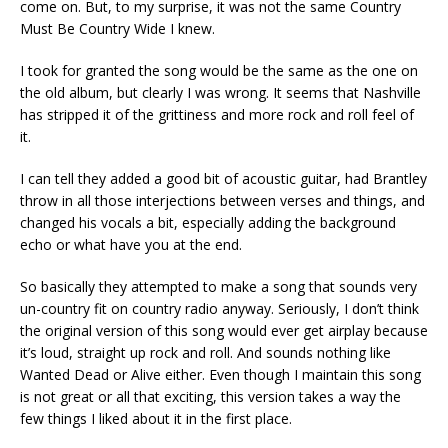
come on. But, to my surprise, it was not the same Country
Must Be Country Wide I knew.
I took for granted the song would be the same as the one on
the old album, but clearly I was wrong. It seems that Nashville
has stripped it of the grittiness and more rock and roll feel of
it.
I can tell they added a good bit of acoustic guitar, had Brantley
throw in all those interjections between verses and things, and
changed his vocals a bit, especially adding the background
echo or what have you at the end.
So basically they attempted to make a song that sounds very
un-country fit on country radio anyway. Seriously, I don’t think
the original version of this song would ever get airplay because
it’s loud, straight up rock and roll. And sounds nothing like
Wanted Dead or Alive either. Even though I maintain this song
is not great or all that exciting, this version takes a way the
few things I liked about it in the first place.