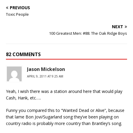
PREVIOUS
Toxic People
NEXT
100 Greatest Men: #88. The Oak Ridge Boys
82 COMMENTS
Jason Mickelson
APRIL 9, 2011 AT 9:25 AM
Yeah, I wish there was a station around here that would play
Cash, Hank, etc…..
Funny you compared this to “Wanted Dead or Alive”, because
that lame Bon Jovi/Sugarland song they’ve been playing on
country radio is probably more country than Brantley’s song.