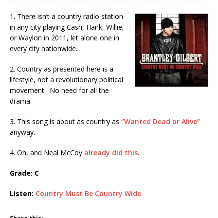
1. There isn’t a country radio station
in any city playing Cash, Hank, Willie,
or Waylon in 2011, let alone one in
every city nationwide.
2. Country as presented here is a
lifestyle, not a revolutionary political
movement. No need for all the
drama.
3. This song is about as country as
“Wanted Dead or Alive”
anyway.
4. Oh, and Neal McCoy
already did this
.
Grade: C
Listen:
Country Must Be Country Wide