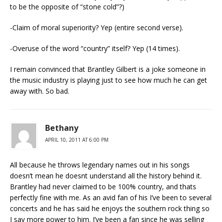
to be the opposite of “stone cold”?)
-Claim of moral superiority? Yep (entire second verse).
-Overuse of the word “country” itself? Yep (14 times).
I remain convinced that Brantley Gilbert is a joke someone in
the music industry is playing just to see how much he can get
away with. So bad.
Bethany
APRIL 10, 2011 AT 6:00 PM
All because he throws legendary names out in his songs
doesn’t mean he doesnt understand all the history behind it.
Brantley had never claimed to be 100% country, and thats
perfectly fine with me. As an avid fan of his I’ve been to several
concerts and he has said he enjoys the southern rock thing so
I say more power to him. I’ve been a fan since he was selling