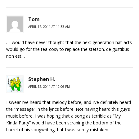
Tom
APRIL 12, 2011 AT 11:33 AM
…i would have never thought that the next generation hat-acts
would go for the tea-cosy to replace the stetson. de gustibus
non est…
Stephen H.
APRIL 12, 2011 AT 12:06 PM
I swear I’ve heard that melody before, and I’ve definitely heard
the “message” in the lyrics before. Not having heard this guy’s
music before, I was hoping that a song as terrible as “My
Kinda Party” would have been scraping the bottom of the
barrel of his songwriting, but I was sorely mistaken.