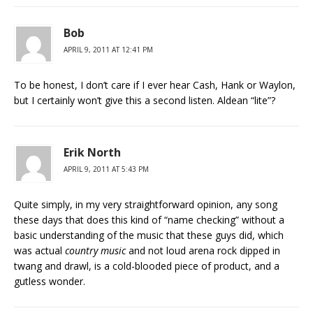
Bob
APRIL 9, 2011 AT 12:41 PM
To be honest, I don’t care if I ever hear Cash, Hank or Waylon,
but I certainly won’t give this a second listen. Aldean “lite”?
Erik North
APRIL 9, 2011 AT 5:43 PM
Quite simply, in my very straightforward opinion, any song
these days that does this kind of “name checking” without a
basic understanding of the music that these guys did, which
was actual
country music
and not loud arena rock dipped in
twang and drawl, is a cold-blooded piece of product, and a
gutless wonder.