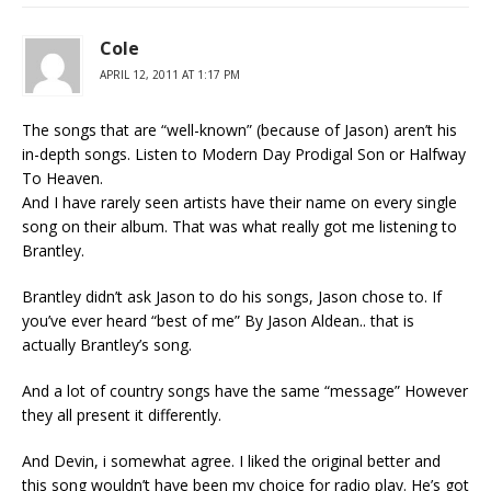
Cole
APRIL 12, 2011 AT 1:17 PM
The songs that are “well-known” (because of Jason) aren’t his
in-depth songs. Listen to Modern Day Prodigal Son or Halfway
To Heaven.
And I have rarely seen artists have their name on every single
song on their album. That was what really got me listening to
Brantley.
Brantley didn’t ask Jason to do his songs, Jason chose to. If
you’ve ever heard “best of me” By Jason Aldean.. that is
actually Brantley’s song.
And a lot of country songs have the same “message” However
they all present it differently.
And Devin, i somewhat agree. I liked the original better and
this song wouldn’t have been my choice for radio play. He’s got