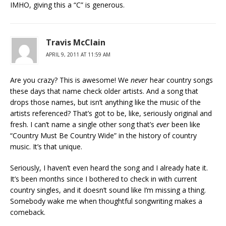
IMHO, giving this a “C” is generous.
Travis McClain
APRIL 9, 2011 AT 11:59 AM
Are you crazy? This is awesome! We
never
hear country songs
these days that name check older artists. And a song that
drops those names, but isn’t anything like the music of the
artists referenced? That’s got to be, like, seriously original and
fresh. I can’t name a single other song that’s
ever
been like
“Country Must Be Country Wide” in the history of country
music. It’s that unique.
Seriously, I haven’t even heard the song and I already hate it.
It’s been months since I bothered to check in with current
country singles, and it doesn’t sound like I’m missing a thing.
Somebody wake me when thoughtful songwriting makes a
comeback.