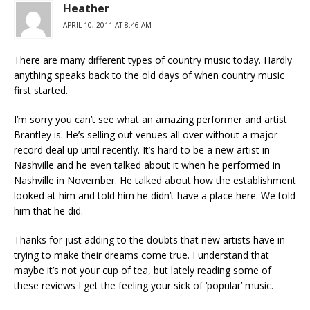
Heather
APRIL 10, 2011 AT 8:46 AM
There are many different types of country music today. Hardly
anything speaks back to the old days of when country music
first started.
I’m sorry you can’t see what an amazing performer and artist
Brantley is. He’s selling out venues all over without a major
record deal up until recently. It’s hard to be a new artist in
Nashville and he even talked about it when he performed in
Nashville in November. He talked about how the establishment
looked at him and told him he didn’t have a place here. We told
him that he did.
Thanks for just adding to the doubts that new artists have in
trying to make their dreams come true. I understand that
maybe it’s not your cup of tea, but lately reading some of
these reviews I get the feeling your sick of ‘popular’ music.