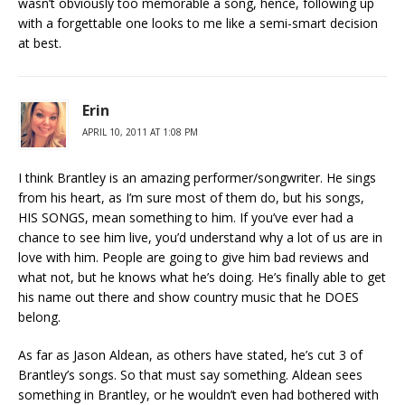
wasn’t obviously too memorable a song, hence, following up
with a forgettable one looks to me like a semi-smart decision
at best.
Erin
APRIL 10, 2011 AT 1:08 PM
I think Brantley is an amazing performer/songwriter. He sings
from his heart, as I’m sure most of them do, but his songs,
HIS SONGS, mean something to him. If you’ve ever had a
chance to see him live, you’d understand why a lot of us are in
love with him. People are going to give him bad reviews and
what not, but he knows what he’s doing. He’s finally able to get
his name out there and show country music that he DOES
belong.
As far as Jason Aldean, as others have stated, he’s cut 3 of
Brantley’s songs. So that must say something. Aldean sees
something in Brantley, or he wouldn’t even had bothered with