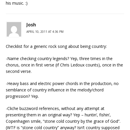
his music. :)
Josh
APRIL 10, 2011 AT 4:36 PM
Checklist for a generic rock song about being country:
-Name checking country legends? Yep, three times in the
chorus, once in first verse (if Chris Ledoux counts), once in the
second verse.
-Heavy bass and electric power chords in the production, no
semblance of country influence in the melody/chord
progression? Yep.
-Cliche buzzword references, without any attempt at
presenting them in an original way? Yep – huntin’, fishin’,
Copenhagen smile, “stone cold country by the grace of God”.
(WTF is “stone cold country” anyway? Isn’t country supposed