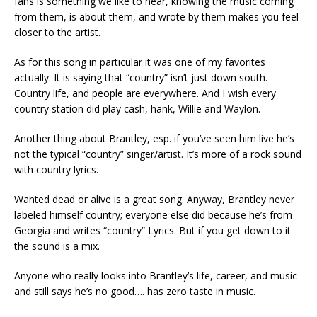
fans is something we like to hear, knowing the music coming
from them, is about them, and wrote by them makes you feel
closer to the artist.
As for this song in particular it was one of my favorites
actually. It is saying that “country” isn’t just down south.
Country life, and people are everywhere. And I wish every
country station did play cash, hank, Willie and Waylon.
Another thing about Brantley, esp. if you’ve seen him live he’s
not the typical “country” singer/artist. It’s more of a rock sound
with country lyrics.
Wanted dead or alive is a great song. Anyway, Brantley never
labeled himself country; everyone else did because he’s from
Georgia and writes “country” Lyrics. But if you get down to it
the sound is a mix.
Anyone who really looks into Brantley’s life, career, and music
and still says he’s no good…. has zero taste in music.