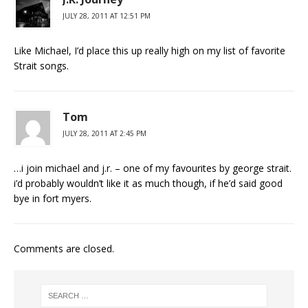
JULY 28, 2011 AT 12:51 PM
Like Michael, I’d place this up really high on my list of favorite
Strait songs.
Tom
JULY 28, 2011 AT 2:45 PM
…i join michael and j.r. – one of my favourites by george strait.
i’d probably wouldn’t like it as much though, if he’d said good
bye in fort myers.
Comments are closed.