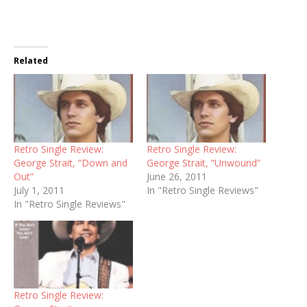
Related
Retro Single Review:
Retro Single Review:
George Strait, “Down and
George Strait, “Unwound”
Out”
June 26, 2011
July 1, 2011
In "Retro Single Reviews"
In "Retro Single Reviews"
Retro Single Review: