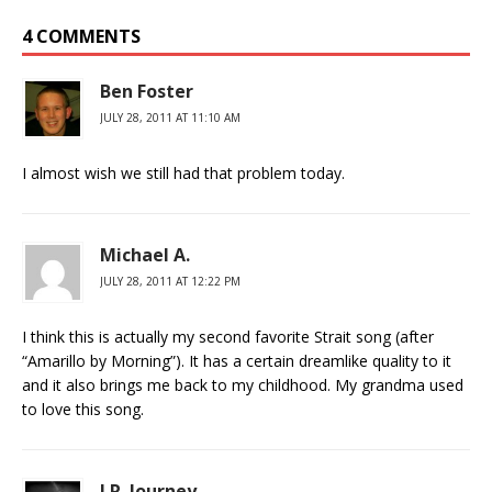
4 COMMENTS
Ben Foster
JULY 28, 2011 AT 11:10 AM
I almost wish we still had that problem today.
Michael A.
JULY 28, 2011 AT 12:22 PM
I think this is actually my second favorite Strait song (after
“Amarillo by Morning”). It has a certain dreamlike quality to it
and it also brings me back to my childhood. My grandma used
to love this song.
J.R. Journey