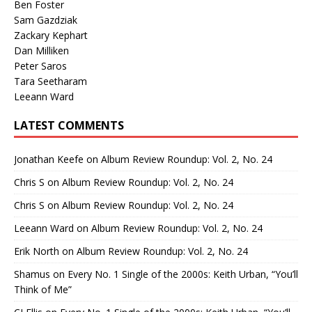
Ben Foster
Sam Gazdziak
Zackary Kephart
Dan Milliken
Peter Saros
Tara Seetharam
Leeann Ward
LATEST COMMENTS
Jonathan Keefe
on
Album Review Roundup: Vol. 2, No. 24
Chris S
on
Album Review Roundup: Vol. 2, No. 24
Chris S
on
Album Review Roundup: Vol. 2, No. 24
Leeann Ward
on
Album Review Roundup: Vol. 2, No. 24
Erik North
on
Album Review Roundup: Vol. 2, No. 24
Shamus
on
Every No. 1 Single of the 2000s: Keith Urban, “You’ll
Think of Me”