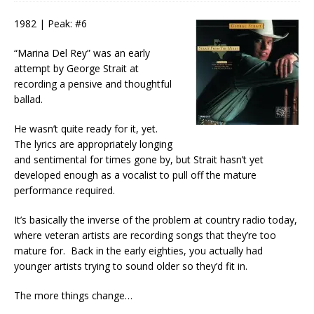
1982 | Peak: #6
“Marina Del Rey” was an early
attempt by George Strait at
recording a pensive and thoughtful
ballad.
He wasn’t quite ready for it, yet.
The lyrics are appropriately longing
and sentimental for times gone by, but Strait hasn’t yet
developed enough as a vocalist to pull off the mature
performance required.
It’s basically the inverse of the problem at country radio today,
where veteran artists are recording songs that they’re too
mature for. Back in the early eighties, you actually had
younger artists trying to sound older so they’d fit in.
The more things change…