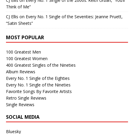
CJ Ellis
on
Every No. 1 Single of the 2000s: Keith Urban, “You’ll
Think of Me”
CJ Ellis
on
Every No. 1 Single of the Seventies: Jeanne Pruett,
“Satin Sheets”
MOST POPULAR
100 Greatest Men
100 Greatest Women
400 Greatest Singles of the Nineties
Album Reviews
Every No. 1 Single of the Eighties
Every No. 1 Single of the Nineties
Favorite Songs By Favorite Artists
Retro Single Reviews
Single Reviews
SOCIAL MEDIA
Bluesky