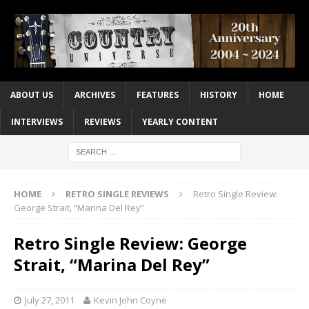
ABOUT US
ARCHIVES
FEATURES
HISTORY
HOME
INTERVIEWS
REVIEWS
YEARLY CONTENT
HOME
RETRO SINGLE REVIEWS
Retro Single Review:
George Strait, “Marina Del Rey”
Retro Single Review: George
Strait, “Marina Del Rey”
July 27, 2011
Kevin John Coyne