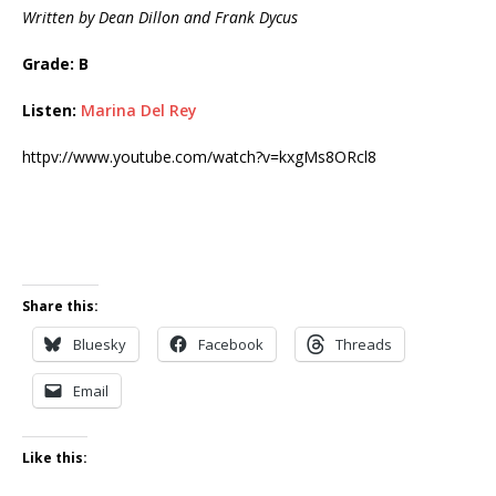
Written by Dean Dillon and Frank Dycus
Grade: B
Listen:
Marina Del Rey
httpv://www.youtube.com/watch?v=kxgMs8ORcl8
Share this:
Bluesky
Facebook
Threads
Email
Like this: