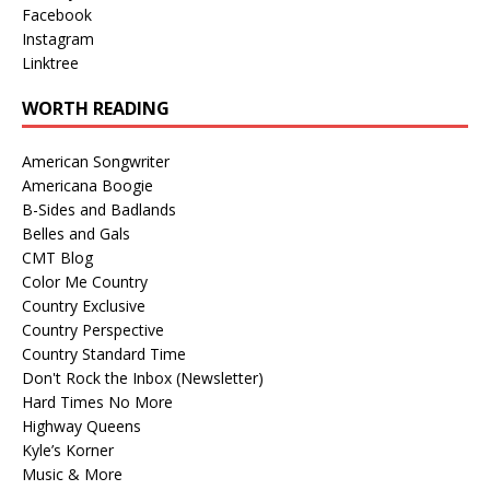
Facebook
Instagram
Linktree
WORTH READING
American Songwriter
Americana Boogie
B-Sides and Badlands
Belles and Gals
CMT Blog
Color Me Country
Country Exclusive
Country Perspective
Country Standard Time
Don't Rock the Inbox (Newsletter)
Hard Times No More
Highway Queens
Kyle’s Korner
Music & More