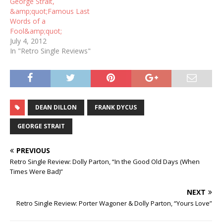
George Strait,
&amp;quot;Famous Last
Words of a
Fool&amp;quot;
July 4, 2012
In "Retro Single Reviews"
DEAN DILLON
FRANK DYCUS
GEORGE STRAIT
PREVIOUS
Retro Single Review: Dolly Parton, “In the Good Old Days (When
Times Were Bad)”
NEXT
Retro Single Review: Porter Wagoner & Dolly Parton, “Yours Love”