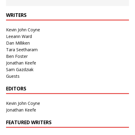
WRITERS
Kevin John Coyne
Leeann Ward
Dan Milliken
Tara Seetharam
Ben Foster
Jonathan Keefe
Sam Gazdziak
Guests
EDITORS
Kevin John Coyne
Jonathan Keefe
FEATURED WRITERS