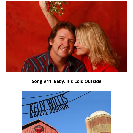
Song #11: Baby, It’s Cold Outside