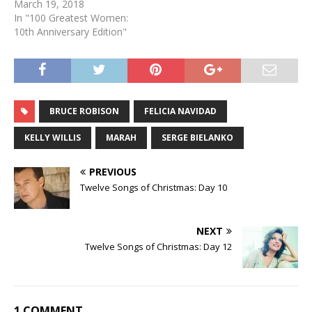
March 19, 2018
In "100 Greatest Women:
10th Anniversary Edition"
BRUCE ROBISON
FELICIA NAVIDAD
KELLY WILLIS
MARAH
SERGE BIELANKO
PREVIOUS
Twelve Songs of Christmas: Day 10
NEXT
Twelve Songs of Christmas: Day 12
1 COMMENT