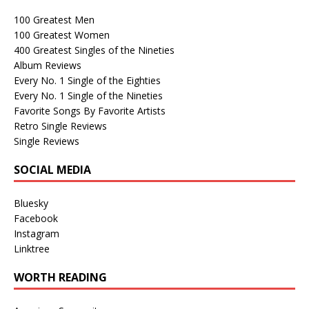
100 Greatest Men
100 Greatest Women
400 Greatest Singles of the Nineties
Album Reviews
Every No. 1 Single of the Eighties
Every No. 1 Single of the Nineties
Favorite Songs By Favorite Artists
Retro Single Reviews
Single Reviews
SOCIAL MEDIA
Bluesky
Facebook
Instagram
Linktree
WORTH READING