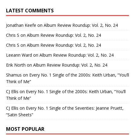
LATEST COMMENTS
Jonathan Keefe
on
Album Review Roundup: Vol. 2, No. 24
Chris S
on
Album Review Roundup: Vol. 2, No. 24
Chris S
on
Album Review Roundup: Vol. 2, No. 24
Leeann Ward
on
Album Review Roundup: Vol. 2, No. 24
Erik North
on
Album Review Roundup: Vol. 2, No. 24
Shamus
on
Every No. 1 Single of the 2000s: Keith Urban, “You’ll
Think of Me”
CJ Ellis
on
Every No. 1 Single of the 2000s: Keith Urban, “You’ll
Think of Me”
CJ Ellis
on
Every No. 1 Single of the Seventies: Jeanne Pruett,
“Satin Sheets”
MOST POPULAR