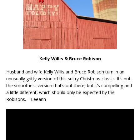
Kelly Willis & Bruce Robison
Husband and wife Kelly Willis and Bruce Robison turn in an
unusually gritty version of this sultry Christmas classic. It’s not
the smoothest version that’s out there, but it’s compelling and
a little different, which should only be expected by the
Robisons. – Leeann