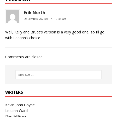
Erik North
DECEMBER 26, 2011 AT 10:36 AM
Well, Kelly and Bruce’s version is a very good one, so I’ll go
with Leeann’s choice.
Comments are closed.
WRITERS
Kevin John Coyne
Leeann Ward
Dan Milliken