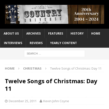
ABOUT US
ARCHIVES
FEATURES
HISTORY
HOME
INTERVIEWS
REVIEWS
YEARLY CONTENT
HOME
CHRISTMAS
Twelve Songs of Christmas: Day 11
Twelve Songs of Christmas: Day
11
December 25, 2011
Kevin John Coyne