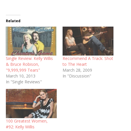
Related
Single Review: Kelly Willis
Recommend A Track: Shot
& Bruce Robison,
to The Heart
"9,999,999 Tears"
March 28, 2009
March 10, 2013
In "Discussion"
In "Single Reviews"
100 Greatest Women,
#92: Kelly Willis