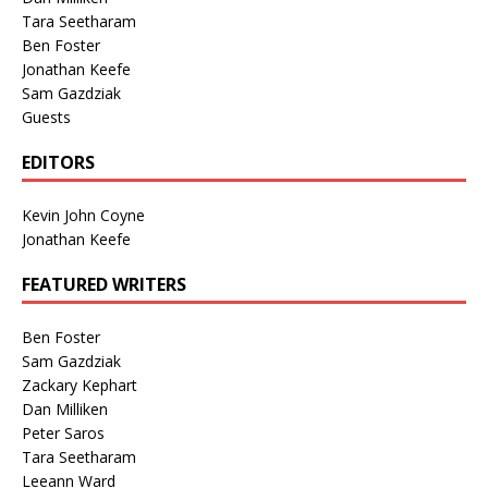
Tara Seetharam
Ben Foster
Jonathan Keefe
Sam Gazdziak
Guests
EDITORS
Kevin John Coyne
Jonathan Keefe
FEATURED WRITERS
Ben Foster
Sam Gazdziak
Zackary Kephart
Dan Milliken
Peter Saros
Tara Seetharam
Leeann Ward