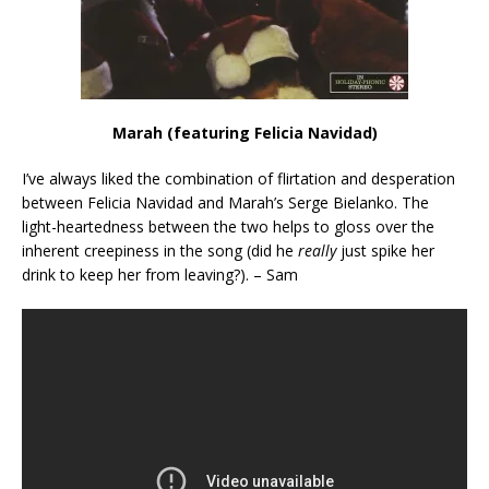
Marah (featuring Felicia Navidad)
I’ve always liked the combination of flirtation and desperation
between Felicia Navidad and Marah’s Serge Bielanko. The
light-heartedness between the two helps to gloss over the
inherent creepiness in the song (did he
really
just spike her
drink to keep her from leaving?). – Sam