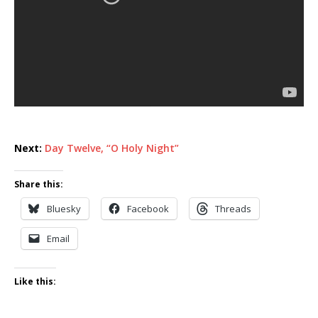
Next:
Day Twelve, “O Holy Night”
Share this:
Bluesky
Facebook
Threads
Email
Like this: