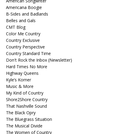
American Songwriter
Americana Boogie
B-Sides and Badlands
Belles and Gals
CMT Blog
Color Me Country
Country Exclusive
Country Perspective
Country Standard Time
Don't Rock the Inbox (Newsletter)
Hard Times No More
Highway Queens
Kyle’s Korner
Music & More
My Kind of Country
Shore2Shore Country
That Nashville Sound
The Black Opry
The Bluegrass Situation
The Musical Divide
The Women of Country