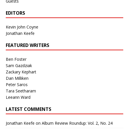
Guests
EDITORS
Kevin John Coyne
Jonathan Keefe
FEATURED WRITERS
Ben Foster
Sam Gazdziak
Zackary Kephart
Dan Milliken
Peter Saros
Tara Seetharam
Leeann Ward
LATEST COMMENTS
Jonathan Keefe
on
Album Review Roundup: Vol. 2, No. 24