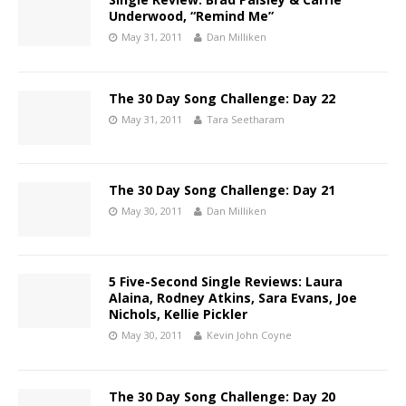
Underwood, “Remind Me”
May 31, 2011
Dan Milliken
The 30 Day Song Challenge: Day 22
May 31, 2011
Tara Seetharam
The 30 Day Song Challenge: Day 21
May 30, 2011
Dan Milliken
5 Five-Second Single Reviews: Laura
Alaina, Rodney Atkins, Sara Evans, Joe
Nichols, Kellie Pickler
May 30, 2011
Kevin John Coyne
The 30 Day Song Challenge: Day 20