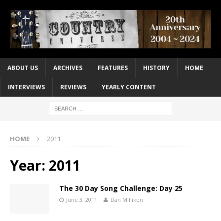
ABOUT US
ARCHIVES
FEATURES
HISTORY
HOME
INTERVIEWS
REVIEWS
YEARLY CONTENT
HOME
2011
Year:
2011
The 30 Day Song Challenge: Day 25
June 3, 2011
Dan Milliken