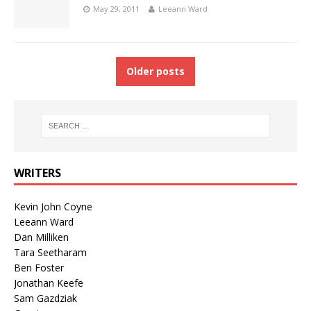
May 29, 2011
Leeann Ward
Older posts
WRITERS
Kevin John Coyne
Leeann Ward
Dan Milliken
Tara Seetharam
Ben Foster
Jonathan Keefe
Sam Gazdziak