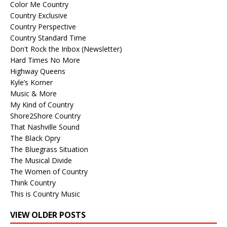
Color Me Country
Country Exclusive
Country Perspective
Country Standard Time
Don't Rock the Inbox (Newsletter)
Hard Times No More
Highway Queens
Kyle’s Korner
Music & More
My Kind of Country
Shore2Shore Country
That Nashville Sound
The Black Opry
The Bluegrass Situation
The Musical Divide
The Women of Country
Think Country
This is Country Music
VIEW OLDER POSTS