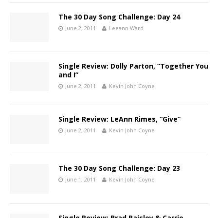
The 30 Day Song Challenge: Day 24
June 2, 2011
Leeann Ward
Single Review: Dolly Parton, “Together You
and I”
June 2, 2011
Kevin John Coyne
Single Review: LeAnn Rimes, “Give”
June 2, 2011
Kevin John Coyne
The 30 Day Song Challenge: Day 23
June 1, 2011
Kevin John Coyne
Single Review: Brad Paisley & Carrie