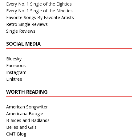
Every No. 1 Single of the Eighties
Every No. 1 Single of the Nineties
Favorite Songs By Favorite Artists
Retro Single Reviews
Single Reviews
SOCIAL MEDIA
Bluesky
Facebook
Instagram
Linktree
WORTH READING
American Songwriter
Americana Boogie
B-Sides and Badlands
Belles and Gals
CMT Blog