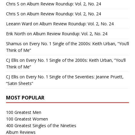
Chris S
on
Album Review Roundup: Vol. 2, No. 24
Chris S
on
Album Review Roundup: Vol. 2, No. 24
Leeann Ward
on
Album Review Roundup: Vol. 2, No. 24
Erik North
on
Album Review Roundup: Vol. 2, No. 24
Shamus
on
Every No. 1 Single of the 2000s: Keith Urban, “You’ll
Think of Me”
CJ Ellis
on
Every No. 1 Single of the 2000s: Keith Urban, “You’ll
Think of Me”
CJ Ellis
on
Every No. 1 Single of the Seventies: Jeanne Pruett,
“Satin Sheets”
MOST POPULAR
100 Greatest Men
100 Greatest Women
400 Greatest Singles of the Nineties
Album Reviews