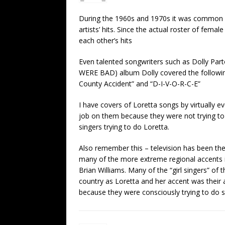
During the 1960s and 1970s it was common fo
artists’ hits. Since the actual roster of fema
each other’s hits
Even talented songwriters such as Dolly P
WERE BAD) album Dolly covered the following 
County Accident” and “D-I-V-O-R-C-E”
I have covers of Loretta songs by virtually ev
job on them because they were not trying to
singers trying to do Loretta.
Also remember this – television has been the
many of the more extreme regional accents in
Brian Williams. Many of the “girl singers” o
country as Loretta and her accent was their a
because they were consciously trying to do s