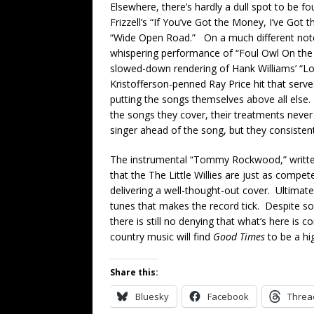
Elsewhere, there’s hardly a dull spot to be f
Frizzell’s “If You’ve Got the Money, I’ve Got t
“Wide Open Road.” On a much different note, J
whispering performance of “Foul Owl On the
slowed-down rendering of Hank Williams’ “Lo
Kristofferson-penned Ray Price hit that serve
putting the songs themselves above all else.
the songs they cover, their treatments neve
singer ahead of the song, but they consistent
The instrumental “Tommy Rockwood,” writte
that the The Little Willies are just as compe
delivering a well-thought-out cover. Ultimatel
tunes that makes the record tick. Despite s
there is still no denying that what’s here is c
country music will find
Good Times
to be a hi
Share this:
Bluesky
Facebook
Threa