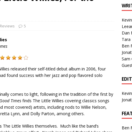
1 Single of the Seventies: Tanya Tucker, “What’s Your Mama’s
WRI
Kevi
1 Single of the 2000s: Kenny Chesney featuring Uncle Kracker,
 Reviews
5
Leea
Dan M
n”
2004
Tara
lies
Albums of 2026
ALBUM REVIEWS
Ben 
imes
Jona
Sam 
Gues
illies released their self-titled debut album in 2006, four
 had found success with her jazz and pop flavored solo
EDI
Kevi
inally comes to light, following in the tradition of the first by
Jona
 Good Times
finds The Little Willies covering classics songs
 most covered) artists, including nods to Willie Nelson,
FEA
Loretta Lynn, and Dolly Parton, among others.
s The Little Willies themselves. Much like the band’s
Ben 