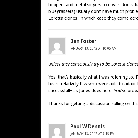
hoppers and metal singers to cover. Roots-b
bluegrassers) usually don’t have much proble
Loretta clones, in which case they come ac
Ben Foster
JANUARY 13, 2012 AT 10:05 AM
unless they consciously try to be Loretta clon
Yes, that’s basically what I was referring to. 
heard relatively few who were able to adapt L
successfully as Jones does here. You’ve pro
Thanks for getting a discussion rolling on thi
Paul W Dennis
JANUARY 13, 2012 AT 9:15 PM