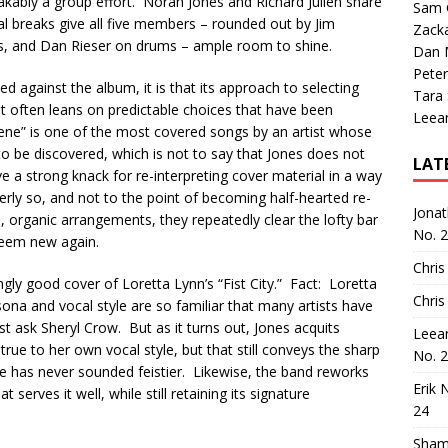
akably a group effort. Norah Jones and Richard Julien share
Sam 
al breaks give all five members – rounded out by Jim
Zack
s, and Dan Rieser on drums – ample room to shine.
Dan M
Peter
ed against the album, it is that its approach to selecting
Tara
 it often leans on predictable choices that have been
Leea
olene” is one of the most covered songs by an artist whose
 to be discovered, which is not to say that Jones does not
LAT
ave a strong knack for re-interpreting cover material in a way
verly so, and not to the point of becoming half-hearted re-
Jona
e, organic arrangements, they repeatedly clear the lofty bar
No. 
seem new again.
Chris
ngly good cover of Loretta Lynn’s “Fist City.” Fact: Loretta
Chris
sona and vocal style are so familiar that many artists have
st ask Sheryl Crow. But as it turns out, Jones acquits
Leea
 true to her own vocal style, but that still conveys the sharp
No. 
 – She has never sounded feistier. Likewise, the band reworks
Erik 
serves it well, while still retaining its signature
24
Sham