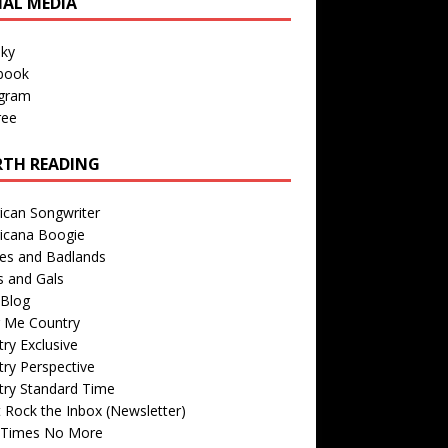
IAL MEDIA
sky
book
agram
ree
TH READING
ican Songwriter
icana Boogie
des and Badlands
s and Gals
Blog
r Me Country
ry Exclusive
ry Perspective
try Standard Time
 Rock the Inbox (Newsletter)
 Times No More