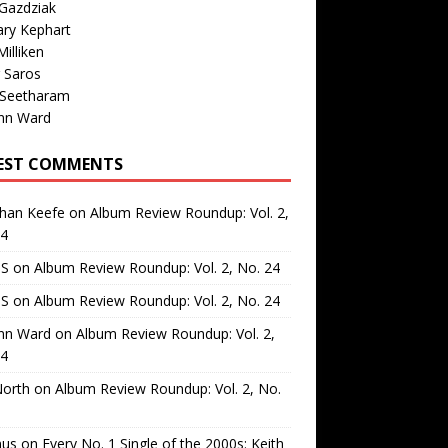
Gazdziak
ary Kephart
illiken
 Saros
 Seetharam
nn Ward
EST COMMENTS
than Keefe
on
Album Review Roundup: Vol. 2,
24
 S
on
Album Review Roundup: Vol. 2, No. 24
 S
on
Album Review Roundup: Vol. 2, No. 24
nn Ward
on
Album Review Roundup: Vol. 2,
24
North
on
Album Review Roundup: Vol. 2, No.
us
on
Every No. 1 Single of the 2000s: Keith