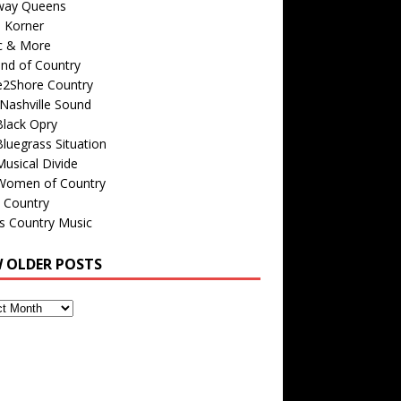
way Queens
s Korner
c & More
nd of Country
e2Shore Country
Nashville Sound
Black Opry
luegrass Situation
usical Divide
Women of Country
 Country
is Country Music
W OLDER POSTS
s