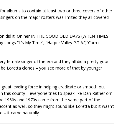
r albums to contain at least two or three covers of other
le singers on the major rosters was limited they all covered
arton did it. On her IN THE GOOD OLD DAYS (WHEN TIMES
songs “It’s My Time”, “Harper Valley P.T.A.”,”Carroll
ery female singer of the era and they all did a pretty good
 be Loretta clones – you see more of that by younger
 great leveling force in helping eradicate or smooth out
 this county – everyone tries to speak like Dan Rather orr
f the 1960s and 1970s came from the same part of the
ccent as well, so they might sound like Loretta but it wasn’t
o – it came naturally