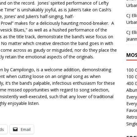
ound on the record. Jones’ spirited performance of Lefty
Urban
he Time” is unshakably joyful, as is Julien’s take on Cash’s
CJ Ell
ones’ and Julien’s half-singing, half-
Urban
 Prowl” makes for a deliciously haunting mood-breaker. A
vesick Blues,” as well as a hushed performance of the
CJ Ell
s as the title track, demonstrate the band’s wise focus on
Jeann
 No matter which creative direction the band goes in with
r come across as gaudy or misguided, nor do they place the
MOS
ly retain the emotional aspects of the originals.
n by Campilongo, is a welcome addition, demonstrating
100 
tent when cutting loose on an original song as when
100 
y, it’s the band’s palpable, infectious enthusiasm for these
400 G
ome missed opportunities with regard to song selection,
Albu
onsistently well-executed, such that any lover of traditional
Every
ghly enjoyable listen.
Every
Favor
Retro
Singl
ds
Email