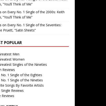
, “You’ll Think of Me”
is
on
Every No. 1 Single of the 2000s: Keith
, “You’ll Think of Me”
is
on
Every No. 1 Single of the Seventies:
e Pruett, “Satin Sheets”
T POPULAR
Greatest Men
Greatest Women
reatest Singles of the Nineties
m Reviews
 No. 1 Single of the Eighties
 No. 1 Single of the Nineties
ite Songs By Favorite Artists
 Single Reviews
e Reviews