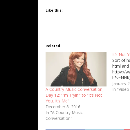
Like this:
Related
It’s Not Y
Sort of h
html and 
httpv://
h?v=NHK
January 2
In "Video
A Country Music Conversation,
Day 12: “I’m Tryin'” to “It’s Not
You, It’s Me”
December 8, 2016
In "A Country Music
Conversation"