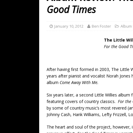
[ July 19, 2026 ]
Every No. 
Good Times
Name”
1973
[ July 19, 2026 ]
Every No. 
January 10, 2012
Ben Foster
Album
“When the Sun Goes Dow
The Little Wil
[ July 13, 2026 ]
The Best 
For the Good T
After having first formed in 2003, The Little W
years after pianist and vocalist Norah Jones
album
Come Away With Me.
Six years later, a second Little Willies album f
featuring covers of country classics.
For the
by some of country music’s most revered (and
Johnny Cash, Hank Williams, Lefty Frizzell, 
The heart and soul of the project, however, i