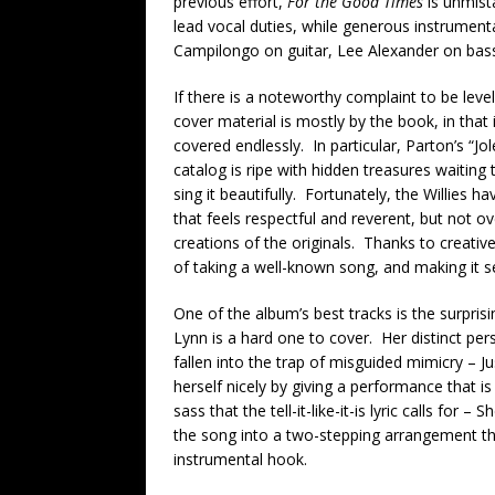
previous effort,
For the Good Times
is unmist
lead vocal duties, while generous instrument
Campilongo on guitar, Lee Alexander on bas
If there is a noteworthy complaint to be level
cover material is mostly by the book, in that
covered endlessly. In particular, Parton’s “J
catalog is ripe with hidden treasures waiting
sing it beautifully. Fortunately, the Willies h
that feels respectful and reverent, but not o
creations of the originals. Thanks to creativ
of taking a well-known song, and making it 
One of the album’s best tracks is the surprisi
Lynn is a hard one to cover. Her distinct per
fallen into the trap of misguided mimicry – Ju
herself nicely by giving a performance that is
sass that the tell-it-like-it-is lyric calls for
the song into a two-stepping arrangement that 
instrumental hook.