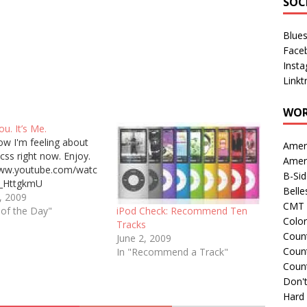
SOC
Blue
Face
Inst
Linkt
WOR
ou. It’s Me.
ow I'm feeling about
Amer
css right now. Enjoy.
Amer
www.youtube.com/watc
B-Si
_HttgkmU
Belle
, 2009
CMT 
 of the Day"
iPod Check: Recommend Ten
Colo
Tracks
Count
June 2, 2009
Count
In "Recommend a Track"
Coun
Don't
Hard