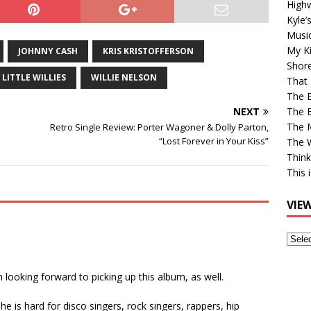
High
Kyle’
Musi
My Ki
JOHNNY CASH
KRIS KRISTOFFERSON
Shor
 LITTLE WILLIES
WILLIE NELSON
That 
The 
NEXT
The B
The M
Retro Single Review: Porter Wagoner & Dolly Parton,
“Lost Forever in Your Kiss”
The 
Think
This 
VIE
View
Older
Post
I’m looking forward to picking up this album, as well.
he is hard for disco singers, rock singers, rappers, hip