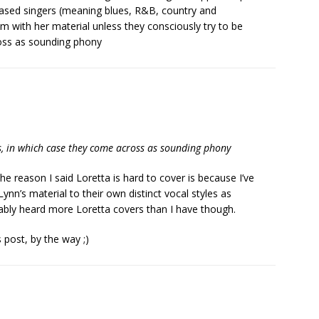
ased singers (meaning blues, R&B, country and
m with her material unless they consciously try to be
ross as sounding phony
es, in which case they come across as sounding phony
The reason I said Loretta is hard to cover is because I’ve
ynn’s material to their own distinct vocal styles as
bably heard more Loretta covers than I have though.
s post, by the way ;)