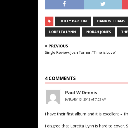
DOLLY PARTON
HANK WILLIAMS
LORETTA LYNN
NORAH JONES
THE
PREVIOUS
Single Review: Josh Turner, “Time is Love”
4 COMMENTS
Paul W Dennis
JANUARY 13, 2012 AT 7:03 AM
I have their first album and it is excellent – 
I disgree that Loretta Lynn is hard to cover. S