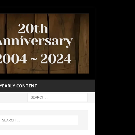
YEARLY CONTENT