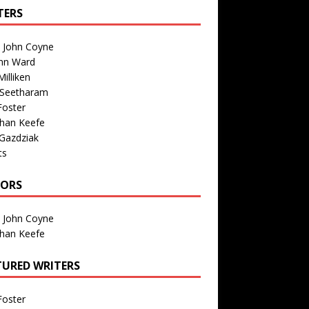
TERS
n John Coyne
nn Ward
illiken
 Seetharam
Foster
than Keefe
Gazdziak
ts
TORS
n John Coyne
than Keefe
TURED WRITERS
Foster