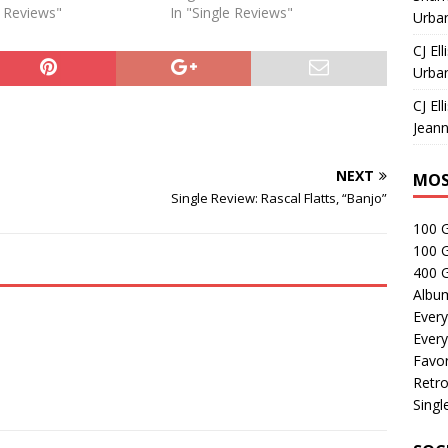
e Reviews"
In "Single Reviews"
Urban
CJ Ell
Urban
CJ Ell
Jeann
NEXT
MOS
Single Review: Rascal Flatts, “Banjo”
100 
100 
400 G
Albu
Every
Every
Favor
Retro
Singl