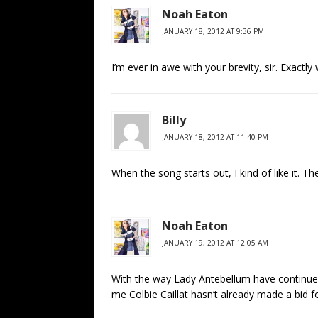
Noah Eaton
JANUARY 18, 2012 AT 9:36 PM
I’m ever in awe with your brevity, sir. Exactl
Billy
JANUARY 18, 2012 AT 11:40 PM
When the song starts out, I kind of like it. 
Noah Eaton
JANUARY 19, 2012 AT 12:05 AM
With the way Lady Antebellum have continued 
me Colbie Caillat hasn’t already made a bid fo