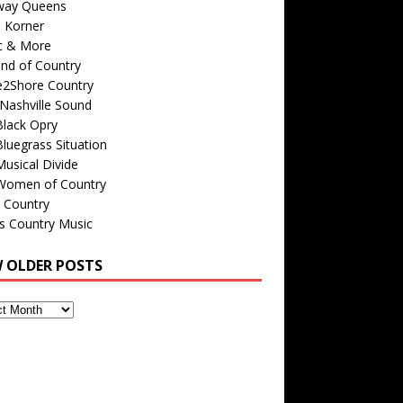
way Queens
s Korner
c & More
nd of Country
e2Shore Country
Nashville Sound
Black Opry
luegrass Situation
usical Divide
Women of Country
 Country
is Country Music
W OLDER POSTS
s