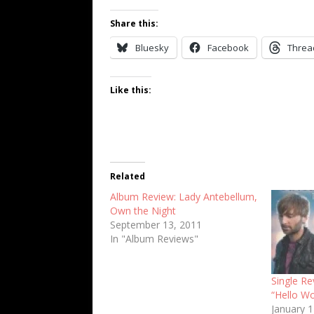
Share this:
Bluesky
Facebook
Threa
Like this:
Related
Album Review: Lady Antebellum,
Own the Night
September 13, 2011
In "Album Reviews"
Single Re
“Hello Wo
January 