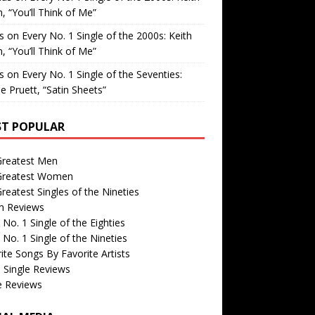
, “You’ll Think of Me”
is
on
Every No. 1 Single of the 2000s: Keith
, “You’ll Think of Me”
is
on
Every No. 1 Single of the Seventies:
e Pruett, “Satin Sheets”
T POPULAR
Greatest Men
Greatest Women
reatest Singles of the Nineties
m Reviews
 No. 1 Single of the Eighties
 No. 1 Single of the Nineties
ite Songs By Favorite Artists
 Single Reviews
e Reviews