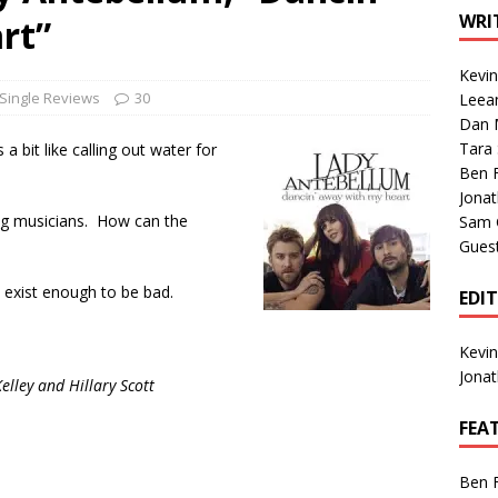
1 Single of the Seventies: Tanya Tucker, “What’s Your Mama’s
WRI
rt”
Kevi
1 Single of the 2000s: Kenny Chesney featuring Uncle Kracker,
Single Reviews
30
Leea
Dan M
n”
2004
Tara
a bit like calling out water for
Albums of 2026
ALBUM REVIEWS
Ben 
Jona
ing musicians. How can the
Sam 
Gues
t exist enough to be bad.
EDI
Kevi
Jona
lley and Hillary Scott
FEA
Ben 