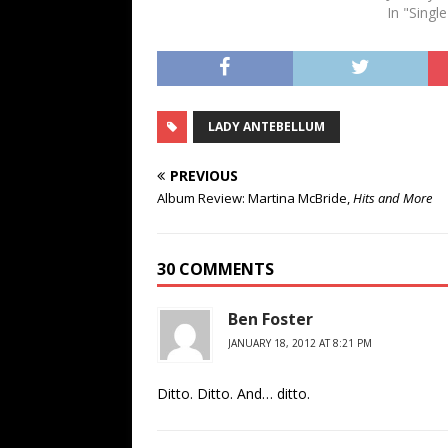
In "Singl
LADY ANTEBELLUM
PREVIOUS
Album Review: Martina McBride,
Hits and More
30 COMMENTS
Ben Foster
JANUARY 18, 2012 AT 8:21 PM
Ditto. Ditto. And… ditto.