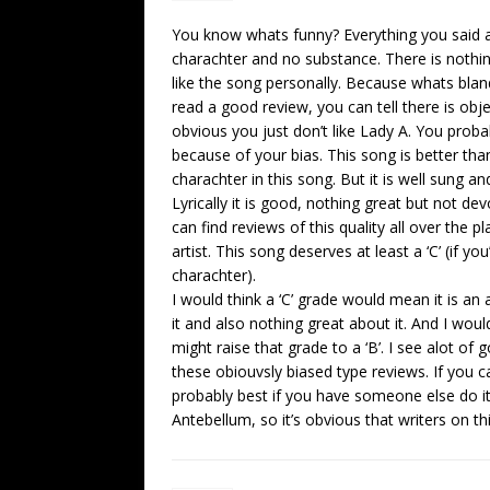
You know whats funny? Everything you said ab
charachter and no substance. There is nothin
like the song personally. Because whats bla
read a good review, you can tell there is obje
obvious you just don’t like Lady A. You prob
because of your bias. This song is better than a
charachter in this song. But it is well sung an
Lyrically it is good, nothing great but not 
can find reviews of this quality all over the 
artist. This song deserves at least a ‘C’ (if yo
charachter).
I would think a ‘C’ grade would mean it is an
it and also nothing great about it. And I wou
might raise that grade to a ‘B’. I see alot of
these obiouvsly biased type reviews. If you ca
probably best if you have someone else do it.
Antebellum, so it’s obvious that writers on th