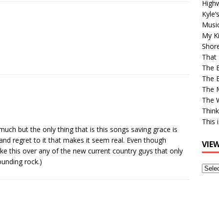
High
Kyle’
Musi
My Ki
Shor
That 
The 
The B
The M
The 
Think
This 
much but the only thing that is this songs saving grace is
nd regret to it that makes it seem real. Even though
VIE
ke this over any of the new current country guys that only
ounding rock.)
View
Older
Post