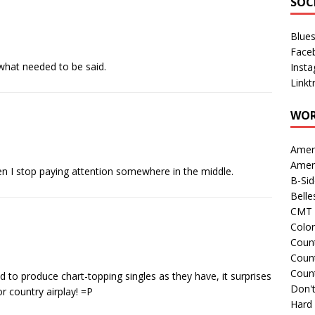
SOC
Blue
Face
y what needed to be said.
Inst
Linkt
WOR
Amer
Amer
Then I stop paying attention somewhere in the middle.
B-Si
Belle
CMT 
Colo
Count
Count
Coun
to produce chart-topping singles as they have, it surprises
Don't
r country airplay! =P
Hard