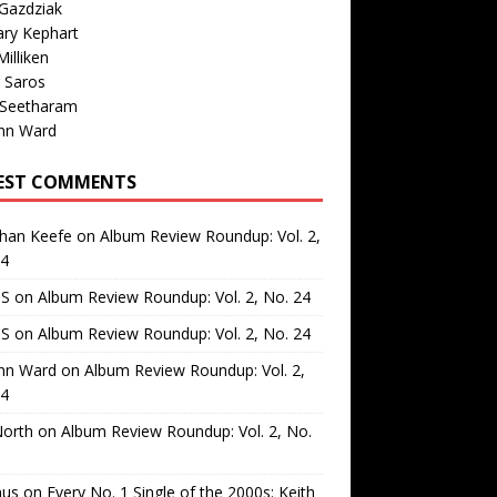
Gazdziak
ary Kephart
illiken
 Saros
 Seetharam
nn Ward
EST COMMENTS
than Keefe
on
Album Review Roundup: Vol. 2,
24
 S
on
Album Review Roundup: Vol. 2, No. 24
 S
on
Album Review Roundup: Vol. 2, No. 24
nn Ward
on
Album Review Roundup: Vol. 2,
24
North
on
Album Review Roundup: Vol. 2, No.
us
on
Every No. 1 Single of the 2000s: Keith