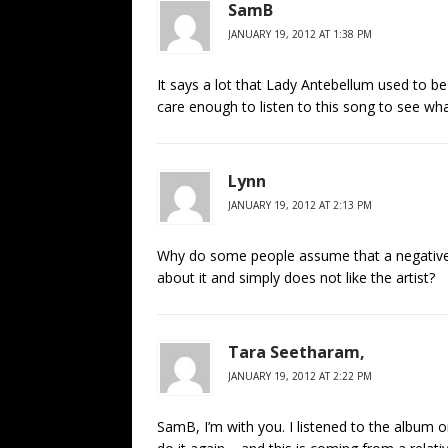
SamB
JANUARY 19, 2012 AT 1:38 PM
It says a lot that Lady Antebellum used to b
care enough to listen to this song to see what i
Lynn
JANUARY 19, 2012 AT 2:13 PM
Why do some people assume that a negative re
about it and simply does not like the artist?
Tara Seetharam,
JANUARY 19, 2012 AT 2:22 PM
SamB, I’m with you. I listened to the album 