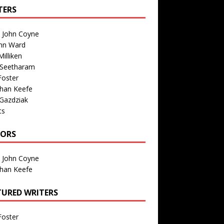
TERS
n John Coyne
nn Ward
illiken
 Seetharam
Foster
than Keefe
Gazdziak
ts
TORS
n John Coyne
than Keefe
TURED WRITERS
Foster