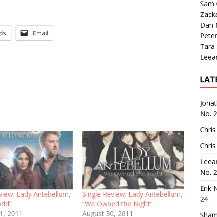
Sam 
Zack
Dan M
ds
Email
Peter
Tara
Leea
LAT
Jona
No. 
Chris
Chris
Leea
No. 
Erik 
view: Lady Antebellum,
Single Review: Lady Antebellum,
24
rld”
“We Owned the Night”
11, 2011
August 30, 2011
Sham