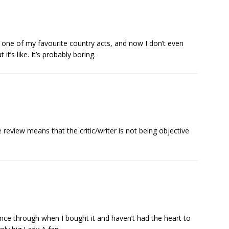
e one of my favourite country acts, and now I don’t even
t’s like. It’s probably boring.
view means that the critic/writer is not being objective
once through when I bought it and haven’t had the heart to