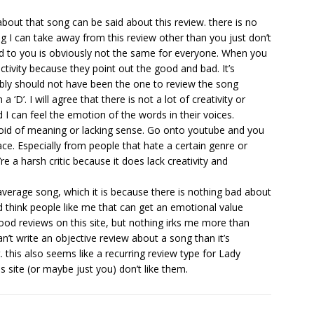
out that song can be said about this review. there is no
g I can take away from this review other than you just don’t
nd to you is obviously not the same for everyone. When you
ctivity because they point out the good and bad. It’s
ably should not have been the one to review the song
 ‘D’. I will agree that there is not a lot of creativity or
d I can feel the emotion of the words in their voices.
devoid of meaning or lacking sense. Go onto youtube and you
place. Especially from people that hate a certain genre or
u’re a harsh critic because it does lack creativity and
 average song, which it is because there is nothing bad about
ld think people like me that can get an emotional value
 good reviews on this site, but nothing irks me more than
n’t write an objective review about a song than it’s
 this also seems like a recurring review type for Lady
is site (or maybe just you) don’t like them.