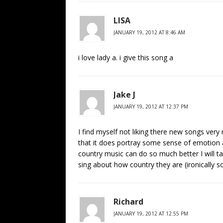
LISA
JANUARY 19, 2012 AT 8:46 AM
i love lady a. i give this song a
Jake J
JANUARY 19, 2012 AT 12:37 PM
I find myself not liking there new songs very 
that it does portray some sense of emotion a
country music can do so much better I will ta
sing about how country they are (ironically s
Richard
JANUARY 19, 2012 AT 12:55 PM