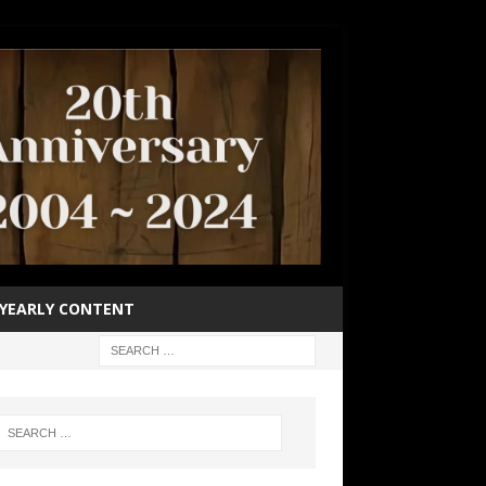
YEARLY CONTENT