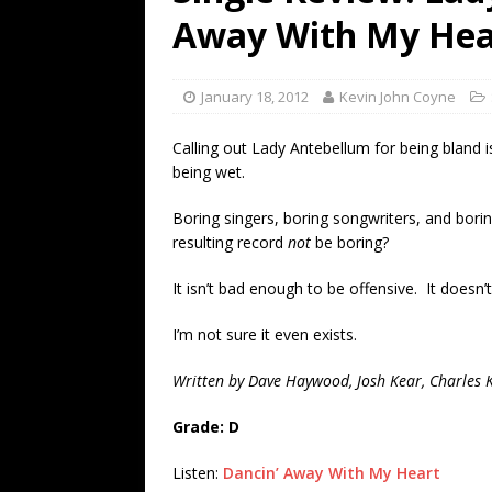
[ July 19, 2026 ]
Every No. 
Away With My Hea
Name”
1973
[ July 19, 2026 ]
Every No. 
January 18, 2012
Kevin John Coyne
“When the Sun Goes Dow
Calling out Lady Antebellum for being bland is 
[ July 13, 2026 ]
The Best 
being wet.
Boring singers, boring songwriters, and bor
resulting record
not
be boring?
It isn’t bad enough to be offensive. It doesn’
I’m not sure it even exists.
Written by Dave Haywood, Josh Kear, Charles Ke
Grade: D
Listen:
Dancin’ Away With My Heart