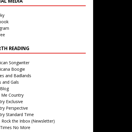
IAL MEDIA
sky
book
agram
ree
TH READING
ican Songwriter
icana Boogie
des and Badlands
s and Gals
Blog
r Me Country
ry Exclusive
ry Perspective
try Standard Time
 Rock the Inbox (Newsletter)
 Times No More