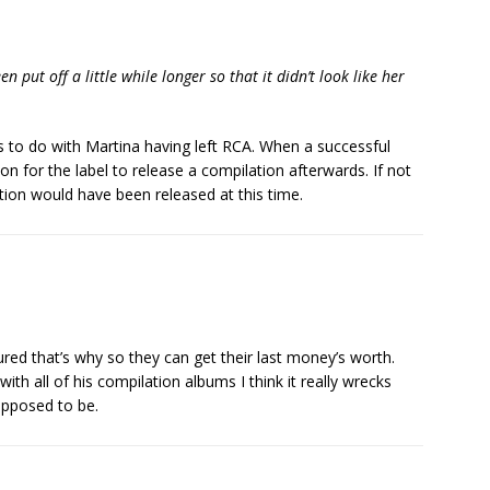
en put off a little while longer so that it didn’t look like her
as to do with Martina having left RCA. When a successful
mon for the label to release a compilation afterwards. If not
ection would have been released at this time.
gured that’s why so they can get their last money’s worth.
h all of his compilation albums I think it really wrecks
upposed to be.