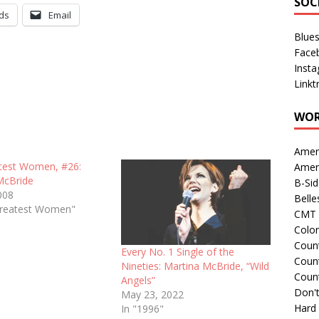
SOC
ds
Email
Blue
Face
Inst
Linkt
WOR
Amer
test Women, #26:
Amer
McBride
B-Si
008
Belle
Greatest Women"
CMT 
Colo
Count
Every No. 1 Single of the
Count
Nineties: Martina McBride, “Wild
Coun
Angels”
Don't
May 23, 2022
Hard
In "1996"