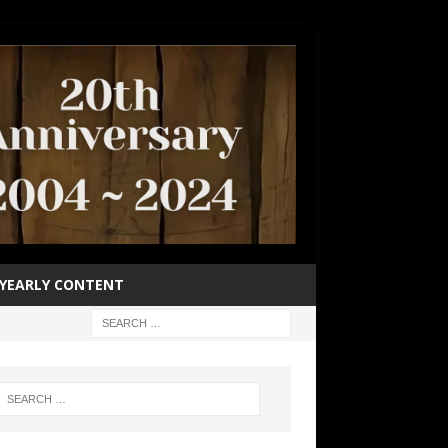
YEARLY CONTENT