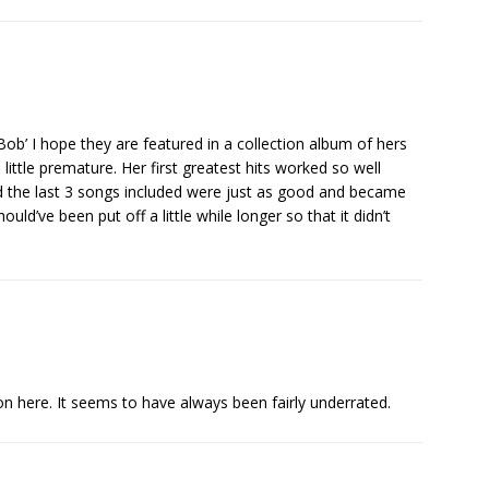
ob’ I hope they are featured in a collection album of hers
 little premature. Her first greatest hits worked so well
and the last 3 songs included were just as good and became
hould’ve been put off a little while longer so that it didn’t
on here. It seems to have always been fairly underrated.