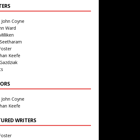
TERS
n John Coyne
nn Ward
illiken
 Seetharam
Foster
than Keefe
Gazdziak
ts
TORS
n John Coyne
than Keefe
TURED WRITERS
Foster