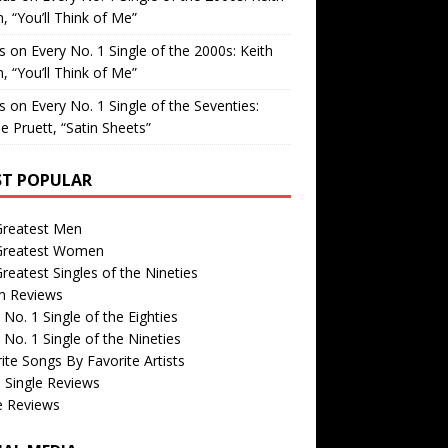
, “You’ll Think of Me”
is
on
Every No. 1 Single of the 2000s: Keith
, “You’ll Think of Me”
is
on
Every No. 1 Single of the Seventies:
e Pruett, “Satin Sheets”
T POPULAR
Greatest Men
Greatest Women
reatest Singles of the Nineties
m Reviews
 No. 1 Single of the Eighties
 No. 1 Single of the Nineties
ite Songs By Favorite Artists
 Single Reviews
e Reviews