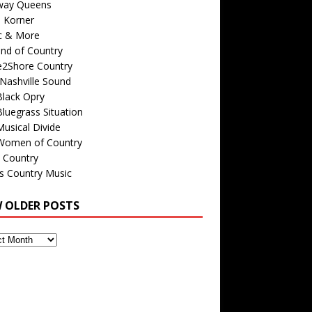
way Queens
s Korner
c & More
nd of Country
e2Shore Country
Nashville Sound
Black Opry
luegrass Situation
usical Divide
Women of Country
 Country
is Country Music
W OLDER POSTS
s