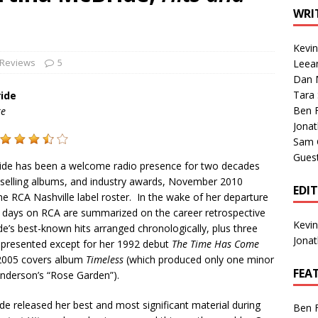
1 Single of the Seventies: Tanya Tucker, “What’s Your Mama’s
WRI
Kevi
1 Single of the 2000s: Kenny Chesney featuring Uncle Kracker,
 Reviews
5
Leea
Dan M
n”
2004
Tara
ide
Albums of 2026
ALBUM REVIEWS
Ben 
re
Jona
Sam 
Gues
ide has been a welcome radio presence for two decades
p-selling albums, and industry awards, November 2010
EDI
e RCA Nashville label roster. In the wake of her departure
g days on RCA are summarized on the career retrospective
Kevi
e’s best-known hits arranged chronologically, plus three
Jona
epresented except for her 1992 debut
The Time Has Come
r 2005 covers album
Timeless
(which produced only one minor
FEA
Anderson’s “Rose Garden”).
de released her best and most significant material during
Ben 