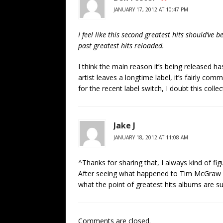
JANUARY 17, 2012 AT 10:47 PM
I feel like this second greatest hits should’ve be
past greatest hits reloaded.
I think the main reason it’s being released h
artist leaves a longtime label, it’s fairly com
for the recent label switch, I doubt this coll
Jake J
JANUARY 18, 2012 AT 11:08 AM
^Thanks for sharing that, I always kind of fi
After seeing what happened to Tim McGraw wit
what the point of greatest hits albums are s
Comments are closed.