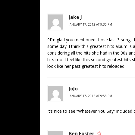
Jake J
JANUARY 17, 2012 AT 9:30 PM
^I’m glad you mentioned those last 3 songs B
some day! I think this greatest hits album is a
considering all the hits she had in the 90s 
hits too. I feel like this second greatest hits s
look like her past greatest hits reloaded.
JoJo
JANUARY 17, 2012 AT 9:58 PM
It’s nice to see “Whatever You Say” included 
Ben Foster