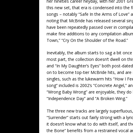
her nineties career heyday, with her 2001
Gre
this new set, that era is condensed into the fi
songs – notably “Safe In the Arms of Love” a
noting that McBride has released several sing
have been repeatedly passed over in compil
make fine additions to any compilation albu
Town,” “Cry On the Shoulder of the Road.”
Inevitably, the album starts to sag a bit onc
most part, the collection doesn’t dwell on th
and “In My Daughter’s Eyes” both post-dated
on to become top-tier McBride hits, and are 
singles, such as the lukewarm hits “How I Fee
song” included is 2002’s “Concrete Angel,” an
“Wrong Baby Wrong” are enjoyable, they do l
“Independence Day” and “A Broken Wing.”
The three new tracks are largely superfluous
“Surrender” starts out fairly strong with a lyr
it doesn’t know what to do with itself, and th
the Bone” benefits from a restrained vocal a