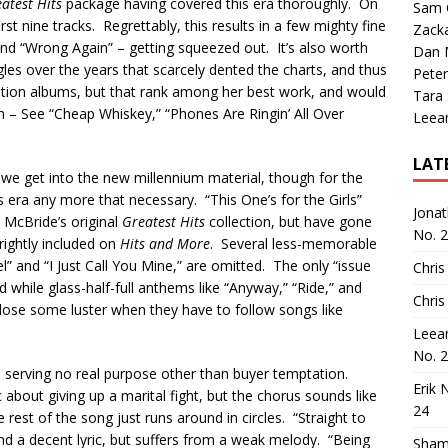
atest Hits
package having covered this era thoroughly. On
Sam 
rst nine tracks. Regrettably, this results in a few mighty fine
Zack
nd “Wrong Again” – getting squeezed out. It’s also worth
Dan M
les over the years that scarcely dented the charts, and thus
Peter
ation albums, but that rank among her best work, and would
Tara
m – See “Cheap Whiskey,” “Phones Are Ringin’ All Over
Leea
LAT
e we get into the new millennium material, though for the
is era any more that necessary. “This One’s for the Girls”
Jona
 McBride’s original
Greatest Hits
collection, but have gone
No. 
rightly included on
Hits and More
. Several less-memorable
l” and “I Just Call You Mine,” are omitted. The only “issue
Chris
d while glass-half-full anthems like “Anyway,” “Ride,” and
Chris
ose some luster when they have to follow songs like
Leea
No. 
, serving no real purpose other than buyer temptation.
Erik 
ic about giving up a marital fight, but the chorus sounds like
24
e rest of the song just runs around in circles. “Straight to
nd a decent lyric, but suffers from a weak melody. “Being
Sham