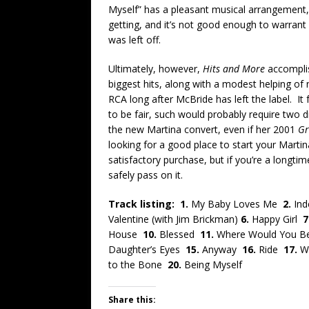
Myself” has a pleasant musical arrangement, 
getting, and it’s not good enough to warrant 
was left off.
Ultimately, however,
Hits and More
accomplis
biggest hits, along with a modest helping o
RCA long after McBride has left the label. It 
to be fair, such would probably require two d
the new Martina convert, even if her 2001
Gr
looking for a good place to start your Martina 
satisfactory purchase, but if you’re a longt
safely pass on it.
Track listing: 1.
My Baby Loves Me
2.
In
Valentine (with Jim Brickman)
6.
Happy Girl
7
House
10.
Blessed
11.
Where Would You 
Daughter’s Eyes
15.
Anyway
16.
Ride
17.
W
to the Bone
20.
Being Myself
Share this: