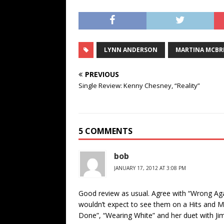
LYNN ANDERSON
MARTINA MCBR
PREVIOUS
Single Review: Kenny Chesney, “Reality”
5 COMMENTS
bob
JANUARY 17, 2012 AT 3:08 PM
Good review as usual. Agree with “Wrong Agai
wouldn’t expect to see them on a Hits and Mor
Done”, “Wearing White” and her duet with Jim