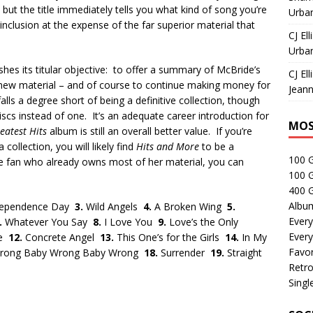
but the title immediately tells you what kind of song you’re
Urban
inclusion at the expense of the far superior material that
CJ Ell
Urban
hes its titular objective: to offer a summary of McBride’s
CJ Ell
f new material – and of course to continue making money for
Jeann
falls a degree short of being a definitive collection, though
iscs instead of one. It’s an adequate career introduction for
MOS
eatest Hits
album is still an overall better value. If you’re
collection, you will likely find
Hits and More
to be a
100 
ime fan who already owns most of her material, you can
100 
400 G
Albu
dependence Day
3.
Wild Angels
4.
A Broken Wing
5.
Every
.
Whatever You Say
8.
I Love You
9.
Love’s the Only
Every
Be
12.
Concrete Angel
13.
This One’s for the Girls
14.
In My
Favor
rong Baby Wrong Baby Wrong
18.
Surrender
19.
Straight
Retro
Singl