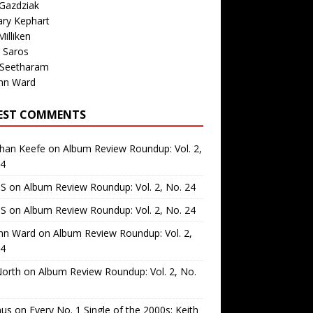
Gazdziak
ary Kephart
illiken
 Saros
 Seetharam
nn Ward
EST COMMENTS
than Keefe
on
Album Review Roundup: Vol. 2,
24
 S
on
Album Review Roundup: Vol. 2, No. 24
 S
on
Album Review Roundup: Vol. 2, No. 24
nn Ward
on
Album Review Roundup: Vol. 2,
24
North
on
Album Review Roundup: Vol. 2, No.
us
on
Every No. 1 Single of the 2000s: Keith