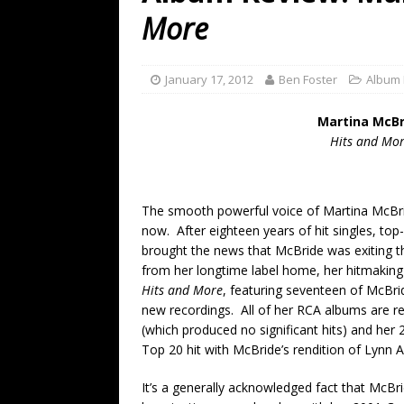
[ July 19, 2026 ]
Every No. 
More
Name”
1973
[ July 19, 2026 ]
Every No. 
January 17, 2012
Ben Foster
Album
“When the Sun Goes Dow
Martina McBr
[ July 13, 2026 ]
The Best 
Hits and Mo
The smooth powerful voice of Martina McBr
now. After eighteen years of hit singles, to
brought the news that McBride was exiting th
from her longtime label home, her hitmakin
Hits and More
, featuring seventeen of McBrid
new recordings. All of her RCA albums are r
(which produced no significant hits) and he
Top 20 hit with McBride’s rendition of Lynn 
It’s a generally acknowledged fact that McBri