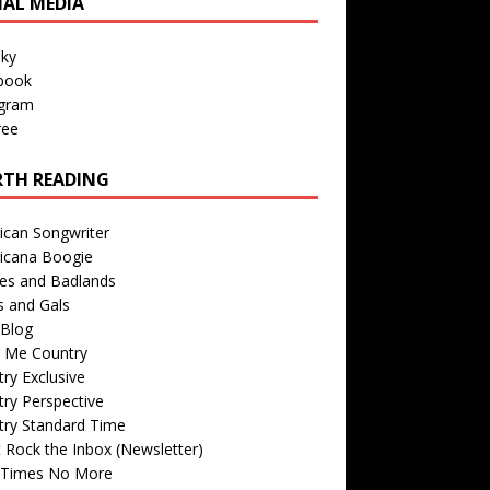
IAL MEDIA
sky
book
agram
ree
TH READING
ican Songwriter
icana Boogie
des and Badlands
s and Gals
Blog
r Me Country
ry Exclusive
ry Perspective
try Standard Time
 Rock the Inbox (Newsletter)
 Times No More