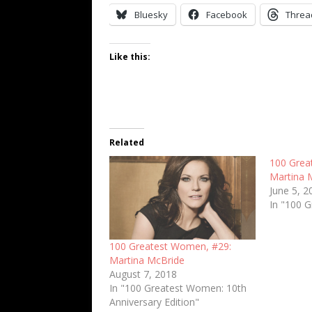
Bluesky
Facebook
Threa
Like this:
Related
100 Grea
Martina 
June 5, 2
In "100 
100 Greatest Women, #29:
Martina McBride
August 7, 2018
In "100 Greatest Women: 10th
Anniversary Edition"