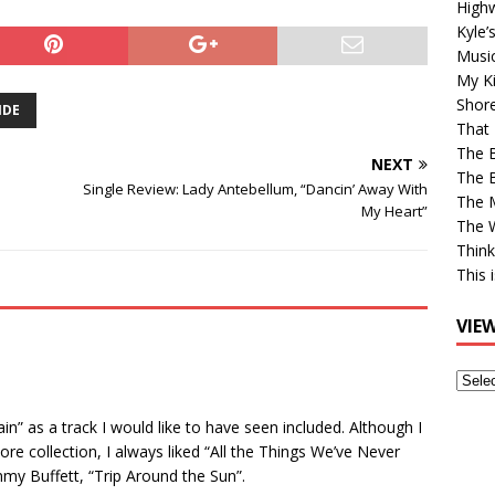
High
Kyle’
Musi
My Ki
Shor
IDE
That 
The 
NEXT
The B
Single Review: Lady Antebellum, “Dancin’ Away With
The M
My Heart”
The 
Think
This 
VIE
View
Older
n” as a track I would like to have seen included. Although I
Post
e collection, I always liked “All the Things We’ve Never
my Buffett, “Trip Around the Sun”.