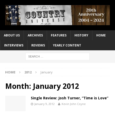
ABOUT US
ARCHIVES
FEATURES
HISTORY
HOME
INTERVIEWS
REVIEWS
YEARLY CONTENT
HOME
2012
January
Month:
January 2012
Single Review: Josh Turner, “Time is Love”
January 9, 2012
Kevin John Coyne