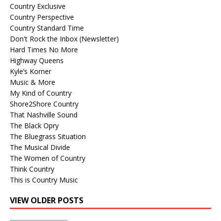
Country Exclusive
Country Perspective
Country Standard Time
Don't Rock the Inbox (Newsletter)
Hard Times No More
Highway Queens
Kyle’s Korner
Music & More
My Kind of Country
Shore2Shore Country
That Nashville Sound
The Black Opry
The Bluegrass Situation
The Musical Divide
The Women of Country
Think Country
This is Country Music
VIEW OLDER POSTS