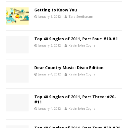
Getting to Know You
January 6, 2012
Tara Seetharam
Top 40 Singles of 2011, Part Four: #10-#1
January 5, 2012
Kevin John Coyne
Dear Country Music: Disco Edition
January 4, 2012
Kevin John Coyne
Top 40 Singles of 2011, Part Three: #20-
#11
January 4, 2012
Kevin John Coyne
Top 40 Singles of 2011, Part Two: #30-#21