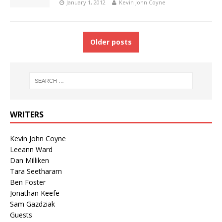
January 1, 2012
Kevin John Coyne
Older posts
WRITERS
Kevin John Coyne
Leeann Ward
Dan Milliken
Tara Seetharam
Ben Foster
Jonathan Keefe
Sam Gazdziak
Guests