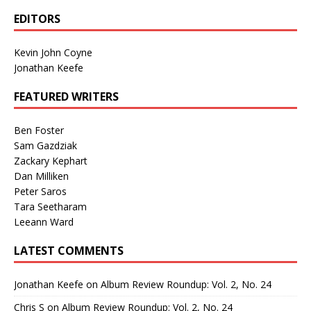
EDITORS
Kevin John Coyne
Jonathan Keefe
FEATURED WRITERS
Ben Foster
Sam Gazdziak
Zackary Kephart
Dan Milliken
Peter Saros
Tara Seetharam
Leeann Ward
LATEST COMMENTS
Jonathan Keefe
on
Album Review Roundup: Vol. 2, No. 24
Chris S
on
Album Review Roundup: Vol. 2, No. 24