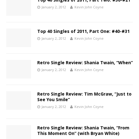
January 2, 2012
Kevin John Coyne
Top 40 Singles of 2011, Part One: #40-#31
January 2, 2012
Kevin John Coyne
Retro Single Review: Shania Twain, “When”
January 2, 2012
Kevin John Coyne
Retro Single Review: Tim McGraw, “Just to
See You Smile”
January 2, 2012
Kevin John Coyne
Retro Single Review: Shania Twain, “From
This Moment On” (with Bryan White)