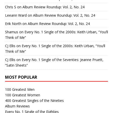
Chris S
on
Album Review Roundup: Vol. 2, No. 24
Leeann Ward
on
Album Review Roundup: Vol. 2, No. 24
Erik North
on
Album Review Roundup: Vol. 2, No. 24
Shamus
on
Every No. 1 Single of the 2000s: Keith Urban, “You’ll
Think of Me”
CJ Ellis
on
Every No. 1 Single of the 2000s: Keith Urban, “You’ll
Think of Me”
CJ Ellis
on
Every No. 1 Single of the Seventies: Jeanne Pruett,
“Satin Sheets”
MOST POPULAR
100 Greatest Men
100 Greatest Women
400 Greatest Singles of the Nineties
Album Reviews
Every No. 1 Single of the Eighties