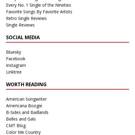
Every No. 1 Single of the Nineties
Favorite Songs By Favorite Artists
Retro Single Reviews
Single Reviews
SOCIAL MEDIA
Bluesky
Facebook
Instagram
Linktree
WORTH READING
American Songwriter
Americana Boogie
B-Sides and Badlands
Belles and Gals
CMT Blog
Color Me Country