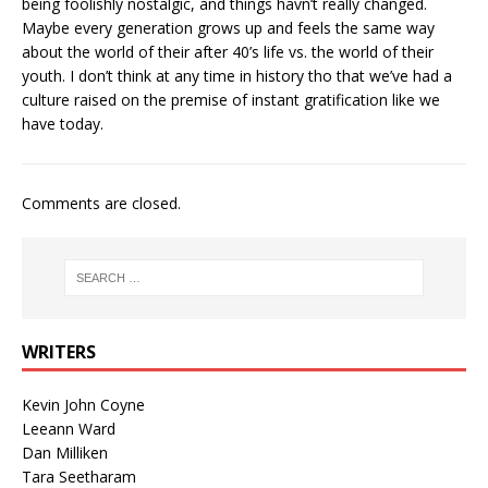
being foolishly nostalgic, and things havn’t really changed.
Maybe every generation grows up and feels the same way
about the world of their after 40’s life vs. the world of their
youth. I don’t think at any time in history tho that we’ve had a
culture raised on the premise of instant gratification like we
have today.
Comments are closed.
WRITERS
Kevin John Coyne
Leeann Ward
Dan Milliken
Tara Seetharam