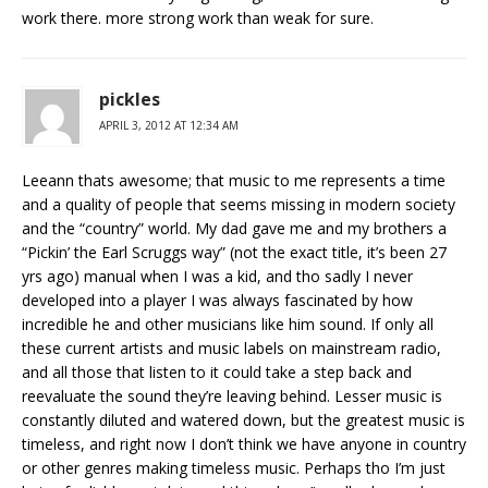
work there. more strong work than weak for sure.
pickles
APRIL 3, 2012 AT 12:34 AM
Leeann thats awesome; that music to me represents a time
and a quality of people that seems missing in modern society
and the “country” world. My dad gave me and my brothers a
“Pickin’ the Earl Scruggs way” (not the exact title, it’s been 27
yrs ago) manual when I was a kid, and tho sadly I never
developed into a player I was always fascinated by how
incredible he and other musicians like him sound. If only all
these current artists and music labels on mainstream radio,
and all those that listen to it could take a step back and
reevaluate the sound they’re leaving behind. Lesser music is
constantly diluted and watered down, but the greatest music is
timeless, and right now I don’t think we have anyone in country
or other genres making timeless music. Perhaps tho I’m just