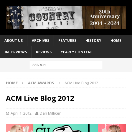
ABOUT US
ARCHIVES
FEATURES
HISTORY
HOME
INTERVIEWS
REVIEWS
YEARLY CONTENT
HOME
ACM AWARDS
ACM Live Blog 2012
ACM Live Blog 2012
April 1, 2012
Dan Milliken