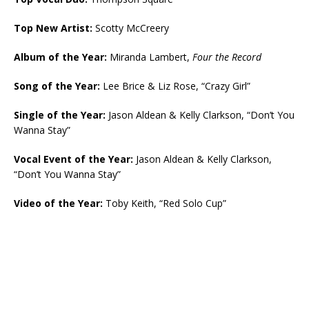
Top New Artist:
Scotty McCreery
Album of the Year:
Miranda Lambert,
Four the Record
Song of the Year:
Lee Brice & Liz Rose, “Crazy Girl”
Single of the Year:
Jason Aldean & Kelly Clarkson, “Don’t You
Wanna Stay”
Vocal Event of the Year:
Jason Aldean & Kelly Clarkson,
“Don’t You Wanna Stay”
Video of the Year:
Toby Keith, “Red Solo Cup”