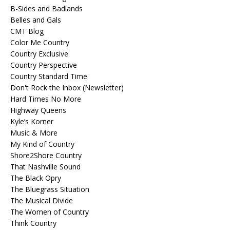
B-Sides and Badlands
Belles and Gals
CMT Blog
Color Me Country
Country Exclusive
Country Perspective
Country Standard Time
Don't Rock the Inbox (Newsletter)
Hard Times No More
Highway Queens
Kyle’s Korner
Music & More
My Kind of Country
Shore2Shore Country
That Nashville Sound
The Black Opry
The Bluegrass Situation
The Musical Divide
The Women of Country
Think Country