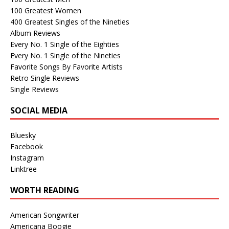
100 Greatest Women
400 Greatest Singles of the Nineties
Album Reviews
Every No. 1 Single of the Eighties
Every No. 1 Single of the Nineties
Favorite Songs By Favorite Artists
Retro Single Reviews
Single Reviews
SOCIAL MEDIA
Bluesky
Facebook
Instagram
Linktree
WORTH READING
American Songwriter
Americana Boogie