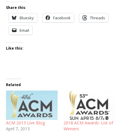
Share this:
Bluesky
Facebook
Threads
Email
Like this:
Related
ACM 2013 Live Blog
2018 ACM Awards: List of
April 7, 2013
Winners