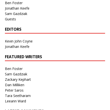
Ben Foster
Jonathan Keefe
Sam Gazdziak
Guests
EDITORS
Kevin John Coyne
Jonathan Keefe
FEATURED WRITERS
Ben Foster
Sam Gazdziak
Zackary Kephart
Dan Milliken
Peter Saros
Tara Seetharam
Leeann Ward