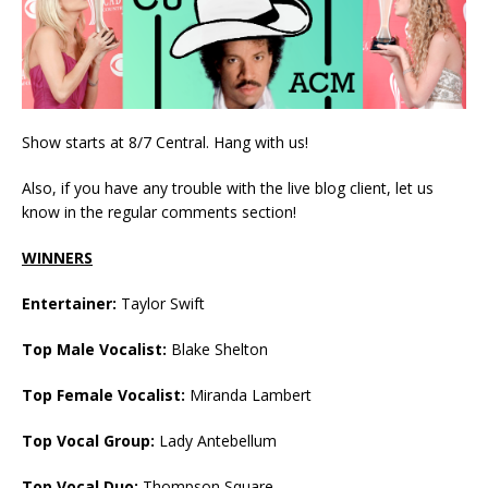
Show starts at 8/7 Central. Hang with us!
Also, if you have any trouble with the live blog client, let us
know in the regular comments section!
WINNERS
Entertainer:
Taylor Swift
Top Male Vocalist:
Blake Shelton
Top Female Vocalist:
Miranda Lambert
Top Vocal Group:
Lady Antebellum
Top Vocal Duo:
Thompson Square