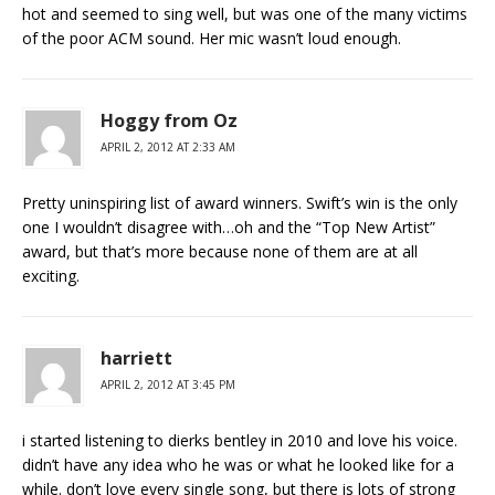
hot and seemed to sing well, but was one of the many victims
of the poor ACM sound. Her mic wasn’t loud enough.
Hoggy from Oz
APRIL 2, 2012 AT 2:33 AM
Pretty uninspiring list of award winners. Swift’s win is the only
one I wouldn’t disagree with…oh and the “Top New Artist”
award, but that’s more because none of them are at all
exciting.
harriett
APRIL 2, 2012 AT 3:45 PM
i started listening to dierks bentley in 2010 and love his voice.
didn’t have any idea who he was or what he looked like for a
while. don’t love every single song, but there is lots of strong