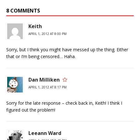
8 COMMENTS
Keith
APRIL 1, 2012 AT 8:00 PM
Sorry, but I think you might have messed up the thing. Either
that or I’m being censored… Haha.
Dan Milliken
APRIL 1, 2012 AT 8:17 PM
Sorry for the late response – check back in, Keith! I think I
figured out the problem!
Leeann Ward