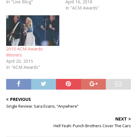
In "Live Blog"
April 16, 2018
In "ACM Awards"
2015 ACM Awards:
Winners
April 20, 2015
In "ACM Awards"
PREVIOUS
Single Review: Sara Evans, “Anywhere”
NEXT
Hell Yeah: Punch Brothers Cover The Cars