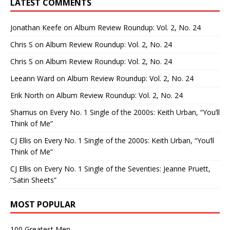
LATEST COMMENTS
Jonathan Keefe
on
Album Review Roundup: Vol. 2, No. 24
Chris S
on
Album Review Roundup: Vol. 2, No. 24
Chris S
on
Album Review Roundup: Vol. 2, No. 24
Leeann Ward
on
Album Review Roundup: Vol. 2, No. 24
Erik North
on
Album Review Roundup: Vol. 2, No. 24
Shamus
on
Every No. 1 Single of the 2000s: Keith Urban, “You’ll
Think of Me”
CJ Ellis
on
Every No. 1 Single of the 2000s: Keith Urban, “You’ll
Think of Me”
CJ Ellis
on
Every No. 1 Single of the Seventies: Jeanne Pruett,
“Satin Sheets”
MOST POPULAR
100 Greatest Men