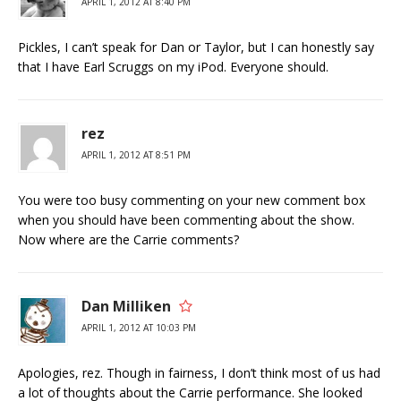
APRIL 1, 2012 AT 8:40 PM
Pickles, I can’t speak for Dan or Taylor, but I can honestly say
that I have Earl Scruggs on my iPod. Everyone should.
rez
APRIL 1, 2012 AT 8:51 PM
You were too busy commenting on your new comment box
when you should have been commenting about the show.
Now where are the Carrie comments?
Dan Milliken
APRIL 1, 2012 AT 10:03 PM
Apologies, rez. Though in fairness, I don’t think most of us had
a lot of thoughts about the Carrie performance. She looked