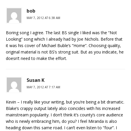
bob
MAY 7, 2012 AT 6:38 AM
Boring song I agree. The last BS single I liked was the “Not
Looking” song which I already had by Joe Nichols. Before that
it was his cover of Michael Buble’s “Home”. Choosing quality,
original material is not BS’s strong suit. But as you indicate, he
doesn’t need to make the effort.
Susan K
MAY 7, 2012 AT 7:17 AM
Kevin – I really like your writing, but you’re being a bit dramatic.
Blake’s crappy output lately also coincides with his increased
mainstream popularity. I don’t think it’s county’s core audience
who is newly embracing him, do you? I feel Miranda is also
heading down this same road. I can’t even listen to “four”. I