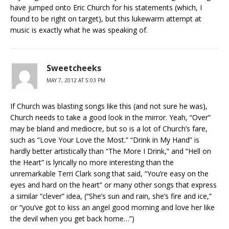
have jumped onto Eric Church for his statements (which, I
found to be right on target), but this lukewarm attempt at
music is exactly what he was speaking of.
Sweetcheeks
MAY 7, 2012 AT 5:03 PM
If Church was blasting songs like this (and not sure he was),
Church needs to take a good look in the mirror. Yeah, “Over”
may be bland and mediocre, but so is a lot of Church’s fare,
such as “Love Your Love the Most.” “Drink in My Hand” is
hardly better artistically than “The More I Drink,” and “Hell on
the Heart” is lyrically no more interesting than the
unremarkable Terri Clark song that said, “You’re easy on the
eyes and hard on the heart” or many other songs that express
a similar “clever” idea, (“She’s sun and rain, she’s fire and ice,”
or “you’ve got to kiss an angel good morning and love her like
the devil when you get back home…”)