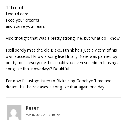
“If I could
I would dare
Feed your dreams
and starve your fears”
Also thought that was a pretty strong line, but what do I know.
I still sorely miss the old Blake. I think he’s just a victim of his
own success. I know a song like Hillbilly Bone was panned by
pretty much everyone, but could you even see him releasing a
song like that nowadays? Doubtful.
For now I’ll just go listen to Blake sing Goodbye Time and
dream that he releases a song like that again one day…
Peter
MAY 8, 2012 AT 10:10 PM