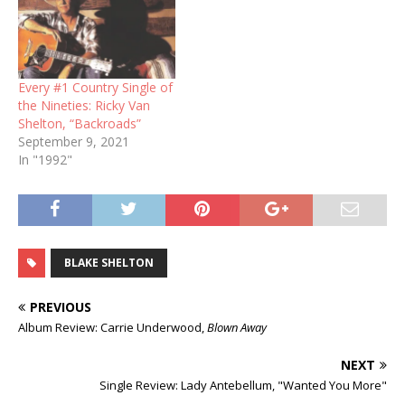
Every #1 Country Single of
the Nineties: Ricky Van
Shelton, “Backroads”
September 9, 2021
In "1992"
BLAKE SHELTON
PREVIOUS
Album Review: Carrie Underwood,
Blown Away
NEXT
Single Review: Lady Antebellum, "Wanted You More"