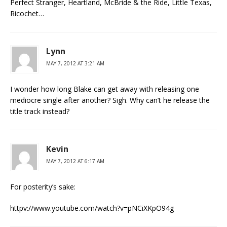
Perfect Stranger, Heartland, McBride & the Ride, Little Texas,
Ricochet…
Lynn
MAY 7, 2012 AT 3:21 AM
I wonder how long Blake can get away with releasing one
mediocre single after another? Sigh. Why can’t he release the
title track instead?
Kevin
MAY 7, 2012 AT 6:17 AM
For posterity’s sake:
httpv://www.youtube.com/watch?v=pNCiXKpO94g