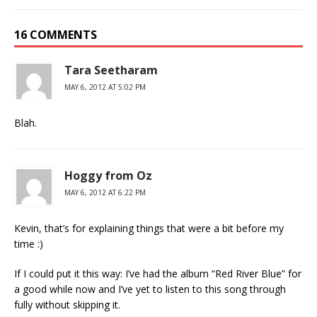
16 COMMENTS
Tara Seetharam
MAY 6, 2012 AT 5:02 PM
Blah.
Hoggy from Oz
MAY 6, 2012 AT 6:22 PM
Kevin, that’s for explaining things that were a bit before my
time :)
If I could put it this way: I’ve had the album “Red River Blue” for
a good while now and I’ve yet to listen to this song through
fully without skipping it.