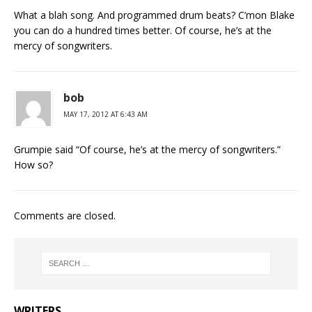
What a blah song. And programmed drum beats? C’mon Blake
you can do a hundred times better. Of course, he’s at the
mercy of songwriters.
bob
MAY 17, 2012 AT 6:43 AM
Grumpie said “Of course, he’s at the mercy of songwriters.”
How so?
Comments are closed.
WRITERS