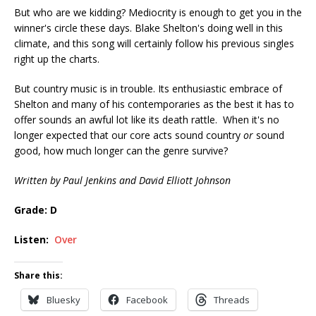
But who are we kidding? Mediocrity is enough to get you in the
winner's circle these days. Blake Shelton's doing well in this
climate, and this song will certainly follow his previous singles
right up the charts.
But country music is in trouble. Its enthusiastic embrace of
Shelton and many of his contemporaries as the best it has to
offer sounds an awful lot like its death rattle. When it's no
longer expected that our core acts sound country
or
sound
good, how much longer can the genre survive?
Written by Paul Jenkins and David Elliott Johnson
Grade: D
Listen:
Over
Share this:
Bluesky
Facebook
Threads