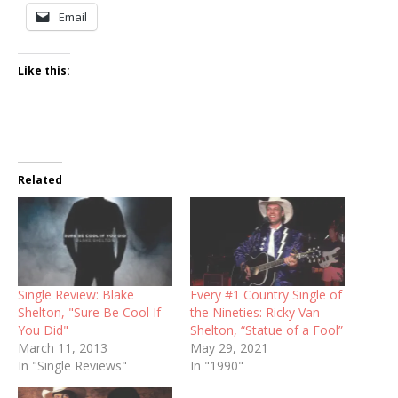
Email
Like this:
Related
Single Review: Blake
Every #1 Country Single of
Shelton, "Sure Be Cool If
the Nineties: Ricky Van
You Did"
Shelton, “Statue of a Fool”
March 11, 2013
May 29, 2021
In "Single Reviews"
In "1990"