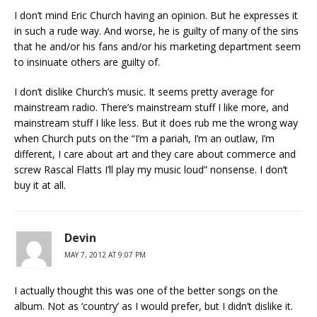
I don’t mind Eric Church having an opinion. But he expresses it
in such a rude way. And worse, he is guilty of many of the sins
that he and/or his fans and/or his marketing department seem
to insinuate others are guilty of.
I don’t dislike Church’s music. It seems pretty average for
mainstream radio. There’s mainstream stuff I like more, and
mainstream stuff I like less. But it does rub me the wrong way
when Church puts on the “I’m a pariah, I’m an outlaw, I’m
different, I care about art and they care about commerce and
screw Rascal Flatts I’ll play my music loud” nonsense. I don’t
buy it at all.
Devin
MAY 7, 2012 AT 9:07 PM
I actually thought this was one of the better songs on the
album. Not as ‘country’ as I would prefer, but I didn’t dislike it.