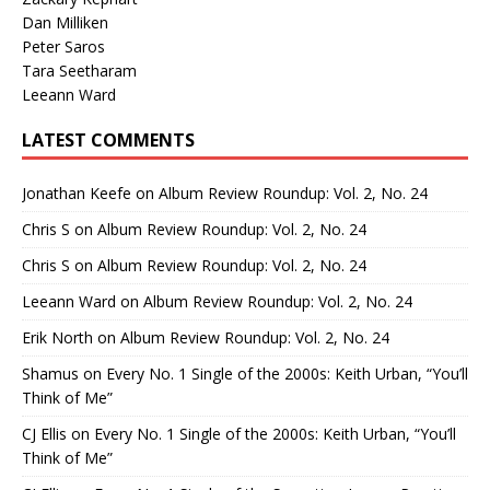
Dan Milliken
Peter Saros
Tara Seetharam
Leeann Ward
LATEST COMMENTS
Jonathan Keefe
on
Album Review Roundup: Vol. 2, No. 24
Chris S
on
Album Review Roundup: Vol. 2, No. 24
Chris S
on
Album Review Roundup: Vol. 2, No. 24
Leeann Ward
on
Album Review Roundup: Vol. 2, No. 24
Erik North
on
Album Review Roundup: Vol. 2, No. 24
Shamus
on
Every No. 1 Single of the 2000s: Keith Urban, “You’ll
Think of Me”
CJ Ellis
on
Every No. 1 Single of the 2000s: Keith Urban, “You’ll
Think of Me”