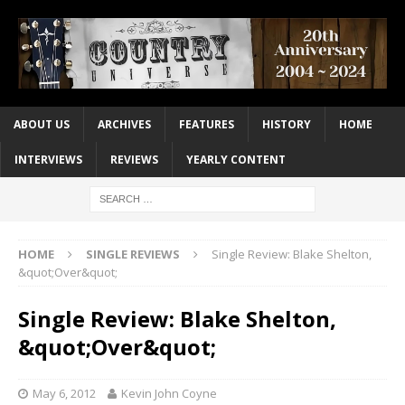
ABOUT US
ARCHIVES
FEATURES
HISTORY
HOME
INTERVIEWS
REVIEWS
YEARLY CONTENT
HOME
SINGLE REVIEWS
Single Review: Blake Shelton,
&quot;Over&quot;
Single Review: Blake Shelton,
&quot;Over&quot;
May 6, 2012
Kevin John Coyne