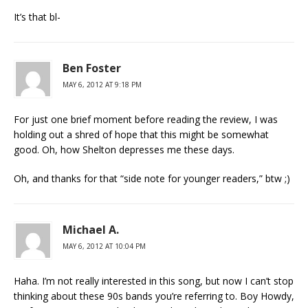
It’s that bl-
Ben Foster
MAY 6, 2012 AT 9:18 PM
For just one brief moment before reading the review, I was
holding out a shred of hope that this might be somewhat
good. Oh, how Shelton depresses me these days.
Oh, and thanks for that “side note for younger readers,” btw ;)
Michael A.
MAY 6, 2012 AT 10:04 PM
Haha. I’m not really interested in this song, but now I can’t stop
thinking about these 90s bands you’re referring to. Boy Howdy,