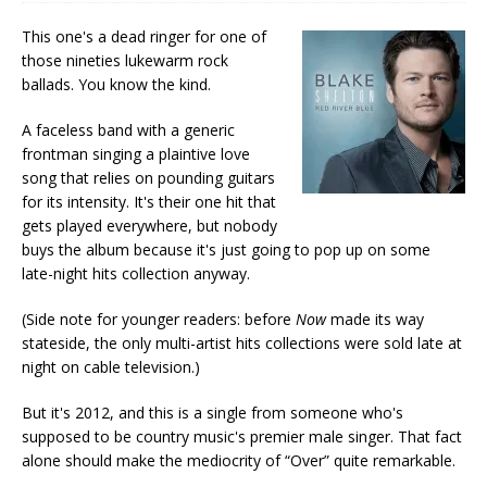
This one's a dead ringer for one of
those nineties lukewarm rock
ballads. You know the kind.
A faceless band with a generic
frontman singing a plaintive love
song that relies on pounding guitars
for its intensity. It's their one hit that
gets played everywhere, but nobody
buys the album because it's just going to pop up on some
late-night hits collection anyway.
(Side note for younger readers: before
Now
made its way
stateside, the only multi-artist hits collections were sold late at
night on cable television.)
But it's 2012, and this is a single from someone who's
supposed to be country music's premier male singer. That fact
alone should make the mediocrity of “Over” quite remarkable.