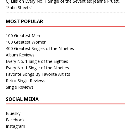
CJ Ellis
on
Every No. 1 Single of the Seventies: Jeanne Pruett,
“Satin Sheets”
MOST POPULAR
100 Greatest Men
100 Greatest Women
400 Greatest Singles of the Nineties
Album Reviews
Every No. 1 Single of the Eighties
Every No. 1 Single of the Nineties
Favorite Songs By Favorite Artists
Retro Single Reviews
Single Reviews
SOCIAL MEDIA
Bluesky
Facebook
Instagram