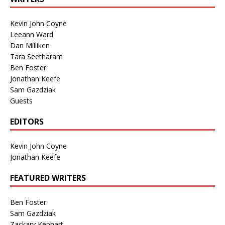
Kevin John Coyne
Leeann Ward
Dan Milliken
Tara Seetharam
Ben Foster
Jonathan Keefe
Sam Gazdziak
Guests
EDITORS
Kevin John Coyne
Jonathan Keefe
FEATURED WRITERS
Ben Foster
Sam Gazdziak
Zackary Kephart