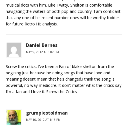
musical dots with him. Like Twitty, Shelton is comfortable
navigating the waters of both pop and country. I am confidant
that any one of his recent number ones will be worthy fodder
for future Retro Hit analysis.
Daniel Barnes
MAY 9, 2012 AT 3:02 PM
Screw the critics, I’ve been a Fan of blake shelton from the
begining.Just because he doing songs that have love and
meaning dosent mean that he’s changed.I think the song is
powerful, no way mediocre. It don’t matter what the critics say
I’m a fan and I love it. Screw the Critics
grumpiestoldman
MAY 16, 2012 AT 1:18 PM