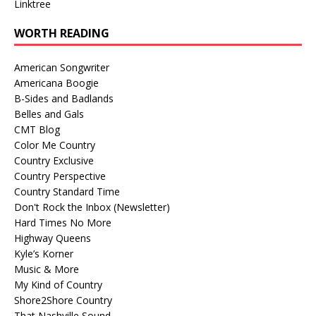
Linktree
WORTH READING
American Songwriter
Americana Boogie
B-Sides and Badlands
Belles and Gals
CMT Blog
Color Me Country
Country Exclusive
Country Perspective
Country Standard Time
Don't Rock the Inbox (Newsletter)
Hard Times No More
Highway Queens
Kyle’s Korner
Music & More
My Kind of Country
Shore2Shore Country
That Nashville Sound