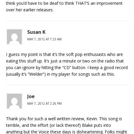
think you’d have to be deaf to think THAT’S an improvement
over her earlier releases.
Susan K
MAY 7, 2012 AT 7:23 AM
I guess my point is that it’s the soft pop enthusiasts who are
eating this stuff up. It’s just a minute or two on the radio that
you can ignore by hitting the “CD” button. I keep a good record
(usually it’s “Welder”) in my player for songs such as this.
Joe
MAY 7, 2012 AT 2:26 PM
Thank you for such a well written review, Kevin. This song is
terrible, and the effort (or lack thereof) Blake puts into
anything but the Voice these days is disheartening. Folks might