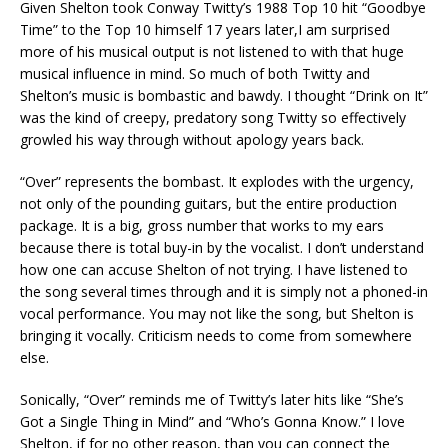
Given Shelton took Conway Twitty’s 1988 Top 10 hit “Goodbye
Time” to the Top 10 himself 17 years later,I am surprised
more of his musical output is not listened to with that huge
musical influence in mind. So much of both Twitty and
Shelton’s music is bombastic and bawdy. I thought “Drink on It”
was the kind of creepy, predatory song Twitty so effectively
growled his way through without apology years back.
“Over” represents the bombast. It explodes with the urgency,
not only of the pounding guitars, but the entire production
package. It is a big, gross number that works to my ears
because there is total buy-in by the vocalist. I don’t understand
how one can accuse Shelton of not trying. I have listened to
the song several times through and it is simply not a phoned-in
vocal performance. You may not like the song, but Shelton is
bringing it vocally. Criticism needs to come from somewhere
else.
Sonically, “Over” reminds me of Twitty’s later hits like “She’s
Got a Single Thing in Mind” and “Who’s Gonna Know.” I love
Shelton, if for no other reason, than you can connect the