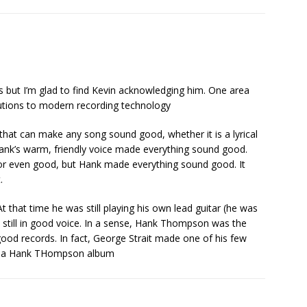
 but I’m glad to find Kevin acknowledging him. One area
butions to modern recording technology
 that can make any song sound good, whether it is a lyrical
Hank’s warm, friendly voice made everything sound good.
or even good, but Hank made everything sound good. It
.
 that time he was still playing his own lead guitar (he was
s still in good voice. In a sense, Hank Thompson was the
ood records. In fact, George Strait made one of his few
 on a Hank THompson album