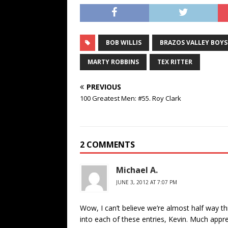
BOB WILLIS
BRAZOS VALLEY BOYS
MARTY ROBBINS
TEX RITTER
PREVIOUS
100 Greatest Men: #55. Roy Clark
2 COMMENTS
Michael A.
JUNE 3, 2012 AT 7:07 PM
Wow, I can’t believe we’re almost half way t
into each of these entries, Kevin. Much appre