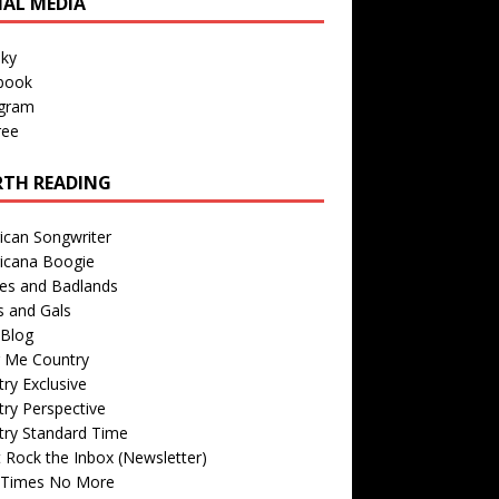
IAL MEDIA
sky
book
agram
ree
TH READING
ican Songwriter
icana Boogie
des and Badlands
s and Gals
Blog
r Me Country
ry Exclusive
ry Perspective
try Standard Time
 Rock the Inbox (Newsletter)
 Times No More