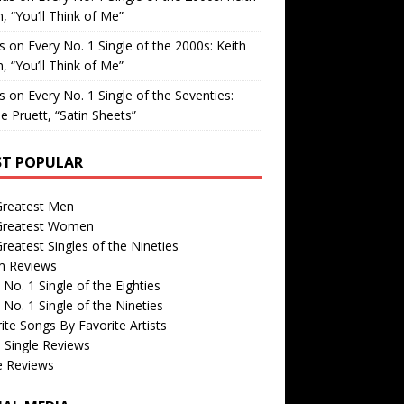
, “You’ll Think of Me”
is
on
Every No. 1 Single of the 2000s: Keith
, “You’ll Think of Me”
is
on
Every No. 1 Single of the Seventies:
e Pruett, “Satin Sheets”
T POPULAR
Greatest Men
Greatest Women
reatest Singles of the Nineties
m Reviews
 No. 1 Single of the Eighties
 No. 1 Single of the Nineties
ite Songs By Favorite Artists
 Single Reviews
e Reviews