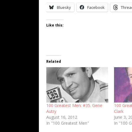
Bluesky
Facebook
Threa
Like this:
Related
100 Greatest Men: #35. Gene
100 Grea
Autry
Clark
August 16, 2012
June 3, 2
In "100 Greatest Men"
In "100 