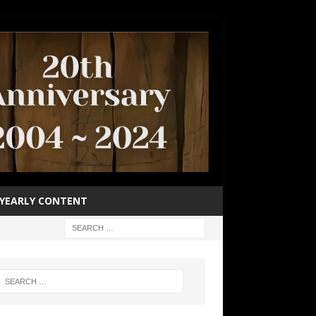
YEARLY CONTENT