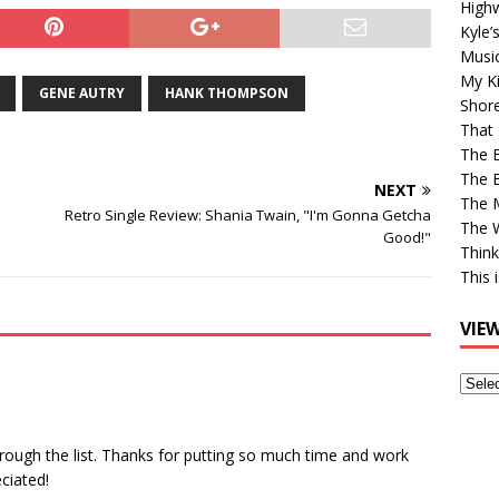
High
Kyle’
Musi
My Ki
GENE AUTRY
HANK THOMPSON
Shor
That 
The 
The B
NEXT
The M
Retro Single Review: Shania Twain, "I'm Gonna Getcha
The 
Good!"
Think
This 
VIE
View
Older
Post
hrough the list. Thanks for putting so much time and work
ciated!