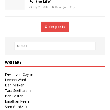
For the Life”
July 28, 2012
Kevin John Coyne
Older posts
WRITERS
Kevin John Coyne
Leeann Ward
Dan Milliken
Tara Seetharam
Ben Foster
Jonathan Keefe
Sam Gazdziak