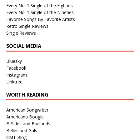
Every No. 1 Single of the Eighties
Every No. 1 Single of the Nineties
Favorite Songs By Favorite Artists
Retro Single Reviews
Single Reviews
SOCIAL MEDIA
Bluesky
Facebook
Instagram
Linktree
WORTH READING
American Songwriter
Americana Boogie
B-Sides and Badlands
Belles and Gals
CMT Blog