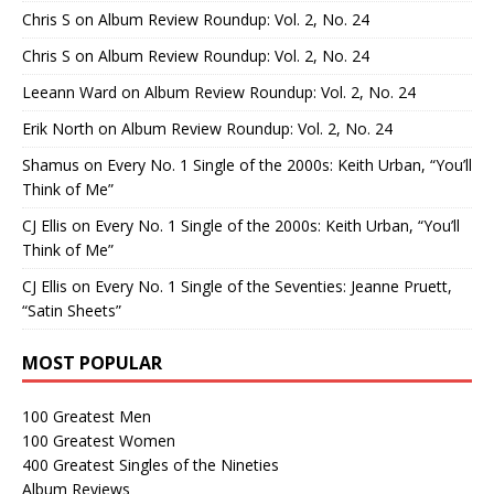
Chris S
on
Album Review Roundup: Vol. 2, No. 24
Chris S
on
Album Review Roundup: Vol. 2, No. 24
Leeann Ward
on
Album Review Roundup: Vol. 2, No. 24
Erik North
on
Album Review Roundup: Vol. 2, No. 24
Shamus
on
Every No. 1 Single of the 2000s: Keith Urban, “You’ll
Think of Me”
CJ Ellis
on
Every No. 1 Single of the 2000s: Keith Urban, “You’ll
Think of Me”
CJ Ellis
on
Every No. 1 Single of the Seventies: Jeanne Pruett,
“Satin Sheets”
MOST POPULAR
100 Greatest Men
100 Greatest Women
400 Greatest Singles of the Nineties
Album Reviews