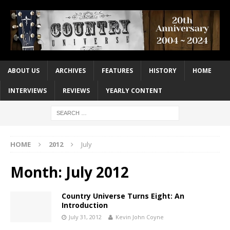
ABOUT US
ARCHIVES
FEATURES
HISTORY
HOME
INTERVIEWS
REVIEWS
YEARLY CONTENT
HOME
2012
July
Month:
July 2012
Country Universe Turns Eight: An
Introduction
July 31, 2012
Kevin John Coyne