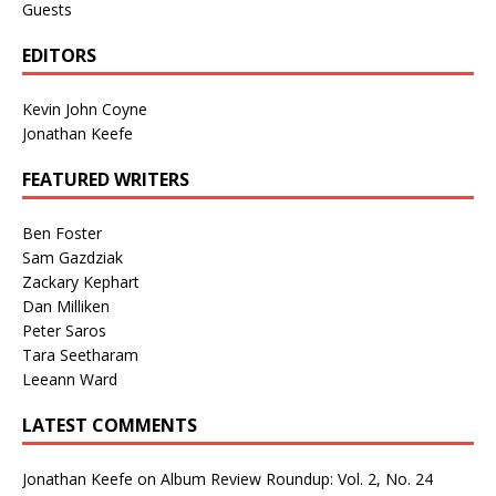
Guests
EDITORS
Kevin John Coyne
Jonathan Keefe
FEATURED WRITERS
Ben Foster
Sam Gazdziak
Zackary Kephart
Dan Milliken
Peter Saros
Tara Seetharam
Leeann Ward
LATEST COMMENTS
Jonathan Keefe
on
Album Review Roundup: Vol. 2, No. 24