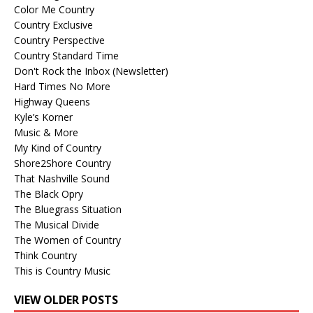
Color Me Country
Country Exclusive
Country Perspective
Country Standard Time
Don't Rock the Inbox (Newsletter)
Hard Times No More
Highway Queens
Kyle’s Korner
Music & More
My Kind of Country
Shore2Shore Country
That Nashville Sound
The Black Opry
The Bluegrass Situation
The Musical Divide
The Women of Country
Think Country
This is Country Music
VIEW OLDER POSTS