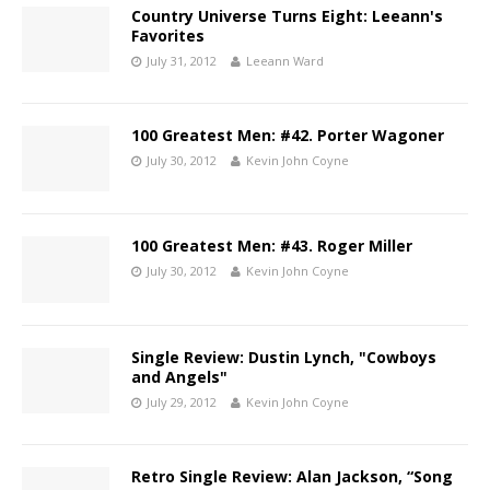
Country Universe Turns Eight: Leeann's
Favorites
July 31, 2012
Leeann Ward
100 Greatest Men: #42. Porter Wagoner
July 30, 2012
Kevin John Coyne
100 Greatest Men: #43. Roger Miller
July 30, 2012
Kevin John Coyne
Single Review: Dustin Lynch, "Cowboys
and Angels"
July 29, 2012
Kevin John Coyne
Retro Single Review: Alan Jackson, “Song