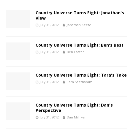
Country Universe Turns Eight: Jonathan's
View
July 31, 2012
Jonathan Keefe
Country Universe Turns Eight: Ben's Best
July 31, 2012
Ben Foster
Country Universe Turns Eight: Tara's Take
July 31, 2012
Tara Seetharam
Country Universe Turns Eight: Dan's
Perspective
July 31, 2012
Dan Milliken