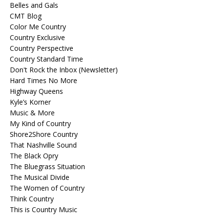
Belles and Gals
CMT Blog
Color Me Country
Country Exclusive
Country Perspective
Country Standard Time
Don't Rock the Inbox (Newsletter)
Hard Times No More
Highway Queens
Kyle’s Korner
Music & More
My Kind of Country
Shore2Shore Country
That Nashville Sound
The Black Opry
The Bluegrass Situation
The Musical Divide
The Women of Country
Think Country
This is Country Music