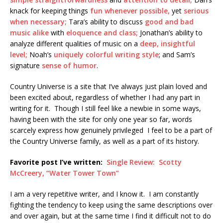
knack for keeping things
fun whenever possible,
yet
serious
when necessary;
Tara’s ability to discuss
good and bad
music alike
with
eloquence and class;
Jonathan’s ability to
analyze different qualities of music on a
deep, insightful
level;
Noah’s
uniquely colorful writing style
; and Sam’s
signature
sense of humor
.
Country Universe is a site that I’ve always just plain loved and
been excited about, regardless of whether I had any part in
writing for it. Though I still feel like a newbie in some ways,
having been with the site for only one year so far, words
scarcely express how genuinely privileged I feel to be a part of
the Country Universe family, as well as a part of its history.
Favorite post I’ve written:
Single Review: Scotty
McCreery, “Water Tower Town”
I am a very repetitive writer, and I know it. I am constantly
fighting the tendency to keep using the same descriptions over
and over again, but at the same time I find it difficult not to do