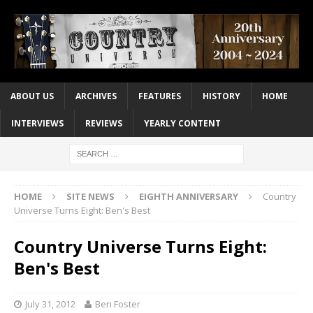
ABOUT US
ARCHIVES
FEATURES
HISTORY
HOME
INTERVIEWS
REVIEWS
YEARLY CONTENT
HOME
SITE NEWS
EIGHTH ANNIVERSARY
Country
Universe Turns Eight: Ben's Best
Country Universe Turns Eight:
Ben's Best
July 31, 2012
Ben Foster