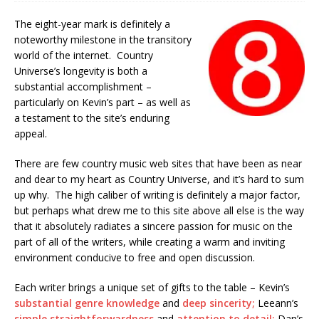
The eight-year mark is definitely a
noteworthy milestone in the transitory
world of the internet. Country
Universe’s longevity is both a
substantial accomplishment –
particularly on Kevin’s part – as well as
a testament to the site’s enduring
appeal.
There are few country music web sites that have been as near
and dear to my heart as Country Universe, and it’s hard to sum
up why. The high caliber of writing is definitely a major factor,
but perhaps what drew me to this site above all else is the way
that it absolutely radiates a sincere passion for music on the
part of all of the writers, while creating a warm and inviting
environment conducive to free and open discussion.
Each writer brings a unique set of gifts to the table – Kevin’s
substantial genre knowledge
and
deep sincerity;
Leeann’s
simple straightforwardness
and
attention to detail;
Dan’s