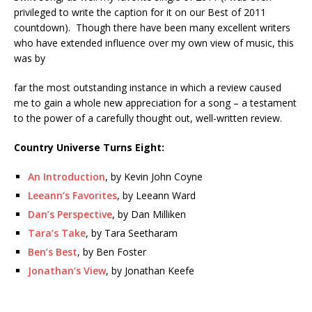
privileged to write the caption for it on our Best of 2011
countdown). Though there have been many excellent writers
who have extended influence over my own view of music, this
was by
far the most outstanding instance in which a review caused
me to gain a whole new appreciation for a song – a testament
to the power of a carefully thought out, well-written review.
Country Universe Turns Eight:
An Introduction
, by Kevin John Coyne
Leeann’s Favorites
, by Leeann Ward
Dan’s Perspective
, by Dan Milliken
Tara’s Take
, by Tara Seetharam
Ben’s Best
, by Ben Foster
Jonathan’s View
, by Jonathan Keefe