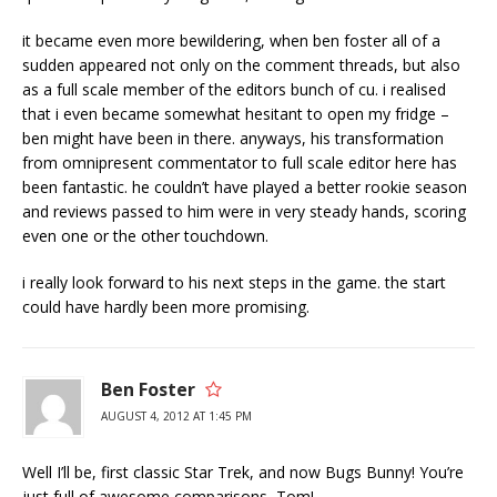
it became even more bewildering, when ben foster all of a
sudden appeared not only on the comment threads, but also
as a full scale member of the editors bunch of cu. i realised
that i even became somewhat hesitant to open my fridge –
ben might have been in there. anyways, his transformation
from omnipresent commentator to full scale editor here has
been fantastic. he couldn’t have played a better rookie season
and reviews passed to him were in very steady hands, scoring
even one or the other touchdown.
i really look forward to his next steps in the game. the start
could have hardly been more promising.
Ben Foster
AUGUST 4, 2012 AT 1:45 PM
Well I’ll be, first classic Star Trek, and now Bugs Bunny! You’re
just full of awesome comparisons, Tom!