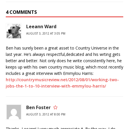
4 COMMENTS
Leeann Ward
AUGUST 3, 2012 AT 3:05 PM
Ben has surely been a great asset to Country Universe in the
last year. He’s always respectful,dedicated and his wrting gets
better and better. Not only does he write consistently here, he
keeps up with his own country music blog, which most recently
includes a great interview with Emmylou Harris:
http://countrymusicreview.net/2012/08/01/working-two-
jobs-the-1-to-10-interview-with-emmylou-harris/
Ben Foster
AUGUST 3, 2012 AT 8:00 PM
Thanks, Leeann! I very much appreciate it. By the way, I do