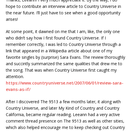
hope to contribute an interview article to Country Universe in
the near future. I’ll just have to see when a good opportunity
arises!
At some point, it dawned on me that I am, like, the only one
who didn’t say how I first found Country Universe. If I
remember correctly, I was led to Country Universe through a
link that appeared in a Wikipedia article about one of my
favorite singles by (surprise) Sara Evans. The review thoroughly
and succintly summarized the same qualities that drew me to
the song. That was when Country Universe first caught my
attention.
https://www.countryuniverse.net/2007/06/01/review-sara-
evans-as-if/
After I discovered The 9513 a few months later, it along with
Country Universe, and later My Kind of Country and Country
California, became regular reading. Leeann had a very active
comment thread presence on The 9513 as well as other sities,
which also helped encourage me to keep checking out Country