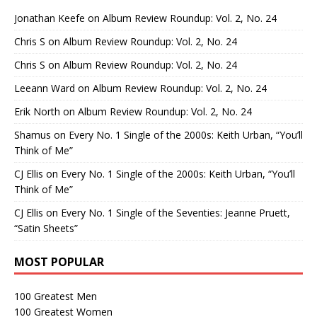
Jonathan Keefe
on
Album Review Roundup: Vol. 2, No. 24
Chris S
on
Album Review Roundup: Vol. 2, No. 24
Chris S
on
Album Review Roundup: Vol. 2, No. 24
Leeann Ward
on
Album Review Roundup: Vol. 2, No. 24
Erik North
on
Album Review Roundup: Vol. 2, No. 24
Shamus
on
Every No. 1 Single of the 2000s: Keith Urban, “You’ll
Think of Me”
CJ Ellis
on
Every No. 1 Single of the 2000s: Keith Urban, “You’ll
Think of Me”
CJ Ellis
on
Every No. 1 Single of the Seventies: Jeanne Pruett,
“Satin Sheets”
MOST POPULAR
100 Greatest Men
100 Greatest Women