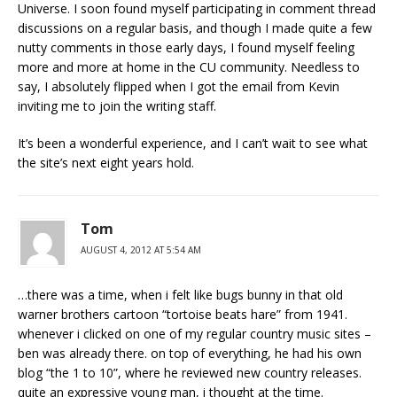
Universe. I soon found myself participating in comment thread
discussions on a regular basis, and though I made quite a few
nutty comments in those early days, I found myself feeling
more and more at home in the CU community. Needless to
say, I absolutely flipped when I got the email from Kevin
inviting me to join the writing staff.
It’s been a wonderful experience, and I can’t wait to see what
the site’s next eight years hold.
Tom
AUGUST 4, 2012 AT 5:54 AM
…there was a time, when i felt like bugs bunny in that old
warner brothers cartoon “tortoise beats hare” from 1941.
whenever i clicked on one of my regular country music sites –
ben was already there. on top of everything, he had his own
blog “the 1 to 10”, where he reviewed new country releases.
quite an expressive young man, i thought at the time.