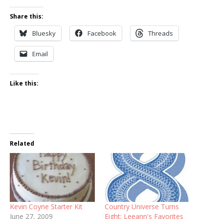
Share this:
Bluesky
Facebook
Threads
Email
Like this:
Related
Kevin Coyne Starter Kit
Country Universe Turns
June 27, 2009
Eight: Leeann's Favorites