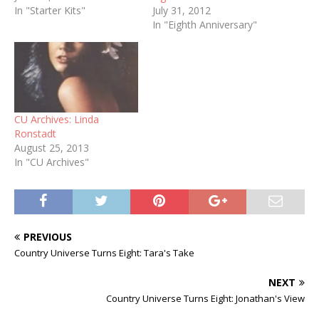
In "Starter Kits"
July 31, 2012
In "Eighth Anniversary"
CU Archives: Linda
Ronstadt
August 25, 2013
In "CU Archives"
PREVIOUS
Country Universe Turns Eight: Tara's Take
NEXT
Country Universe Turns Eight: Jonathan's View