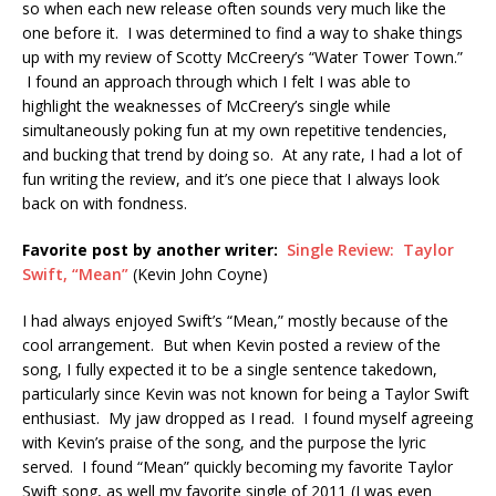
so when each new release often sounds very much like the
one before it. I was determined to find a way to shake things
up with my review of Scotty McCreery’s “Water Tower Town.”
I found an approach through which I felt I was able to
highlight the weaknesses of McCreery’s single while
simultaneously poking fun at my own repetitive tendencies,
and bucking that trend by doing so. At any rate, I had a lot of
fun writing the review, and it’s one piece that I always look
back on with fondness.
Favorite post by another writer:
Single Review: Taylor
Swift, “Mean”
(Kevin John Coyne)
I had always enjoyed Swift’s “Mean,” mostly because of the
cool arrangement. But when Kevin posted a review of the
song, I fully expected it to be a single sentence takedown,
particularly since Kevin was not known for being a Taylor Swift
enthusiast. My jaw dropped as I read. I found myself agreeing
with Kevin’s praise of the song, and the purpose the lyric
served. I found “Mean” quickly becoming my favorite Taylor
Swift song, as well my favorite single of 2011 (I was even