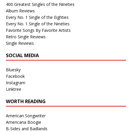
400 Greatest Singles of the Nineties
Album Reviews
Every No. 1 Single of the Eighties
Every No. 1 Single of the Nineties
Favorite Songs By Favorite Artists
Retro Single Reviews
Single Reviews
SOCIAL MEDIA
Bluesky
Facebook
Instagram
Linktree
WORTH READING
American Songwriter
Americana Boogie
B-Sides and Badlands