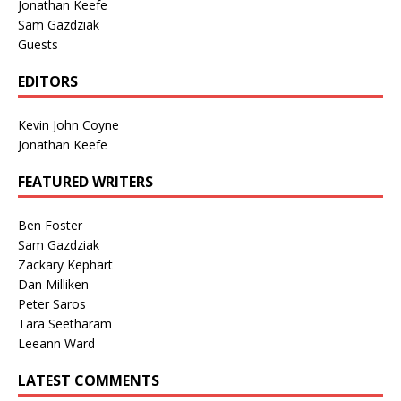
Jonathan Keefe
Sam Gazdziak
Guests
EDITORS
Kevin John Coyne
Jonathan Keefe
FEATURED WRITERS
Ben Foster
Sam Gazdziak
Zackary Kephart
Dan Milliken
Peter Saros
Tara Seetharam
Leeann Ward
LATEST COMMENTS