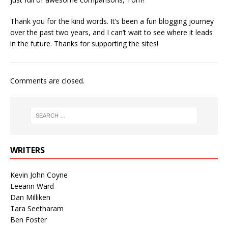
Thank you for the kind words. It’s been a fun blogging journey
over the past two years, and I can’t wait to see where it leads
in the future. Thanks for supporting the sites!
Comments are closed.
WRITERS
Kevin John Coyne
Leeann Ward
Dan Milliken
Tara Seetharam
Ben Foster