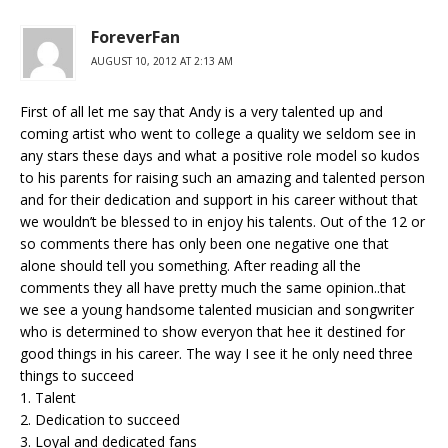
ForeverFan
AUGUST 10, 2012 AT 2:13 AM
First of all let me say that Andy is a very talented up and
coming artist who went to college a quality we seldom see in
any stars these days and what a positive role model so kudos
to his parents for raising such an amazing and talented person
and for their dedication and support in his career without that
we wouldn’t be blessed to in enjoy his talents. Out of the 12 or
so comments there has only been one negative one that
alone should tell you something. After reading all the
comments they all have pretty much the same opinion..that
we see a young handsome talented musician and songwriter
who is determined to show everyon that hee it destined for
good things in his career. The way I see it he only need three
things to succeed
1. Talent
2. Dedication to succeed
3. Loyal and dedicated fans