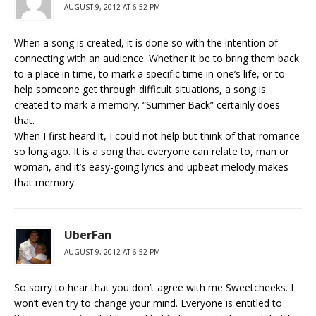
AUGUST 9, 2012 AT 6:52 PM
When a song is created, it is done so with the intention of
connecting with an audience. Whether it be to bring them back
to a place in time, to mark a specific time in one’s life, or to
help someone get through difficult situations, a song is
created to mark a memory. “Summer Back” certainly does
that.
When I first heard it, I could not help but think of that romance
so long ago. It is a song that everyone can relate to, man or
woman, and it’s easy-going lyrics and upbeat melody makes
that memory
UberFan
AUGUST 9, 2012 AT 6:52 PM
So sorry to hear that you don’t agree with me Sweetcheeks. I
won’t even try to change your mind. Everyone is entitled to