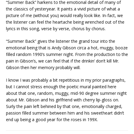
“Summer Back” harkens to the emotional detail of many of
the classics of yesteryear. It paints a vivid picture of what a
picture of me (without you) would really look like. In-fact, we
the listener can feel the heartache being wrenched out of the
lyrics in this song, verse by verse, chorus by chorus.
“Summer Back” gives the listener the grand tour into the
emotional being that is Andy Gibson circa a hot, muggy, booze
filled random 1990’s summer night. From the production to the
pain in Gibson’s, we can feel that if the drinkin’ don’t kill Mr.
Gibson then her memory probably will.
I know I was probably a bit repetitious in my prior paragraphs,
but I cannot stress enough the poetic mural painted here
about that one, random, muggy, mid-90 degree summer night
about Mr. Gibson and his girlfriend with cherry lip-gloss on.
Surly the pain left behined by that one, emotionally charged,
passion filled summer between him and his sweetheart didn’t
end up being a good year for the roses in 199X.