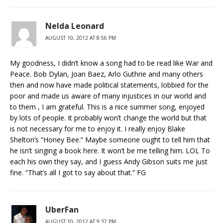
Nelda Leonard
AUGUST 10, 2012 AT 8:56 PM
My goodness, I didn’t know a song had to be read like War and
Peace. Bob Dylan, Joan Baez, Arlo Guthrie and many others
then and now have made political statements, lobbied for the
poor and made us aware of many injustices in our world and
to them , I am grateful. This is a nice summer song, enjoyed
by lots of people. It probably won’t change the world but that
is not necessary for me to enjoy it. I really enjoy Blake
Shelton’s “Honey Bee.” Maybe someone ought to tell him that
he isn’t singing a book here. It won’t be me telling him. LOL To
each his own they say, and I guess Andy Gibson suits me just
fine. “That’s all I got to say about that.” FG
UberFan
AUGUST 10, 2012 AT 9:37 PM