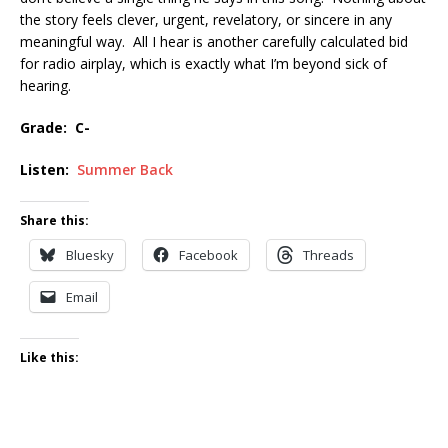
the story feels clever, urgent, revelatory, or sincere in any
meaningful way. All I hear is another carefully calculated bid
for radio airplay, which is exactly what I’m beyond sick of
hearing.
Grade: C-
Listen:
Summer Back
Share this:
Bluesky
Facebook
Threads
Email
Like this: