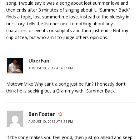
song, I would say it was a song about lost summer love and
then ends after 3 minutes of singing about it. “Summer Back”
finds a topic, lost summertime love, instead of the bluesky in
our story, tells the listener next to nothing about any
characters or events or subplots and then just ends. Not my
cup of tea, but who am I to judge others opinions.
UberFan
AUGUST 10, 2012 AT 4:37 PM
MotownMike Why can’t a song just be fun? I honestly don’t
think he is seeking out a Grammy with “Summer Back”.
Ben Foster
AUGUST 10, 2012 AT 8:21 PM
If the song makes you feel good, then just go ahead and keep