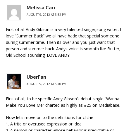
Melissa Carr
AUGUST 9, 2012 AT 3:52 PM
First of all Andy Gibson is a very talented singer,song writer. I
love “Summer Back” we all have hade that special someone
during summer time. Then its over and you just want that
person and summer back. Andys voice is smooth like Butter,
Old School sounding. LOVE ANDY.
UberFan
AUGUST 9, 2012 AT 5:40 PM
First of all, to be specific Andy Gibson’s debut single “Wanna
Make You Love Me” charted as highly as #25 on Mediabase.
Now let’s move on to the definitions for cliché
1. A trite or overused expression or idea
2. A person or character whose behavior is predictable or