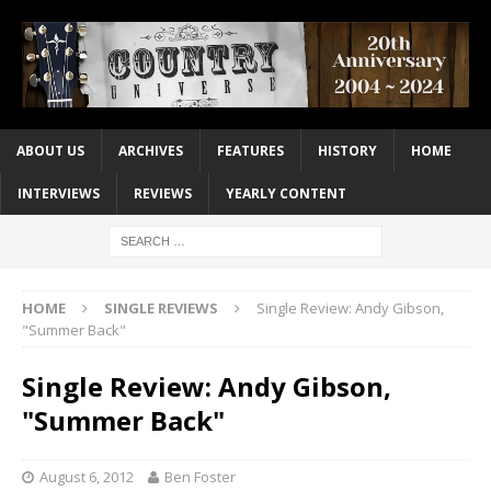
ABOUT US
ARCHIVES
FEATURES
HISTORY
HOME
INTERVIEWS
REVIEWS
YEARLY CONTENT
HOME
SINGLE REVIEWS
Single Review: Andy Gibson,
"Summer Back"
Single Review: Andy Gibson,
"Summer Back"
August 6, 2012
Ben Foster