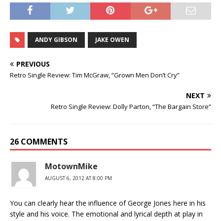
ANDY GIBSON
JAKE OWEN
PREVIOUS
Retro Single Review: Tim McGraw, “Grown Men Don’t Cry”
NEXT
Retro Single Review: Dolly Parton, “The Bargain Store”
26 COMMENTS
MotownMike
AUGUST 6, 2012 AT 8:00 PM
You can clearly hear the influence of George Jones here in his
style and his voice. The emotional and lyrical depth at play in