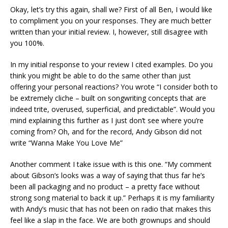
Okay, let’s try this again, shall we? First of all Ben, I would like
to compliment you on your responses. They are much better
written than your initial review. I, however, still disagree with
you 100%.
In my initial response to your review I cited examples. Do you
think you might be able to do the same other than just
offering your personal reactions? You wrote “I consider both to
be extremely cliche – built on songwriting concepts that are
indeed trite, overused, superficial, and predictable”. Would you
mind explaining this further as I just don’t see where you’re
coming from? Oh, and for the record, Andy Gibson did not
write “Wanna Make You Love Me”
Another comment I take issue with is this one. “My comment
about Gibson’s looks was a way of saying that thus far he’s
been all packaging and no product – a pretty face without
strong song material to back it up.” Perhaps it is my familiarity
with Andy’s music that has not been on radio that makes this
feel like a slap in the face. We are both grownups and should