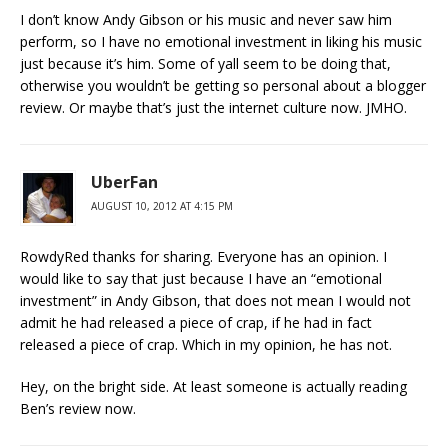
I don’t know Andy Gibson or his music and never saw him
perform, so I have no emotional investment in liking his music
just because it’s him. Some of yall seem to be doing that,
otherwise you wouldn’t be getting so personal about a blogger
review. Or maybe that’s just the internet culture now. JMHO.
UberFan
AUGUST 10, 2012 AT 4:15 PM
RowdyRed thanks for sharing. Everyone has an opinion. I
would like to say that just because I have an “emotional
investment” in Andy Gibson, that does not mean I would not
admit he had released a piece of crap, if he had in fact
released a piece of crap. Which in my opinion, he has not.
Hey, on the bright side. At least someone is actually reading
Ben’s review now.