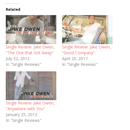
Related
Single Review: Jake Owen,
Single Review: Jake Owen,
"The One that Got Away"
“Good Company”
July 22, 2012
April 20, 2017
In "Single Reviews"
In "Single Reviews"
Single Review: Jake Owen,
"Anywhere with You"
January 25, 2013
In "Single Reviews"