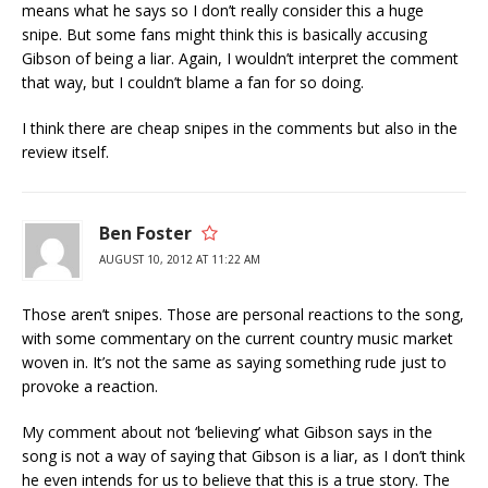
means what he says so I don’t really consider this a huge
snipe. But some fans might think this is basically accusing
Gibson of being a liar. Again, I wouldn’t interpret the comment
that way, but I couldn’t blame a fan for so doing.
I think there are cheap snipes in the comments but also in the
review itself.
Ben Foster
AUGUST 10, 2012 AT 11:22 AM
Those aren’t snipes. Those are personal reactions to the song,
with some commentary on the current country music market
woven in. It’s not the same as saying something rude just to
provoke a reaction.
My comment about not ‘believing’ what Gibson says in the
song is not a way of saying that Gibson is a liar, as I don’t think
he even intends for us to believe that this is a true story. The