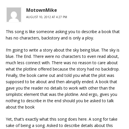
MotownMike
AUGUST 10, 2012 AT 4:27 PM
This song is like someone asking you to describe a book that
has no characters, backstory and is only a ploy.
I’m going to write a story about the sky being blue. The sky is
blue. The End. There were no characters to even read about,
much less connect with. There was no reason to care about
what the plotline offered because the story had no backdrop.
Finally, the book came out and told you what the plot was
supposed to be about and then abruptly ended. A book that
gave you the reader no details to work with other than the
simplistic element that was the plotline. And ergo, gives you
nothing to describe in the end should you be asked to talk
about the book
Yet, that’s exactly what this song does here. A song for take
sake of being a song. Asked to describe details about this