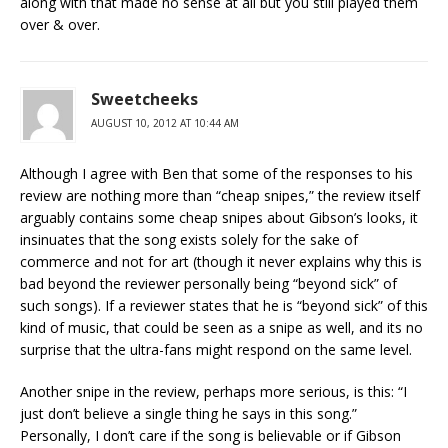
along with that made no sense at all but you still played them
over & over.
Sweetcheeks
AUGUST 10, 2012 AT 10:44 AM
Although I agree with Ben that some of the responses to his
review are nothing more than “cheap snipes,” the review itself
arguably contains some cheap snipes about Gibson’s looks, it
insinuates that the song exists solely for the sake of
commerce and not for art (though it never explains why this is
bad beyond the reviewer personally being “beyond sick” of
such songs). If a reviewer states that he is “beyond sick” of this
kind of music, that could be seen as a snipe as well, and its no
surprise that the ultra-fans might respond on the same level.
Another snipe in the review, perhaps more serious, is this: “I
just don’t believe a single thing he says in this song.”
Personally, I don’t care if the song is believable or if Gibson