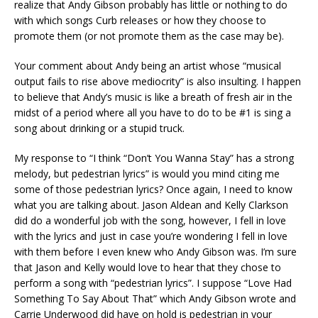
realize that Andy Gibson probably has little or nothing to do
with which songs Curb releases or how they choose to
promote them (or not promote them as the case may be).
Your comment about Andy being an artist whose “musical
output fails to rise above mediocrity” is also insulting. I happen
to believe that Andy’s music is like a breath of fresh air in the
midst of a period where all you have to do to be #1 is sing a
song about drinking or a stupid truck.
My response to “I think “Don’t You Wanna Stay” has a strong
melody, but pedestrian lyrics” is would you mind citing me
some of those pedestrian lyrics? Once again, I need to know
what you are talking about. Jason Aldean and Kelly Clarkson
did do a wonderful job with the song, however, I fell in love
with the lyrics and just in case you’re wondering I fell in love
with them before I even knew who Andy Gibson was. I’m sure
that Jason and Kelly would love to hear that they chose to
perform a song with “pedestrian lyrics”. I suppose “Love Had
Something To Say About That” which Andy Gibson wrote and
Carrie Underwood did have on hold is pedestrian in your