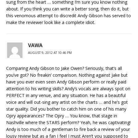
sung from the heart … something I’m sure you know nothing
about. If you think you can write a better song, then do it, but
this venomous attempt to discredit Andy Gibson has served to
make the reviewer look like a complete idiot.
VAWA
AUGUST 9, 2012 AT 10:46 PM
Comparing Andy Gibson to Jake Owen? Seriously, that’s all
you’ve got? No freakin’ comparison. Nothing against Jake but
have you ever even seen Andy Gibson perform or really paid
attention to his writing skills? Andy’s vocals are always spot on
PERFECT in any venue, and any situation. He has a beautiful
voice and will out-sing any artist on the charts … and he’s got
star quality. Did you bother to catch him on one of his many
Opry appearances? The Opry … You know, that stage in
Nashville where the STARS perform? Yeah, he was captivating!
Andy is too much of a gentleman to fire back a review of your
lousy review but as a fan I feel I must Aren’t you supposed to