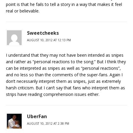
point is that he fails to tell a story in a way that makes it feel
real or believable.
Sweetcheeks
AUGUST 10, 2012 AT 12:13 PM
I understand that they may not have been intended as snipes
and rather as “personal reactions to the song.” But I think they
can be interpreted as snipes as well as “personal reactions”,
and no less so than the comments of the super-fans. Again I
don’t necessarily interpret them as snipes, just as extremely
harsh criticism. But I can’t say that fans who interpret them as
strips have reading comprehension issues either.
UberFan
AUGUST 10, 2012 AT 2:38 PM