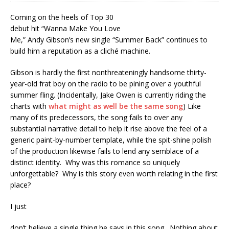
Coming on the heels of Top 30
debut hit “Wanna Make You Love
Me,” Andy Gibson’s new single “Summer Back” continues to
build him a reputation as a cliché machine.
Gibson is hardly the first nonthreateningly handsome thirty-
year-old frat boy on the radio to be pining over a youthful
summer fling. (Incidentally, Jake Owen is currently riding the
charts with
what might as well be the same song
) Like
many of its predecessors, the song fails to over any
substantial narrative detail to help it rise above the feel of a
generic paint-by-number template, while the spit-shine polish
of the production likewise fails to lend any semblace of a
distinct identity. Why was this romance so uniquely
unforgettable? Why is this story even worth relating in the first
place?
I just
don’t believe a single thing he says in this song. Nothing about