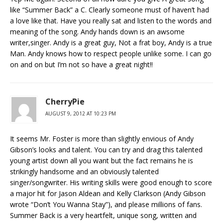
like “Summer Back” a C. Clearly someone must of haven’t had
a love like that. Have you really sat and listen to the words and
meaning of the song. Andy hands down is an awsome
writer,singer. Andy is a great guy, Not a frat boy, Andy is a true
Man. Andy knows how to respect people unlike some. I can go
on and on but I’m not so have a great night!!
CherryPie
AUGUST 9, 2012 AT 10:23 PM
It seems Mr. Foster is more than slightly envious of Andy
Gibson’s looks and talent. You can try and drag this talented
young artist down all you want but the fact remains he is
strikingly handsome and an obviously talented
singer/songwriter. His writing skills were good enough to score
a major hit for Jason Aldean and Kelly Clarkson (Andy Gibson
wrote “Don’t You Wanna Stay”), and please millions of fans.
Summer Back is a very heartfelt, unique song, written and