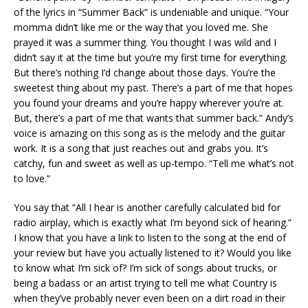
of the lyrics in “Summer Back” is undeniable and unique. “Your
momma didn’t like me or the way that you loved me. She
prayed it was a summer thing. You thought I was wild and I
didn’t say it at the time but you’re my first time for everything.
But there’s nothing I’d change about those days. You’re the
sweetest thing about my past. There’s a part of me that hopes
you found your dreams and you’re happy wherever you’re at.
But, there’s a part of me that wants that summer back.” Andy’s
voice is amazing on this song as is the melody and the guitar
work. It is a song that just reaches out and grabs you. It’s
catchy, fun and sweet as well as up-tempo. “Tell me what’s not
to love.”
You say that “All I hear is another carefully calculated bid for
radio airplay, which is exactly what I’m beyond sick of hearing.”
I know that you have a link to listen to the song at the end of
your review but have you actually listened to it? Would you like
to know what I’m sick of? I’m sick of songs about trucks, or
being a badass or an artist trying to tell me what Country is
when they’ve probably never even been on a dirt road in their