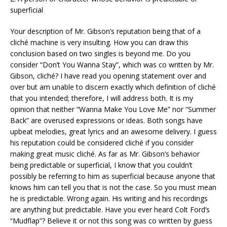
superficial
Your description of Mr. Gibson’s reputation being that of a
cliché machine is very insulting. How you can draw this
conclusion based on two singles is beyond me. Do you
consider “Don’t You Wanna Stay”, which was co written by Mr.
Gibson, cliché? I have read you opening statement over and
over but am unable to discern exactly which definition of cliché
that you intended; therefore, I will address both. It is my
opinion that neither “Wanna Make You Love Me” nor “Summer
Back” are overused expressions or ideas. Both songs have
upbeat melodies, great lyrics and an awesome delivery. I guess
his reputation could be considered cliché if you consider
making great music cliché. As far as Mr. Gibson’s behavior
being predictable or superficial, I know that you couldn’t
possibly be referring to him as superficial because anyone that
knows him can tell you that is not the case. So you must mean
he is predictable. Wrong again. His writing and his recordings
are anything but predictable. Have you ever heard Colt Ford’s
“Mudflap”? Believe it or not this song was co written by guess