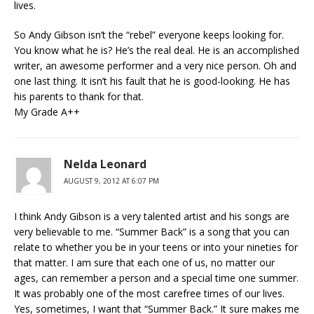
lives.
So Andy Gibson isn’t the “rebel” everyone keeps looking for.
You know what he is? He’s the real deal. He is an accomplished
writer, an awesome performer and a very nice person. Oh and
one last thing. It isn’t his fault that he is good-looking. He has
his parents to thank for that.
My Grade A++
Nelda Leonard
AUGUST 9, 2012 AT 6:07 PM
I think Andy Gibson is a very talented artist and his songs are
very believable to me. “Summer Back” is a song that you can
relate to whether you be in your teens or into your nineties for
that matter. I am sure that each one of us, no matter our
ages, can remember a person and a special time one summer.
It was probably one of the most carefree times of our lives.
Yes, sometimes, I want that “Summer Back.” It sure makes me