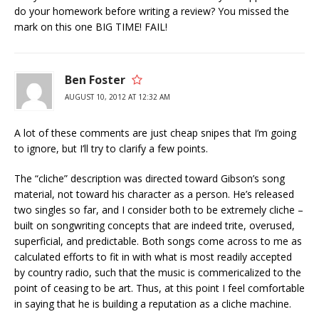
do your homework before writing a review? You missed the
mark on this one BIG TIME! FAIL!
Ben Foster
AUGUST 10, 2012 AT 12:32 AM
A lot of these comments are just cheap snipes that I’m going
to ignore, but I’ll try to clarify a few points.
The “cliche” description was directed toward Gibson’s song
material, not toward his character as a person. He’s released
two singles so far, and I consider both to be extremely cliche –
built on songwriting concepts that are indeed trite, overused,
superficial, and predictable. Both songs come across to me as
calculated efforts to fit in with what is most readily accepted
by country radio, such that the music is commericalized to the
point of ceasing to be art. Thus, at this point I feel comfortable
in saying that he is building a reputation as a cliche machine.