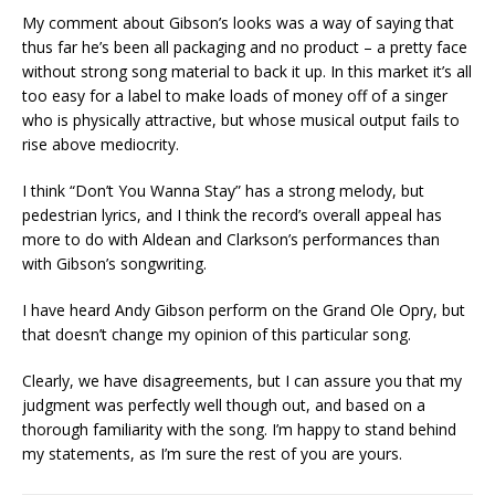
My comment about Gibson’s looks was a way of saying that
thus far he’s been all packaging and no product – a pretty face
without strong song material to back it up. In this market it’s all
too easy for a label to make loads of money off of a singer
who is physically attractive, but whose musical output fails to
rise above mediocrity.
I think “Don’t You Wanna Stay” has a strong melody, but
pedestrian lyrics, and I think the record’s overall appeal has
more to do with Aldean and Clarkson’s performances than
with Gibson’s songwriting.
I have heard Andy Gibson perform on the Grand Ole Opry, but
that doesn’t change my opinion of this particular song.
Clearly, we have disagreements, but I can assure you that my
judgment was perfectly well though out, and based on a
thorough familiarity with the song. I’m happy to stand behind
my statements, as I’m sure the rest of you are yours.