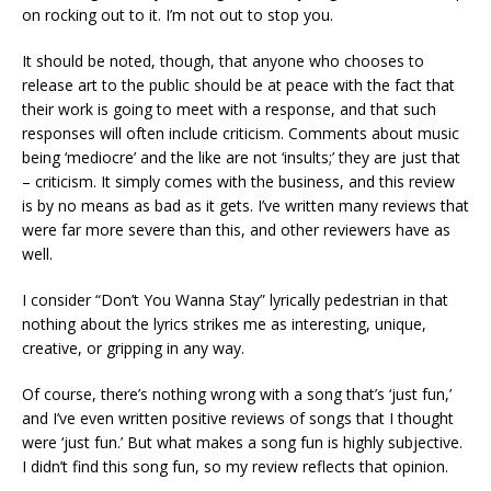
on rocking out to it. I’m not out to stop you.
It should be noted, though, that anyone who chooses to
release art to the public should be at peace with the fact that
their work is going to meet with a response, and that such
responses will often include criticism. Comments about music
being ‘mediocre’ and the like are not ‘insults;’ they are just that
– criticism. It simply comes with the business, and this review
is by no means as bad as it gets. I’ve written many reviews that
were far more severe than this, and other reviewers have as
well.
I consider “Don’t You Wanna Stay” lyrically pedestrian in that
nothing about the lyrics strikes me as interesting, unique,
creative, or gripping in any way.
Of course, there’s nothing wrong with a song that’s ‘just fun,’
and I’ve even written positive reviews of songs that I thought
were ‘just fun.’ But what makes a song fun is highly subjective.
I didn’t find this song fun, so my review reflects that opinion.