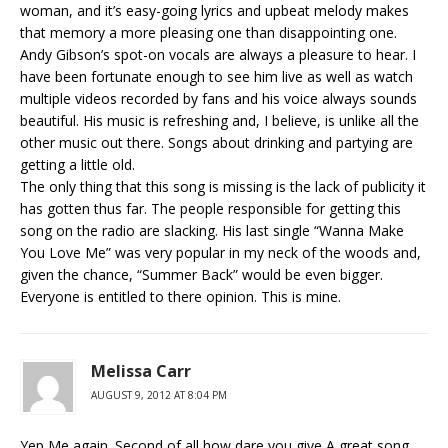
woman, and it’s easy-going lyrics and upbeat melody makes
that memory a more pleasing one than disappointing one.
Andy Gibson’s spot-on vocals are always a pleasure to hear. I
have been fortunate enough to see him live as well as watch
multiple videos recorded by fans and his voice always sounds
beautiful. His music is refreshing and, I believe, is unlike all the
other music out there. Songs about drinking and partying are
getting a little old.
The only thing that this song is missing is the lack of publicity it
has gotten thus far. The people responsible for getting this
song on the radio are slacking. His last single “Wanna Make
You Love Me” was very popular in my neck of the woods and,
given the chance, “Summer Back” would be even bigger.
Everyone is entitled to there opinion. This is mine.
Melissa Carr
AUGUST 9, 2012 AT 8:04 PM
Yep Me again. Second of all how dare you give A great song