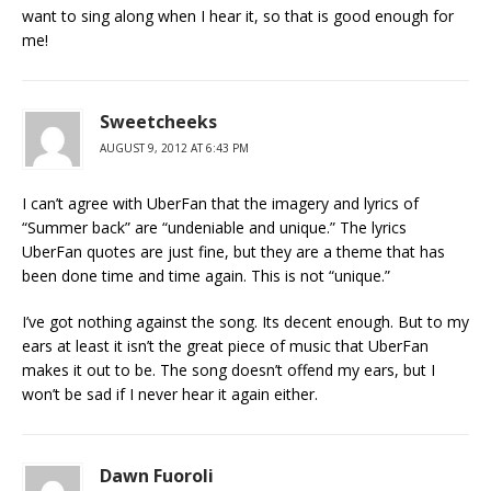
want to sing along when I hear it, so that is good enough for
me!
Sweetcheeks
AUGUST 9, 2012 AT 6:43 PM
I can’t agree with UberFan that the imagery and lyrics of
“Summer back” are “undeniable and unique.” The lyrics
UberFan quotes are just fine, but they are a theme that has
been done time and time again. This is not “unique.”
I’ve got nothing against the song. Its decent enough. But to my
ears at least it isn’t the great piece of music that UberFan
makes it out to be. The song doesn’t offend my ears, but I
won’t be sad if I never hear it again either.
Dawn Fuoroli