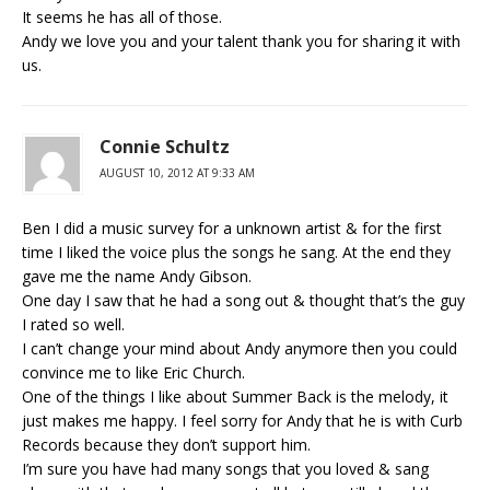
It seems he has all of those.
Andy we love you and your talent thank you for sharing it with
us.
Connie Schultz
AUGUST 10, 2012 AT 9:33 AM
Ben I did a music survey for a unknown artist & for the first
time I liked the voice plus the songs he sang. At the end they
gave me the name Andy Gibson.
One day I saw that he had a song out & thought that’s the guy
I rated so well.
I can’t change your mind about Andy anymore then you could
convince me to like Eric Church.
One of the things I like about Summer Back is the melody, it
just makes me happy. I feel sorry for Andy that he is with Curb
Records because they don’t support him.
I’m sure you have had many songs that you loved & sang