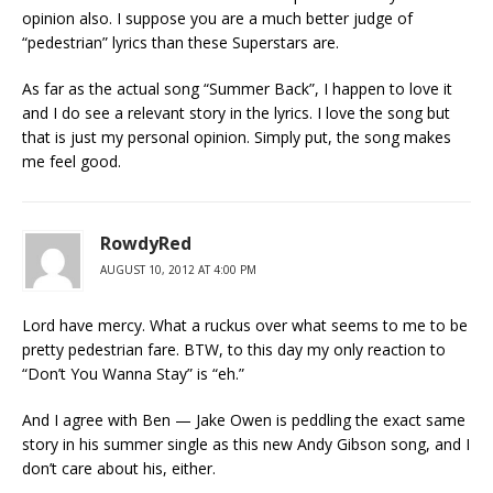
opinion also. I suppose you are a much better judge of
“pedestrian” lyrics than these Superstars are.
As far as the actual song “Summer Back”, I happen to love it
and I do see a relevant story in the lyrics. I love the song but
that is just my personal opinion. Simply put, the song makes
me feel good.
RowdyRed
AUGUST 10, 2012 AT 4:00 PM
Lord have mercy. What a ruckus over what seems to me to be
pretty pedestrian fare. BTW, to this day my only reaction to
“Don’t You Wanna Stay” is “eh.”
And I agree with Ben — Jake Owen is peddling the exact same
story in his summer single as this new Andy Gibson song, and I
don’t care about his, either.