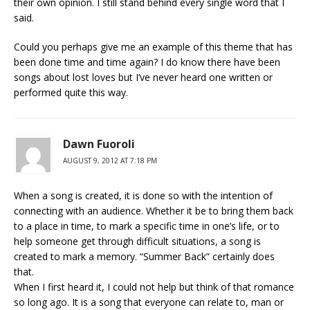
their own opinion. I still stand behind every single word that I
said.
Could you perhaps give me an example of this theme that has
been done time and time again? I do know there have been
songs about lost loves but I’ve never heard one written or
performed quite this way.
Dawn Fuoroli
AUGUST 9, 2012 AT 7:18 PM
When a song is created, it is done so with the intention of
connecting with an audience. Whether it be to bring them back
to a place in time, to mark a specific time in one’s life, or to
help someone get through difficult situations, a song is
created to mark a memory. “Summer Back” certainly does
that.
When I first heard it, I could not help but think of that romance
so long ago. It is a song that everyone can relate to, man or