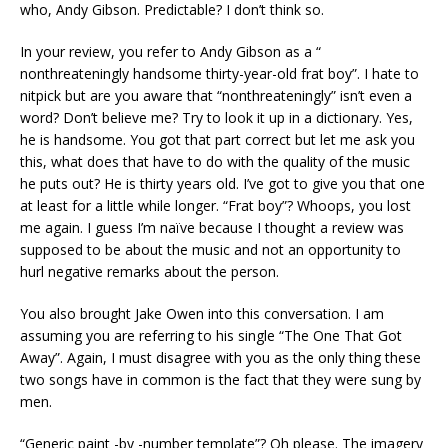
who, Andy Gibson. Predictable? I don’t think so.
In your review, you refer to Andy Gibson as a “
nonthreateningly handsome thirty-year-old frat boy”. I hate to
nitpick but are you aware that “nonthreateningly” isn’t even a
word? Don’t believe me? Try to look it up in a dictionary. Yes,
he is handsome. You got that part correct but let me ask you
this, what does that have to do with the quality of the music
he puts out? He is thirty years old. I’ve got to give you that one
at least for a little while longer. “Frat boy”? Whoops, you lost
me again. I guess I’m naïve because I thought a review was
supposed to be about the music and not an opportunity to
hurl negative remarks about the person.
You also brought Jake Owen into this conversation. I am
assuming you are referring to his single “The One That Got
Away”. Again, I must disagree with you as the only thing these
two songs have in common is the fact that they were sung by
men.
“Generic paint -by -number template”? Oh please. The imagery