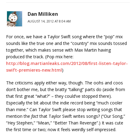
Dan Milliken
AUGUST 14, 2012 AT 8:04 AM
For once, we have a Taylor Swift song where the “pop” mix
sounds like the true one and the “country” mix sounds tossed
together, which makes sense with Max Martin having
produced the track. (Pop mix here:
http://blog.martianleaks.com/2012/08/first-listen-taylor-
swift-premieres-new.html
)
The criticisms apply either way, though. The oohs and coos
don’t bother me, but the bratty “talking” parts do (aside from
that first great “what?” – they could’ve stopped there).
Especially the bit about the indie record being “much cooler
than mine.” Can Taylor Swift please stop writing songs that
mention the
fact
that Taylor Swift writes songs? (“Our Song,”
“Hey Stephen,” “Mean,” “Better Than Revenge”.) It was cute
the first time or two; now it feels weirdly self-impressed.