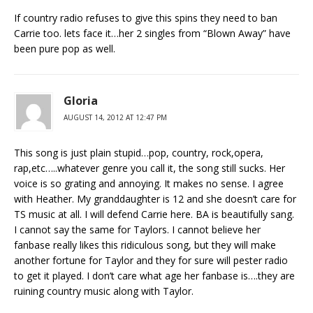
If country radio refuses to give this spins they need to ban
Carrie too. lets face it…her 2 singles from “Blown Away” have
been pure pop as well.
Gloria
AUGUST 14, 2012 AT 12:47 PM
This song is just plain stupid…pop, country, rock,opera,
rap,etc…..whatever genre you call it, the song still sucks. Her
voice is so grating and annoying. It makes no sense. I agree
with Heather. My granddaughter is 12 and she doesn’t care for
TS music at all. I will defend Carrie here. BA is beautifully sang.
I cannot say the same for Taylors. I cannot believe her
fanbase really likes this ridiculous song, but they will make
another fortune for Taylor and they for sure will pester radio
to get it played. I don’t care what age her fanbase is….they are
ruining country music along with Taylor.