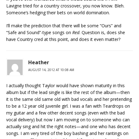
Lavigne tried for a country crossover, you now know. Bleh.
Someone’s hedging their bets on world domination.
I’ll make the prediction that there will be some “Ours” and
“Safe and Sound”-type songs on
Red
. Question is, does she
have Country cred at this point, and does it even matter?
Heather
AUGUST 14, 2012 AT 10:08 AM
I actually thought Taylor would have shown maturity in this
album but if the lead single is like the rest of the album—then
it is the same old same old with bad vocals and her pretending
to be a 12 year old juvenile girl. I was a fan with Teardrops on
my guitar and a few other decent songs (even with the bad
vocal delivery) but now I am moving on to someone who can
actually sing and hit the right notes—and one who has decent
songs. I am very tired of the boy bashing and her rantings on