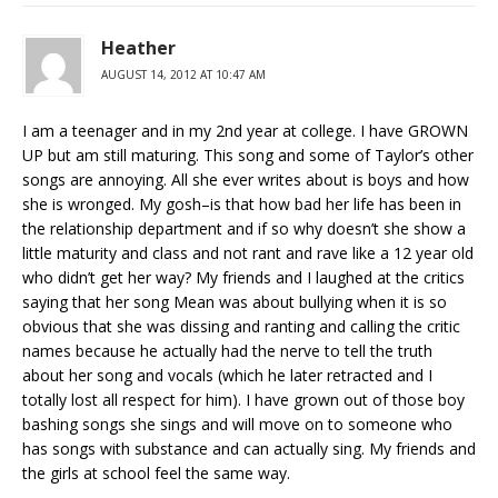
Heather
AUGUST 14, 2012 AT 10:47 AM
I am a teenager and in my 2nd year at college. I have GROWN
UP but am still maturing. This song and some of Taylor’s other
songs are annoying. All she ever writes about is boys and how
she is wronged. My gosh–is that how bad her life has been in
the relationship department and if so why doesn’t she show a
little maturity and class and not rant and rave like a 12 year old
who didn’t get her way? My friends and I laughed at the critics
saying that her song Mean was about bullying when it is so
obvious that she was dissing and ranting and calling the critic
names because he actually had the nerve to tell the truth
about her song and vocals (which he later retracted and I
totally lost all respect for him). I have grown out of those boy
bashing songs she sings and will move on to someone who
has songs with substance and can actually sing. My friends and
the girls at school feel the same way.