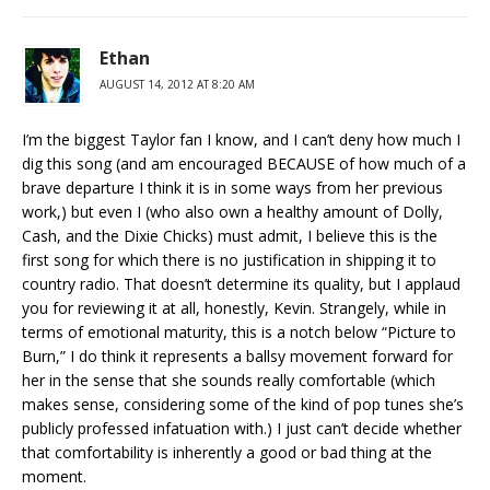
Ethan
AUGUST 14, 2012 AT 8:20 AM
I’m the biggest Taylor fan I know, and I can’t deny how much I
dig this song (and am encouraged BECAUSE of how much of a
brave departure I think it is in some ways from her previous
work,) but even I (who also own a healthy amount of Dolly,
Cash, and the Dixie Chicks) must admit, I believe this is the
first song for which there is no justification in shipping it to
country radio. That doesn’t determine its quality, but I applaud
you for reviewing it at all, honestly, Kevin. Strangely, while in
terms of emotional maturity, this is a notch below “Picture to
Burn,” I do think it represents a ballsy movement forward for
her in the sense that she sounds really comfortable (which
makes sense, considering some of the kind of pop tunes she’s
publicly professed infatuation with.) I just can’t decide whether
that comfortability is inherently a good or bad thing at the
moment.