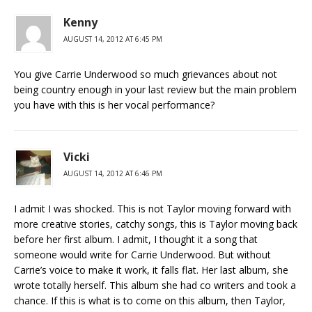
Kenny
AUGUST 14, 2012 AT 6:45 PM
You give Carrie Underwood so much grievances about not
being country enough in your last review but the main problem
you have with this is her vocal performance?
Vicki
AUGUST 14, 2012 AT 6:46 PM
I admit I was shocked. This is not Taylor moving forward with
more creative stories, catchy songs, this is Taylor moving back
before her first album. I admit, I thought it a song that
someone would write for Carrie Underwood. But without
Carrie’s voice to make it work, it falls flat. Her last album, she
wrote totally herself. This album she had co writers and took a
chance. If this is what is to come on this album, then Taylor,