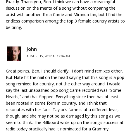
Exactly. Thank you, Ben. I think we can have a meaningful
discussion on the merits of a song without comparing the
artist with another. I’m a Carrie and Miranda fan, but I find the
endless comparison among the top 3 female country artists to
be tiring.
John
AUGUST 15, 2012 AT 12:04 AM
Great points, Ben. I should clarify…I don’t mind remixes either.
But Nate hit the nail on the head saying that this song is a pop
song remixed for country, not the other way around. I would
say the last unabashed pop song Carrie recorded was “Some
Hearts,” and that flopped. Everything since then has at least
been rooted in some form in country, and I think that
resonates with her fans. Taylor’s fame is at a different level,
though, and she may not be as damaged by this song as we
seem to think. The Billboard write-up on the song’s success at
radio today practically had it nominated for a Grammy.