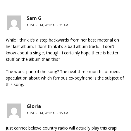
Sam G
AUGUST 14, 2012 AT 8:21 AM
While I think it’s a step backwards from her best material on
her last album, I don’t think it’s a bad album track… I don’t
know about a single, though. I certainly hope there is better
stuff on the album than this?
The worst part of the song? The next three months of media
speculation about which famous ex-boyfriend is the subject of
this song.
Gloria
AUGUST 14, 2012 AT 8:35 AM
Just cannot believe country radio will actually play this crap!