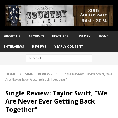
ABOUT US
ARCHIVES
FEATURES
HISTORY
HOME
INTERVIEWS
REVIEWS
YEARLY CONTENT
HOME
SINGLE REVIEWS
Single Review: Taylor Swift, "We
Are Never Ever Getting Back Together"
Single Review: Taylor Swift, "We
Are Never Ever Getting Back
Together"