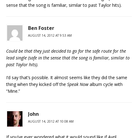
sense that the song is familiar, similar to past Taylor hits).
Ben Foster
AUGUST 14, 2012 AT 9:53 AM
Could be that they just decided to go for the safe route for the
lead single (safe in the sense that the song is familiar, similar to
past Taylor hits).
I’d say that’s possible. It almost seems like they did the same
thing when they kicked off the
Speak Now
album cycle with
“Mine.”
John
AUGUST 14, 2012 AT 10:08 AM
If you’ve ever wondered what it would sound like if Avril