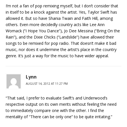
I’m not a fan of pop remixing myself, but I don’t consider that
in itself to be a knock against the artist. Yes, Taylor Swift has
allowed it. But so have Shania Twain and Faith Hill, among
others. Even more decidedly country acts like Lee Ann
Womack (“I Hope You Dance”), Jo Dee Messina (“Bring On the
Rain”), and the Dixie Chicks (“Landslide”) have allowed their
songs to be remixed for pop radio. That doesn’t make it bad
music, nor does it undermine the artist’s place in the country
genre. It’s just a way for the music to have wider appeal.
Lynn
AUGUST 14, 2012 AT 11:27 PM
“That said, I prefer to evaluate Swift’s and Underwood’s
respective output on its own merits without feeling the need
to immediately compare one with the other. I find the
mentality of “There can be only one” to be quite irritating.”