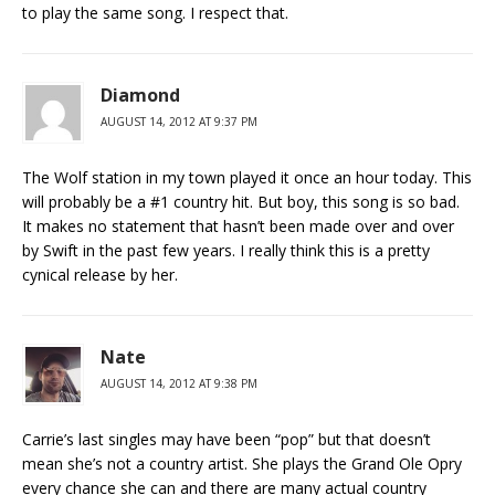
to play the same song. I respect that.
Diamond
AUGUST 14, 2012 AT 9:37 PM
The Wolf station in my town played it once an hour today. This
will probably be a #1 country hit. But boy, this song is so bad.
It makes no statement that hasn’t been made over and over
by Swift in the past few years. I really think this is a pretty
cynical release by her.
Nate
AUGUST 14, 2012 AT 9:38 PM
Carrie’s last singles may have been “pop” but that doesn’t
mean she’s not a country artist. She plays the Grand Ole Opry
every chance she can and there are many actual country