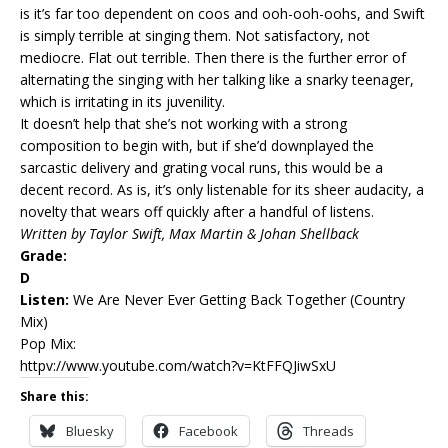
is it’s far too dependent on coos and ooh-ooh-oohs, and Swift
is simply terrible at singing them. Not satisfactory, not
mediocre. Flat out terrible. Then there is the further error of
alternating the singing with her talking like a snarky teenager,
which is irritating in its juvenility.
It doesn’t help that she’s not working with a strong
composition to begin with, but if she’d downplayed the
sarcastic delivery and grating vocal runs, this would be a
decent record. As is, it’s only listenable for its sheer audacity, a
novelty that wears off quickly after a handful of listens.
Written by Taylor Swift, Max Martin & Johan Shellback
Grade:
D
Listen:
We Are Never Ever Getting Back Together
(Country
Mix)
Pop Mix:
httpv://www.youtube.com/watch?v=KtFFQJiwSxU
Share this:
Bluesky
Facebook
Threads