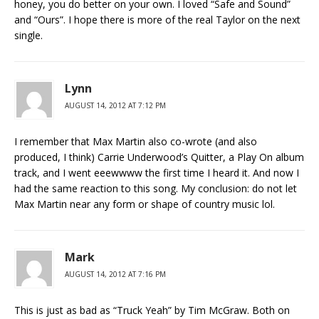
honey, you do better on your own. I loved “Safe and Sound”
and “Ours”. I hope there is more of the real Taylor on the next
single.
Lynn
AUGUST 14, 2012 AT 7:12 PM
I remember that Max Martin also co-wrote (and also
produced, I think) Carrie Underwood’s Quitter, a Play On album
track, and I went eeewwww the first time I heard it. And now I
had the same reaction to this song. My conclusion: do not let
Max Martin near any form or shape of country music lol.
Mark
AUGUST 14, 2012 AT 7:16 PM
This is just as bad as “Truck Yeah” by Tim McGraw. Both on