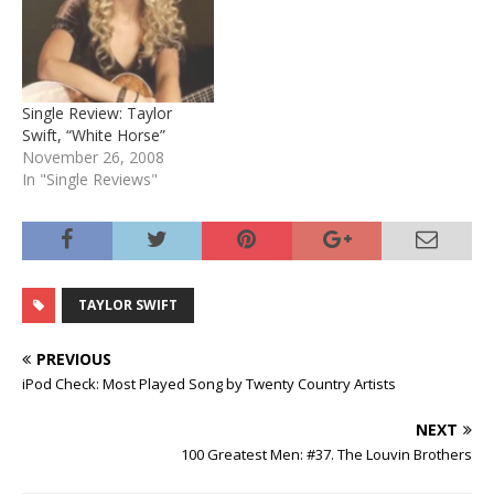
Single Review: Taylor
Swift, “White Horse”
November 26, 2008
In "Single Reviews"
TAYLOR SWIFT
PREVIOUS
iPod Check: Most Played Song by Twenty Country Artists
NEXT
100 Greatest Men: #37. The Louvin Brothers