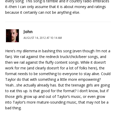
every song. This song is terrible and if country radio embraces
it–then I can only assume that it is about money and ratings
because it certainly can not be anything else.
John
AUGUST 14, 2012 AT 10:14 AM
Here’s my dilemma in bashing this song (even though I’m not a
fan). We rail against the redneck truck/chick/beer songs, and
then we rail against the fluffy content songs. While it doesn’t
work for me (and clearly doesn’t for a lot of folks here), the
format needs to be something to everyone to stay alive. Could
Taylor do that with something a little more empowering?
Yeah…she actually already has. But the teenage girls are going
to eat this up. Is that good for the format? I don’t know, but if
those girls grow up and out of Taylor’s music, or even grow
into Taylor’s more mature-sounding music, that may not be a
bad thing.