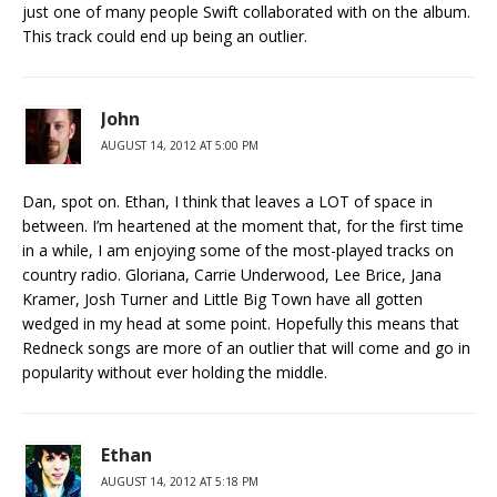
just one of many people Swift collaborated with on the album.
This track could end up being an outlier.
John
AUGUST 14, 2012 AT 5:00 PM
Dan, spot on. Ethan, I think that leaves a LOT of space in
between. I’m heartened at the moment that, for the first time
in a while, I am enjoying some of the most-played tracks on
country radio. Gloriana, Carrie Underwood, Lee Brice, Jana
Kramer, Josh Turner and Little Big Town have all gotten
wedged in my head at some point. Hopefully this means that
Redneck songs are more of an outlier that will come and go in
popularity without ever holding the middle.
Ethan
AUGUST 14, 2012 AT 5:18 PM