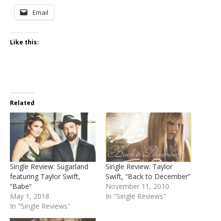
Email
Like this:
Related
Single Review: Sugarland
Single Review: Taylor
featuring Taylor Swift,
Swift, “Back to December”
“Babe”
November 11, 2010
May 1, 2018
In "Single Reviews"
In "Single Reviews"