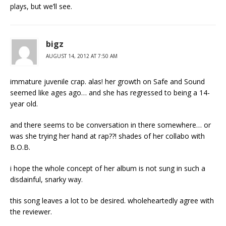
plays, but we’ll see.
bigz
AUGUST 14, 2012 AT 7:50 AM
immature juvenile crap. alas! her growth on Safe and Sound
seemed like ages ago… and she has regressed to being a 14-
year old.
and there seems to be conversation in there somewhere… or
was she trying her hand at rap??! shades of her collabo with
B.O.B.
i hope the whole concept of her album is not sung in such a
disdainful, snarky way.
this song leaves a lot to be desired. wholeheartedly agree with
the reviewer.