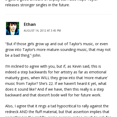
releases stronger singles in the future.
Ethan
AUGUST 14, 2012 AT 3:45 PM
“But if those girls grow up and out of Taylor’s music, or even
grow into Taylor’s more mature-sounding music, that may not
be a bad thing.”-John.
I’m inclined to agree with you, but if, as Kevin said, this is
indeed a step backwards for her artistry as far as emotional
maturity goes, when WILL they grow into that ‘more mature’
music from Taylor? She’s 22. If we haven’t heard it yet, what
does it sound like? And if we have, then this really is a step
backward and that doesn’t bode well for her future work.
Also, I agree that it rings a tad hypocritical to rally against the
redneck AND the fluff material, but that assertion implies that