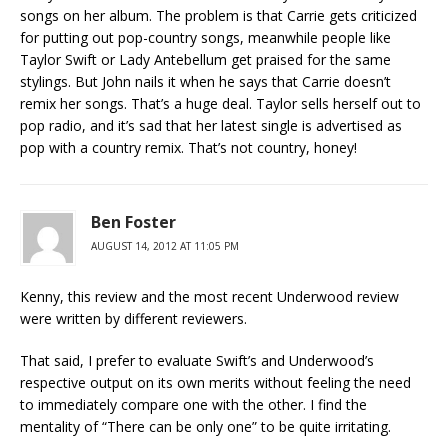
songs on her album. The problem is that Carrie gets criticized
for putting out pop-country songs, meanwhile people like
Taylor Swift or Lady Antebellum get praised for the same
stylings. But John nails it when he says that Carrie doesn’t
remix her songs. That’s a huge deal. Taylor sells herself out to
pop radio, and it’s sad that her latest single is advertised as
pop with a country remix. That’s not country, honey!
Ben Foster
AUGUST 14, 2012 AT 11:05 PM
Kenny, this review and the most recent Underwood review
were written by different reviewers.
That said, I prefer to evaluate Swift’s and Underwood’s
respective output on its own merits without feeling the need
to immediately compare one with the other. I find the
mentality of “There can be only one” to be quite irritating.