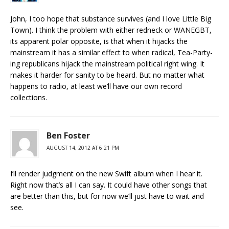
John, I too hope that substance survives (and I love Little Big
Town). I think the problem with either redneck or WANEGBT,
its apparent polar opposite, is that when it hijacks the
mainstream it has a similar effect to when radical, Tea-Party-
ing republicans hijack the mainstream political right wing. It
makes it harder for sanity to be heard. But no matter what
happens to radio, at least we’ll have our own record
collections.
Ben Foster
AUGUST 14, 2012 AT 6:21 PM
I’ll render judgment on the new Swift album when I hear it.
Right now that’s all I can say. It could have other songs that
are better than this, but for now we’ll just have to wait and
see.