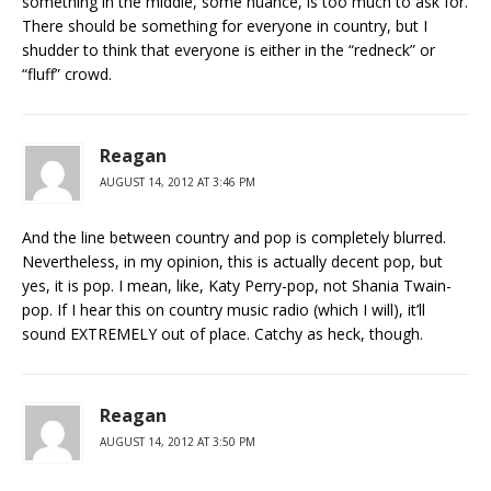
something in the middle, some nuance, is too much to ask for.
There should be something for everyone in country, but I
shudder to think that everyone is either in the “redneck” or
“fluff” crowd.
Reagan
AUGUST 14, 2012 AT 3:46 PM
And the line between country and pop is completely blurred.
Nevertheless, in my opinion, this is actually decent pop, but
yes, it is pop. I mean, like, Katy Perry-pop, not Shania Twain-
pop. If I hear this on country music radio (which I will), it’ll
sound EXTREMELY out of place. Catchy as heck, though.
Reagan
AUGUST 14, 2012 AT 3:50 PM