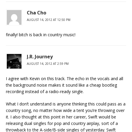
Cha Cho
AUGUST 14, 2012 AT 12:50 PM
finally! bitch is back in country music!
J.R. Journey
AUGUST 14, 2012 AT 2:59 PM
I agree with Kevin on this track. The echo in the vocals and all
the background noise makes it sound like a cheap bootleg
recording instead of a radio-ready single.
What I don’t understand is anyone thinking this could pass as a
country song, no matter how wide a tent you’re throwing over
it. I also thought at this point in her career, Swift would be
releasing dual singles for pop and country airplay, sort of a
throwback to the A-side/B-side singles of yesterday. Swift