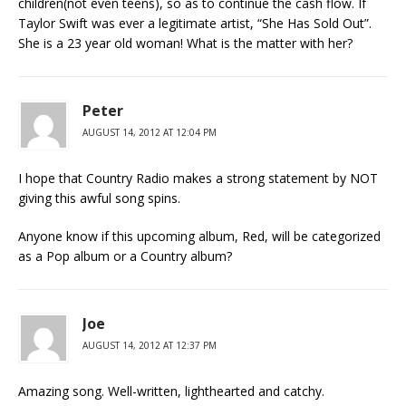
children(not even teens), so as to continue the cash flow. If
Taylor Swift was ever a legitimate artist, “She Has Sold Out”.
She is a 23 year old woman! What is the matter with her?
Peter
AUGUST 14, 2012 AT 12:04 PM
I hope that Country Radio makes a strong statement by NOT
giving this awful song spins.
Anyone know if this upcoming album, Red, will be categorized
as a Pop album or a Country album?
Joe
AUGUST 14, 2012 AT 12:37 PM
Amazing song. Well-written, lighthearted and catchy.