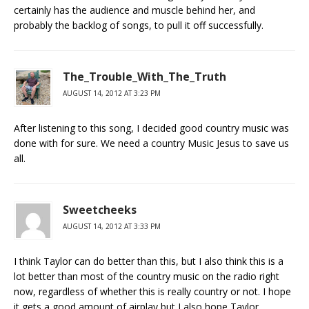
certainly has the audience and muscle behind her, and
probably the backlog of songs, to pull it off successfully.
The_Trouble_With_The_Truth
AUGUST 14, 2012 AT 3:23 PM
After listening to this song, I decided good country music was
done with for sure. We need a country Music Jesus to save us
all.
Sweetcheeks
AUGUST 14, 2012 AT 3:33 PM
I think Taylor can do better than this, but I also think this is a
lot better than most of the country music on the radio right
now, regardless of whether this is really country or not. I hope
it gets a good amount of airplay but I also hope Taylor