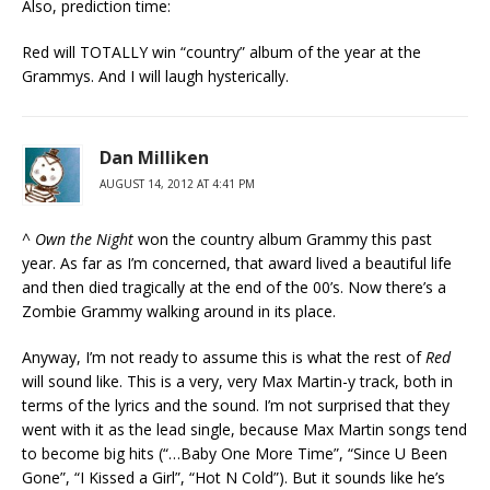
Also, prediction time:
Red will TOTALLY win “country” album of the year at the
Grammys. And I will laugh hysterically.
Dan Milliken
AUGUST 14, 2012 AT 4:41 PM
^
Own the Night
won the country album Grammy this past
year. As far as I’m concerned, that award lived a beautiful life
and then died tragically at the end of the 00’s. Now there’s a
Zombie Grammy walking around in its place.
Anyway, I’m not ready to assume this is what the rest of
Red
will sound like. This is a very, very Max Martin-y track, both in
terms of the lyrics and the sound. I’m not surprised that they
went with it as the lead single, because Max Martin songs tend
to become big hits (“…Baby One More Time”, “Since U Been
Gone”, “I Kissed a Girl”, “Hot N Cold”). But it sounds like he’s