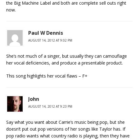
the Big Machine Label and both are complete sell outs right
now.
Paul W Dennis
AUGUST 14, 2012 AT 9:02 PM
She’s not much of a singer, but usually they can camouflage
her vocal deficiencies, and produce a presentable product.
This song highlights her vocal flaws – F+
John
AUGUST 14, 2012 AT 9:23 PM
Say what you want about Carrie’s music being pop, but she
doesn’t put out pop versions of her songs like Taylor has. If
pop radio wants what country radio is playing, then they have