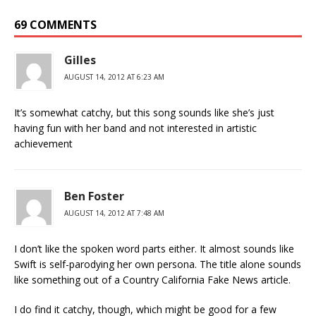
69 COMMENTS
Gilles
AUGUST 14, 2012 AT 6:23 AM
It’s somewhat catchy, but this song sounds like she’s just
having fun with her band and not interested in artistic
achievement
Ben Foster
AUGUST 14, 2012 AT 7:48 AM
I don’t like the spoken word parts either. It almost sounds like
Swift is self-parodying her own persona. The title alone sounds
like something out of a Country California Fake News article.
I do find it catchy, though, which might be good for a few