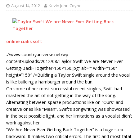
August 14, 2012
Kevin John Coyne
online cialis soft
://www.countryuniverse.net/wp-
content/uploads/2012/08/Taylor-Swift-We-are-Never-Ever-
Getting-Back-Together-150×150.jpg” alt=”” width=”150″
height=”150″ />Building a Taylor Swift single around the vocal
is like building a hamburger around the bun.
On some of her most successful recent singles, Swift had
mastered the art of not getting in the way of the song.
Alternating between sparse productions like on “Ours” and
creative ones like “Mean”, Swift’s songwriting was showcased
in the best possible light, and her limitations as a vocalist didn’t
work against her.
“We Are Never Ever Getting Back Together” is a huge step
backward. It makes two critical errors. The first and most fatal