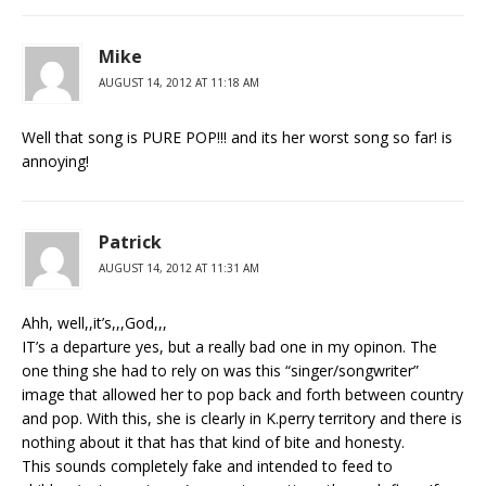
Mike
AUGUST 14, 2012 AT 11:18 AM
Well that song is PURE POP!!! and its her worst song so far! is
annoying!
Patrick
AUGUST 14, 2012 AT 11:31 AM
Ahh, well,,it’s,,,God,,,
IT’s a departure yes, but a really bad one in my opinon. The
one thing she had to rely on was this “singer/songwriter”
image that allowed her to pop back and forth between country
and pop. With this, she is clearly in K.perry territory and there is
nothing about it that has that kind of bite and honesty.
This sounds completely fake and intended to feed to