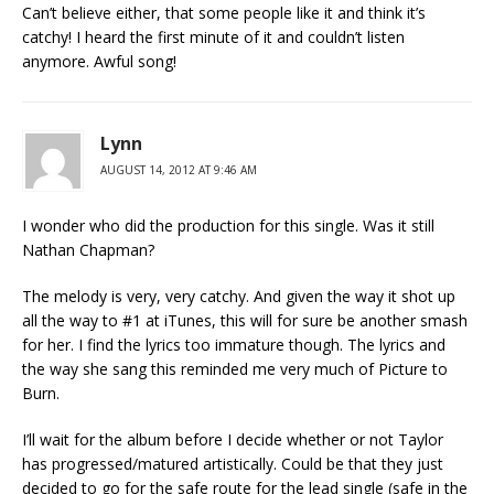
Can’t believe either, that some people like it and think it’s
catchy! I heard the first minute of it and couldn’t listen
anymore. Awful song!
Lynn
AUGUST 14, 2012 AT 9:46 AM
I wonder who did the production for this single. Was it still
Nathan Chapman?
The melody is very, very catchy. And given the way it shot up
all the way to #1 at iTunes, this will for sure be another smash
for her. I find the lyrics too immature though. The lyrics and
the way she sang this reminded me very much of Picture to
Burn.
I’ll wait for the album before I decide whether or not Taylor
has progressed/matured artistically. Could be that they just
decided to go for the safe route for the lead single (safe in the