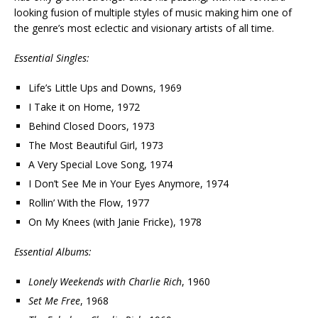
looking fusion of multiple styles of music making him one of
the genre’s most eclectic and visionary artists of all time.
Essential Singles:
Life’s Little Ups and Downs, 1969
I Take it on Home, 1972
Behind Closed Doors, 1973
The Most Beautiful Girl, 1973
A Very Special Love Song, 1974
I Don’t See Me in Your Eyes Anymore, 1974
Rollin’ With the Flow, 1977
On My Knees (with Janie Fricke), 1978
Essential Albums:
Lonely Weekends with Charlie Rich
, 1960
Set Me Free
, 1968