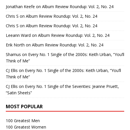
Jonathan Keefe
on
Album Review Roundup: Vol. 2, No. 24
Chris S
on
Album Review Roundup: Vol. 2, No. 24
Chris S
on
Album Review Roundup: Vol. 2, No. 24
Leeann Ward
on
Album Review Roundup: Vol. 2, No. 24
Erik North
on
Album Review Roundup: Vol. 2, No. 24
Shamus
on
Every No. 1 Single of the 2000s: Keith Urban, “You’ll
Think of Me”
CJ Ellis
on
Every No. 1 Single of the 2000s: Keith Urban, “You’ll
Think of Me”
CJ Ellis
on
Every No. 1 Single of the Seventies: Jeanne Pruett,
“Satin Sheets”
MOST POPULAR
100 Greatest Men
100 Greatest Women