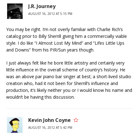
J.R. Journey
AUGUST 16, 2012 AT 5:15 PM
You may be right. I’m not overly familiar with Charlie Rich’s
catalog prior to Billy Sherrill giving him a commercially viable
style. I do like “I Almost Lost My Mind” and “Lifes Little Ups
and Downs” from his PIR/Sun years though.
I just always felt like he bore little artistry and certainly very
little influence in the overall scheme of country’s history. He
was an above par piano bar singer at best; a short-lived studio
creation who, had it not been for Sherrill’s influence and
production, it’s likely neither you or I would know his name and
wouldn’t be having this discussion.
Kevin John Coyne
AUGUST 16, 2012 AT 5:42 PM