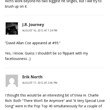
Rich’s work beyond his two biggest hit singles, but I will try to
brush up on it.
J.R. Journey
AUGUST 16, 2012 AT 7:24 PM
“David Allan Coe appeared at #95.”
Yes, I know. Guess I shouldn’t be so flippant with my
facetiousness. ;)
Erik North
AUGUST 17, 2012 AT 2:06 PM
I thought this would be an interesting bit of trivia re. Charlie
Rich: Both “There Won’t Be Anymore” and “A Very Special Love
Song” were in the Pop Top 40 simultaneously for a couple of