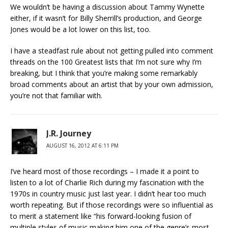
We wouldn’t be having a discussion about Tammy Wynette
either, if it wasn’t for Billy Sherrill’s production, and George
Jones would be a lot lower on this list, too.
I have a steadfast rule about not getting pulled into comment
threads on the 100 Greatest lists that I’m not sure why I’m
breaking, but I think that you’re making some remarkably
broad comments about an artist that by your own admission,
you’re not that familiar with.
J.R. Journey
AUGUST 16, 2012 AT 6:11 PM
I’ve heard most of those recordings – I made it a point to
listen to a lot of Charlie Rich during my fascination with the
1970s in country music just last year. I didn’t hear too much
worth repeating. But if those recordings were so influential as
to merit a statement like “his forward-looking fusion of
multiple styles of music making him one of the genre’s most