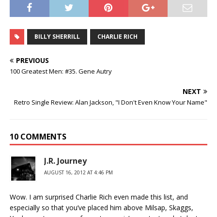
BILLY SHERRILL
CHARLIE RICH
PREVIOUS
100 Greatest Men: #35. Gene Autry
NEXT
Retro Single Review: Alan Jackson, "I Don't Even Know Your Name"
10 COMMENTS
J.R. Journey
AUGUST 16, 2012 AT 4:46 PM
Wow. I am surprised Charlie Rich even made this list, and
especially so that you’ve placed him above Milsap, Skaggs,