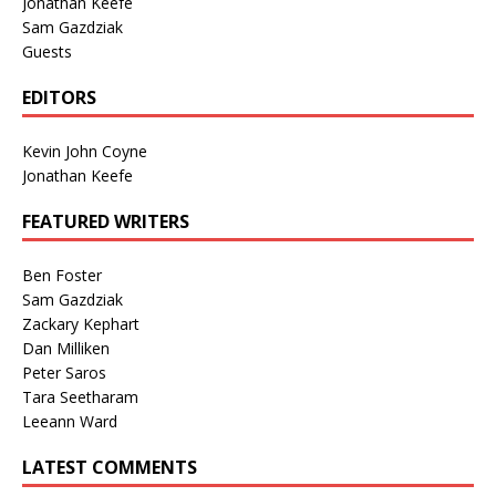
Jonathan Keefe
Sam Gazdziak
Guests
EDITORS
Kevin John Coyne
Jonathan Keefe
FEATURED WRITERS
Ben Foster
Sam Gazdziak
Zackary Kephart
Dan Milliken
Peter Saros
Tara Seetharam
Leeann Ward
LATEST COMMENTS