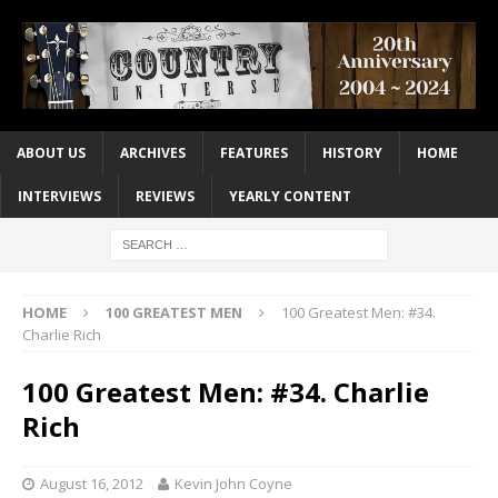
ABOUT US
ARCHIVES
FEATURES
HISTORY
HOME
INTERVIEWS
REVIEWS
YEARLY CONTENT
HOME
100 GREATEST MEN
100 Greatest Men: #34.
Charlie Rich
100 Greatest Men: #34. Charlie
Rich
August 16, 2012
Kevin John Coyne