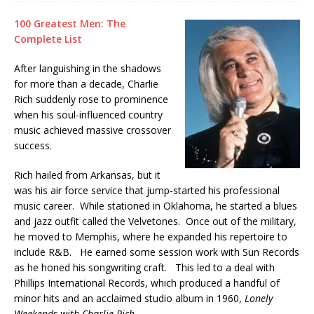
100 Greatest Men: The
Complete List
After languishing in the shadows
for more than a decade, Charlie
Rich suddenly rose to prominence
when his soul-influenced country
music achieved massive crossover
success.
Rich hailed from Arkansas, but it
was his air force service that jump-started his professional
music career. While stationed in Oklahoma, he started a blues
and jazz outfit called the Velvetones. Once out of the military,
he moved to Memphis, where he expanded his repertoire to
include R&B. He earned some session work with Sun Records
as he honed his songwriting craft. This led to a deal with
Phillips International Records, which produced a handful of
minor hits and an acclaimed studio album in 1960,
Lonely
Weekends with Charlie Rich.