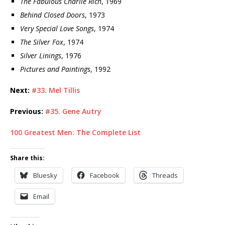
The Fabulous Charlie Rich
, 1969
Behind Closed Doors
, 1973
Very Special Love Songs
, 1974
The Silver Fox
, 1974
Silver Linings
, 1976
Pictures and Paintings
, 1992
Next:
#33. Mel Tillis
Previous:
#35. Gene Autry
100 Greatest Men: The Complete List
Share this:
Bluesky
Facebook
Threads
Email