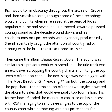
Rich would toil in obscurity throughout the sixties on Groove
and then Smash Records, though some of these recordings
would end up hits when re-released at the peak of Rich’s
popularity in the mid-seventies. He moved toward a polished
country sound as the decade wound down, and his
collaborations on Epic Records with legendary producer Billy
Sherrill eventually caught the attention of country radio,
starting with the hit “I Take it On Home” in 1972.
Then came the album
Behind Closed Doors
. The sound was
similar to his previous work with Sherrill, but the title track was
an explosive hit, topping the country charts and hitting the top
twenty of the pop chart. The next single was even bigger, with
“The Most Beautiful Girl” reaching #1 on both the country and
the pop chart. The combination of these two singles powered
the album to sales that would eventually top four million. His
former labels flooded the market to capitalize on his success,
with RCA managing to send three singles to the top of the
country chart while competing with his Epic releases for