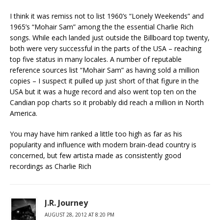
I think it was remiss not to list 1960’s “Lonely Weekends” and
1965’s “Mohair Sam” among the the essential Charlie Rich
songs. While each landed just outside the Billboard top twenty,
both were very successful in the parts of the USA – reaching
top five status in many locales. A number of reputable
reference sources list “Mohair Sam” as having sold a million
copies – I suspect it pulled up just short of that figure in the
USA but it was a huge record and also went top ten on the
Candian pop charts so it probably did reach a million in North
America.
You may have him ranked a little too high as far as his
popularity and influence with modern brain-dead country is
concerned, but few artista made as consistently good
recordings as Charlie Rich
J.R. Journey
AUGUST 28, 2012 AT 8:20 PM