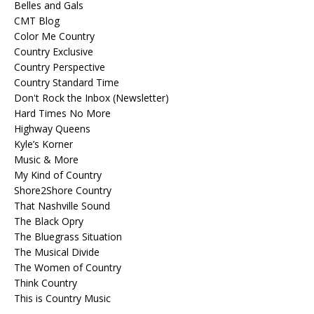
Belles and Gals
CMT Blog
Color Me Country
Country Exclusive
Country Perspective
Country Standard Time
Don't Rock the Inbox (Newsletter)
Hard Times No More
Highway Queens
Kyle’s Korner
Music & More
My Kind of Country
Shore2Shore Country
That Nashville Sound
The Black Opry
The Bluegrass Situation
The Musical Divide
The Women of Country
Think Country
This is Country Music