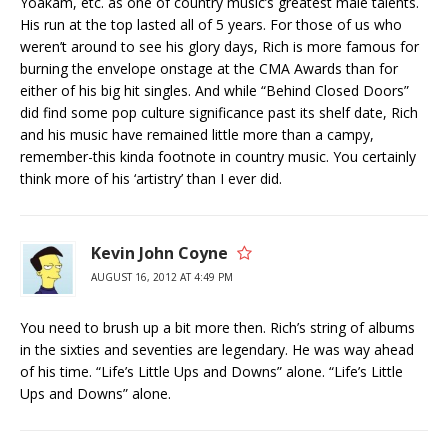
Yoakam, etc. as one of country music’s greatest male talents.
His run at the top lasted all of 5 years. For those of us who
weren’t around to see his glory days, Rich is more famous for
burning the envelope onstage at the CMA Awards than for
either of his big hit singles. And while “Behind Closed Doors”
did find some pop culture significance past its shelf date, Rich
and his music have remained little more than a campy,
remember-this kinda footnote in country music. You certainly
think more of his ‘artistry’ than I ever did.
Kevin John Coyne
AUGUST 16, 2012 AT 4:49 PM
You need to brush up a bit more then. Rich’s string of albums
in the sixties and seventies are legendary. He was way ahead
of his time. “Life’s Little Ups and Downs” alone. “Life’s Little
Ups and Downs” alone.