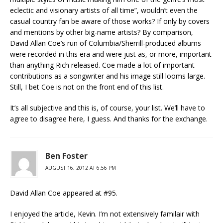
eclectic and visionary artists of all time”, wouldn’t even the
casual country fan be aware of those works? If only by covers
and mentions by other big-name artists? By comparison,
David Allan Coe’s run of Columbia/Sherrill-produced albums
were recorded in this era and were just as, or more, important
than anything Rich released. Coe made a lot of important
contributions as a songwriter and his image still looms large.
Still, I bet Coe is not on the front end of this list.
It’s all subjective and this is, of course, your list. We’ll have to
agree to disagree here, I guess. And thanks for the exchange.
Ben Foster
AUGUST 16, 2012 AT 6:56 PM
David Allan Coe appeared at #95.
I enjoyed the article, Kevin. I’m not extensively familair with