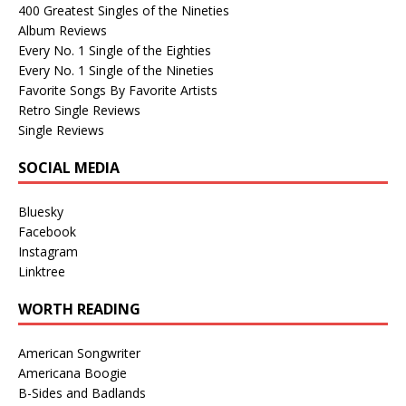
400 Greatest Singles of the Nineties
Album Reviews
Every No. 1 Single of the Eighties
Every No. 1 Single of the Nineties
Favorite Songs By Favorite Artists
Retro Single Reviews
Single Reviews
SOCIAL MEDIA
Bluesky
Facebook
Instagram
Linktree
WORTH READING
American Songwriter
Americana Boogie
B-Sides and Badlands