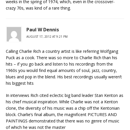
weeks in the spring of 1974, which, even in the crossover-
crazy 70s, was kind of a rare thing.
Paul W Dennis
AUGUST 17, 2012 AT 9:21 PM
Calling Charlie Rich a country artist is like referring Wolfgang
Puck as a cook. There was so more to Charlie Rich than his
hits – if you go back and listen to his recordings from the
1960s you would find equal amounts of soul, jazz, country,
blues and pop in the blend. His best recordings usually weren’t
his biggest hits
In interviews Rich cited eclectic big band leader Stan Kenton as
his chief musical inspiration. While Charlie was not a Kenton
clone, the diversity of his music was a chip off the Kentonian
block. Charlie’s final album, the magnificent PICTURES AND
PAINTINGS demonstrated that there was no genre of music
of which he was not the master