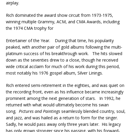
airplay.
Rich dominated the award show circuit from 1973-1975,
winning multiple Grammy, ACM, and CMA Awards, including
the 1974 CMA trophy for
Entertainer of the Year. During that time, his popularity
peaked, with another pair of gold albums following the multi-
platinum success of his breakthrough work. The hits slowed
down as the seventies drew to a close, though he received
wide critical acclaim for much of his work during this period,
most notably his 1976 gospel album, Silver Linings.
Rich entered semi-retirement in the eighties, and was quiet on
the recording front, even as his influence became increasingly
prominent among the next generation of stars. In 1992, he
returned with what would ultimately become his swan
song
.
Pictures and Paintings
seamlessly blended country, soul,
and jazz, and was hailed as a return to form for the singer.
Sadly, he would pass away only three years later. His legacy
has only grown stronger since his passing, with his forward-