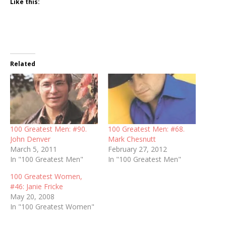
Like this:
Related
100 Greatest Men: #90.
100 Greatest Men: #68.
John Denver
Mark Chesnutt
March 5, 2011
February 27, 2012
In "100 Greatest Men"
In "100 Greatest Men"
100 Greatest Women,
#46: Janie Fricke
May 20, 2008
In "100 Greatest Women"