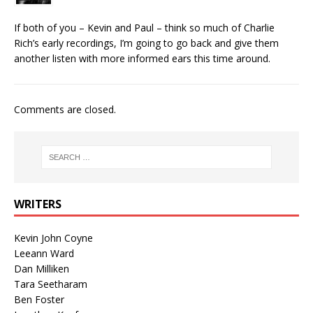
If both of you – Kevin and Paul – think so much of Charlie
Rich’s early recordings, I’m going to go back and give them
another listen with more informed ears this time around.
Comments are closed.
WRITERS
Kevin John Coyne
Leeann Ward
Dan Milliken
Tara Seetharam
Ben Foster