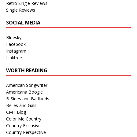
Retro Single Reviews
Single Reviews
SOCIAL MEDIA
Bluesky
Facebook
Instagram
Linktree
WORTH READING
American Songwriter
Americana Boogie
B-Sides and Badlands
Belles and Gals
CMT Blog
Color Me Country
Country Exclusive
Country Perspective