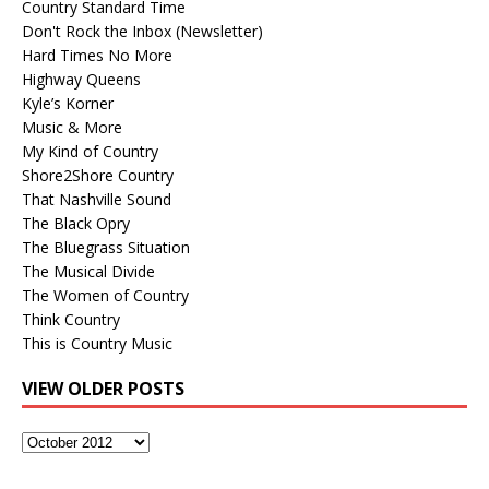
Country Standard Time
Don't Rock the Inbox (Newsletter)
Hard Times No More
Highway Queens
Kyle’s Korner
Music & More
My Kind of Country
Shore2Shore Country
That Nashville Sound
The Black Opry
The Bluegrass Situation
The Musical Divide
The Women of Country
Think Country
This is Country Music
VIEW OLDER POSTS
View
Older
Posts