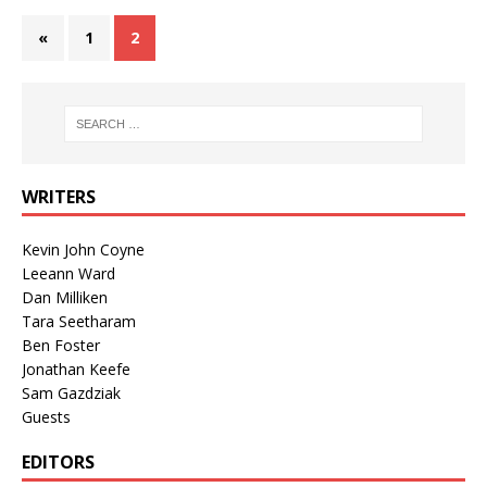
«
1
2
WRITERS
Kevin John Coyne
Leeann Ward
Dan Milliken
Tara Seetharam
Ben Foster
Jonathan Keefe
Sam Gazdziak
Guests
EDITORS