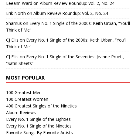
Leeann Ward
on
Album Review Roundup: Vol. 2, No. 24
Erik North
on
Album Review Roundup: Vol. 2, No. 24
Shamus
on
Every No. 1 Single of the 2000s: Keith Urban, “You’ll
Think of Me”
CJ Ellis
on
Every No. 1 Single of the 2000s: Keith Urban, “You’ll
Think of Me”
CJ Ellis
on
Every No. 1 Single of the Seventies: Jeanne Pruett,
“Satin Sheets”
MOST POPULAR
100 Greatest Men
100 Greatest Women
400 Greatest Singles of the Nineties
Album Reviews
Every No. 1 Single of the Eighties
Every No. 1 Single of the Nineties
Favorite Songs By Favorite Artists