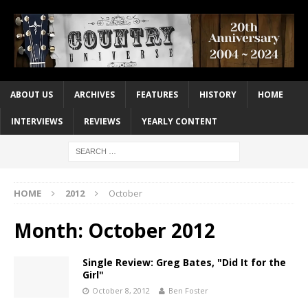
ABOUT US
ARCHIVES
FEATURES
HISTORY
HOME
INTERVIEWS
REVIEWS
YEARLY CONTENT
HOME
2012
October
Month:
October 2012
Single Review: Greg Bates, "Did It for the
Girl"
October 8, 2012
Ben Foster