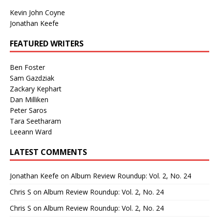
Kevin John Coyne
Jonathan Keefe
FEATURED WRITERS
Ben Foster
Sam Gazdziak
Zackary Kephart
Dan Milliken
Peter Saros
Tara Seetharam
Leeann Ward
LATEST COMMENTS
Jonathan Keefe
on
Album Review Roundup: Vol. 2, No. 24
Chris S
on
Album Review Roundup: Vol. 2, No. 24
Chris S
on
Album Review Roundup: Vol. 2, No. 24