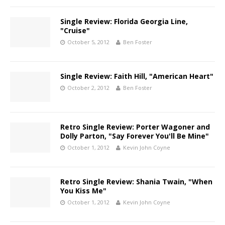
Single Review: Florida Georgia Line,
"Cruise"
October 5, 2012
Ben Foster
Single Review: Faith Hill, "American Heart"
October 2, 2012
Ben Foster
Retro Single Review: Porter Wagoner and
Dolly Parton, "Say Forever You'll Be Mine"
October 1, 2012
Kevin John Coyne
Retro Single Review: Shania Twain, "When
You Kiss Me"
October 1, 2012
Kevin John Coyne