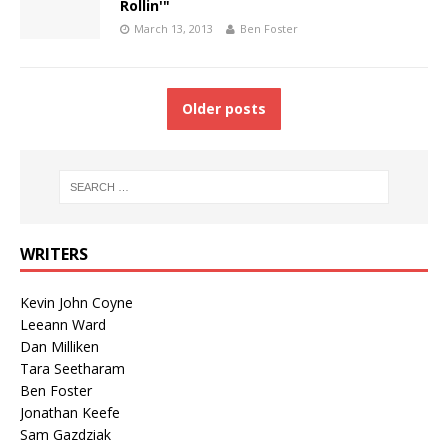
Rollin'"
March 13, 2013
Ben Foster
Older posts
WRITERS
Kevin John Coyne
Leeann Ward
Dan Milliken
Tara Seetharam
Ben Foster
Jonathan Keefe
Sam Gazdziak