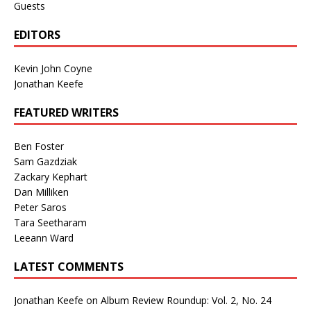
Guests
EDITORS
Kevin John Coyne
Jonathan Keefe
FEATURED WRITERS
Ben Foster
Sam Gazdziak
Zackary Kephart
Dan Milliken
Peter Saros
Tara Seetharam
Leeann Ward
LATEST COMMENTS
Jonathan Keefe
on
Album Review Roundup: Vol. 2, No. 24