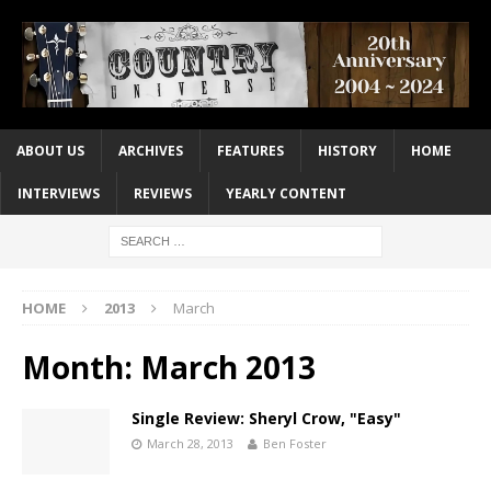
ABOUT US
ARCHIVES
FEATURES
HISTORY
HOME
INTERVIEWS
REVIEWS
YEARLY CONTENT
HOME
2013
March
Month:
March 2013
Single Review: Sheryl Crow, "Easy"
March 28, 2013
Ben Foster