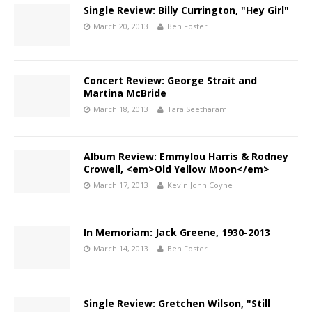
Single Review: Billy Currington, "Hey Girl"
March 20, 2013
Ben Foster
Concert Review: George Strait and
Martina McBride
March 18, 2013
Tara Seetharam
Album Review: Emmylou Harris & Rodney
Crowell, <em>Old Yellow Moon</em>
March 17, 2013
Kevin John Coyne
In Memoriam: Jack Greene, 1930-2013
March 14, 2013
Ben Foster
Single Review: Gretchen Wilson, "Still