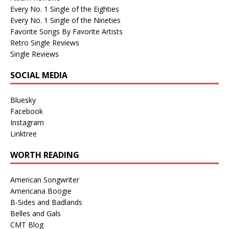
Every No. 1 Single of the Eighties
Every No. 1 Single of the Nineties
Favorite Songs By Favorite Artists
Retro Single Reviews
Single Reviews
SOCIAL MEDIA
Bluesky
Facebook
Instagram
Linktree
WORTH READING
American Songwriter
Americana Boogie
B-Sides and Badlands
Belles and Gals
CMT Blog