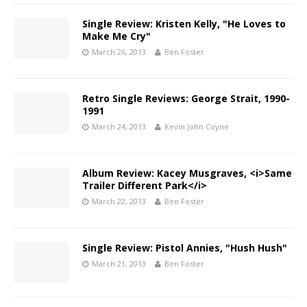
Single Review: Kristen Kelly, "He Loves to
Make Me Cry"
March 26, 2013
Ben Foster
Retro Single Reviews: George Strait, 1990-
1991
March 24, 2013
Kevin John Coyne
Album Review: Kacey Musgraves, <i>Same
Trailer Different Park</i>
March 22, 2013
Ben Foster
Single Review: Pistol Annies, "Hush Hush"
March 21, 2013
Ben Foster