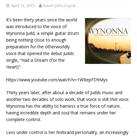
April 13, 2013
Kevin John Coyne
It’s been thirty years since the world
was introduced to the voice of
Wynonna Judd, a simple guitar strum
being nothing close to enough
preparation for the otherworldly
voice that opened the debut Judds
single, “Had a Dream (For the
Heart)”:
httpv://www.youtube.com/watch?v=1WRepFD9Mys
Thirty years later, after about a decade of Judds music and
another two decades of solo work, that voice is still
that voice
.
Wynonna has the ability to harness a true force of nature,
having incredible depth and soul that remains under her
complete control.
Less under control is her firebrand personality, an increasingly