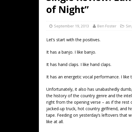
[ July 19, 2026 ]
Every No. 
of Night”
Name”
1973
[ July 19, 2026 ]
Every No. 
September 19, 2013
Ben Foster
Sin
“When the Sun Goes Dow
Let’s start with the positives.
[ July 13, 2026 ]
The Best 
It has a banjo. I like banjo.
It has hand claps. I like hand claps.
It has an energetic vocal performance. I like t
Unfortunately, it also has unabashedly dumb,
the history of the country genre and the intell
right from the opening verse – as if the rest 
jacked-up truck, hot country girlfriend, and 
tape. Feeding on yesterday’s leftovers that 
like at all.