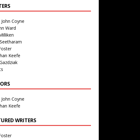
TERS
n John Coyne
nn Ward
illiken
 Seetharam
Foster
than Keefe
Gazdziak
ts
TORS
n John Coyne
than Keefe
TURED WRITERS
Foster