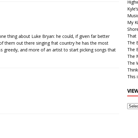
High
Kyle’
Musi
My Ki
Shor
That 
one thing about Luke Bryan: he could, if given far better
The 
 of them out there singing frat country he has the most
The B
ss greedy, and more of an artist to start picking songs that
The M
The 
Think
This 
VIE
View
Older
Post