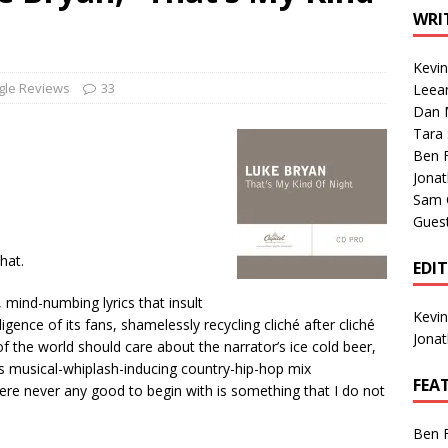
1 Single of the Seventies: Tanya Tucker, “What’s Your Mama’s
WRI
Kevi
1 Single of the 2000s: Kenny Chesney featuring Uncle Kracker,
gle Reviews
33
Leea
Dan M
n”
2004
Tara
Albums of 2026
ALBUM REVIEWS
Ben 
Jona
Sam 
Gues
hat.
EDI
 mind-numbing lyrics that insult
Kevi
igence of its fans, shamelessly recycling cliché after cliché
Jona
of the world should care about the narrator’s ice cold beer,
his musical-whiplash-inducing country-hip-hop mix
FEA
were never any good to begin with is something that I do not
Ben 