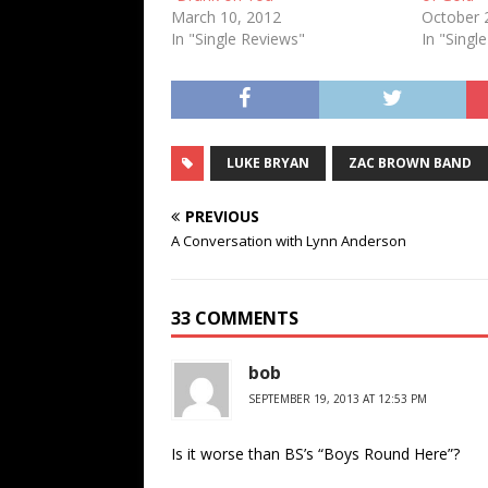
March 10, 2012
October 
In "Single Reviews"
In "Singl
LUKE BRYAN
ZAC BROWN BAND
PREVIOUS
A Conversation with Lynn Anderson
33 COMMENTS
bob
SEPTEMBER 19, 2013 AT 12:53 PM
Is it worse than BS’s “Boys Round Here”?