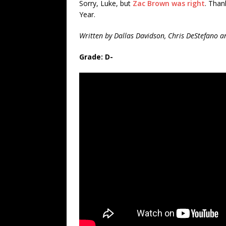
Sorry, Luke, but
Zac Brown was right
. Than
Year.
Written by Dallas Davidson, Chris DeStefano a
Grade: D-