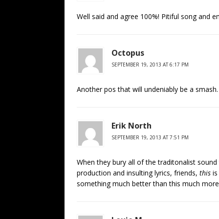
Well said and agree 100%! Pitiful song and e
Octopus
SEPTEMBER 19, 2013 AT 6:17 PM
Another pos that will undeniably be a smash. 
Erik North
SEPTEMBER 19, 2013 AT 7:51 PM
When they bury all of the traditonalist sou
production and insulting lyrics, friends,
this
is
something much better than this much more o