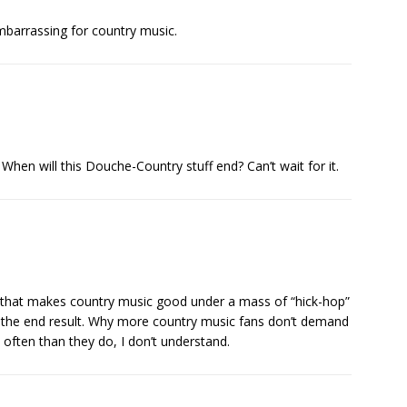
mbarrassing for country music.
When will this Douche-Country stuff end? Can’t wait for it.
nd that makes country music good under a mass of “hick-hop”
 the end result. Why more country music fans don’t demand
ften than they do, I don’t understand.