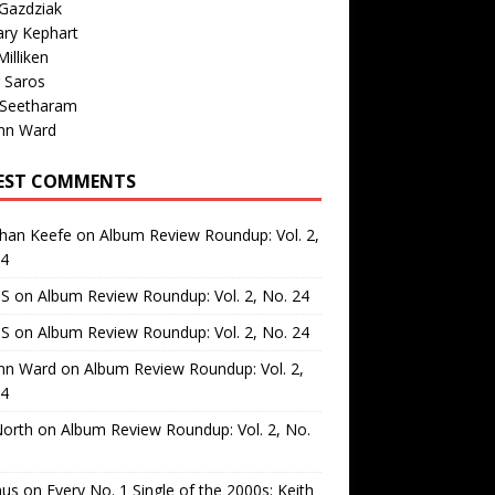
Gazdziak
ary Kephart
illiken
 Saros
 Seetharam
nn Ward
EST COMMENTS
than Keefe
on
Album Review Roundup: Vol. 2,
24
 S
on
Album Review Roundup: Vol. 2, No. 24
 S
on
Album Review Roundup: Vol. 2, No. 24
nn Ward
on
Album Review Roundup: Vol. 2,
24
North
on
Album Review Roundup: Vol. 2, No.
us
on
Every No. 1 Single of the 2000s: Keith