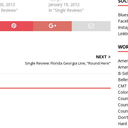
SOC
26, 2013
January 19, 2012
e Reviews"
In "Single Reviews"
Blue
Face
Inst
Linkt
WOR
NEXT
Amer
Single Review: Florida Georgia Line, “Round Here”
Amer
B-Si
Belle
CMT 
Colo
Count
Count
Coun
Don't
Hard