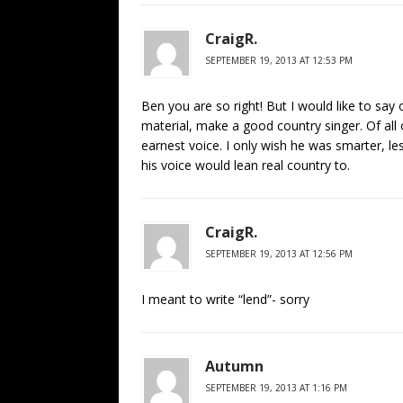
CraigR.
SEPTEMBER 19, 2013 AT 12:53 PM
Ben you are so right! But I would like to say 
material, make a good country singer. Of all
earnest voice. I only wish he was smarter, le
his voice would lean real country to.
CraigR.
SEPTEMBER 19, 2013 AT 12:56 PM
I meant to write “lend”- sorry
Autumn
SEPTEMBER 19, 2013 AT 1:16 PM