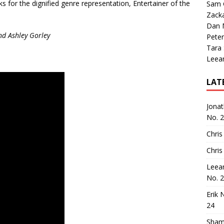
ks for the dignified genre representation, Entertainer of the
Sam 
Zack
Dan M
nd Ashley Gorley
Peter
Tara
Leea
LAT
Jona
No. 
Chris
Chris
Leea
No. 
Erik 
24
Sham