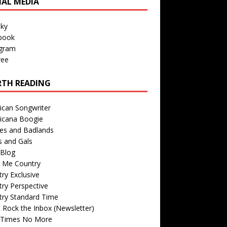
IAL MEDIA
sky
book
agram
ree
TH READING
ican Songwriter
icana Boogie
des and Badlands
s and Gals
Blog
r Me Country
ry Exclusive
ry Perspective
try Standard Time
 Rock the Inbox (Newsletter)
 Times No More