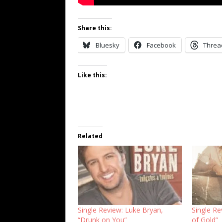
Share this:
Bluesky
Facebook
Threa
Like this:
Related
Single Review: Luke Bryan,
Single R
“Drunk on You”
of Gold”