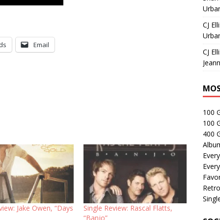
Urban
CJ Ell
Urban
ds
Email
CJ Ell
Jeann
MOS
100 
100 
400 G
Albu
Every
Every
Favor
Retro
Singl
eview: Jake Owen, “Days
Single Review: Rascal Flatts,
“Banjo”