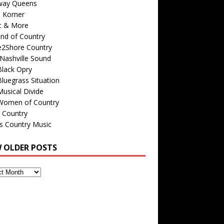
way Queens
s Korner
c & More
nd of Country
e2Shore Country
Nashville Sound
Black Opry
luegrass Situation
usical Divide
Women of Country
 Country
is Country Music
W OLDER POSTS
s