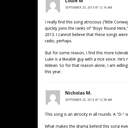
Louie M
SEPTEMBER 20, 2013 AT 12:16 AM
I really find this song atrocious (“little Conway
quickly joins the ranks of “Boys Round Here,”
2013. I cannot believe that these songs were 
radio, perhaps.
But for some reason, I find this more tolera
Luke is a likeable guy with a nice voice. He’
Aldean. So for that reason alone, I am willin
this year.
Nicholas M.
SEPTEMBER 20, 2013 AT 12:38 AM
This song is an atrocity in all rounds. A “D-” 
What makes the drama behind this song even