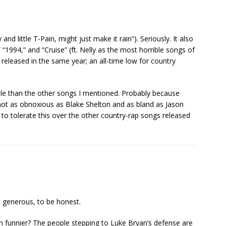
 and little T-Pain, might just make it rain”). Seriously. It also
 “1994,” and “Cruise” (ft. Nelly as the most horrible songs of
released in the same year; an all-time low for country
ble than the other songs I mentioned. Probably because
s not as obnoxious as Blake Shelton and as bland as Jason
g to tolerate this over the other country-rap songs released
is generous, to be honest.
 funnier? The people stepping to Luke Bryan’s defense are