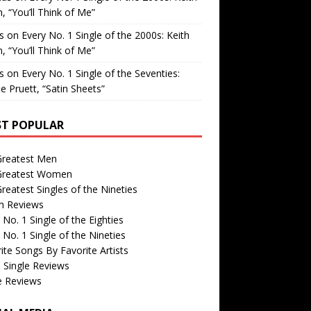
, “You’ll Think of Me”
is
on
Every No. 1 Single of the 2000s: Keith
, “You’ll Think of Me”
is
on
Every No. 1 Single of the Seventies:
e Pruett, “Satin Sheets”
T POPULAR
Greatest Men
Greatest Women
reatest Singles of the Nineties
m Reviews
 No. 1 Single of the Eighties
 No. 1 Single of the Nineties
ite Songs By Favorite Artists
 Single Reviews
e Reviews