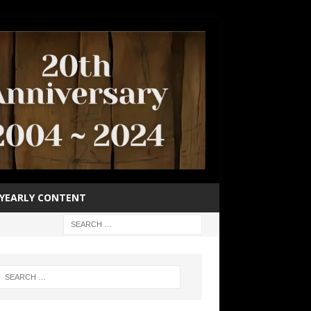
YEARLY CONTENT