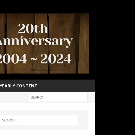
YEARLY CONTENT