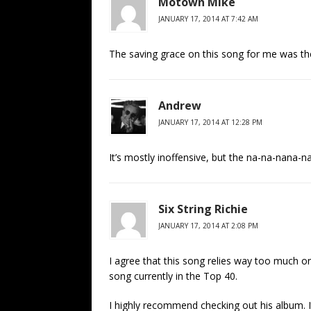
Motown Mike
JANUARY 17, 2014 AT 7:42 AM
The saving grace on this song for me was the
Andrew
JANUARY 17, 2014 AT 12:28 PM
It’s mostly inoffensive, but the na-na-nana-na
Six String Richie
JANUARY 17, 2014 AT 2:08 PM
I agree that this song relies way too much on
song currently in the Top 40.
I highly recommend checking out his album. It’s 