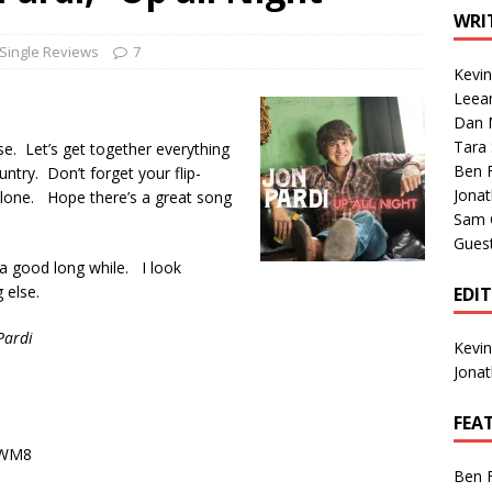
1 Single of the Seventies: Tanya Tucker, “What’s Your Mama’s
WRI
Single Reviews
7
Kevi
1 Single of the 2000s: Kenny Chesney featuring Uncle Kracker,
Leea
Dan M
n”
2004
Tara
oose. Let’s get together everything
Albums of 2026
ALBUM REVIEWS
Ben 
ntry. Don’t forget your flip-
Jona
 alone. Hope there’s a great song
Sam 
Gues
 a good long while. I look
 else.
EDI
Pardi
Kevi
Jona
FEA
hWM8
Ben 