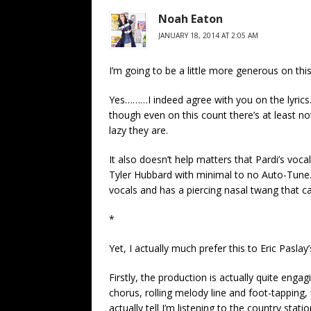
Noah Eaton
JANUARY 18, 2014 AT 2:05 AM
I’m going to be a little more generous on thi
Yes………I indeed agree with you on the lyrics. 
though even on this count there’s at least no
lazy they are.
It also doesn’t help matters that Pardi’s voca
Tyler Hubbard with minimal to no Auto-Tune.
vocals and has a piercing nasal twang that ca
*
Yet, I actually much prefer this to Eric Pasla
Firstly, the production is actually quite engag
chorus, rolling melody line and foot-tapping, un
actually tell I’m listening to the country stat