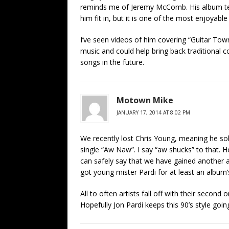
reminds me of Jeremy McComb. His album tend
him fit in, but it is one of the most enjoyable
I’ve seen videos of him covering “Guitar Town”
music and could help bring back traditional c
songs in the future.
Motown Mike
JANUARY 17, 2014 AT 8:02 PM
We recently lost Chris Young, meaning he sold
single “Aw Naw”. I say “aw shucks” to that. Ho
can safely say that we have gained another ar
got young mister Pardi for at least an album
All to often artists fall off with their second
Hopefully Jon Pardi keeps this 90’s style goin