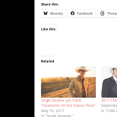
Share this:
Bluesky
Facebook
Threa
Like this:
Related
Single Review: Jon Pardi,
2017 CM
“Heartache On the Dance Floor”
Septembe
May 10, 2017
In "CMA 
In "Single Reviews"