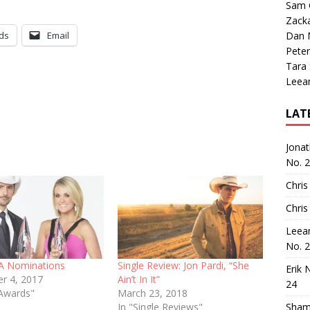
Sam 
Zack
ds
Email
Dan M
Peter
Tara
Leea
LAT
Jona
No. 
Chris
Chris
Leea
No. 
A Nominations
Single Review: Jon Pardi, “She
Erik 
r 4, 2017
Ain’t In It”
24
Awards"
March 23, 2018
In "Single Reviews"
Sham