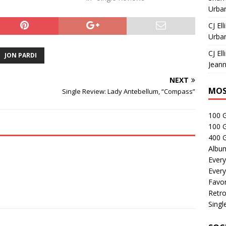
Urban
CJ Ell
Urban
CJ Ell
JON PARDI
Jeann
NEXT
MOS
Single Review: Lady Antebellum, “Compass”
100 
100 
400 G
Albu
Every
Every
Favor
Retro
Singl