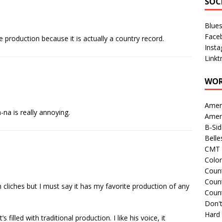
SOC
Blue
Face
 production because it is actually a country record.
Inst
Linkt
WOR
Amer
-na is really annoying.
Amer
B-Si
Belle
CMT 
Colo
Count
Count
 cliches but I must say it has my favorite production of any
Coun
Don't
Hard
filled with traditional production. I like his voice, it