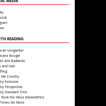
IAL MEDIA
sky
book
agram
ree
TH READING
ican Songwriter
icana Boogie
des and Badlands
s and Gals
Blog
r Me Country
ry Exclusive
ry Perspective
try Standard Time
 Rock the Inbox (Newsletter)
 Times No More