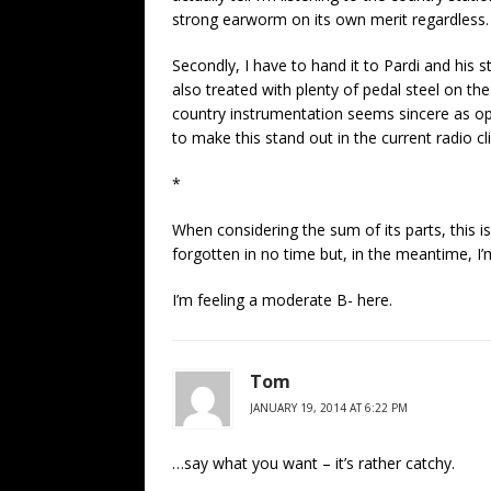
strong earworm on its own merit regardless.
Secondly, I have to hand it to Pardi and his 
also treated with plenty of pedal steel on th
country instrumentation seems sincere as op
to make this stand out in the current radio cl
*
When considering the sum of its parts, this is 
forgotten in no time but, in the meantime, I’m
I’m feeling a moderate B- here.
Tom
JANUARY 19, 2014 AT 6:22 PM
…say what you want – it’s rather catchy.