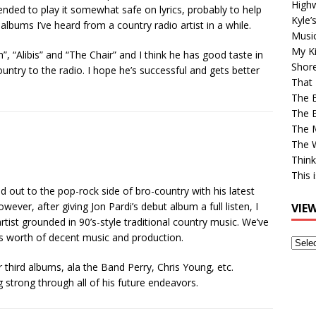
High
ed to play it somewhat safe on lyrics, probably to help
Kyle’
 albums I’ve heard from a country radio artist in a while.
Musi
My Ki
, “Alibis” and “The Chair” and I think he has good taste in
Shor
ountry to the radio. I hope he’s successful and gets better
That 
The 
The B
The M
The 
Think
This 
 out to the pop-rock side of bro-country with his latest
wever, after giving Jon Pardi’s debut album a full listen, I
VIE
tist grounded in 90’s-style traditional country music. We’ve
’s worth of decent music and production.
View
Older
 or third albums, ala the Band Perry, Chris Young, etc.
Post
g strong through all of his future endeavors.