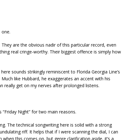
s one.
They are the obvious nadir of this particular record, even
thing real cringe-worthy. Their biggest offence is simply how
l here sounds strikingly reminiscent to Florida Georgia Line’s
 Much like Hubbard, he exaggerates an accent with his
n really get on my nerves after prolonged listens.
y’s “Friday Night” for two main reasons.
ing. The technical songwriting here is solid with a strong
dulating riff. It helps that if I were scanning the dial, I can
ion when this comes on, but genre clarification aside, it’s a