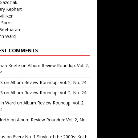
Gazdziak
ary Kephart
illiken
 Saros
 Seetharam
nn Ward
EST COMMENTS
than Keefe
on
Album Review Roundup: Vol. 2,
24
 S
on
Album Review Roundup: Vol. 2, No. 24
 S
on
Album Review Roundup: Vol. 2, No. 24
nn Ward
on
Album Review Roundup: Vol. 2,
24
North
on
Album Review Roundup: Vol. 2, No.
us
on
Every No. 1 Single of the 2000s: Keith