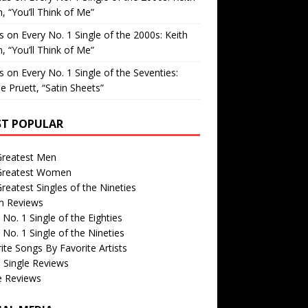
, “You’ll Think of Me”
is
on
Every No. 1 Single of the 2000s: Keith
, “You’ll Think of Me”
is
on
Every No. 1 Single of the Seventies:
e Pruett, “Satin Sheets”
T POPULAR
Greatest Men
Greatest Women
reatest Singles of the Nineties
m Reviews
 No. 1 Single of the Eighties
 No. 1 Single of the Nineties
ite Songs By Favorite Artists
 Single Reviews
e Reviews