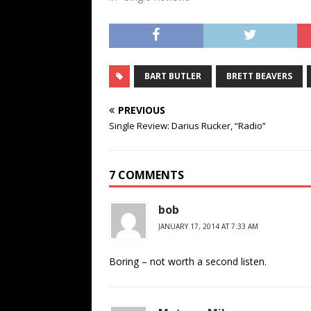
BART BUTLER
BRETT BEAVERS
PREVIOUS
Single Review: Darius Rucker, “Radio”
7 COMMENTS
bob
JANUARY 17, 2014 AT 7:33 AM
Boring – not worth a second listen.