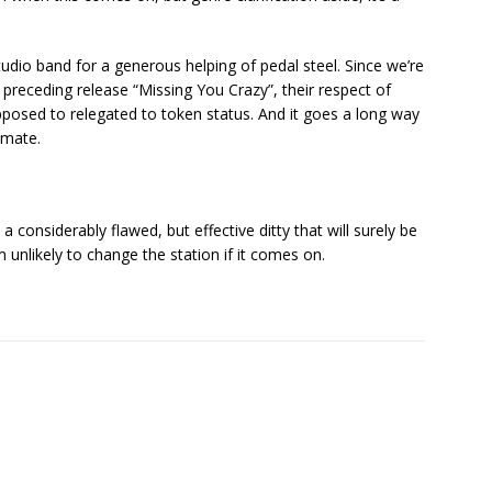
studio band for a generous helping of pedal steel. Since we’re
e preceding release “Missing You Crazy”, their respect of
posed to relegated to token status. And it goes a long way
imate.
a considerably flawed, but effective ditty that will surely be
 unlikely to change the station if it comes on.