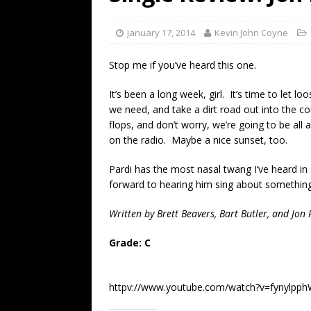
[ July 19, 2026 ]
Every No. 
Name”
1973
January 17, 2014
Kevin John Coyne
[ July 19, 2026 ]
Every No. 
Stop me if you’ve heard this one.
“When the Sun Goes Dow
It’s been a long week, girl. It’s time to let l
[ July 13, 2026 ]
The Best 
we need, and take a dirt road out into the cou
flops, and don’t worry, we’re going to be all
on the radio. Maybe a nice sunset, too.
Pardi has the most nasal twang I’ve heard in
forward to hearing him sing about something
Written by Brett Beavers, Bart Butler, and Jon 
Grade: C
httpv://www.youtube.com/watch?v=fynylpp