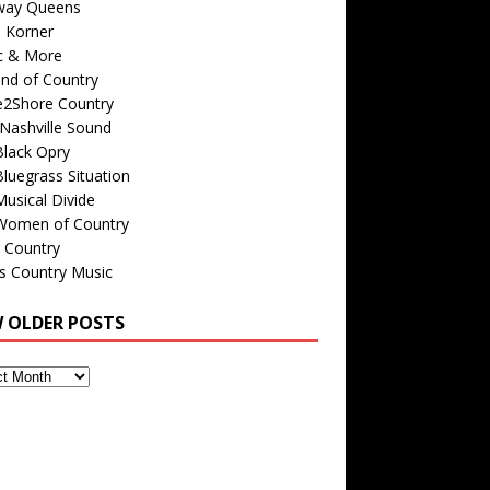
way Queens
s Korner
c & More
nd of Country
e2Shore Country
Nashville Sound
Black Opry
luegrass Situation
usical Divide
Women of Country
 Country
is Country Music
W OLDER POSTS
s