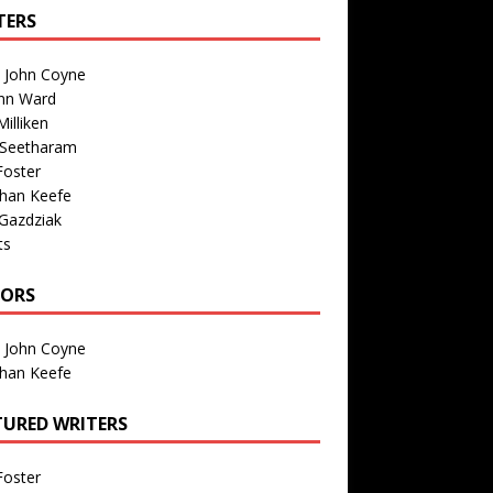
TERS
n John Coyne
nn Ward
illiken
 Seetharam
Foster
than Keefe
Gazdziak
ts
TORS
n John Coyne
than Keefe
TURED WRITERS
Foster