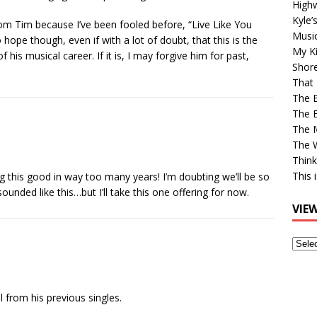
High
Kyle’
from Tim because I’ve been fooled before, “Live Like You
Musi
hope though, even if with a lot of doubt, that this is the
My Ki
 his musical career. If it is, I may forgive him for past,
Shor
That 
The 
The B
The M
The 
Think
This 
g this good in way too many years! I’m doubting we’ll be so
unded like this…but I’ll take this one offering for now.
VIE
View
Older
Post
l from his previous singles.