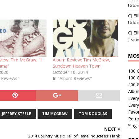
Urban
CJ Ell
Urban
CJ Ell
Jeann
MOS
view: Tim McGraw, “I
Album Review: Tim McGraw,
ama”
Sundown Heaven Town
100 
2020
October 10, 2014
100 
e Reviews"
In "Album Reviews"
400 G
Albu
Every
Every
Favor
JEFFREY STEELE
TIM MCGRAW
TOM DOUGLAS
Retro
Singl
NEXT
2014 Country Music Hall of Fame Inductees: Hank