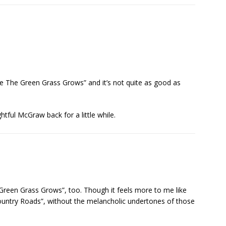
re The Green Grass Grows” and it’s not quite as good as
htful McGraw back for a little while.
een Grass Grows”, too. Though it feels more to me like
ountry Roads”, without the melancholic undertones of those