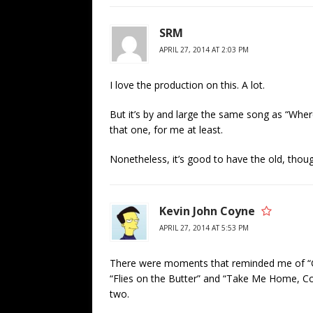
SRM
APRIL 27, 2014 AT 2:03 PM
I love the production on this. A lot.
But it’s by and large the same song as “Whe
that one, for me at least.
Nonetheless, it’s good to have the old, thoug
Kevin John Coyne
APRIL 27, 2014 AT 5:53 PM
There were moments that reminded me of “Gr
“Flies on the Butter” and “Take Me Home, C
two.