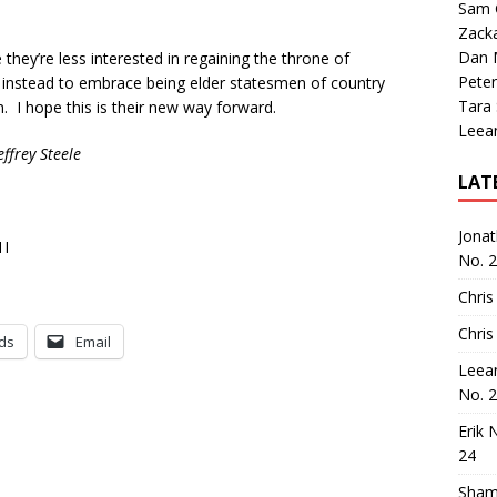
Sam 
Zack
Dan M
 they’re less interested in regaining the throne of
Peter
instead to embrace being elder statesmen of country
Tara
 I hope this is their new way forward.
Leea
ffrey Steele
LAT
Jona
1I
No. 
Chris
Chris
ds
Email
Leea
No. 
Erik 
24
Sham