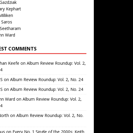
Gazdziak
ary Kephart
illiken
 Saros
 Seetharam
nn Ward
EST COMMENTS
than Keefe
on
Album Review Roundup: Vol. 2,
24
 S
on
Album Review Roundup: Vol. 2, No. 24
 S
on
Album Review Roundup: Vol. 2, No. 24
nn Ward
on
Album Review Roundup: Vol. 2,
24
North
on
Album Review Roundup: Vol. 2, No.
us
on
Every No. 1 Single of the 2000s: Keith