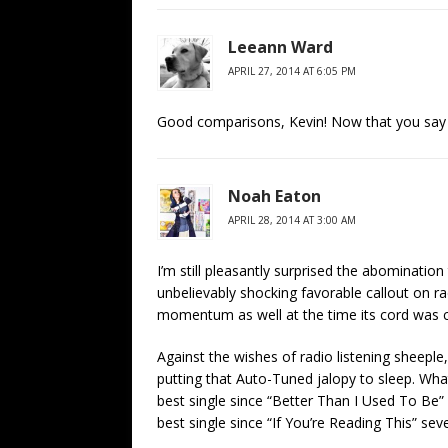
Leeann Ward
APRIL 27, 2014 AT 6:05 PM
Good comparisons, Kevin! Now that you say it
Noah Eaton
APRIL 28, 2014 AT 3:00 AM
I’m still pleasantly surprised the abomination
unbelievably shocking favorable callout on ra
momentum as well at the time its cord was c
Against the wishes of radio listening sheeple
putting that Auto-Tuned jalopy to sleep. Wh
best single since “Better Than I Used To Be” (
best single since “If You’re Reading This” seve