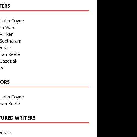
TERS
n John Coyne
nn Ward
illiken
 Seetharam
Foster
than Keefe
Gazdziak
ts
TORS
n John Coyne
than Keefe
TURED WRITERS
Foster