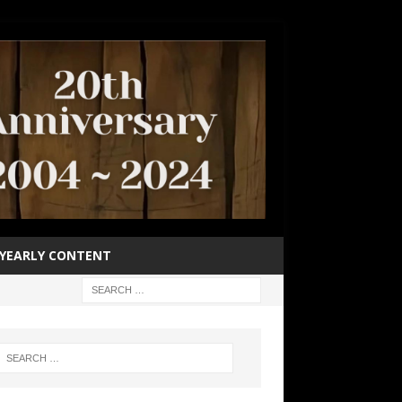
YEARLY CONTENT