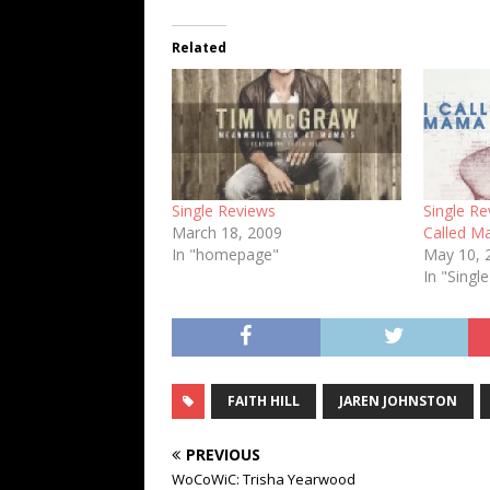
Related
Single Reviews
Single Re
March 18, 2009
Called M
In "homepage"
May 10, 
In "Singl
FAITH HILL
JAREN JOHNSTON
PREVIOUS
WoCoWiC: Trisha Yearwood