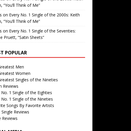
, “You’ll Think of Me”
is
on
Every No. 1 Single of the 2000s: Keith
, “You’ll Think of Me”
is
on
Every No. 1 Single of the Seventies:
e Pruett, “Satin Sheets”
T POPULAR
Greatest Men
Greatest Women
reatest Singles of the Nineties
m Reviews
 No. 1 Single of the Eighties
 No. 1 Single of the Nineties
ite Songs By Favorite Artists
 Single Reviews
e Reviews