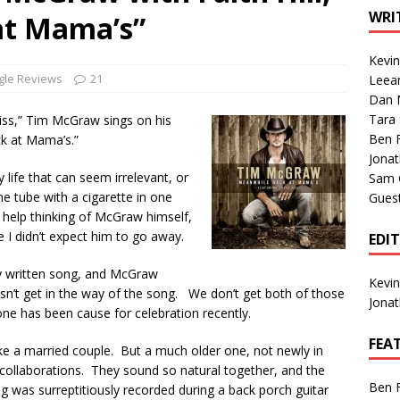
1 Single of the Seventies: Tanya Tucker, “What’s Your Mama’s
WRI
at Mama’s”
Kevi
1 Single of the 2000s: Kenny Chesney featuring Uncle Kracker,
gle Reviews
21
Leea
Dan M
n”
2004
Tara
iss,” Tim McGraw sings on his
Albums of 2026
ALBUM REVIEWS
Ben 
ck at Mama’s.”
Jona
ly life that can seem irrelevant, or
Sam 
he tube with a cigarette in one
Gues
t help thinking of McGraw himself,
e I didn’t expect him to go away.
EDI
ly written song, and McGraw
Kevi
oesn’t get in the way of the song. We don’t get both of those
Jona
 has been cause for celebration recently.
FEA
 like a married couple. But a much older one, not newly in
y collaborations. They sound so natural together, and the
Ben 
g was surreptitiously recorded during a back porch guitar