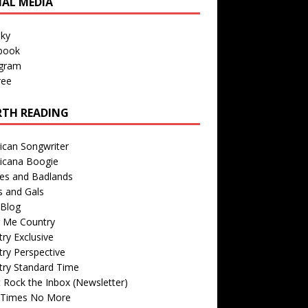
IAL MEDIA
sky
book
agram
ree
TH READING
ican Songwriter
icana Boogie
des and Badlands
s and Gals
Blog
r Me Country
ry Exclusive
ry Perspective
try Standard Time
 Rock the Inbox (Newsletter)
 Times No More