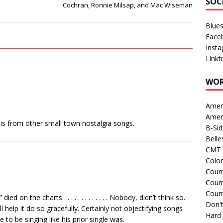
SOC
Cochran, Ronnie Milsap, and Mac Wiseman
Blue
Face
Inst
Linkt
WOR
Amer
Amer
this from other small town nostalgia songs.
B-Si
Belle
CMT 
Colo
Count
Count
Coun
d on the charts . . . . . . . . . . . . . Nobody, didn’t think so.
Don't
ill help it do so gracefully. Certainly not objectifying songs
Hard
e to be singing like his prior single was.