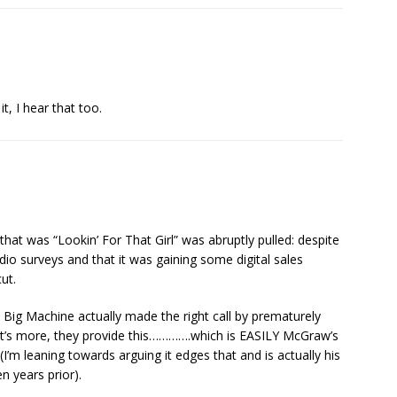
, I hear that too.
 that was “Lookin’ For That Girl” was abruptly pulled: despite
dio surveys and that it was gaining some digital sales
ut.
, Big Machine actually made the right call by prematurely
at’s more, they provide this………….which is EASILY McGraw’s
I’m leaning towards arguing it edges that and is actually his
n years prior).