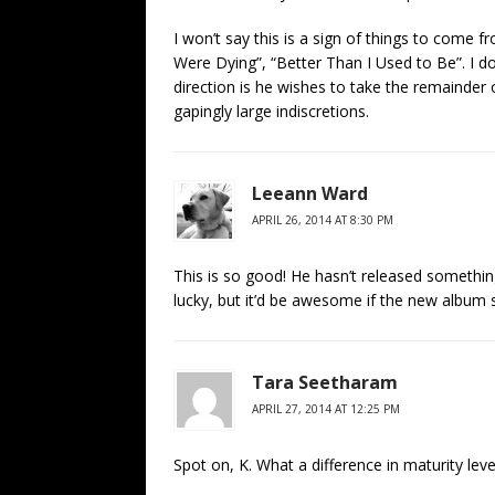
I won’t say this is a sign of things to come 
Were Dying”, “Better Than I Used to Be”. I do 
direction is he wishes to take the remainder of
gapingly large indiscretions.
Leeann Ward
APRIL 26, 2014 AT 8:30 PM
This is so good! He hasn’t released somethin
lucky, but it’d be awesome if the new album so
Tara Seetharam
APRIL 27, 2014 AT 12:25 PM
Spot on, K. What a difference in maturity leve