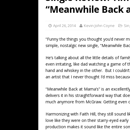
[ July 19, 2026 ]
Every No. 
“Meanwhile Back 
Name”
1973
[ July 19, 2026 ]
Every No. 
April 26, 2014
Kevin John Coyne
Sin
“When the Sun Goes Dow
“Funny the things you thought you’d never m
[ July 13, 2026 ]
The Best 
simple, nostalgic new single, “Meanwhile Ba
He’s talking about all the little details of fami
even irritating, like dad watching a game of t
hand and whiskey in the other. But I couldn’
an artist that I never thought I’d miss becaus
“Meanwhile Back at Mama’s” is an excellent
delivers it in his straightforward way that d
much anymore from McGraw. Getting even one
Harmonizing with Faith Hill, they still sound
love like they were on their starry-eyed earl
production makes it sound like the entire son