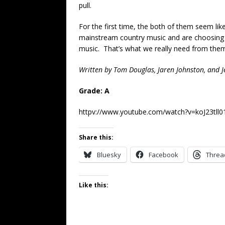
pull.
For the first time, the both of them seem like
mainstream country music and are choosing 
music. That’s what we really need from them.
Written by Tom Douglas, Jaren Johnston, and Je
Grade: A
httpv://www.youtube.com/watch?v=koJ23tll0
Share this:
Bluesky
Facebook
Threa
Like this: