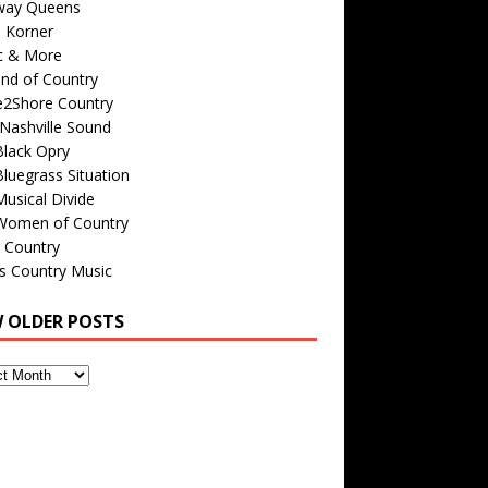
way Queens
s Korner
c & More
nd of Country
e2Shore Country
Nashville Sound
Black Opry
luegrass Situation
usical Divide
Women of Country
 Country
is Country Music
W OLDER POSTS
s