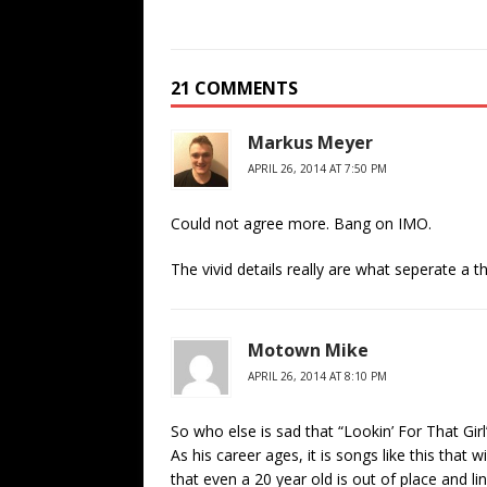
21 COMMENTS
Markus Meyer
APRIL 26, 2014 AT 7:50 PM
Could not agree more. Bang on IMO.
The vivid details really are what seperate a 
Motown Mike
APRIL 26, 2014 AT 8:10 PM
So who else is sad that “Lookin’ For That Girl” die
As his career ages, it is songs like this that w
that even a 20 year old is out of place and lin