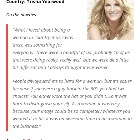
Country
: Trisha Yearwood
On the nineties:
“What I loved about being a
woman in country music was
there was something for
everybody. There were a handful of us, probably 10 of us
that were doing really, really well, but we were all a little
bit different and I always thought it was easier.
People always said it’s so hard for a woman, but it’s easier
because if you were a guy back in the 90’s you had two
choices: You either wore the hat or you didn’t. So it was
hard to distinguish yourself. As a woman it was easy
because your image could be so completely whatever you
wanted it to be. It was an awesome time to be a woman in
the business.”