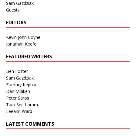
Sam Gazdziak
Guests
EDITORS
Kevin John Coyne
Jonathan Keefe
FEATURED WRITERS
Ben Foster
Sam Gazdziak
Zackary Kephart
Dan Milliken
Peter Saros
Tara Seetharam
Leeann Ward
LATEST COMMENTS