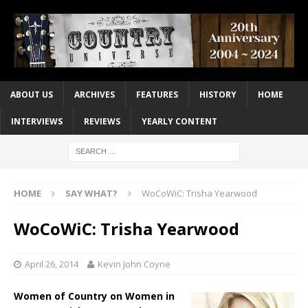
ABOUT US
ARCHIVES
FEATURES
HISTORY
HOME
INTERVIEWS
REVIEWS
YEARLY CONTENT
HOME
SAY WHAT?
WoCoWiC: Trisha Yearwood
WoCoWiC: Trisha Yearwood
April 26, 2014
Kevin John Coyne
Women of Country on Women in