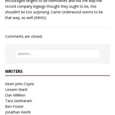
encouraged singers to be themselves and not the way the
record company bigwigs thought they ought to be, this
shouldn’t be too surprising. Carrie Underwood seems to be
that way, as well (IMHO).
Comments are closed.
WRITERS
Kevin John Coyne
Leeann Ward
Dan Milliken
Tara Seetharam
Ben Foster
Jonathan Keefe