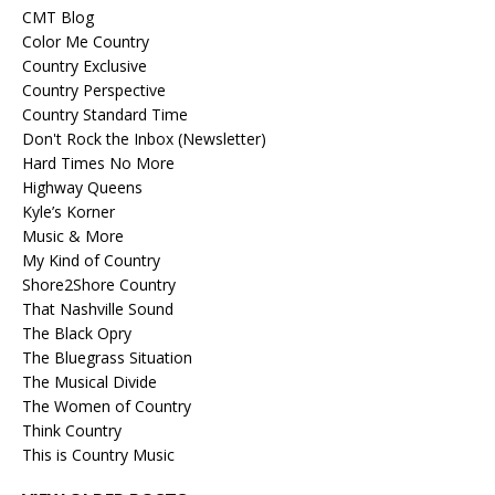
CMT Blog
Color Me Country
Country Exclusive
Country Perspective
Country Standard Time
Don't Rock the Inbox (Newsletter)
Hard Times No More
Highway Queens
Kyle’s Korner
Music & More
My Kind of Country
Shore2Shore Country
That Nashville Sound
The Black Opry
The Bluegrass Situation
The Musical Divide
The Women of Country
Think Country
This is Country Music