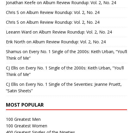
Jonathan Keefe
on
Album Review Roundup: Vol. 2, No. 24
Chris S
on
Album Review Roundup: Vol. 2, No. 24
Chris S
on
Album Review Roundup: Vol. 2, No. 24
Leeann Ward
on
Album Review Roundup: Vol. 2, No. 24
Erik North
on
Album Review Roundup: Vol. 2, No. 24
Shamus
on
Every No. 1 Single of the 2000s: Keith Urban, “You’ll
Think of Me”
CJ Ellis
on
Every No. 1 Single of the 2000s: Keith Urban, “You’ll
Think of Me”
CJ Ellis
on
Every No. 1 Single of the Seventies: Jeanne Pruett,
“Satin Sheets”
MOST POPULAR
100 Greatest Men
100 Greatest Women
400 Greatest Singles of the Nineties