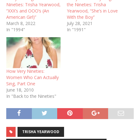
Nineties: Trisha Yearwood,
the Nineties: Trisha
“XXX’s and OOO’s (An
Yearwood, “She’s in Love
American Girl)”
With the Boy”
March 8, 2022
July 28, 2021
In "1994"
In "1991"
How Very Nineties:
Women Who Can Actually
Sing, Part One
June 18, 2010
In "Back to the Nineties"
TRISHA YEARWOOD