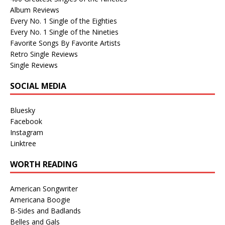
Album Reviews
Every No. 1 Single of the Eighties
Every No. 1 Single of the Nineties
Favorite Songs By Favorite Artists
Retro Single Reviews
Single Reviews
SOCIAL MEDIA
Bluesky
Facebook
Instagram
Linktree
WORTH READING
American Songwriter
Americana Boogie
B-Sides and Badlands
Belles and Gals