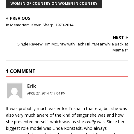
WOMEN OF COUNTRY ON WOMEN IN COUNTRY
PREVIOUS
In Memoriam: Kevin Sharp, 1970-2014
NEXT
Single Review: Tim McGraw with Faith Hill, “Meanwhile Back at
Mama’s”
1 COMMENT
Erik
APRIL 27, 2014 AT 7:04 PM
It was probably much easier for Trisha in that era, but she was
also very much aware of the kind of singer she was and how
she presented herself–which was as she
really
was. Since her
biggest role model was Linda Ronstadt, who always