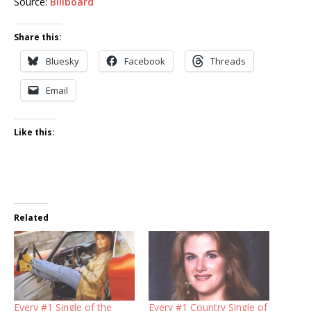
Source:
Billboard
Share this:
Bluesky
Facebook
Threads
Email
Like this:
Related
Every #1 Single of the
Every #1 Country Single of