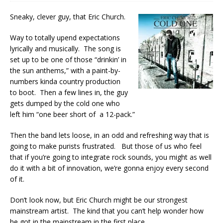
Sneaky, clever guy, that Eric Church.
Way to totally upend expectations
lyrically and musically. The song is
set up to be one of those “drinkin’ in
the sun anthems,” with a paint-by-
numbers kinda country production
to boot. Then a few lines in, the guy
gets dumped by the cold one who
left him “one beer short of a 12-pack.”
Then the band lets loose, in an odd and refreshing way that is
going to make purists frustrated. But those of us who feel
that if you’re going to integrate rock sounds, you might as well
do it with a bit of innovation, we’re gonna enjoy every second
of it.
Don’t look now, but Eric Church might be our strongest
mainstream artist. The kind that you can’t help wonder how
he got in the mainstream in the first place.