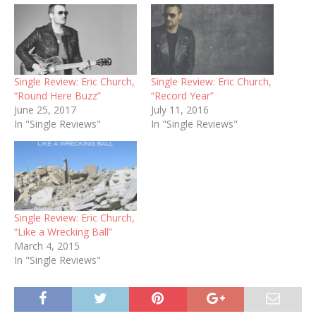
Single Review: Eric Church,
Single Review: Eric Church,
“Round Here Buzz”
“Record Year”
June 25, 2017
July 11, 2016
In "Single Reviews"
In "Single Reviews"
Single Review: Eric Church,
“Like a Wrecking Ball”
March 4, 2015
In "Single Reviews"