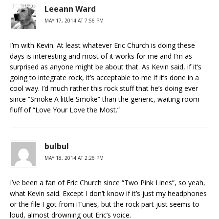
Leeann Ward
MAY 17, 2014 AT 7:56 PM
I’m with Kevin. At least whatever Eric Church is doing these
days is interesting and most of it works for me and I’m as
surprised as anyone might be about that. As Kevin said, if it’s
going to integrate rock, it’s acceptable to me if it’s done in a
cool way. I’d much rather this rock stuff that he’s doing ever
since “Smoke A little Smoke” than the generic, waiting room
fluff of “Love Your Love the Most.”
bulbul
MAY 18, 2014 AT 2:26 PM
I’ve been a fan of Eric Church since “Two Pink Lines”, so yeah,
what Kevin said. Except I don’t know if it’s just my headphones
or the file I got from iTunes, but the rock part just seems to
loud, almost drowning out Eric’s voice.