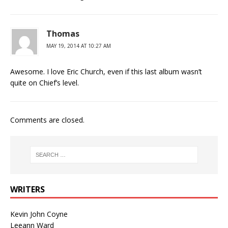
Thomas
MAY 19, 2014 AT 10:27 AM
Awesome. I love Eric Church, even if this last album wasn’t
quite on Chief’s level.
Comments are closed.
WRITERS
Kevin John Coyne
Leeann Ward