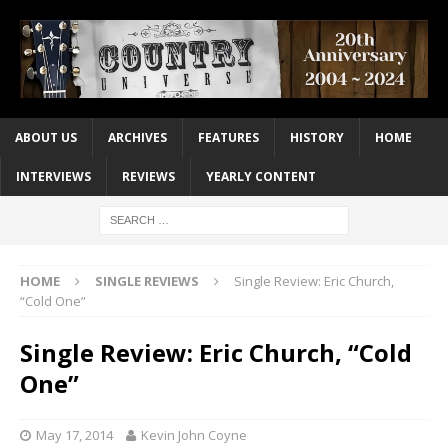
ABOUT US
ARCHIVES
FEATURES
HISTORY
HOME
INTERVIEWS
REVIEWS
YEARLY CONTENT
HOME
SINGLE REVIEWS
Single Review: Eric Church,
“Cold One”
Single Review: Eric Church, “Cold
One”
May 17, 2014
Kevin John Coyne