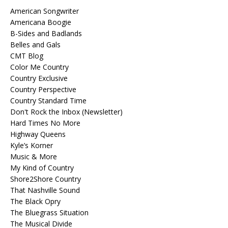
American Songwriter
Americana Boogie
B-Sides and Badlands
Belles and Gals
CMT Blog
Color Me Country
Country Exclusive
Country Perspective
Country Standard Time
Don't Rock the Inbox (Newsletter)
Hard Times No More
Highway Queens
Kyle’s Korner
Music & More
My Kind of Country
Shore2Shore Country
That Nashville Sound
The Black Opry
The Bluegrass Situation
The Musical Divide