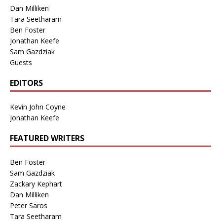
Dan Milliken
Tara Seetharam
Ben Foster
Jonathan Keefe
Sam Gazdziak
Guests
EDITORS
Kevin John Coyne
Jonathan Keefe
FEATURED WRITERS
Ben Foster
Sam Gazdziak
Zackary Kephart
Dan Milliken
Peter Saros
Tara Seetharam