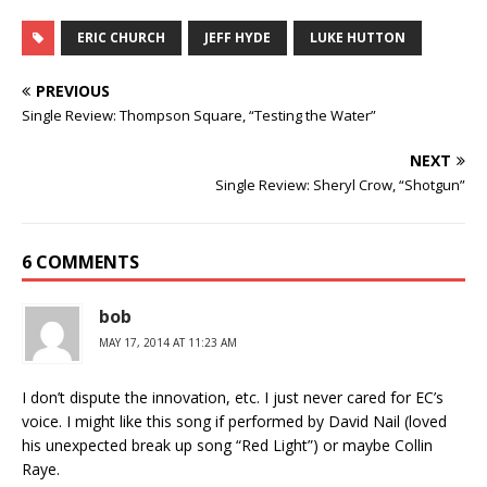
ERIC CHURCH
JEFF HYDE
LUKE HUTTON
PREVIOUS
Single Review: Thompson Square, “Testing the Water”
NEXT
Single Review: Sheryl Crow, “Shotgun”
6 COMMENTS
bob
MAY 17, 2014 AT 11:23 AM
I don’t dispute the innovation, etc. I just never cared for EC’s
voice. I might like this song if performed by David Nail (loved
his unexpected break up song “Red Light”) or maybe Collin
Raye.