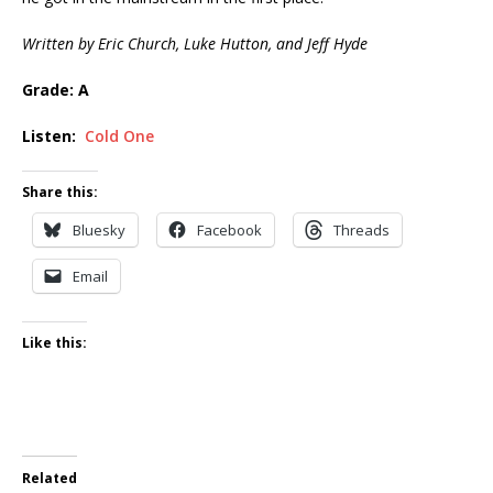
Written by Eric Church, Luke Hutton, and Jeff Hyde
Grade: A
Listen:
Cold One
Share this:
Bluesky
Facebook
Threads
Email
Like this:
Related