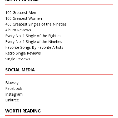
100 Greatest Men
100 Greatest Women
400 Greatest Singles of the Nineties
Album Reviews
Every No. 1 Single of the Eighties
Every No. 1 Single of the Nineties
Favorite Songs By Favorite Artists
Retro Single Reviews
Single Reviews
SOCIAL MEDIA
Bluesky
Facebook
Instagram
Linktree
WORTH READING