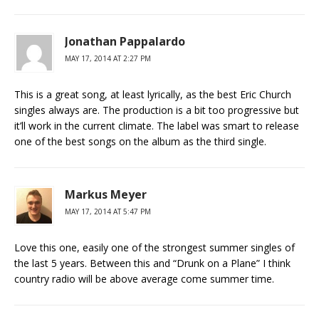
Jonathan Pappalardo
MAY 17, 2014 AT 2:27 PM
This is a great song, at least lyrically, as the best Eric Church
singles always are. The production is a bit too progressive but
it’ll work in the current climate. The label was smart to release
one of the best songs on the album as the third single.
Markus Meyer
MAY 17, 2014 AT 5:47 PM
Love this one, easily one of the strongest summer singles of
the last 5 years. Between this and “Drunk on a Plane” I think
country radio will be above average come summer time.