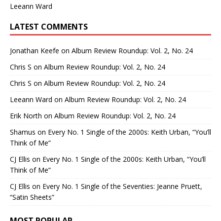
Leeann Ward
LATEST COMMENTS
Jonathan Keefe
on
Album Review Roundup: Vol. 2, No. 24
Chris S
on
Album Review Roundup: Vol. 2, No. 24
Chris S
on
Album Review Roundup: Vol. 2, No. 24
Leeann Ward
on
Album Review Roundup: Vol. 2, No. 24
Erik North
on
Album Review Roundup: Vol. 2, No. 24
Shamus
on
Every No. 1 Single of the 2000s: Keith Urban, “You’ll
Think of Me”
CJ Ellis
on
Every No. 1 Single of the 2000s: Keith Urban, “You’ll
Think of Me”
CJ Ellis
on
Every No. 1 Single of the Seventies: Jeanne Pruett,
“Satin Sheets”
MOST POPULAR