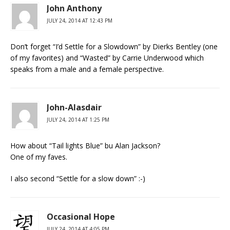
John Anthony
JULY 24, 2014 AT 12:43 PM
Don’t forget “I’d Settle for a Slowdown” by Dierks Bentley (one
of my favorites) and “Wasted” by Carrie Underwood which
speaks from a male and a female perspective.
John-Alasdair
JULY 24, 2014 AT 1:25 PM
How about “Tail lights Blue” bu Alan Jackson?
One of my faves.
I also second “Settle for a slow down” :-)
Occasional Hope
JULY 24, 2014 AT 4:05 PM