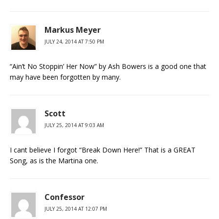
Markus Meyer
JULY 24, 2014 AT 7:50 PM
“Ain’t No Stoppin’ Her Now” by Ash Bowers is a good one that
may have been forgotten by many.
Scott
JULY 25, 2014 AT 9:03 AM
I cant believe I forgot “Break Down Here!” That is a GREAT
Song, as is the Martina one.
Confessor
JULY 25, 2014 AT 12:07 PM