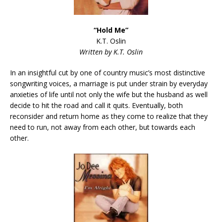
“Hold
Me”
K.T. Oslin
Written by K.T. Oslin
In an insightful cut by one of country music’s most distinctive
songwriting voices, a marriage is put under strain by everyday
anxieties of life until not only the wife but the husband as well
decide to hit the road and call it quits. Eventually, both
reconsider and return home as they come to realize that they
need to run, not away from each other, but towards each
other.