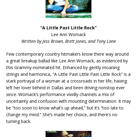
“A Little Past Little Rock”
Lee Ann Womack
Written by Jess Brown, Brett Jones, and Tony Lane
Few contemporary country hitmakers know there way around
a great breakup ballad like Lee Ann Womack, as evidenced by
this Grammy-nominated hit. Enhanced by gently moaning
strings and harmonica, “A Little Past Little Past Little Rock” is a
stark portrayal of a woman at a crossroads in her life, having
left her lover behind in Dallas and been driving nonstop ever
since. Womack’s performance vividly channels a mix of
uncertainty and confusion with mounting determination. It may
be “too soon to know what’s up ahead,” but it’s “too late to
change my mind.” She’s made her choice, and there’s no
turning back.