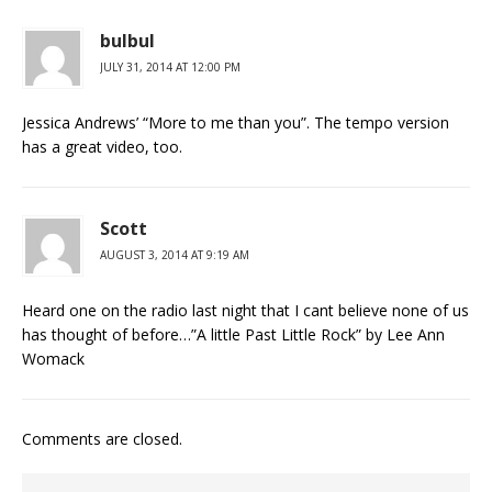
bulbul
JULY 31, 2014 AT 12:00 PM
Jessica Andrews’ “More to me than you”. The tempo version
has a great video, too.
Scott
AUGUST 3, 2014 AT 9:19 AM
Heard one on the radio last night that I cant believe none of us
has thought of before…”A little Past Little Rock” by Lee Ann
Womack
Comments are closed.