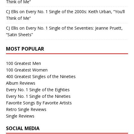
Think of Me”
CJ Ellis
on
Every No. 1 Single of the 2000s: Keith Urban, “You’ll
Think of Me”
CJ Ellis
on
Every No. 1 Single of the Seventies: Jeanne Pruett,
“Satin Sheets”
MOST POPULAR
100 Greatest Men
100 Greatest Women
400 Greatest Singles of the Nineties
Album Reviews
Every No. 1 Single of the Eighties
Every No. 1 Single of the Nineties
Favorite Songs By Favorite Artists
Retro Single Reviews
Single Reviews
SOCIAL MEDIA