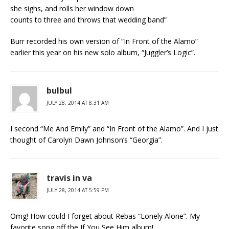
she sighs, and rolls her window down
counts to three and throws that wedding band”
Burr recorded his own version of “In Front of the Alamo”
earlier this year on his new solo album, “Juggler’s Logic”.
bulbul
JULY 28, 2014 AT 8:31 AM
I second “Me And Emily” and “In Front of the Alamo”. And I just
thought of Carolyn Dawn Johnson’s “Georgia”.
travis in va
JULY 28, 2014 AT 5:59 PM
Omg! How could I forget about Rebas “Lonely Alone”. My
favorite song off the If You See Him album!