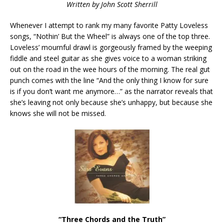
Written by John Scott Sherrill
Whenever I attempt to rank my many favorite Patty Loveless
songs, “Nothin’ But the Wheel” is always one of the top three.
Loveless’ mournful drawl is gorgeously framed by the weeping
fiddle and steel guitar as she gives voice to a woman striking
out on the road in the wee hours of the morning. The real gut
punch comes with the line “And the only thing I know for sure
is if you don’t want me anymore…” as the narrator reveals that
she’s leaving not only because she’s unhappy, but because she
knows she will not be missed.
“Three Chords and the Truth”