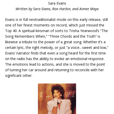
Sara Evans
Written by Sara Evans, Ron Harbin, and Aimee Mayo
Evans is in full neotraditionalist mode on this early release, still
one of her finest moments on record, which just missed the
Top 40. A spiritual kinsman of sorts to Trisha Yearwood’s “The
Song Remembers When,” “Three Chords and the Truth” is
likewise a tribute to the power of a great song. Whether it’s a
certain lyric, the right melody, or just “a voice…sweet and low,”
Evans’ narrator finds that even a song heard for the first time
on the radio has the ability to evoke an emotional response.
The emotions lead to actions, and she is moved to the point
of turning her car around and returning to reconcile with her
significant other.