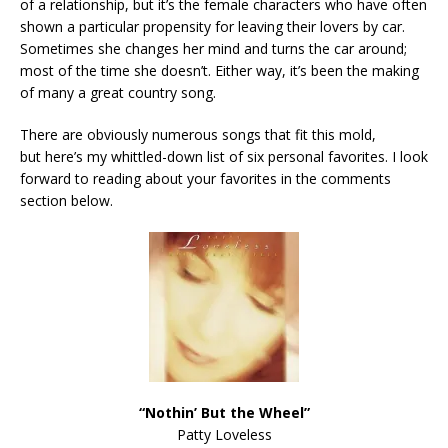
of a relationship, but it’s the female characters who have often
shown a particular propensity for leaving their lovers by car.
Sometimes she changes her mind and turns the car around;
most of the time she doesn’t. Either way, it’s been the making
of many a great country song.
There are obviously numerous songs that fit this mold,
but here’s my whittled-down list of six personal favorites. I look
forward to reading about your favorites in the comments
section below.
“Nothin’ But the Wheel”
Patty Loveless