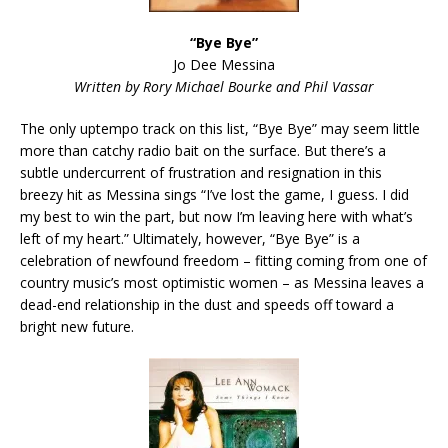
“Bye Bye”
Jo Dee Messina
Written by Rory Michael Bourke and Phil Vassar
The only uptempo track on this list, “Bye Bye” may seem little
more than catchy radio bait on the surface. But there’s a
subtle undercurrent of frustration and resignation in this
breezy hit as Messina sings “I’ve lost the game, I guess. I did
my best to win the part, but now I’m leaving here with what’s
left of my heart.” Ultimately, however, “Bye Bye” is a
celebration of newfound freedom – fitting coming from one of
country music’s most optimistic women – as Messina leaves a
dead-end relationship in the dust and speeds off toward a
bright new future.