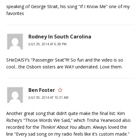
speaking of George Strait, his song “If I Know Me” one of my
favorites
Rodney In South Carolina
JULY 29, 2014 AT 6:38 PM
SHeDAISY’s “Passenger Seat”!!!! So fun and the video is so
cool…the Osborn sisters are WAY underrated. Love them.
Ben Foster
JULY 30, 2014 AT 10:31 AM
Another great song that didn’t quite make the final list: Kim
Richey’s “Those Words We Said,” which Trisha Yearwood also
recorded for the
Thinkin’ About You
album. Always loved the
line “Every sad song on my radio feels like it’s custom made.”