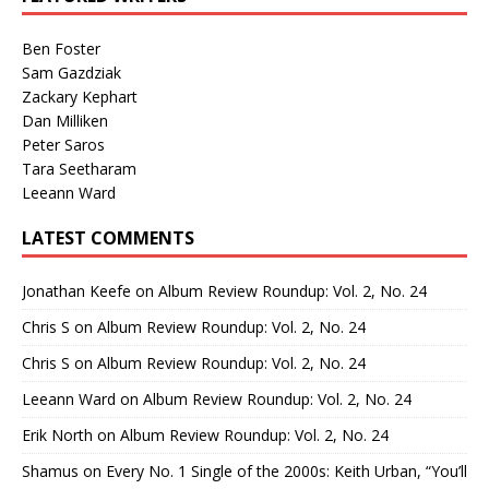
Ben Foster
Sam Gazdziak
Zackary Kephart
Dan Milliken
Peter Saros
Tara Seetharam
Leeann Ward
LATEST COMMENTS
Jonathan Keefe
on
Album Review Roundup: Vol. 2, No. 24
Chris S
on
Album Review Roundup: Vol. 2, No. 24
Chris S
on
Album Review Roundup: Vol. 2, No. 24
Leeann Ward
on
Album Review Roundup: Vol. 2, No. 24
Erik North
on
Album Review Roundup: Vol. 2, No. 24
Shamus
on
Every No. 1 Single of the 2000s: Keith Urban, “You’ll