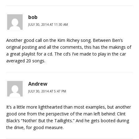
bob
JULY 30, 2014 AT 11:30 AM
Another good call on the Kim Richey song. Between Ben’s
original posting and all the comments, this has the makings of
a great playlist for a cd. The cd’s I’ve made to play in the car
averaged 20 songs.
Andrew
JULY 30, 2014 AT 5:47 PM
It’s a little more lighthearted than most examples, but another
good one from the perspective of the man left behind: Clint
Black’s “Nothin’ But the Taillights.” And he gets booted during
the drive, for good measure.