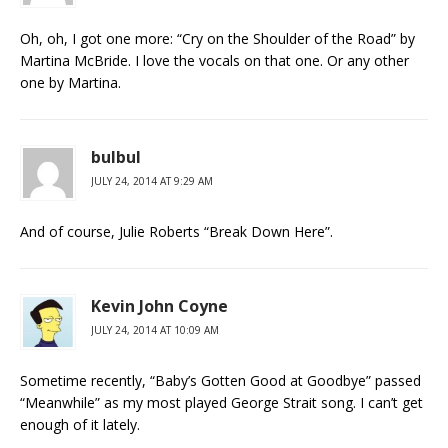
Oh, oh, I got one more: “Cry on the Shoulder of the Road” by
Martina McBride. I love the vocals on that one. Or any other
one by Martina.
bulbul
JULY 24, 2014 AT 9:29 AM
And of course, Julie Roberts “Break Down Here”.
Kevin John Coyne
JULY 24, 2014 AT 10:09 AM
Sometime recently, “Baby’s Gotten Good at Goodbye” passed
“Meanwhile” as my most played George Strait song. I can’t get
enough of it lately.