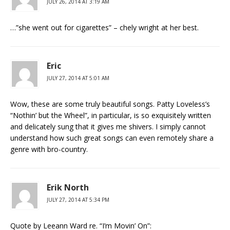
JULY 26, 2014 AT 3:19 AM
…”she went out for cigarettes” – chely wright at her best.
Eric
JULY 27, 2014 AT 5:01 AM
Wow, these are some truly beautiful songs. Patty Loveless’s
“Nothin’ but the Wheel”, in particular, is so exquisitely written
and delicately sung that it gives me shivers. I simply cannot
understand how such great songs can even remotely share a
genre with bro-country.
Erik North
JULY 27, 2014 AT 5:34 PM
Quote by Leeann Ward re. “I’m Movin’ On”: