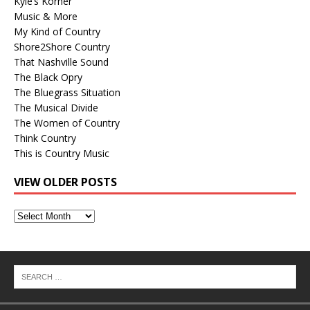
Kyle’s Korner
Music & More
My Kind of Country
Shore2Shore Country
That Nashville Sound
The Black Opry
The Bluegrass Situation
The Musical Divide
The Women of Country
Think Country
This is Country Music
VIEW OLDER POSTS
View
Older
Posts