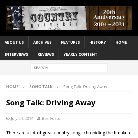
ABOUT US
ARCHIVES
FEATURES
HISTORY
HOME
INTERVIEWS
REVIEWS
YEARLY CONTENT
HOME
SONG TALK
Song Talk: Driving Away
Song Talk: Driving Away
July 24, 2014
Ben Foster
There are a lot of great country songs chronicling the breakup