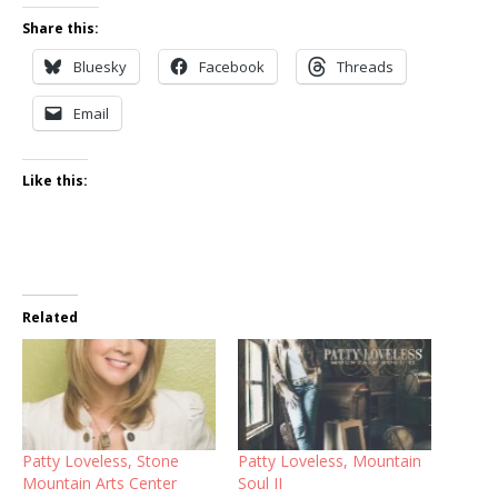
Share this:
Bluesky
Facebook
Threads
Email
Like this:
Related
Patty Loveless, Stone
Patty Loveless, Mountain
Mountain Arts Center
Soul II