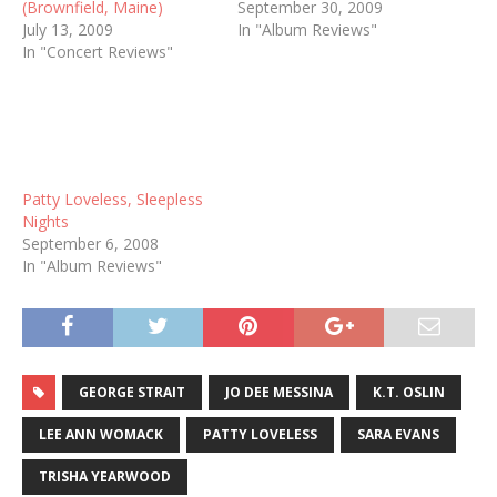
(Brownfield, Maine)
September 30, 2009
July 13, 2009
In "Album Reviews"
In "Concert Reviews"
Patty Loveless, Sleepless
Nights
September 6, 2008
In "Album Reviews"
GEORGE STRAIT
JO DEE MESSINA
K.T. OSLIN
LEE ANN WOMACK
PATTY LOVELESS
SARA EVANS
TRISHA YEARWOOD