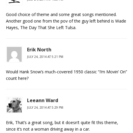
Good choice of theme and some great songs mentioned.
Another good one from the pov of the guy left behind is Wade
Hayes, The Day That She Left Tulsa.
Erik North
JULY 24, 2014 AT 5:21 PM
Would Hank Snow’s much-covered 1950 classic “I’m Movin’ On”
count here?
Leeann Ward
JULY 24, 2014 AT 5:29 PM
Erik, That’s a great song, but it doesn’t quite fit this theme,
since it’s not a woman driving away in a car.