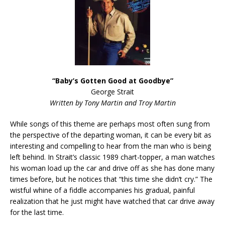
“Baby’s Gotten Good at Goodbye”
George Strait
Written by Tony Martin and Troy Martin
While songs of this theme are perhaps most often sung from
the perspective of the departing woman, it can be every bit as
interesting and compelling to hear from the man who is being
left behind. In Strait’s classic 1989 chart-topper, a man watches
his woman load up the car and drive off as she has done many
times before, but he notices that “this time she didn’t cry.” The
wistful whine of a fiddle accompanies his gradual, painful
realization that he just might have watched that car drive away
for the last time.