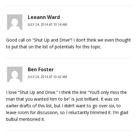
Leeann Ward
JULY 24, 2014 AT 10:14 AM
Good call on “Shut Up and Drive”! I don’t think we even thought
to put that on the list of potentials for this topic.
Ben Foster
JULY 24, 2014 AT 10:42 AM
I love “Shut Up and Drive.” I think the line “You’ll only miss the
man that you wanted him to be” is just brilliant. It was on
earlier drafts of this list, but I didn’t want to go over six, to
leave room for discussion, so I reluctantly trimmed it. I’m glad
bulbul mentioned it.