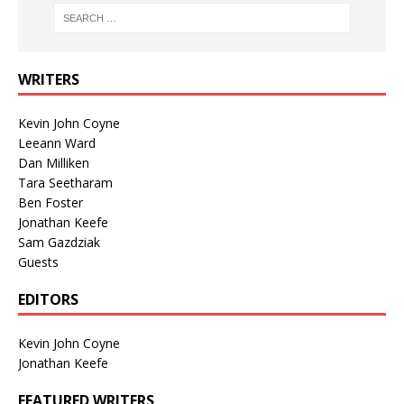
WRITERS
Kevin John Coyne
Leeann Ward
Dan Milliken
Tara Seetharam
Ben Foster
Jonathan Keefe
Sam Gazdziak
Guests
EDITORS
Kevin John Coyne
Jonathan Keefe
FEATURED WRITERS