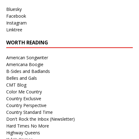
Bluesky
Facebook
Instagram
Linktree
WORTH READING
American Songwriter
Americana Boogie
B-Sides and Badlands
Belles and Gals
CMT Blog
Color Me Country
Country Exclusive
Country Perspective
Country Standard Time
Don't Rock the Inbox (Newsletter)
Hard Times No More
Highway Queens