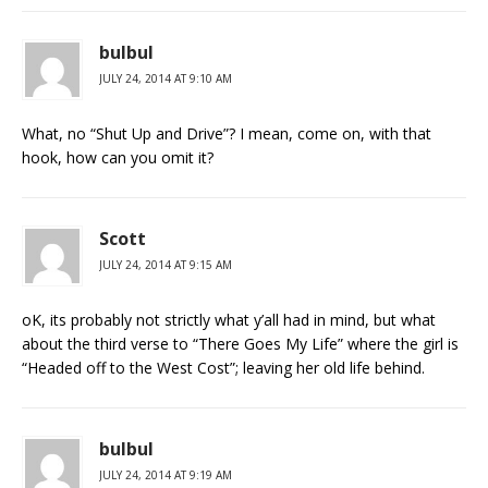
bulbul
JULY 24, 2014 AT 9:10 AM
What, no “Shut Up and Drive”? I mean, come on, with that
hook, how can you omit it?
Scott
JULY 24, 2014 AT 9:15 AM
oK, its probably not strictly what y’all had in mind, but what
about the third verse to “There Goes My Life” where the girl is
“Headed off to the West Cost”; leaving her old life behind.
bulbul
JULY 24, 2014 AT 9:19 AM