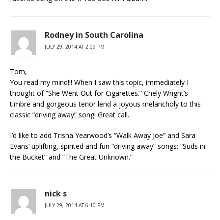
Rodney in South Carolina
JULY 29, 2014 AT 2:09 PM
Tom,
You read my mind!!! When I saw this topic, immediately I
thought of “She Went Out for Cigarettes.” Chely Wright’s
timbre and gorgeous tenor lend a joyous melancholy to this
classic “driving away” song! Great call.
I’d like to add Trisha Yearwood’s “Walk Away Joe” and Sara
Evans’ uplifting, spirited and fun “driving away” songs: “Suds in
the Bucket” and “The Great Unknown.”
nick s
JULY 29, 2014 AT 6:10 PM