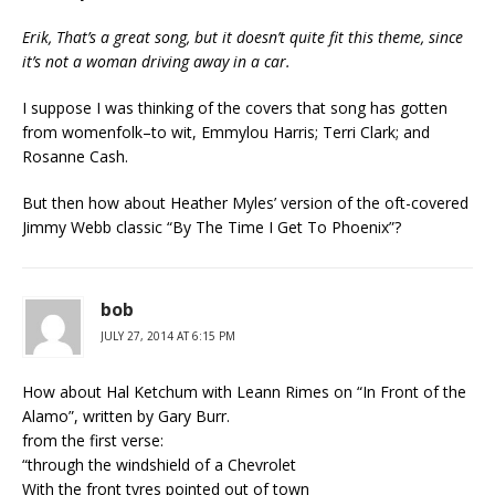
Erik, That’s a great song, but it doesn’t quite fit this theme, since
it’s not a woman driving away in a car.
I suppose I was thinking of the covers that song has gotten
from womenfolk–to wit, Emmylou Harris; Terri Clark; and
Rosanne Cash.
But then how about Heather Myles’ version of the oft-covered
Jimmy Webb classic “By The Time I Get To Phoenix”?
bob
JULY 27, 2014 AT 6:15 PM
How about Hal Ketchum with Leann Rimes on “In Front of the
Alamo”, written by Gary Burr.
from the first verse:
“through the windshield of a Chevrolet
With the front tyres pointed out of town