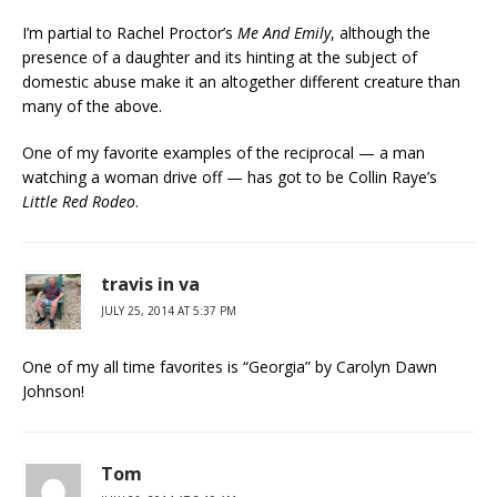
I’m partial to Rachel Proctor’s
Me And Emily
, although the
presence of a daughter and its hinting at the subject of
domestic abuse make it an altogether different creature than
many of the above.
One of my favorite examples of the reciprocal — a man
watching a woman drive off — has got to be Collin Raye’s
Little Red Rodeo
.
travis in va
JULY 25, 2014 AT 5:37 PM
One of my all time favorites is “Georgia” by Carolyn Dawn
Johnson!
Tom