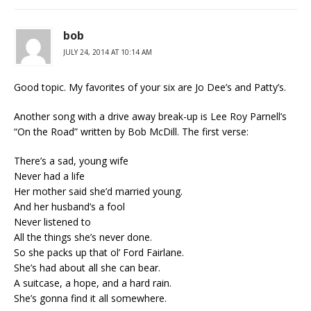
bob
JULY 24, 2014 AT 10:14 AM
Good topic. My favorites of your six are Jo Dee’s and Patty’s.
Another song with a drive away break-up is Lee Roy Parnell’s
“On the Road” written by Bob McDill. The first verse:
There’s a sad, young wife
Never had a life
Her mother said she’d married young.
And her husband’s a fool
Never listened to
All the things she’s never done.
So she packs up that ol’ Ford Fairlane.
She’s had about all she can bear.
A suitcase, a hope, and a hard rain.
She’s gonna find it all somewhere.