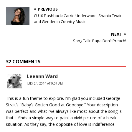
PREVIOUS
CU10 Flashback: Carrie Underwood, Shania Twain
and Gender in Country Music
NEXT
Song Talk: Papa Don’t Preach!
32 COMMENTS
Leeann Ward
JULY 24, 2014 AT 9:07 AM
This is a fun theme to explore. I’m glad you included George
Strait’s “Baby’s Gotten Good at Goodbye.” Your description
was perfect and what I’ve always like most about the song is
that it finds a simple way to paint a vivid picture of a bleak
situation. As they say, the opposite of love is indifference.