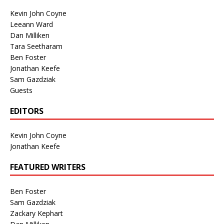
Kevin John Coyne
Leeann Ward
Dan Milliken
Tara Seetharam
Ben Foster
Jonathan Keefe
Sam Gazdziak
Guests
EDITORS
Kevin John Coyne
Jonathan Keefe
FEATURED WRITERS
Ben Foster
Sam Gazdziak
Zackary Kephart