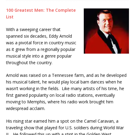
100 Greatest Men: The Complete
List
With a sweeping career that
spanned six decades, Eddy Arnold
was a pivotal force in country music
as it grew from a regionally popular
musical style into a genre popular
throughout the country.
Arnold was raised on a Tennessee farm, and as he developed
his musical talent, he would play local barn dances when he
wasn’t working in the fields. Like many artists of his time, he
first gained popularity on local radio stations, eventually
moving to Memphis, where his radio work brought him
widespread acclaim.
His rising star earned him a spot on the Camel Caravan, a
traveling show that played for U.S. soldiers during World War
II. He followed this up with a stint in the Golden West