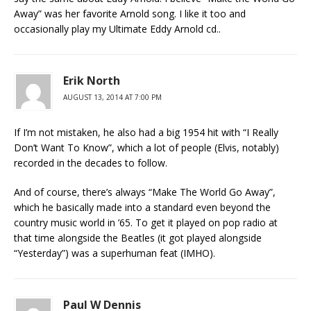
Away” was her favorite Arnold song. I like it too and
occasionally play my Ultimate Eddy Arnold cd..
Erik North
AUGUST 13, 2014 AT 7:00 PM
If I’m not mistaken, he also had a big 1954 hit with “I Really
Don’t Want To Know”, which a lot of people (Elvis, notably)
recorded in the decades to follow.
And of course, there’s always “Make The World Go Away”,
which he basically made into a standard even beyond the
country music world in ’65. To get it played on pop radio at
that time alongside the Beatles (it got played alongside
“Yesterday”) was a superhuman feat (IMHO).
Paul W Dennis