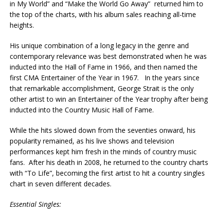
in My World” and “Make the World Go Away” returned him to
the top of the charts, with his album sales reaching all-time
heights.
His unique combination of a long legacy in the genre and
contemporary relevance was best demonstrated when he was
inducted into the Hall of Fame in 1966, and then named the
first CMA Entertainer of the Year in 1967. In the years since
that remarkable accomplishment, George Strait is the only
other artist to win an Entertainer of the Year trophy after being
inducted into the Country Music Hall of Fame.
While the hits slowed down from the seventies onward, his
popularity remained, as his live shows and television
performances kept him fresh in the minds of country music
fans. After his death in 2008, he returned to the country charts
with “To Life”, becoming the first artist to hit a country singles
chart in seven different decades.
Essential Singles: