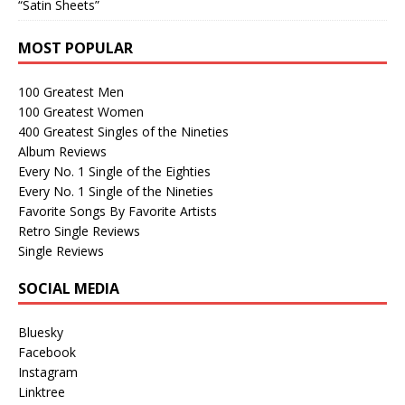
“Satin Sheets”
MOST POPULAR
100 Greatest Men
100 Greatest Women
400 Greatest Singles of the Nineties
Album Reviews
Every No. 1 Single of the Eighties
Every No. 1 Single of the Nineties
Favorite Songs By Favorite Artists
Retro Single Reviews
Single Reviews
SOCIAL MEDIA
Bluesky
Facebook
Instagram
Linktree