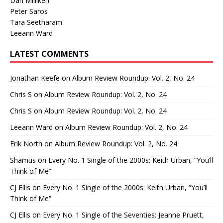
Dan Milliken
Peter Saros
Tara Seetharam
Leeann Ward
LATEST COMMENTS
Jonathan Keefe
on
Album Review Roundup: Vol. 2, No. 24
Chris S
on
Album Review Roundup: Vol. 2, No. 24
Chris S
on
Album Review Roundup: Vol. 2, No. 24
Leeann Ward
on
Album Review Roundup: Vol. 2, No. 24
Erik North
on
Album Review Roundup: Vol. 2, No. 24
Shamus
on
Every No. 1 Single of the 2000s: Keith Urban, “You’ll
Think of Me”
CJ Ellis
on
Every No. 1 Single of the 2000s: Keith Urban, “You’ll
Think of Me”
CJ Ellis
on
Every No. 1 Single of the Seventies: Jeanne Pruett,