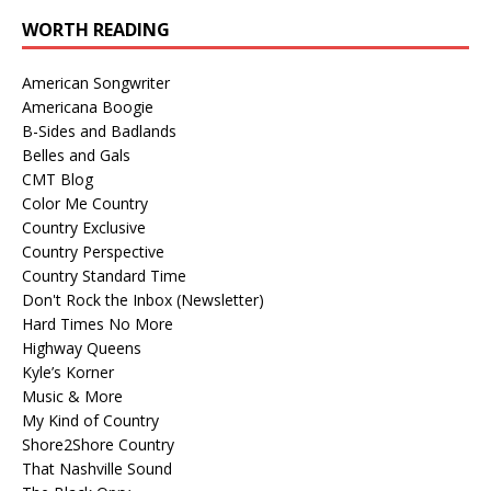
WORTH READING
American Songwriter
Americana Boogie
B-Sides and Badlands
Belles and Gals
CMT Blog
Color Me Country
Country Exclusive
Country Perspective
Country Standard Time
Don't Rock the Inbox (Newsletter)
Hard Times No More
Highway Queens
Kyle’s Korner
Music & More
My Kind of Country
Shore2Shore Country
That Nashville Sound