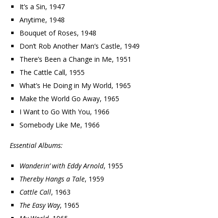
It’s a Sin, 1947
Anytime, 1948
Bouquet of Roses, 1948
Don’t Rob Another Man’s Castle, 1949
There’s Been a Change in Me, 1951
The Cattle Call, 1955
What’s He Doing in My World, 1965
Make the World Go Away, 1965
I Want to Go With You, 1966
Somebody Like Me, 1966
Essential Albums:
Wanderin’ with Eddy Arnold
, 1955
Thereby Hangs a Tale
, 1959
Cattle Call
, 1963
The Easy Way
, 1965