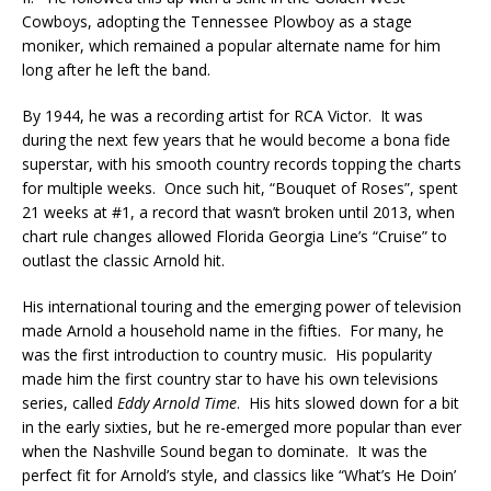
Cowboys, adopting the Tennessee Plowboy as a stage
moniker, which remained a popular alternate name for him
long after he left the band.
By 1944, he was a recording artist for RCA Victor. It was
during the next few years that he would become a bona fide
superstar, with his smooth country records topping the charts
for multiple weeks. Once such hit, “Bouquet of Roses”, spent
21 weeks at #1, a record that wasn’t broken until 2013, when
chart rule changes allowed Florida Georgia Line’s “Cruise” to
outlast the classic Arnold hit.
His international touring and the emerging power of television
made Arnold a household name in the fifties. For many, he
was the first introduction to country music. His popularity
made him the first country star to have his own televisions
series, called
Eddy Arnold Time
. His hits slowed down for a bit
in the early sixties, but he re-emerged more popular than ever
when the Nashville Sound began to dominate. It was the
perfect fit for Arnold’s style, and classics like “What’s He Doin’