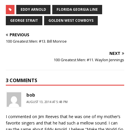
EDDY ARNOLD
FLORIDA GEORGIA LINE
GEORGE STRAIT
GOLDEN WEST COWBOYS
PREVIOUS
100 Greatest Men: #13. Bill Monroe
NEXT
100 Greatest Men: #11. Waylon Jennings
3 COMMENTS
bob
AUGUST 13, 2014 AT 5:48 PM
I commented on Jim Reeves that he was one of my mother’s
favorite singers and that he had such a mellow sound. I can
say the same about Eddy Arnold. I believe “Make the World Go