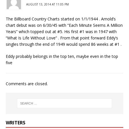
AUGUST 13, 2014 AT 11:05 PM
The Billboard Country Charts started on 1/1/1944 . Arnold’s
chart debut was on 6/30/45 with “Each Minute Seems A Million
Years” which topped out at #5. His first #1 was in 1947 with
“What Is Life Without Love” . From that point forward Eddy’s
singles through the end of 1949 would spend 86 weeks at #1 .
Eddy probably belongs in the top ten, maybe even in the top
five
Comments are closed.
WRITERS