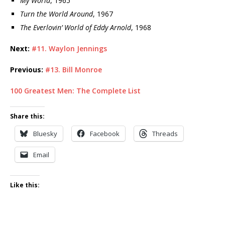
My World
, 1965
Turn the World Around
, 1967
The Everlovin’ World of Eddy Arnold
, 1968
Next:
#11. Waylon Jennings
Previous:
#13. Bill Monroe
100 Greatest Men: The Complete List
Share this:
Bluesky
Facebook
Threads
Email
Like this: