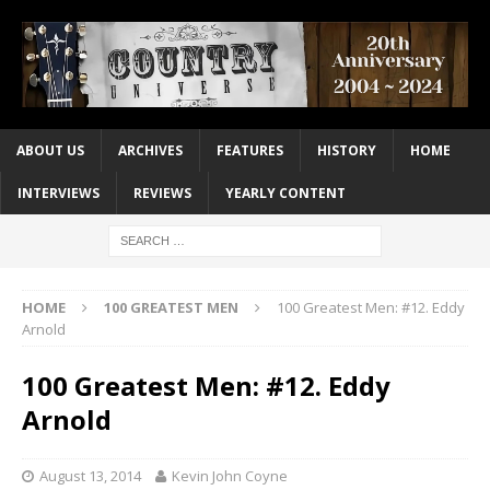
ABOUT US
ARCHIVES
FEATURES
HISTORY
HOME
INTERVIEWS
REVIEWS
YEARLY CONTENT
HOME
100 GREATEST MEN
100 Greatest Men: #12. Eddy
Arnold
100 Greatest Men: #12. Eddy
Arnold
August 13, 2014
Kevin John Coyne