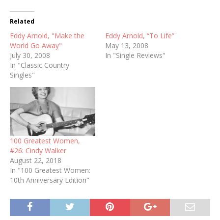
Related
Eddy Arnold, "Make the
Eddy Arnold, “To Life”
World Go Away"
May 13, 2008
July 30, 2008
In "Single Reviews"
In "Classic Country
Singles"
100 Greatest Women,
#26: Cindy Walker
August 22, 2018
In "100 Greatest Women:
10th Anniversary Edition"