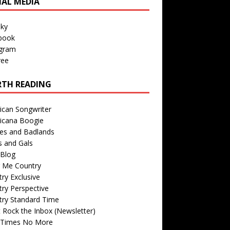
IAL MEDIA
sky
book
agram
ree
TH READING
ican Songwriter
icana Boogie
des and Badlands
s and Gals
Blog
r Me Country
ry Exclusive
ry Perspective
try Standard Time
 Rock the Inbox (Newsletter)
 Times No More