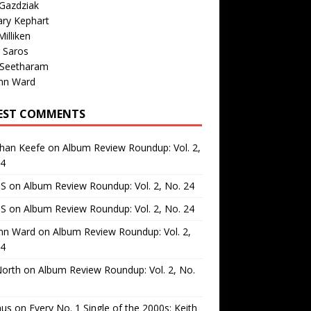
Gazdziak
ary Kephart
illiken
 Saros
 Seetharam
nn Ward
EST COMMENTS
than Keefe
on
Album Review Roundup: Vol. 2,
24
 S
on
Album Review Roundup: Vol. 2, No. 24
 S
on
Album Review Roundup: Vol. 2, No. 24
nn Ward
on
Album Review Roundup: Vol. 2,
24
North
on
Album Review Roundup: Vol. 2, No.
us
on
Every No. 1 Single of the 2000s: Keith