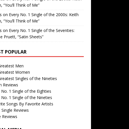
, “You’ll Think of Me”
is
on
Every No. 1 Single of the 2000s: Keith
, “You’ll Think of Me”
is
on
Every No. 1 Single of the Seventies:
e Pruett, “Satin Sheets”
T POPULAR
Greatest Men
Greatest Women
reatest Singles of the Nineties
m Reviews
 No. 1 Single of the Eighties
 No. 1 Single of the Nineties
ite Songs By Favorite Artists
 Single Reviews
e Reviews