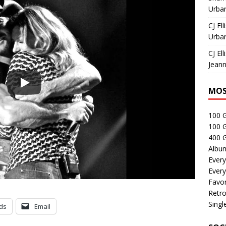
Urban
CJ Ell
Urban
CJ Ell
Jeann
MOS
100 
100 
400 G
Albu
Every
Every
Favor
Retro
Singl
ds
Email