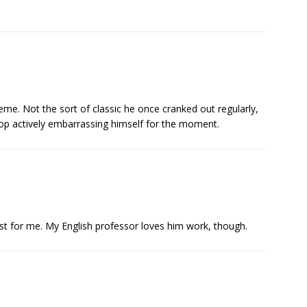
theme. Not the sort of classic he once cranked out regularly,
top actively embarrassing himself for the moment.
st for me. My English professor loves him work, though.