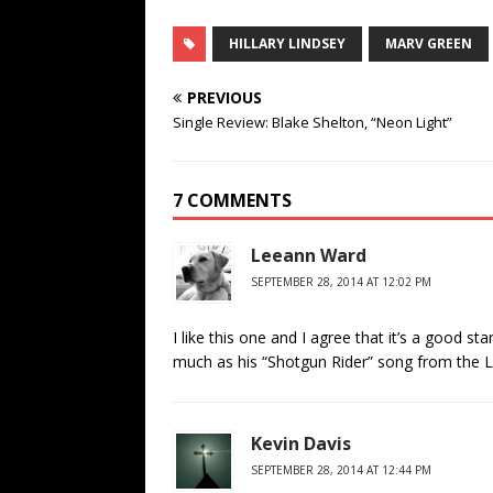
HILLARY LINDSEY
MARV GREEN
PREVIOUS
Single Review: Blake Shelton, “Neon Light”
7 COMMENTS
Leeann Ward
SEPTEMBER 28, 2014 AT 12:02 PM
I like this one and I agree that it’s a good st
much as his “Shotgun Rider” song from the L
Kevin Davis
SEPTEMBER 28, 2014 AT 12:44 PM