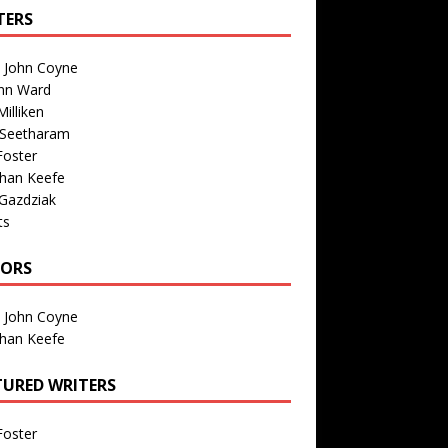
TERS
n John Coyne
nn Ward
illiken
 Seetharam
Foster
than Keefe
Gazdziak
ts
TORS
n John Coyne
than Keefe
TURED WRITERS
Foster