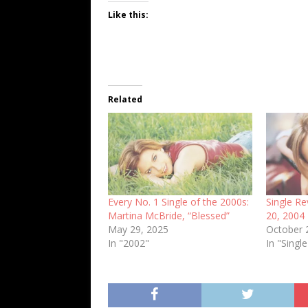
Like this:
Related
Every No. 1 Single of the 2000s:
Single R
Martina McBride, “Blessed”
20, 2004
May 29, 2025
October 
In "2002"
In "Sing