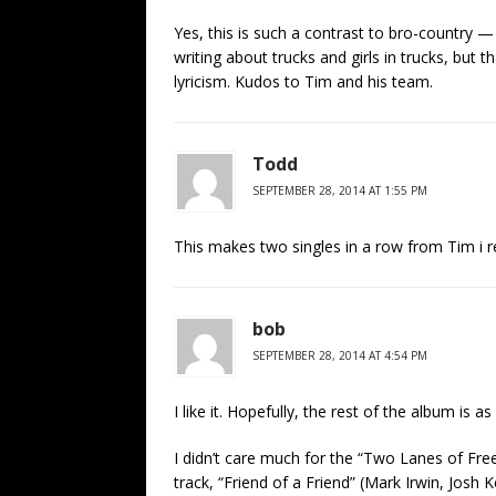
Yes, this is such a contrast to bro-country — f
writing about trucks and girls in trucks, but t
lyricism. Kudos to Tim and his team.
Todd
SEPTEMBER 28, 2014 AT 1:55 PM
This makes two singles in a row from Tim i real
bob
SEPTEMBER 28, 2014 AT 4:54 PM
I like it. Hopefully, the rest of the album is a
I didn’t care much for the “Two Lanes of F
track, “Friend of a Friend” (Mark Irwin, Josh K