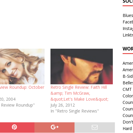
SOC
Blue
Face
Inst
Linkt
WOR
Amer
Amer
B-Si
Belle
eview Roundup: October
Retro Single Review: Faith Hill
CMT 
&amp; Tim McGraw,
Colo
20, 2004
&quot;Let's Make Love&quot;
Count
le Review Roundup"
July 26, 2012
Count
In "Retro Single Reviews"
Coun
Don't
Hard