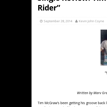
[ July 19, 2026 ]
Every No. 
Rider”
Name”
1973
[ July 19, 2026 ]
Every No. 
September 28, 2014
Kevin John Coyne
“When the Sun Goes Dow
[ July 13, 2026 ]
The Best 
“
Written by Marv Gre
Tim McGraw’s been getting his groove back 