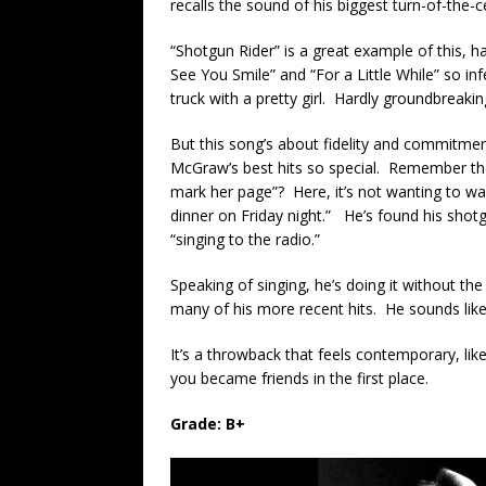
recalls the sound of his biggest turn-of-the-
“Shotgun Rider” is a great example of this, hav
See You Smile” and “For a Little While” so inf
truck with a pretty girl. Hardly groundbreaking
But this song’s about fidelity and commitment,
McGraw’s best hits so special. Remember the
mark her page”? Here, it’s not wanting to w
dinner on Friday night.” He’s found his shot
“singing to the radio.”
Speaking of singing, he’s doing it without t
many of his more recent hits. He sounds li
It’s a throwback that feels contemporary, li
you became friends in the first place.
Grade: B+