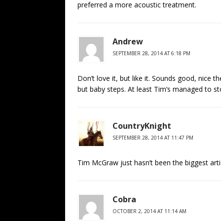
preferred a more acoustic treatment.
Andrew
SEPTEMBER 28, 2014 AT 6:18 PM
Don’t love it, but like it. Sounds good, nice 
but baby steps. At least Tim’s managed to s
CountryKnight
SEPTEMBER 28, 2014 AT 11:47 PM
Tim McGraw just hasn’t been the biggest arti
Cobra
OCTOBER 2, 2014 AT 11:14 AM