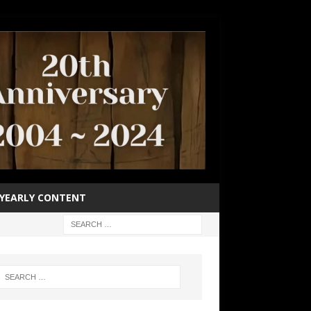
YEARLY CONTENT