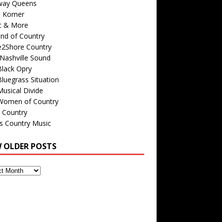
way Queens
s Korner
c & More
nd of Country
e2Shore Country
Nashville Sound
Black Opry
luegrass Situation
usical Divide
Women of Country
 Country
is Country Music
W OLDER POSTS
s