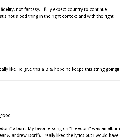
idelity, not fantasy. I fully expect country to continue
hat’s not a bad thing in the right context and with the right
ly like!! Id give this a B & hope he keeps this string going!!
s good.
reedom” album. My favorite song on “Freedom” was an album
ear & andrew Dorff). I really liked the lyrics but i would have