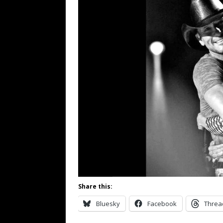
Share this:
Bluesky
Facebook
Threa