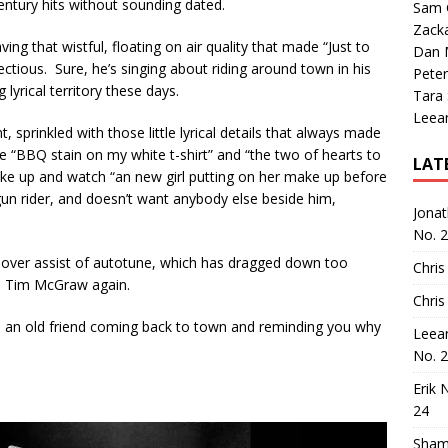
century hits without sounding dated.
Sam 
Zack
ing that wistful, floating on air quality that made “Just to
Dan M
ectious. Sure, he’s singing about riding around town in his
Peter
 lyrical territory these days.
Tara
Leea
 sprinkled with those little lyrical details that always made
 “BBQ stain on my white t-shirt” and “the two of hearts to
LAT
ake up and watch “an new girl putting on her make up before
gun rider, and doesn’t want anybody else beside him,
Jona
No. 
he over assist of autotune, which has dragged down too
Chris
ke Tim McGraw again.
Chris
ke an old friend coming back to town and reminding you why
Leea
No. 
Erik 
24
Sham