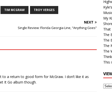
High
Kyle’
TIM MCGRAW
TROY VERGES
Musi
My Ki
NEXT
Shor
Single Review: Florida Georgia Line, “Anything Goes”
That 
The 
The B
The M
The 
Think
This 
VIE
art to a return to good form for McGraw. I don’t like it as
et It Go album though.
View
Older
Post