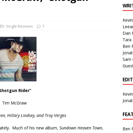
1 Single of the Seventies: Tanya Tucker, “What’s Your Mama’s
WRI
Kevi
1 Single of the 2000s: Kenny Chesney featuring Uncle Kracker,
Single Reviews
7
Leea
Dan M
n”
2004
Tara
Albums of 2026
ALBUM REVIEWS
Ben 
Jona
Sam 
Gues
EDI
Shotgun Rider”
Kevi
Jona
Tim McGraw
FEA
en, Hillary Lindsey, and Troy Verges
lately. Much of his new album,
Sundown Heaven Town
,
Ben 