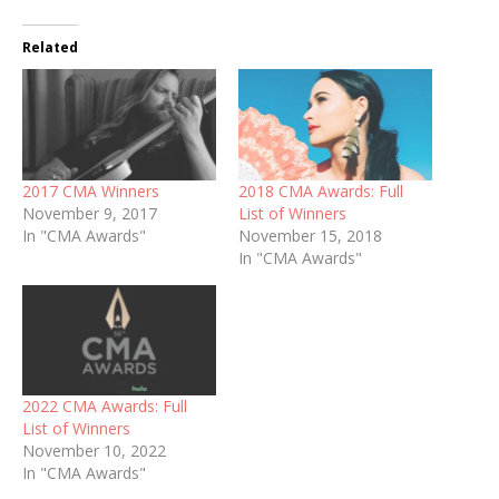
Related
2017 CMA Winners
2018 CMA Awards: Full
November 9, 2017
List of Winners
In "CMA Awards"
November 15, 2018
In "CMA Awards"
2022 CMA Awards: Full
List of Winners
November 10, 2022
In "CMA Awards"