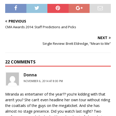
PREVIOUS
CMA Awards 2014: Staff Predictions and Picks
NEXT
Single Review: Brett Eldredge, “Mean to Me”
22 COMMENTS
Donna
NOVEMBER 6, 2014 AT 8:00 PM
Miranda as entertainer of the year?? you’re kidding with that
aren’t you? She can’t even headline her own tour without riding
the coattails of the guys on the megaticket. And she has
almost no stage presence. Did you watch last night? Two