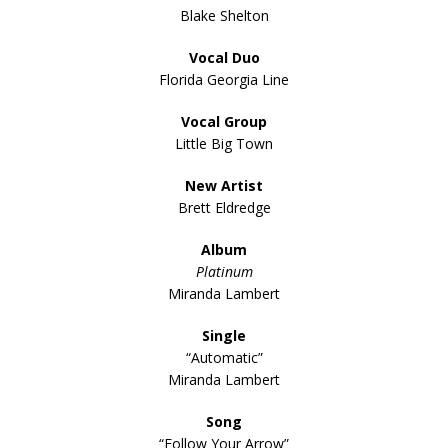
Blake Shelton
Vocal Duo
Florida Georgia Line
Vocal Group
Little Big Town
New Artist
Brett Eldredge
Album
Platinum
Miranda Lambert
Single
“Automatic”
Miranda Lambert
Song
“Follow Your Arrow”