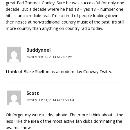
great Earl Thomas Conley. Sure he was successful for only one
decade. But a decade where he had 18 – yes 18 – number one
hits is an incredible feat. I’m so tired of people looking down
their noses at non-traditional country music of the past. It’s still
more country than anything on country radio today.
Buddynoel
NOVEMBER 10, 2014 AT 2:07 PM
I think of Blake Shelton as a modern day Conway Twitty.
Scott
NOVEMBER 11, 2014 AT 11:58 AM
Ok forget my write in idea above. The more I think about it the
less I like the idea of the most active fan clubs dominating the
awards show.