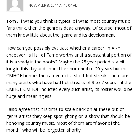
NOVEMBER 8, 2014 AT 10:04 AM
Tom , if what you think is typical of what most country music
fans think, then the genre is dead anyway. Of course, most of
them know little about the genre and its development
How can you possibly evaluate whether a career, in ANY
endeavor, is Hall of Fame worthy until a substantial portion of
it is already in the books? Maybe the 25 year period is a bit
long in this day and should be shortened to 20 years but the
CMHOF honors the career, not a short hot streak. There are
many artists who have had hot streaks of 3 to 7 years – if the
CMHOF CMHOF inducted every such artist, its roster would be
huge and meaningless.
I also agree that it is time to scale back on all these out of
genre artists they keep spotlighting on a show that should be
honoring country music. Most of them are “flavor of the
month” who will be forgotten shortly.