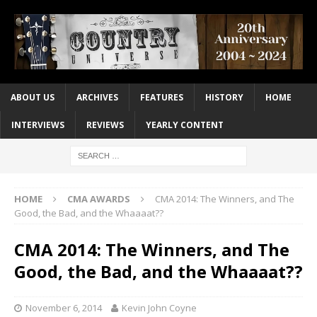
ABOUT US
ARCHIVES
FEATURES
HISTORY
HOME
INTERVIEWS
REVIEWS
YEARLY CONTENT
HOME
CMA AWARDS
CMA 2014: The Winners, and The
Good, the Bad, and the Whaaaat??
CMA 2014: The Winners, and The
Good, the Bad, and the Whaaaat??
November 6, 2014
Kevin John Coyne