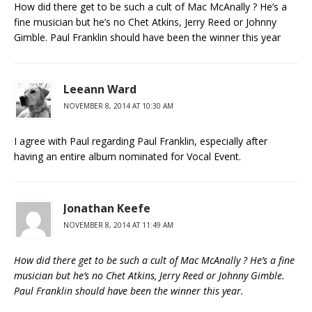
How did there get to be such a cult of Mac McAnally ? He’s a
fine musician but he’s no Chet Atkins, Jerry Reed or Johnny
Gimble. Paul Franklin should have been the winner this year
Leeann Ward
NOVEMBER 8, 2014 AT 10:30 AM
I agree with Paul regarding Paul Franklin, especially after
having an entire album nominated for Vocal Event.
Jonathan Keefe
NOVEMBER 8, 2014 AT 11:49 AM
How did there get to be such a cult of Mac McAnally ? He’s a fine
musician but he’s no Chet Atkins, Jerry Reed or Johnny Gimble.
Paul Franklin should have been the winner this year.