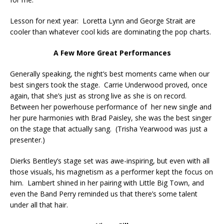
Lesson for next year: Loretta Lynn and George Strait are
cooler than whatever cool kids are dominating the pop charts.
A Few More Great Performances
Generally speaking, the night’s best moments came when our
best singers took the stage. Carrie Underwood proved, once
again, that she’s just as strong live as she is on record.
Between her powerhouse performance of her new single and
her pure harmonies with Brad Paisley, she was the best singer
on the stage that actually sang. (Trisha Yearwood was just a
presenter.)
Dierks Bentley’s stage set was awe-inspiring, but even with all
those visuals, his magnetism as a performer kept the focus on
him. Lambert shined in her pairing with Little Big Town, and
even the Band Perry reminded us that there’s some talent
under all that hair.