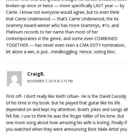
broken up once or twice — more specifically LAST year — by
Carrie. I know not everyone would agree, but to even think
that Carrie Underwood — that’s Carrie Underwood, the 6x
Grammy Award winner who has more Grammys, #1s, and
Platinum records to her name than most of her
contemporaries in the genre, and some even COMBINED
TOGETHER — has never even seen a CMA EOTY nomination,
let alone a win, is just…mindboggling. Hence, voting bloc.
CraigR.
NOVEMBER 7, 2014 AT 3:15 PM
First off- I don’t really like Keith Urban- He is the David Cassidy
of his time in my book. But he played that guitar like his life
depended on and kept my attention. Brad’s jokes and songs all
fell flat. I use to think he was the Roger Miller of his time. But
one more song about how amazing his wife is boring. Finally if
you watched when they were announcing Best Male Artist you