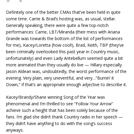
Definitely one of the better CMAs that’ve been held in quite
some time. Carrie & Brad’s hosting was, as usual, stellar.
Generally speaking, there were quite a few top-notch
performances: Carrie, LBT/Miranda (their mess with Ariana
Grande was towards the bottom of the list of performances
for me), Kacey/Loretta (how cool!), Brad, Keith, TBP (they’ve
been criminally overlooked this past year in Country music,
unfortunately) and even Lady Antebellum seemed quite a bit
more animated than they usually do live — Hillary especially.
Jason Aldean was, undoubtedly, the worst performance of the
evening. Very plain, very uneventful, and very…”Burnin’ it
Down,” if that’s an appropriate enough adjective to describe it.
Kacey/Brandy/Shane winning Song of the Year was
phenomenal and I’m thrilled to see “Follow Your Arrow”
achieve such a height that has been solely because of the
fans. I’m glad she didn’t thank Country radio in her speech —
they didn’t have anything to do with the song’s success
anyways.