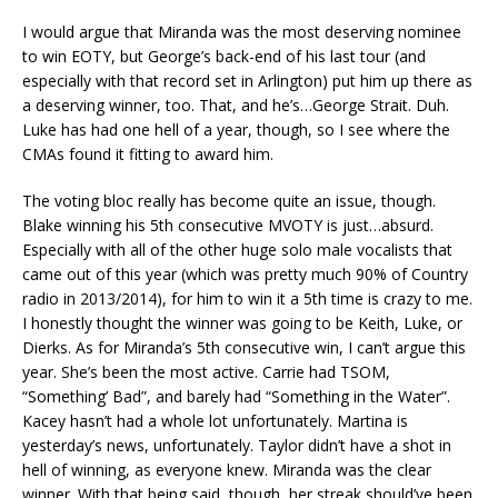
I would argue that Miranda was the most deserving nominee
to win EOTY, but George’s back-end of his last tour (and
especially with that record set in Arlington) put him up there as
a deserving winner, too. That, and he’s…George Strait. Duh.
Luke has had one hell of a year, though, so I see where the
CMAs found it fitting to award him.
The voting bloc really has become quite an issue, though.
Blake winning his 5th consecutive MVOTY is just…absurd.
Especially with all of the other huge solo male vocalists that
came out of this year (which was pretty much 90% of Country
radio in 2013/2014), for him to win it a 5th time is crazy to me.
I honestly thought the winner was going to be Keith, Luke, or
Dierks. As for Miranda’s 5th consecutive win, I can’t argue this
year. She’s been the most active. Carrie had TSOM,
“Something’ Bad”, and barely had “Something in the Water”.
Kacey hasn’t had a whole lot unfortunately. Martina is
yesterday’s news, unfortunately. Taylor didn’t have a shot in
hell of winning, as everyone knew. Miranda was the clear
winner. With that being said, though, her streak should’ve been