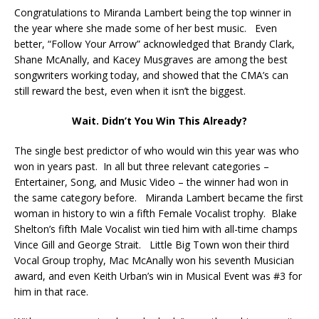
Congratulations to Miranda Lambert being the top winner in
the year where she made some of her best music. Even
better, “Follow Your Arrow” acknowledged that Brandy Clark,
Shane McAnally, and Kacey Musgraves are among the best
songwriters working today, and showed that the CMA’s can
still reward the best, even when it isn’t the biggest.
Wait. Didn’t You Win This Already?
The single best predictor of who would win this year was who
won in years past. In all but three relevant categories –
Entertainer, Song, and Music Video – the winner had won in
the same category before. Miranda Lambert became the first
woman in history to win a fifth Female Vocalist trophy. Blake
Shelton’s fifth Male Vocalist win tied him with all-time champs
Vince Gill and George Strait. Little Big Town won their third
Vocal Group trophy, Mac McAnally won his seventh Musician
award, and even Keith Urban’s win in Musical Event was #3 for
him in that race.