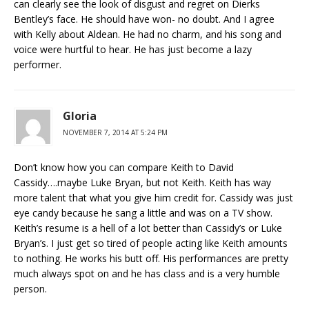
can clearly see the look of disgust and regret on Dierks
Bentley’s face. He should have won- no doubt. And I agree
with Kelly about Aldean. He had no charm, and his song and
voice were hurtful to hear. He has just become a lazy
performer.
Gloria
NOVEMBER 7, 2014 AT 5:24 PM
Don’t know how you can compare Keith to David
Cassidy….maybe Luke Bryan, but not Keith. Keith has way
more talent that what you give him credit for. Cassidy was just
eye candy because he sang a little and was on a TV show.
Keith’s resume is a hell of a lot better than Cassidy’s or Luke
Bryan’s. I just get so tired of people acting like Keith amounts
to nothing. He works his butt off. His performances are pretty
much always spot on and he has class and is a very humble
person.