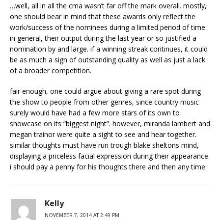
…well, all in all the cma wasn’t far off the mark overall. mostly,
one should bear in mind that these awards only reflect the
work/success of the nominees during a limited period of time.
in general, their output during the last year or so justified a
nomination by and large. if a winning streak continues, it could
be as much a sign of outstanding quality as well as just a lack
of a broader competition.
fair enough, one could argue about giving a rare spot during
the show to people from other genres, since country music
surely would have had a few more stars of its own to
showcase on its “biggest night”. however, miranda lambert and
megan trainor were quite a sight to see and hear together.
similar thoughts must have run trough blake sheltons mind,
displaying a priceless facial expression during their appearance.
i should pay a penny for his thoughts there and then any time.
Kelly
NOVEMBER 7, 2014 AT 2:49 PM