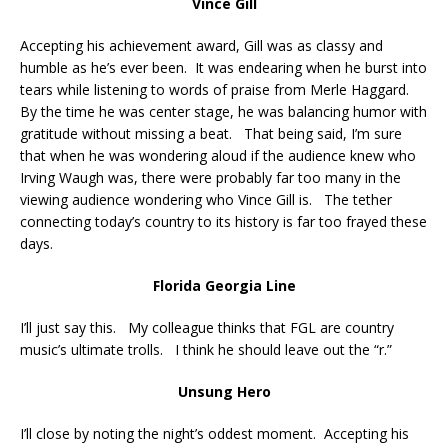
Vince Gill
Accepting his achievement award, Gill was as classy and
humble as he’s ever been. It was endearing when he burst into
tears while listening to words of praise from Merle Haggard.
By the time he was center stage, he was balancing humor with
gratitude without missing a beat. That being said, I’m sure
that when he was wondering aloud if the audience knew who
Irving Waugh was, there were probably far too many in the
viewing audience wondering who Vince Gill is. The tether
connecting today’s country to its history is far too frayed these
days.
Florida Georgia Line
I’ll just say this. My colleague thinks that FGL are country
music’s ultimate trolls. I think he should leave out the “r.”
Unsung Hero
I’ll close by noting the night’s oddest moment. Accepting his