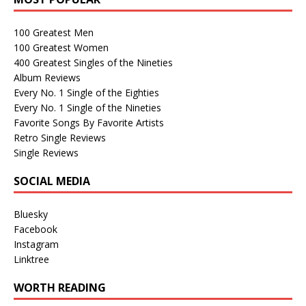
100 Greatest Men
100 Greatest Women
400 Greatest Singles of the Nineties
Album Reviews
Every No. 1 Single of the Eighties
Every No. 1 Single of the Nineties
Favorite Songs By Favorite Artists
Retro Single Reviews
Single Reviews
SOCIAL MEDIA
Bluesky
Facebook
Instagram
Linktree
WORTH READING