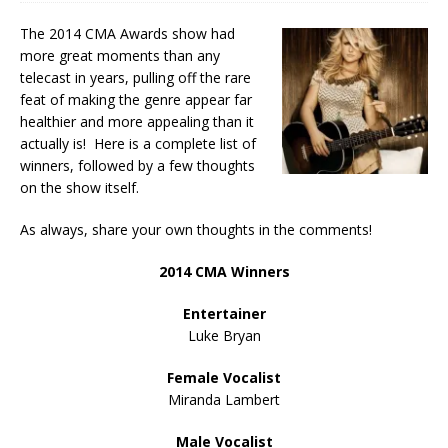
The 2014 CMA Awards show had
more great moments than any
telecast in years, pulling off the rare
feat of making the genre appear far
healthier and more appealing than it
actually is! Here is a complete list of
winners, followed by a few thoughts
on the show itself.
As always, share your own thoughts in the comments!
2014 CMA Winners
Entertainer
Luke Bryan
Female Vocalist
Miranda Lambert
Male Vocalist