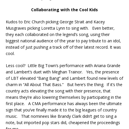
Collaborating with the Cool Kids
Kudos to Eric Church picking George Strait and Kacey
Musgraves picking Loretta Lynn to sing with. Even better,
they each collaborated on the legend’s song, using their
biggest national audience of the year to pay tribute to an idol,
instead of just pushing a track off of their latest record. It was
cool.
Less cool? Little Big Town’s performance with Ariana Grande
and Lambert’s duet with Meghan Trainor. Yes, the presence
of LBT elevated “Bang Bang” and Lambert found new levels of
charm in “All About That Bass.” But here’s the thing. If it’s the
country acts elevating the song with their presence, that
means they’re also lowering themselves by participating in the
first place. A CMA performance has always been the ultimate
sign that you’ve finally made it to the big leagues of country
music. That nominees like Brandy Clark didn’t get to sing a
note, but imported pop stars did, cheapened the proceedings
for me.