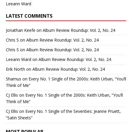
Leeann Ward
LATEST COMMENTS
Jonathan Keefe
on
Album Review Roundup: Vol. 2, No. 24
Chris S
on
Album Review Roundup: Vol. 2, No. 24
Chris S
on
Album Review Roundup: Vol. 2, No. 24
Leeann Ward
on
Album Review Roundup: Vol. 2, No. 24
Erik North
on
Album Review Roundup: Vol. 2, No. 24
Shamus
on
Every No. 1 Single of the 2000s: Keith Urban, “You’ll
Think of Me”
CJ Ellis
on
Every No. 1 Single of the 2000s: Keith Urban, “You’ll
Think of Me”
CJ Ellis
on
Every No. 1 Single of the Seventies: Jeanne Pruett,
“Satin Sheets”
MOST POPULAR