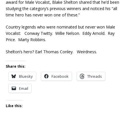
award for Male Vocalist, Blake Shelton shared that he’d been
studying the category’s previous winners and noticed his “all
time hero has never won one of these.”
Country legends who were nominated but never won Male
Vocalist: Conway Twitty. Willie Nelson. Eddy Arnold. Ray
Price. Marty Robbins.
Shelton’s hero? Earl Thomas Conley. Weirdness.
Share this:
Bluesky
Facebook
Threads
Email
Like this: