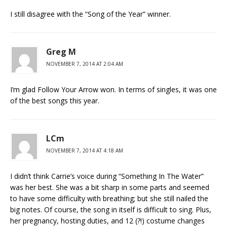
I still disagree with the “Song of the Year” winner.
Greg M
NOVEMBER 7, 2014 AT 2:04 AM
I’m glad Follow Your Arrow won. In terms of singles, it was one
of the best songs this year.
LCm
NOVEMBER 7, 2014 AT 4:18 AM
I didn’t think Carrie’s voice during “Something In The Water”
was her best. She was a bit sharp in some parts and seemed
to have some difficulty with breathing; but she still nailed the
big notes. Of course, the song in itself is difficult to sing. Plus,
her pregnancy, hosting duties, and 12 (?!) costume changes