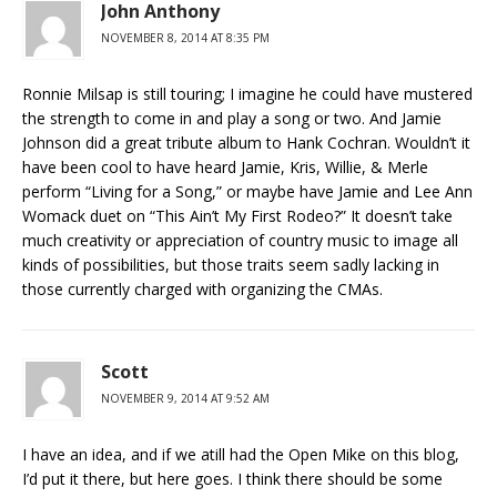
John Anthony
NOVEMBER 8, 2014 AT 8:35 PM
Ronnie Milsap is still touring; I imagine he could have mustered
the strength to come in and play a song or two. And Jamie
Johnson did a great tribute album to Hank Cochran. Wouldn’t it
have been cool to have heard Jamie, Kris, Willie, & Merle
perform “Living for a Song,” or maybe have Jamie and Lee Ann
Womack duet on “This Ain’t My First Rodeo?” It doesn’t take
much creativity or appreciation of country music to image all
kinds of possibilities, but those traits seem sadly lacking in
those currently charged with organizing the CMAs.
Scott
NOVEMBER 9, 2014 AT 9:52 AM
I have an idea, and if we atill had the Open Mike on this blog,
I’d put it there, but here goes. I think there should be some