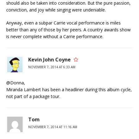
should also be taken into consideration. But the pure passion,
conviction, and joy while singing were undeniable.
Anyway, even a subpar Carrie vocal performance is miles
better than any of those by her peers. A country awards show
is never complete without a Carrie performance.
Kevin John Coyne
NOVEMBER 7, 2014 AT 6:33 AM
@Donna,
Miranda Lambert has been a headliner during this album cycle,
not part of a package tour.
Tom
NOVEMBER 7, 2014 AT 11:16 AM