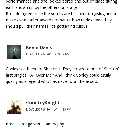
performances and she looked bored and out of place during
each,shown up by the others on stage.
But I do agree since the voters are hell bent on giving her and
Blake award after award no matter how undeserved they
should pull their names. It’s gotten ridiculous.
Kevin Davis
NOVEMBER 6, 2014 AT 9:32 PM
Conley is a friend of Shelton’s. They co-wrote one of Shelton’s
first singles, “All Over Me.” And I think Conley could easily
qualify as a legend who has never won the award.
CountryKnight
NOVEMBER 6, 2014 AT 11:23 PM
Brett Eldredge won. I am happy.