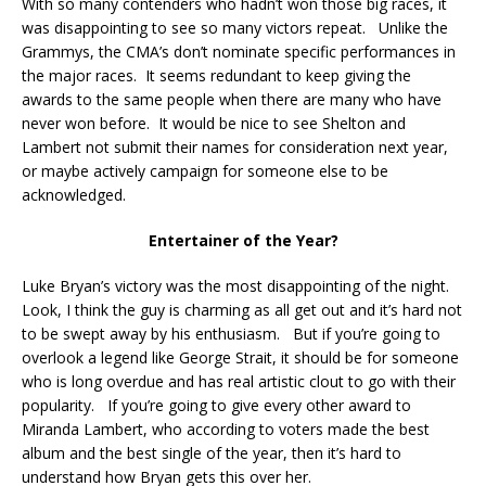
With so many contenders who hadn’t won those big races, it
was disappointing to see so many victors repeat. Unlike the
Grammys, the CMA’s don’t nominate specific performances in
the major races. It seems redundant to keep giving the
awards to the same people when there are many who have
never won before. It would be nice to see Shelton and
Lambert not submit their names for consideration next year,
or maybe actively campaign for someone else to be
acknowledged.
Entertainer of the Year?
Luke Bryan’s victory was the most disappointing of the night.
Look, I think the guy is charming as all get out and it’s hard not
to be swept away by his enthusiasm. But if you’re going to
overlook a legend like George Strait, it should be for someone
who is long overdue and has real artistic clout to go with their
popularity. If you’re going to give every other award to
Miranda Lambert, who according to voters made the best
album and the best single of the year, then it’s hard to
understand how Bryan gets this over her.