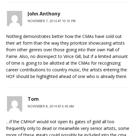
John Anthony
NOVEMBER 7, 2014 AT 10:16 PM
Nothing demonstrates better how the CMAs have sold out
their art form than the way they prioritize showcasing artists
from other genres over those going into their own Hall of
Fame. Also, no disrespect to Vince Gill, but if a limited amount
of time is going to be allotted at the CMAs for recognizing
career contributions to country music, the artists entering the
HOF should be highlighted ahead of one who is already there.
Tom
NOVEMBER 8, 2014 AT 6:43 AM
…if the CMHoF would not open its gates of gold all too
frequently only to dead or meanwhile very senior artists, some
more of these greats could possibly be included into the cma