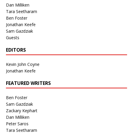
Dan Milliken
Tara Seetharam
Ben Foster
Jonathan Keefe
Sam Gazdziak
Guests
EDITORS
Kevin John Coyne
Jonathan Keefe
FEATURED WRITERS
Ben Foster
Sam Gazdziak
Zackary Kephart
Dan Milliken
Peter Saros
Tara Seetharam