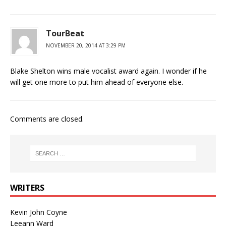
TourBeat
NOVEMBER 20, 2014 AT 3:29 PM
Blake Shelton wins male vocalist award again. I wonder if he
will get one more to put him ahead of everyone else.
Comments are closed.
WRITERS
Kevin John Coyne
Leeann Ward