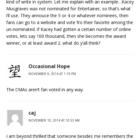
kind of write in system. Let me explain with an example…Kacey
Musgraves was not nominated for Entertainer, so that’s what
i’ll use. They annouce the 5 or 4 or whatever nominees, then
fans can go to a website and vote fro their favorite among the
un-nominated. if Kacey had gotten a certain number of online
votes, lets say 100 thousand, then she becomes the award
winner, or at least award 2. what do y’all think?
Occasional Hope
NOVEMBER 9, 2014 AT 1:19 PM
The CMAs aren’t fan voted in any way.
caj
NOVEMBER 10, 2014 AT 10:53 AM
I am beyond thrilled that someone besides me remembers the