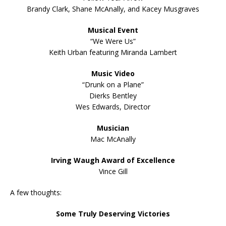
Brandy Clark, Shane McAnally, and Kacey Musgraves
Musical Event
“We Were Us”
Keith Urban featuring Miranda Lambert
Music Video
“Drunk on a Plane”
Dierks Bentley
Wes Edwards, Director
Musician
Mac McAnally
Irving Waugh Award of Excellence
Vince Gill
A few thoughts:
Some Truly Deserving Victories