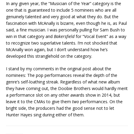
In any given year, the “Musician of the Year” category is the
one that is guaranteed to include 5 nominees who are all
genuinely talented and very good at what they do. But the
fascination with McAnally is bizarre, even though he is, as Paul
said, a fine musician. I was personally pulling for Sam Bush to
win in that category and
Bakersfield
for “Vocal Event” as a way
to recognize two superlative talents. I’m not shocked that
McAnally won again, but I don’t understand how he’s
developed this stranglehold on the category.
I stand by my comments in the original post about the
nominees: The pop performances reveal the depth of the
genre’s self-loathing streak. Regardless of what new album
they have coming out, the Doobie Brothers would hardly merit
a performance slot on any other awards show in 2014, but
leave it to the CMAs to give them
two
performances. On the
bright side, the producers had the good sense not to let
Hunter Hayes sing during either of them.