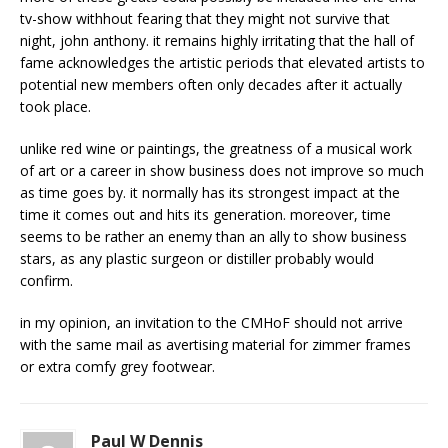
tv-show withhout fearing that they might not survive that
night, john anthony. it remains highly irritating that the hall of
fame acknowledges the artistic periods that elevated artists to
potential new members often only decades after it actually
took place.
unlike red wine or paintings, the greatness of a musical work
of art or a career in show business does not improve so much
as time goes by. it normally has its strongest impact at the
time it comes out and hits its generation. moreover, time
seems to be rather an enemy than an ally to show business
stars, as any plastic surgeon or distiller probably would
confirm.
in my opinion, an invitation to the CMHoF should not arrive
with the same mail as avertising material for zimmer frames
or extra comfy grey footwear.
Paul W Dennis