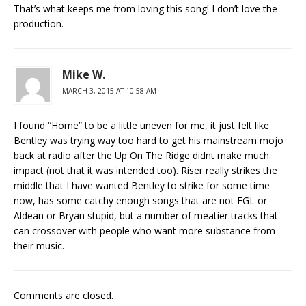
That’s what keeps me from loving this song! I don’t love the
production.
Mike W.
MARCH 3, 2015 AT 10:58 AM
I found “Home” to be a little uneven for me, it just felt like
Bentley was trying way too hard to get his mainstream mojo
back at radio after the Up On The Ridge didnt make much
impact (not that it was intended too). Riser really strikes the
middle that I have wanted Bentley to strike for some time
now, has some catchy enough songs that are not FGL or
Aldean or Bryan stupid, but a number of meatier tracks that
can crossover with people who want more substance from
their music.
Comments are closed.