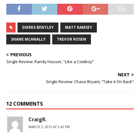
DIERKS BENTLEY
MATT RAMSEY
SHANE MCANALLY
TREVOR ROSEN
PREVIOUS
Single Review: Randy Houser, “Like a Cowboy”
NEXT
Single Review: Chase Bryant, “Take it On Back”
12 COMMENTS
CraigR.
MARCH 2, 2015 AT 5:42 PM