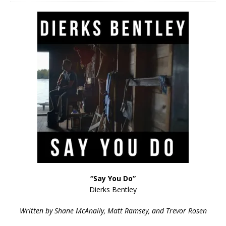
“Say You Do”
Dierks Bentley
Written by Shane McAnally, Matt Ramsey, and Trevor Rosen