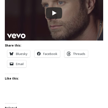
Share this:
Bluesky
Facebook
Threads
Email
Like this: