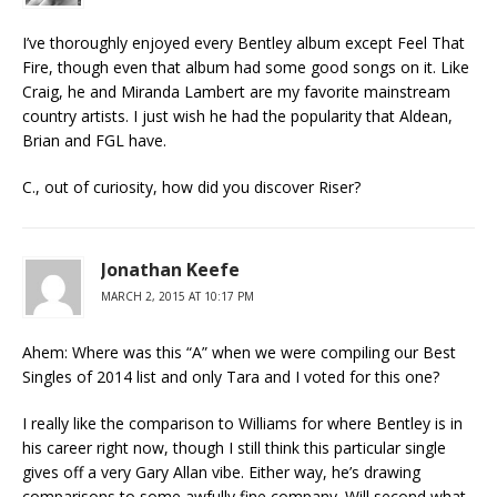
I’ve thoroughly enjoyed every Bentley album except Feel That
Fire, though even that album had some good songs on it. Like
Craig, he and Miranda Lambert are my favorite mainstream
country artists. I just wish he had the popularity that Aldean,
Brian and FGL have.
C., out of curiosity, how did you discover Riser?
Jonathan Keefe
MARCH 2, 2015 AT 10:17 PM
Ahem: Where was this “A” when we were compiling our Best
Singles of 2014 list and only Tara and I voted for this one?
I really like the comparison to Williams for where Bentley is in
his career right now, though I still think this particular single
gives off a very Gary Allan vibe. Either way, he’s drawing
comparisons to some awfully fine company. Will second what