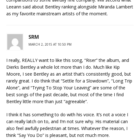
Leeann said about Bentley ranking alongside Miranda Lambert
as my favorite mainstream artists of the moment.
SRM
MARCH 2, 2015 AT 10:50 PM
I really, REALLY want to like this song, “Riser” the album, and
Dierks Bentley a whole lot more than I do. Much like Kip
Moore, I see Bentley as an artist that’s consistently good, but
rarely great. I do think that “Settle for a Slowdown”, “Long Trip
Alone”, and “Trying To Stop Your Leaving” are some of the
best songs of the past decade, but most of the time I find
Bentley little more than just “agreeable”.
I think it has something to do with his voice. It’s not a voice I
can really latch on to, and I’m not sure why. His material can
also feel awfully pedestrian at times. Whatever the reason, I
think “Say You Do” is pleasant, but not much more.