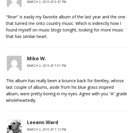
MARCH 2, 2015 AT 6:47 PM
“Riser” is easily my favorite album of the last year and the one
that turned me onto country music. Which is indirectly how I
found myself on music blogs tonight, looking for more music
that has similar heart.
Mike W.
MARCH 2, 2015 AT 7:01 PM
This album has really been a bounce back for Bentley, whose
last couple of albums, aside from his blue grass inspired
album, were pretty boring in my eyes. Agree with you “A” grade
wholeheartedly.
Leeann Ward
MARCH 2, 2015 AT 7:13 PM