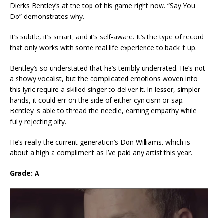
Dierks Bentley’s at the top of his game right now. “Say You
Do” demonstrates why.
It’s subtle, it’s smart, and it’s self-aware. It’s the type of record
that only works with some real life experience to back it up.
Bentley’s so understated that he’s terribly underrated. He’s not
a showy vocalist, but the complicated emotions woven into
this lyric require a skilled singer to deliver it. In lesser, simpler
hands, it could err on the side of either cynicism or sap.
Bentley is able to thread the needle, earning empathy while
fully rejecting pity.
He’s really the current generation’s Don Williams, which is
about a high a compliment as I’ve paid any artist this year.
Grade: A