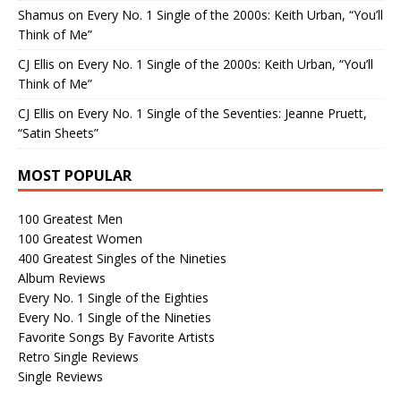
Shamus
on
Every No. 1 Single of the 2000s: Keith Urban, “You’ll
Think of Me”
CJ Ellis
on
Every No. 1 Single of the 2000s: Keith Urban, “You’ll
Think of Me”
CJ Ellis
on
Every No. 1 Single of the Seventies: Jeanne Pruett,
“Satin Sheets”
MOST POPULAR
100 Greatest Men
100 Greatest Women
400 Greatest Singles of the Nineties
Album Reviews
Every No. 1 Single of the Eighties
Every No. 1 Single of the Nineties
Favorite Songs By Favorite Artists
Retro Single Reviews
Single Reviews