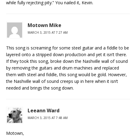
while fully rejecting pity.” You nailed it, Kevin.
Motown Mike
MARCH 3, 2015 AT 7:27 AM
This song is screaming for some steel guitar and a fiddle to be
layered onto a stripped down production and yet it isn’t there.
If they took this song, broke down the Nashville wall of sound
by removing the guitars and drum machines and replaced
them with steel and fiddle, this song would be gold. However,
the Nashville wall of sound creeps up in here when it isn’t
needed and brings the song down.
Leeann Ward
MARCH 3, 2015 AT 7:48 AM
Motown,