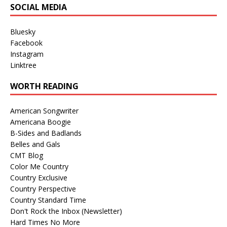
SOCIAL MEDIA
Bluesky
Facebook
Instagram
Linktree
WORTH READING
American Songwriter
Americana Boogie
B-Sides and Badlands
Belles and Gals
CMT Blog
Color Me Country
Country Exclusive
Country Perspective
Country Standard Time
Don't Rock the Inbox (Newsletter)
Hard Times No More