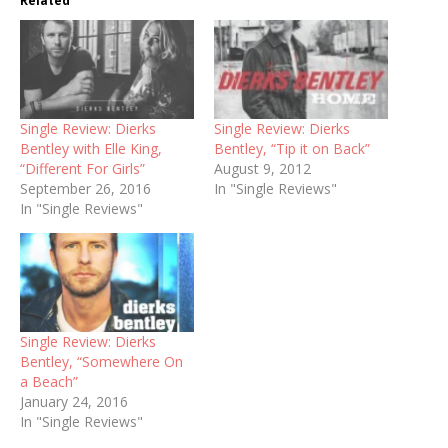
Related
Single Review: Dierks
Single Review: Dierks
Bentley with Elle King,
Bentley, “Tip it on Back”
“Different For Girls”
August 9, 2012
September 26, 2016
In "Single Reviews"
In "Single Reviews"
Single Review: Dierks
Bentley, “Somewhere On
a Beach”
January 24, 2016
In "Single Reviews"