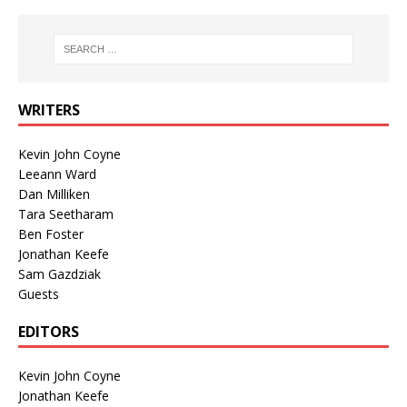
WRITERS
Kevin John Coyne
Leeann Ward
Dan Milliken
Tara Seetharam
Ben Foster
Jonathan Keefe
Sam Gazdziak
Guests
EDITORS
Kevin John Coyne
Jonathan Keefe