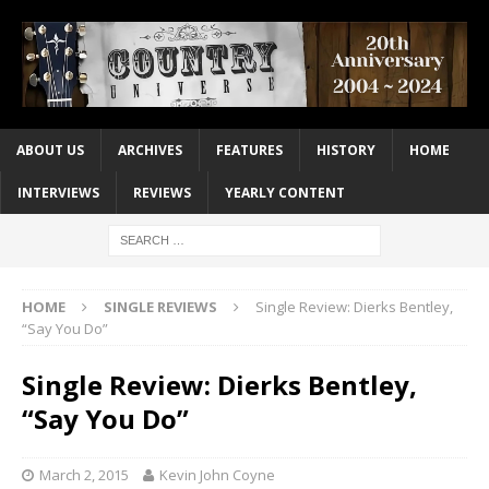
ABOUT US
ARCHIVES
FEATURES
HISTORY
HOME
INTERVIEWS
REVIEWS
YEARLY CONTENT
HOME
SINGLE REVIEWS
Single Review: Dierks Bentley,
“Say You Do”
Single Review: Dierks Bentley,
“Say You Do”
March 2, 2015
Kevin John Coyne