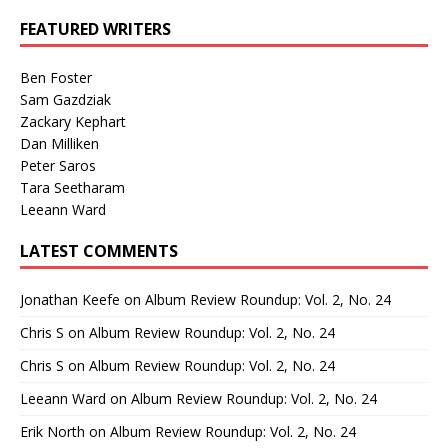
FEATURED WRITERS
Ben Foster
Sam Gazdziak
Zackary Kephart
Dan Milliken
Peter Saros
Tara Seetharam
Leeann Ward
LATEST COMMENTS
Jonathan Keefe
on
Album Review Roundup: Vol. 2, No. 24
Chris S
on
Album Review Roundup: Vol. 2, No. 24
Chris S
on
Album Review Roundup: Vol. 2, No. 24
Leeann Ward
on
Album Review Roundup: Vol. 2, No. 24
Erik North
on
Album Review Roundup: Vol. 2, No. 24