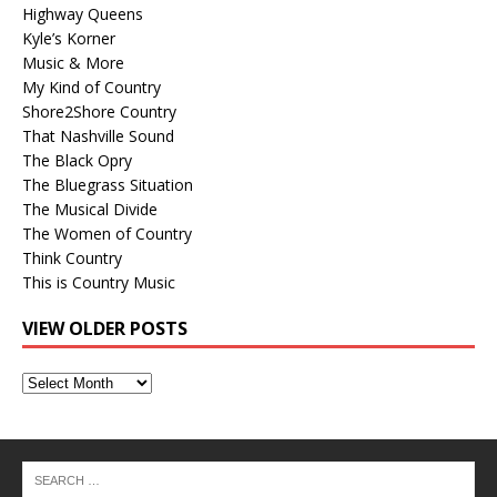
Highway Queens
Kyle’s Korner
Music & More
My Kind of Country
Shore2Shore Country
That Nashville Sound
The Black Opry
The Bluegrass Situation
The Musical Divide
The Women of Country
Think Country
This is Country Music
VIEW OLDER POSTS
View
Older
Posts