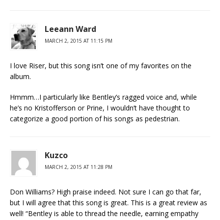
Leeann Ward
MARCH 2, 2015 AT 11:15 PM
I love Riser, but this song isn’t one of my favorites on the
album.
Hmmm…I particularly like Bentley’s ragged voice and, while
he’s no Kristofferson or Prine, I wouldn’t have thought to
categorize a good portion of his songs as pedestrian.
Kuzco
MARCH 2, 2015 AT 11:28 PM
Don Williams? High praise indeed. Not sure I can go that far,
but I will agree that this song is great. This is a great review as
well! “Bentley is able to thread the needle, earning empathy