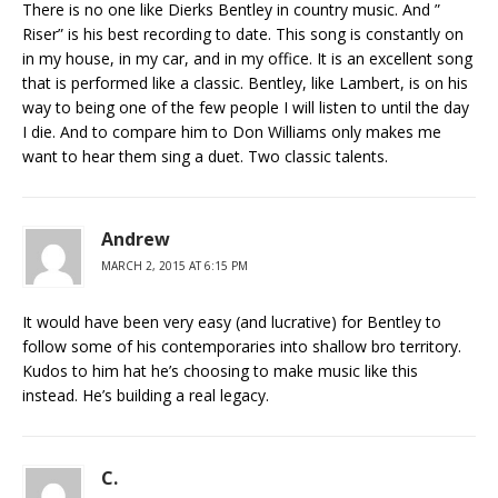
There is no one like Dierks Bentley in country music. And ”
Riser” is his best recording to date. This song is constantly on
in my house, in my car, and in my office. It is an excellent song
that is performed like a classic. Bentley, like Lambert, is on his
way to being one of the few people I will listen to until the day
I die. And to compare him to Don Williams only makes me
want to hear them sing a duet. Two classic talents.
Andrew
MARCH 2, 2015 AT 6:15 PM
It would have been very easy (and lucrative) for Bentley to
follow some of his contemporaries into shallow bro territory.
Kudos to him hat he’s choosing to make music like this
instead. He’s building a real legacy.
C.