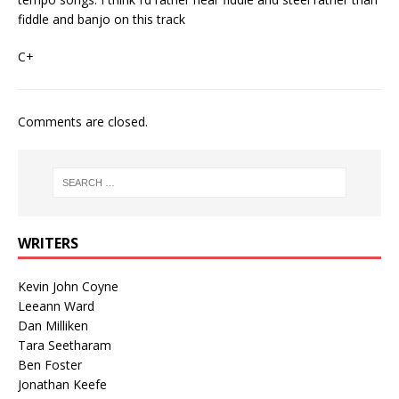
fiddle and banjo on this track
C+
Comments are closed.
WRITERS
Kevin John Coyne
Leeann Ward
Dan Milliken
Tara Seetharam
Ben Foster
Jonathan Keefe