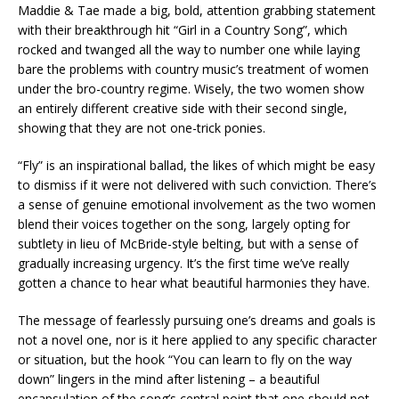
Maddie & Tae made a big, bold, attention grabbing statement
with their breakthrough hit “Girl in a Country Song”, which
rocked and twanged all the way to number one while laying
bare the problems with country music’s treatment of women
under the bro-country regime. Wisely, the two women show
an entirely different creative side with their second single,
showing that they are not one-trick ponies.
“Fly” is an inspirational ballad, the likes of which might be easy
to dismiss if it were not delivered with such conviction. There’s
a sense of genuine emotional involvement as the two women
blend their voices together on the song, largely opting for
subtlety in lieu of McBride-style belting, but with a sense of
gradually increasing urgency. It’s the first time we’ve really
gotten a chance to hear what beautiful harmonies they have.
The message of fearlessly pursuing one’s dreams and goals is
not a novel one, nor is it here applied to any specific character
or situation, but the hook “You can learn to fly on the way
down” lingers in the mind after listening – a beautiful
encapsulation of the song’s central point that one should not