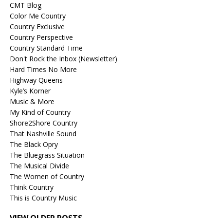
CMT Blog
Color Me Country
Country Exclusive
Country Perspective
Country Standard Time
Don't Rock the Inbox (Newsletter)
Hard Times No More
Highway Queens
Kyle’s Korner
Music & More
My Kind of Country
Shore2Shore Country
That Nashville Sound
The Black Opry
The Bluegrass Situation
The Musical Divide
The Women of Country
Think Country
This is Country Music
VIEW OLDER POSTS