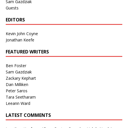
Sam Gazdziak
Guests
EDITORS
Kevin John Coyne
Jonathan Keefe
FEATURED WRITERS
Ben Foster
Sam Gazdziak
Zackary Kephart
Dan Milliken
Peter Saros
Tara Seetharam
Leeann Ward
LATEST COMMENTS