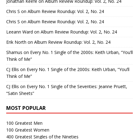
Jonathan Keefe
on
Album Review Roundup: Vol. 2, No. 24
Chris S
on
Album Review Roundup: Vol. 2, No. 24
Chris S
on
Album Review Roundup: Vol. 2, No. 24
Leeann Ward
on
Album Review Roundup: Vol. 2, No. 24
Erik North
on
Album Review Roundup: Vol. 2, No. 24
Shamus
on
Every No. 1 Single of the 2000s: Keith Urban, “You’ll
Think of Me”
CJ Ellis
on
Every No. 1 Single of the 2000s: Keith Urban, “You’ll
Think of Me”
CJ Ellis
on
Every No. 1 Single of the Seventies: Jeanne Pruett,
“Satin Sheets”
MOST POPULAR
100 Greatest Men
100 Greatest Women
400 Greatest Singles of the Nineties