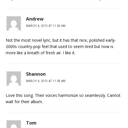
Andrew
MARCH 4, 2015 AT 11:36 AM
Not the most novel lyric, but it has that nice, polished early-
2000s country-pop feel that used to seem tired but now is
more like a breath of fresh air. I like it.
Shannon
MARCH 4, 2015 AT 11:38 AM
Love this song. Their voices harmonize so seamlessly. Cannot
wait for their album.
Tom