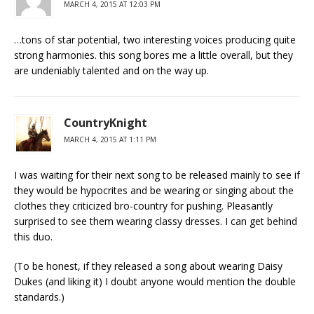
MARCH 4, 2015 AT 12:03 PM
…tons of star potential, two interesting voices producing quite
strong harmonies. this song bores me a little overall, but they
are undeniably talented and on the way up.
CountryKnight
MARCH 4, 2015 AT 1:11 PM
I was waiting for their next song to be released mainly to see if
they would be hypocrites and be wearing or singing about the
clothes they criticized bro-country for pushing. Pleasantly
surprised to see them wearing classy dresses. I can get behind
this duo.
(To be honest, if they released a song about wearing Daisy
Dukes (and liking it) I doubt anyone would mention the double
standards.)