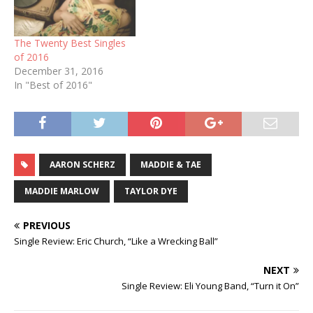
The Twenty Best Singles
of 2016
December 31, 2016
In "Best of 2016"
AARON SCHERZ
MADDIE & TAE
MADDIE MARLOW
TAYLOR DYE
PREVIOUS
Single Review: Eric Church, “Like a Wrecking Ball”
NEXT
Single Review: Eli Young Band, “Turn it On”