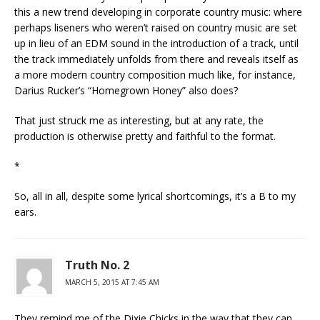
this a new trend developing in corporate country music: where
perhaps liseners who weren’t raised on country music are set
up in lieu of an EDM sound in the introduction of a track, until
the track immediately unfolds from there and reveals itself as
a more modern country composition much like, for instance,
Darius Rucker’s “Homegrown Honey” also does?
That just struck me as interesting, but at any rate, the
production is otherwise pretty and faithful to the format.
*
So, all in all, despite some lyrical shortcomings, it’s a B to my
ears.
Truth No. 2
MARCH 5, 2015 AT 7:45 AM
They remind me of the Dixie Chicks in the way that they can