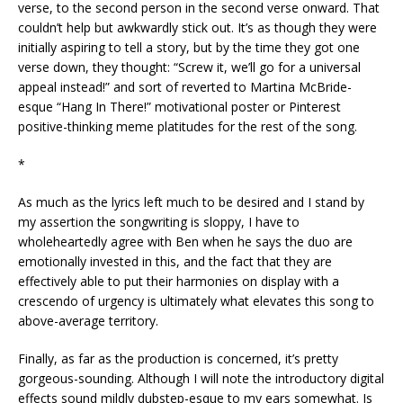
verse, to the second person in the second verse onward. That
couldn’t help but awkwardly stick out. It’s as though they were
initially aspiring to tell a story, but by the time they got one
verse down, they thought: “Screw it, we’ll go for a universal
appeal instead!” and sort of reverted to Martina McBride-
esque “Hang In There!” motivational poster or Pinterest
positive-thinking meme platitudes for the rest of the song.
*
As much as the lyrics left much to be desired and I stand by
my assertion the songwriting is sloppy, I have to
wholeheartedly agree with Ben when he says the duo are
emotionally invested in this, and the fact that they are
effectively able to put their harmonies on display with a
crescendo of urgency is ultimately what elevates this song to
above-average territory.
Finally, as far as the production is concerned, it’s pretty
gorgeous-sounding. Although I will note the introductory digital
effects sound mildly dubstep-esque to my ears somewhat. Is