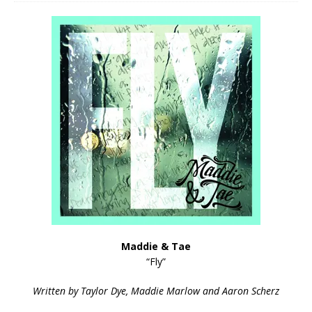
Maddie & Tae
“Fly”
Written by Taylor Dye, Maddie Marlow and Aaron Scherz