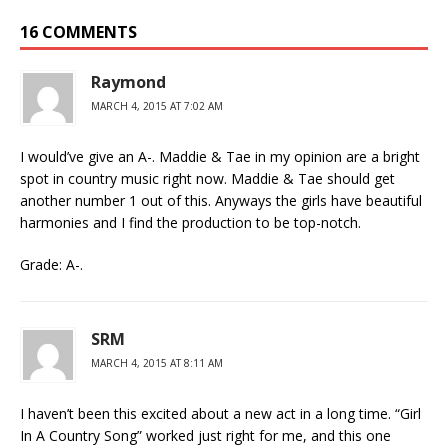
16 COMMENTS
Raymond
MARCH 4, 2015 AT 7:02 AM
I would’ve give an A-. Maddie & Tae in my opinion are a bright
spot in country music right now. Maddie & Tae should get
another number 1 out of this. Anyways the girls have beautiful
harmonies and I find the production to be top-notch.
Grade: A-.
SRM
MARCH 4, 2015 AT 8:11 AM
I haven’t been this excited about a new act in a long time. “Girl
In A Country Song” worked just right for me, and this one