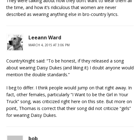
They were talking about how they don’t want to wear them all
the time, and how it’s ridiculous that women are never
described as wearing anything else in bro-country lyrics.
Leeann Ward
MARCH 4, 2015 AT 3:06 PM
CountryKnight said: “To be honest, if they released a song
about wearing Daisy Dukes (and liking it) I doubt anyone would
mention the double standards.”
I beg to differ. I think people would jump on that right away. In
fact, other females, particularly “I Want to be the Girl in Your
Truck” song, was criticized right here on this site. But more on
point, Thomas is correct that their song did not criticize “girls”
for wearing Daisy Dukes.
bob