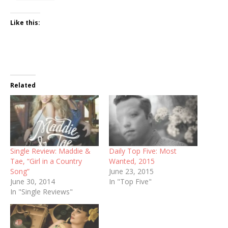
Like this:
Related
Single Review: Maddie &
Daily Top Five: Most
Tae, “Girl in a Country
Wanted, 2015
Song”
June 23, 2015
June 30, 2014
In "Top Five"
In "Single Reviews"