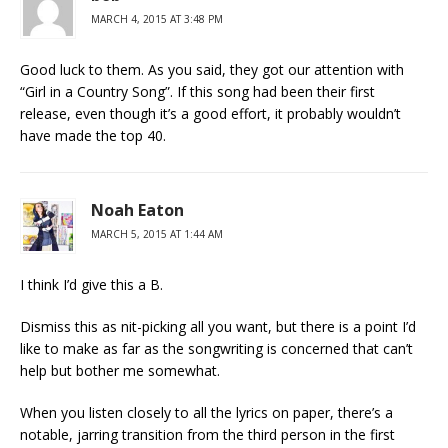
MARCH 4, 2015 AT 3:48 PM
Good luck to them. As you said, they got our attention with
“Girl in a Country Song”. If this song had been their first
release, even though it’s a good effort, it probably wouldn’t
have made the top 40.
Noah Eaton
MARCH 5, 2015 AT 1:44 AM
I think I’d give this a B.
Dismiss this as nit-picking all you want, but there is a point I’d
like to make as far as the songwriting is concerned that can’t
help but bother me somewhat.
When you listen closely to all the lyrics on paper, there’s a
notable, jarring transition from the third person in the first