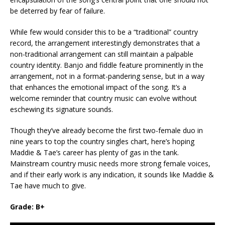
be deterred by fear of failure.
While few would consider this to be a “traditional” country
record, the arrangement interestingly demonstrates that a
non-traditional arrangement can still maintain a palpable
country identity. Banjo and fiddle feature prominently in the
arrangement, not in a format-pandering sense, but in a way
that enhances the emotional impact of the song. It’s a
welcome reminder that country music can evolve without
eschewing its signature sounds.
Though they’ve already become the first two-female duo in
nine years to top the country singles chart, here’s hoping
Maddie & Tae’s career has plenty of gas in the tank.
Mainstream country music needs more strong female voices,
and if their early work is any indication, it sounds like Maddie &
Tae have much to give.
Grade: B+