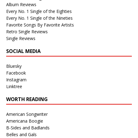
Album Reviews
Every No. 1 Single of the Eighties
Every No. 1 Single of the Nineties
Favorite Songs By Favorite Artists
Retro Single Reviews
Single Reviews
SOCIAL MEDIA
Bluesky
Facebook
Instagram
Linktree
WORTH READING
American Songwriter
Americana Boogie
B-Sides and Badlands
Belles and Gals