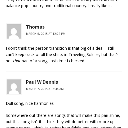
balance pop country and traditional country. I really like it.
Thomas
MARCH 5, 2015 AT 12:22 PM
I don’t think the person transition is that big of a deal. I still
can’t keep track of all the shifts in Traveling Soldier, but that’s
not
that
bad of a song, last time I checked.
Paul W Dennis
MARCH 7, 2015 AT 3:44 AM
Dull song, nice harmonies.
Somewhere out there are songs that will make this pair shine,
but this song isn’t it. I think they will do better with more up-
tempo songs. I think I’d rather hear fiddle and steel rather than