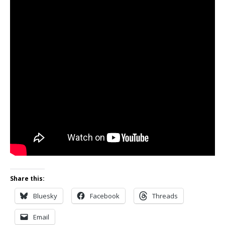
Share this:
Bluesky
Facebook
Threads
Email