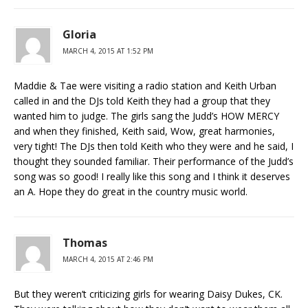
Gloria
MARCH 4, 2015 AT 1:52 PM
Maddie & Tae were visiting a radio station and Keith Urban
called in and the DJs told Keith they had a group that they
wanted him to judge. The girls sang the Judd’s HOW MERCY
and when they finished, Keith said, Wow, great harmonies,
very tight! The DJs then told Keith who they were and he said, I
thought they sounded familiar. Their performance of the Judd’s
song was so good! I really like this song and I think it deserves
an A. Hope they do great in the country music world.
Thomas
MARCH 4, 2015 AT 2:46 PM
But they weren’t criticizing girls for wearing Daisy Dukes, CK.