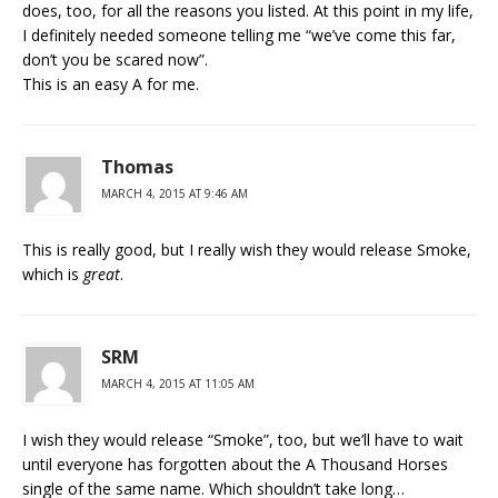
does, too, for all the reasons you listed. At this point in my life,
I definitely needed someone telling me “we’ve come this far,
don’t you be scared now”.
This is an easy A for me.
Thomas
MARCH 4, 2015 AT 9:46 AM
This is really good, but I really wish they would release Smoke,
which is
great
.
SRM
MARCH 4, 2015 AT 11:05 AM
I wish they would release “Smoke”, too, but we’ll have to wait
until everyone has forgotten about the A Thousand Horses
single of the same name. Which shouldn’t take long…