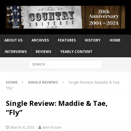
ABOUT US
ARCHIVES
FEATURES
HISTORY
HOME
INTERVIEWS
REVIEWS
YEARLY CONTENT
HOME
SINGLE REVIEWS
Single Review: Maddie & Tae,
“Fly”
Single Review: Maddie & Tae,
“Fly”
March 4, 2015
Ben Foster