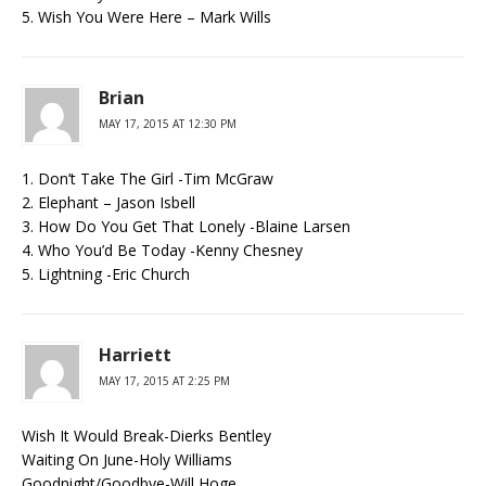
5. Wish You Were Here – Mark Wills
Brian
MAY 17, 2015 AT 12:30 PM
1. Don’t Take The Girl -Tim McGraw
2. Elephant – Jason Isbell
3. How Do You Get That Lonely -Blaine Larsen
4. Who You’d Be Today -Kenny Chesney
5. Lightning -Eric Church
Harriett
MAY 17, 2015 AT 2:25 PM
Wish It Would Break-Dierks Bentley
Waiting On June-Holy Williams
Goodnight/Goodbye-Will Hoge