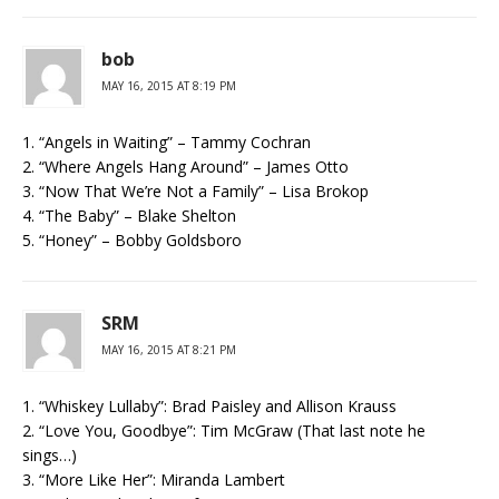
bob
MAY 16, 2015 AT 8:19 PM
1. “Angels in Waiting” – Tammy Cochran
2. “Where Angels Hang Around” – James Otto
3. “Now That We’re Not a Family” – Lisa Brokop
4. “The Baby” – Blake Shelton
5. “Honey” – Bobby Goldsboro
SRM
MAY 16, 2015 AT 8:21 PM
1. “Whiskey Lullaby”: Brad Paisley and Allison Krauss
2. “Love You, Goodbye”: Tim McGraw (That last note he
sings…)
3. “More Like Her”: Miranda Lambert