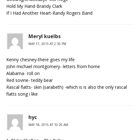
Hold My Hand-Brandy Clark
If I Had Another Heart-Randy Rogers Band
Meryl kuelbs
MAY 17, 2015 AT 2:30 PM
Kenny chesney-there goes my life
John michael montgomery- letters from home
Alabama- roll on
Red sovine- teddy bear
Rascal flatts- skin (sarabeth) -which is is also the only rascal
flatts song i like
hyc
MAY 18, 2015 AT 10:26 AM