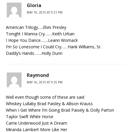
Gloria
MAY 16, 2015 AT 9:21 PM
American Trilogy…..Elvis Presley
Tonight I Wanna Cry…….Keith Urban
I Hope You Dance…….Leann Womack
I’m So Lonesome I Could Cry……Hank Williams, Sr.
Daddy’s Hands…….Holly Dunn
Raymond
MAY 16, 2015 AT 9:35 PM
Well even though some of these are said
Whiskey Lullaby Brad Paisley & Allison Krauss
When I Get Where I’m Going Brad Paisely & Dolly Parton
Taylor Swift White Horse
Carrie Underwood Just A Dream
Miranda Lambert More Like Her