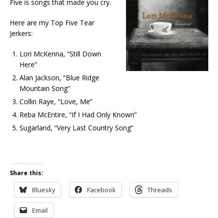
Five is songs that made you cry.
Here are my Top Five Tear
Jerkers:
Lori McKenna, “Still Down
Here”
Alan Jackson, “Blue Ridge
Mountain Song”
Collin Raye, “Love, Me”
Reba McEntire, “If I Had Only Known”
Sugarland, “Very Last Country Song”
Share this:
Bluesky
Facebook
Threads
Email