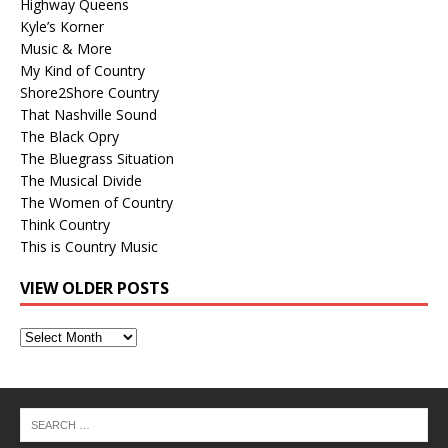
Highway Queens
Kyle’s Korner
Music & More
My Kind of Country
Shore2Shore Country
That Nashville Sound
The Black Opry
The Bluegrass Situation
The Musical Divide
The Women of Country
Think Country
This is Country Music
VIEW OLDER POSTS
View
Older
Posts