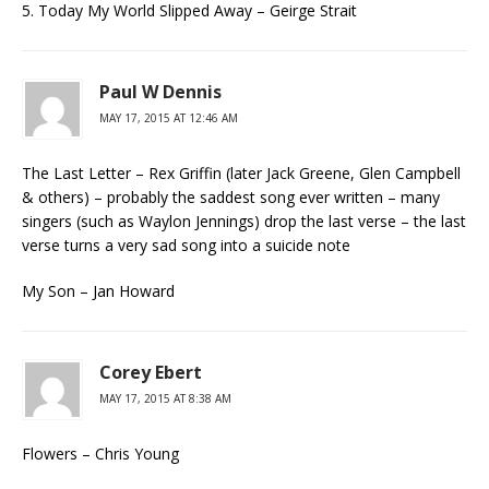
5. Today My World Slipped Away – Geirge Strait
Paul W Dennis
MAY 17, 2015 AT 12:46 AM
The Last Letter – Rex Griffin (later Jack Greene, Glen Campbell
& others) – probably the saddest song ever written – many
singers (such as Waylon Jennings) drop the last verse – the last
verse turns a very sad song into a suicide note
My Son – Jan Howard
Corey Ebert
MAY 17, 2015 AT 8:38 AM
Flowers – Chris Young