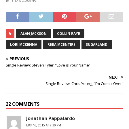
In "CMA Awards"
ALAN JACKSON
COLLIN RAYE
LORI MCKENNA
REBA MCENTIRE
SUGARLAND
PREVIOUS
Single Review: Steven Tyler, “Love is Your Name”
NEXT
Single Review: Chris Young, “I’m Comin’ Over”
22 COMMENTS
Jonathan Pappalardo
MAY 16, 2015 AT 7:30 PM