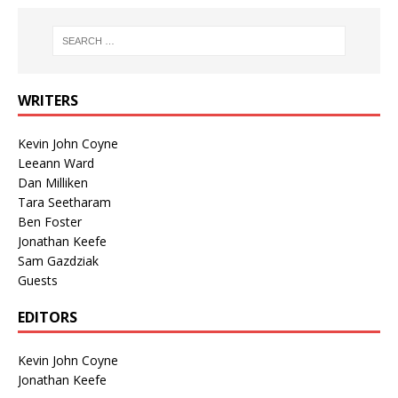
WRITERS
Kevin John Coyne
Leeann Ward
Dan Milliken
Tara Seetharam
Ben Foster
Jonathan Keefe
Sam Gazdziak
Guests
EDITORS
Kevin John Coyne
Jonathan Keefe