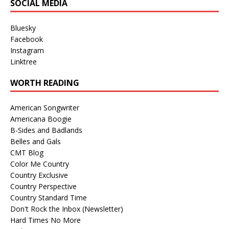
SOCIAL MEDIA
Bluesky
Facebook
Instagram
Linktree
WORTH READING
American Songwriter
Americana Boogie
B-Sides and Badlands
Belles and Gals
CMT Blog
Color Me Country
Country Exclusive
Country Perspective
Country Standard Time
Don't Rock the Inbox (Newsletter)
Hard Times No More