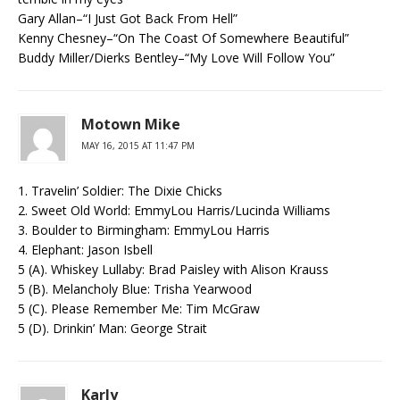
Gary Allan–“I Just Got Back From Hell”
Kenny Chesney–“On The Coast Of Somewhere Beautiful”
Buddy Miller/Dierks Bentley–“My Love Will Follow You”
Motown Mike
MAY 16, 2015 AT 11:47 PM
1. Travelin’ Soldier: The Dixie Chicks
2. Sweet Old World: EmmyLou Harris/Lucinda Williams
3. Boulder to Birmingham: EmmyLou Harris
4. Elephant: Jason Isbell
5 (A). Whiskey Lullaby: Brad Paisley with Alison Krauss
5 (B). Melancholy Blue: Trisha Yearwood
5 (C). Please Remember Me: Tim McGraw
5 (D). Drinkin’ Man: George Strait
Karly