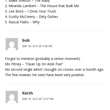
1. Blake Shelton – The Baby
2. Miranda Lambert – The House that Built Me
3. Lee Brice – I Drive Your Truck
4. Scotty McCreery – Dirty Dishes
5. Rascal Flatts – Why
bob
MAY 18, 2015 AT 3:58 PM
Forgot to mention (probably a senior moment):
Mo Pitney – “Clean Up On Aisle Five”
His second single which I bought on i-tunes over a month ago.
The few reviews i’ve seen have been very positive.
Keith
MAY 19, 2015 AT 12:07 PM