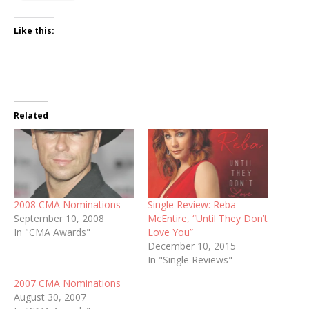
Like this:
Related
2008 CMA Nominations
Single Review: Reba
September 10, 2008
McEntire, “Until They Don’t
In "CMA Awards"
Love You”
December 10, 2015
In "Single Reviews"
2007 CMA Nominations
August 30, 2007