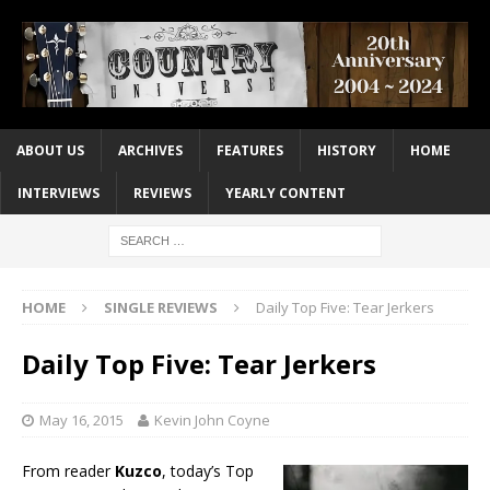
ABOUT US
ARCHIVES
FEATURES
HISTORY
HOME
INTERVIEWS
REVIEWS
YEARLY CONTENT
HOME
SINGLE REVIEWS
Daily Top Five: Tear Jerkers
Daily Top Five: Tear Jerkers
May 16, 2015
Kevin John Coyne
From reader
Kuzco
, today’s Top