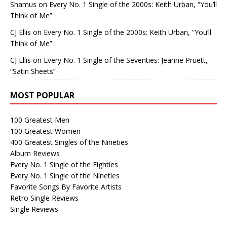
Shamus
on
Every No. 1 Single of the 2000s: Keith Urban, “You’ll
Think of Me”
CJ Ellis
on
Every No. 1 Single of the 2000s: Keith Urban, “You’ll
Think of Me”
CJ Ellis
on
Every No. 1 Single of the Seventies: Jeanne Pruett,
“Satin Sheets”
MOST POPULAR
100 Greatest Men
100 Greatest Women
400 Greatest Singles of the Nineties
Album Reviews
Every No. 1 Single of the Eighties
Every No. 1 Single of the Nineties
Favorite Songs By Favorite Artists
Retro Single Reviews
Single Reviews