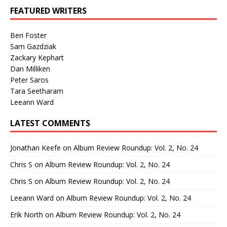
FEATURED WRITERS
Ben Foster
Sam Gazdziak
Zackary Kephart
Dan Milliken
Peter Saros
Tara Seetharam
Leeann Ward
LATEST COMMENTS
Jonathan Keefe
on
Album Review Roundup: Vol. 2, No. 24
Chris S
on
Album Review Roundup: Vol. 2, No. 24
Chris S
on
Album Review Roundup: Vol. 2, No. 24
Leeann Ward
on
Album Review Roundup: Vol. 2, No. 24
Erik North
on
Album Review Roundup: Vol. 2, No. 24