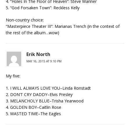
4. “Holes In The Floor of Heaven”: Steve Wariner
5. “God Forsaken Town”: Reckless Kelly
Non-country choice:
“Masterpiece Theater III”: Marianas Trench (in the context of
the rest of the album…wow)
Erik North
MAY 16, 2015 AT 9:10 PM
My five:
1. I WILL ALWAYS LOVE YOU–Linda Ronstadt
2. DON’T CRY DADDY–Elvis Presley
3. MELANCHOLY BLUE–Trisha Yearwood
4. GOLDEN BOY–Caitlin Rose
5. WASTED TIME–The Eagles