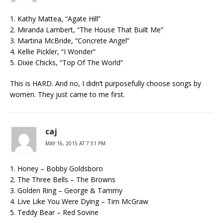
1. Kathy Mattea, “Agate Hill”
2. Miranda Lambert, “The House That Built Me”
3. Martina McBride, “Concrete Angel”
4. Kellie Pickler, “I Wonder”
5. Dixie Chicks, “Top Of The World”
This is HARD. And no, I didn’t purposefully choose songs by
women. They just came to me first.
caj
MAY 16, 2015 AT 7:51 PM
1. Honey – Bobby Goldsboro
2. The Three Bells – The Browns
3. Golden Ring – George & Tammy
4. Live Like You Were Dying – Tim McGraw
5. Teddy Bear – Red Sovine