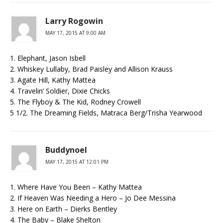
Larry Rogowin
MAY 17, 2015 AT 9:00 AM
1. Elephant, Jason Isbell
2. Whiskey Lullaby, Brad Paisley and Allison Krauss
3. Agate Hill, Kathy Mattea
4. Travelin’ Soldier, Dixie Chicks
5. The Flyboy & The Kid, Rodney Crowell
5 1/2. The Dreaming Fields, Matraca Berg/Trisha Yearwood
Buddynoel
MAY 17, 2015 AT 12:01 PM
1. Where Have You Been – Kathy Mattea
2. If Heaven Was Needing a Hero – Jo Dee Messina
3. Here on Earth – Dierks Bentley
4. The Baby – Blake Shelton