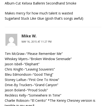
Album-Cut Kelsea Ballerini Secondhand Smoke
Makes mercy for how much talent is wasted
Sugarland Stuck Like Glue (gosh that’s songs awful)
Mike W.
MAY 16, 2015 AT 11:27 PM
Tim McGraw–“Please Remember Me”
Whiskey Myers–“Broken Window Serenade”
Jason Isbell–“Elephant”
Chris Knight–“Leaving Souvenirs”
Bleu Edmondson–“Good Thing”
Stoney LaRue–“First One To Know”
Drive-By Truckers–“Grand Canyon”
Jason Boland–“Proud Souls”
Reckless Kelly–“Somewhere In Time”
Charlie Robison–“El Cerrito” *The Kenny Chesney version is
terrible in my eyes*