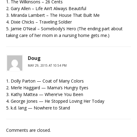
1. The Wilkinsons – 26 Cents
2. Gary Allen – Life Ain’t Always Beautiful
3. Miranda Lambert – The House That Built Me
4. Dixie Chicks – Traveling Soldier
5. Jamie O’Neal – Somebody’s Hero (The ending part about
taking care of her mom in a nursing home gets me.)
Doug
MAY 29, 2015 AT 10:54 PM
1. Dolly Parton — Coat of Many Colors
2. Merle Haggard — Mama’s Hungry Eyes
3. Kathy Mattea — Where’ve You Been
4. George Jones — He Stopped Loving Her Today
5. k.d. lang — Nowhere to Stand
Comments are closed.