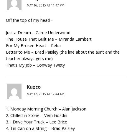
MAY 16, 2015 AT 11:47 PM
Off the top of my head –
Just a Dream – Carrie Underwood
The House That Built Me – Miranda Lambert
For My Broken Heart – Reba
Letter to Me – Brad Paisley (the line about the aunt and the
teacher always gets me)
That’s My Job – Conway Twitty
Kuzco
MAY 17, 2015 AT 12:44 AM
1. Monday Morning Church – Alan Jackson
2. Chilled in Stone – Vern Gosdin
3. I Drive Your Truck – Lee Brice
4. Tin Can on a String – Brad Paisley