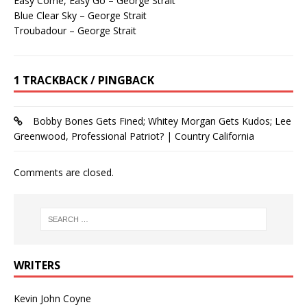
Easy Come, Easy Go – George Strait
Blue Clear Sky – George Strait
Troubadour – George Strait
1 TRACKBACK / PINGBACK
Bobby Bones Gets Fined; Whitey Morgan Gets Kudos; Lee
Greenwood, Professional Patriot? | Country California
Comments are closed.
WRITERS
Kevin John Coyne