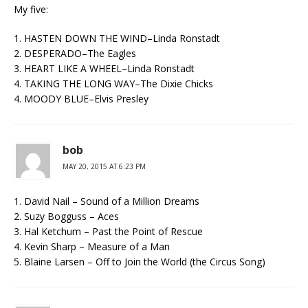
My five:
1. HASTEN DOWN THE WIND–Linda Ronstadt
2. DESPERADO–The Eagles
3. HEART LIKE A WHEEL–Linda Ronstadt
4. TAKING THE LONG WAY–The Dixie Chicks
4. MOODY BLUE–Elvis Presley
bob
MAY 20, 2015 AT 6:23 PM
1. David Nail – Sound of a Million Dreams
2. Suzy Bogguss – Aces
3. Hal Ketchum – Past the Point of Rescue
4. Kevin Sharp – Measure of a Man
5. Blaine Larsen – Off to Join the World (the Circus Song)