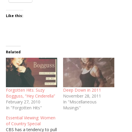
Like this:
Related
Forgotten Hits: Suzy
Deep Down in 2011
Bogguss, “Hey Cinderella”
November 28, 2011
February 27, 2010
In "Miscellaneous
In "Forgotten Hits"
Musings"
Essential Viewing: Women
of Country Special
CBS has a tendency to pull