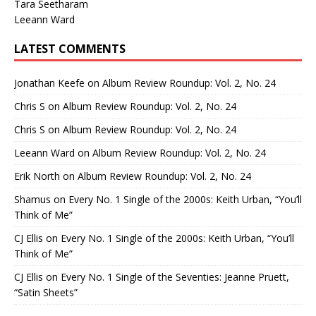
Tara Seetharam
Leeann Ward
LATEST COMMENTS
Jonathan Keefe
on
Album Review Roundup: Vol. 2, No. 24
Chris S
on
Album Review Roundup: Vol. 2, No. 24
Chris S
on
Album Review Roundup: Vol. 2, No. 24
Leeann Ward
on
Album Review Roundup: Vol. 2, No. 24
Erik North
on
Album Review Roundup: Vol. 2, No. 24
Shamus
on
Every No. 1 Single of the 2000s: Keith Urban, “You’ll
Think of Me”
CJ Ellis
on
Every No. 1 Single of the 2000s: Keith Urban, “You’ll
Think of Me”
CJ Ellis
on
Every No. 1 Single of the Seventies: Jeanne Pruett,
“Satin Sheets”