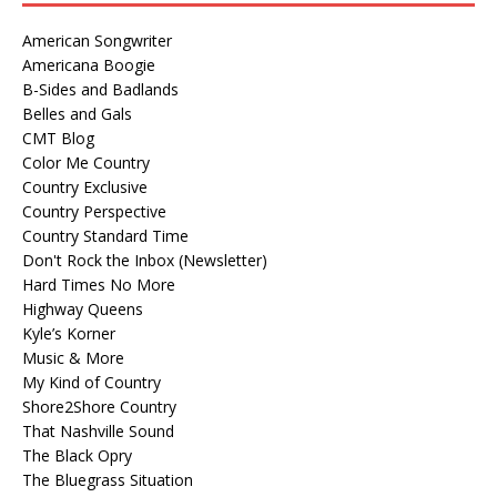
American Songwriter
Americana Boogie
B-Sides and Badlands
Belles and Gals
CMT Blog
Color Me Country
Country Exclusive
Country Perspective
Country Standard Time
Don't Rock the Inbox (Newsletter)
Hard Times No More
Highway Queens
Kyle’s Korner
Music & More
My Kind of Country
Shore2Shore Country
That Nashville Sound
The Black Opry
The Bluegrass Situation