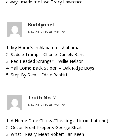
always made me love Tracy Lawrence
Buddynoel
MAY 20, 2015 AT 3:08 PM
1. My Home’s In Alabama – Alabama
2. Saddle Tramp – Charlie Daniels Band
3. Red Headed Stranger – Willie Nelson
4. Y’all Come Back Saloon – Oak Ridge Boys
5. Step By Step – Eddie Rabbitt
Truth No. 2
MAY 20, 2015 AT 3:58 PM
1. A Home Dixie Chicks (Cheating a bit on that one)
2. Ocean Front Property George Strait
3. What I Really Mean Robert Earl Keen