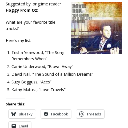
Suggested by longtime reader
Hoggy From Oz
:
What are your favorite title
tracks?
Here’s my list:
Trisha Yearwood, “The Song
Remembers When”
Carrie Underwood, “Blown Away”
David Nail, “The Sound of a Million Dreams”
Suzy Bogguss, “Aces”
Kathy Mattea, “Love Travels”
Share this:
Bluesky
Facebook
Threads
Email