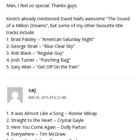
Man, I feel so special. Thanks guys.
Kevin’s already mentioned David Nail’s awesome “The Sound
of a Million Dreams”, but some of my other favourite title
tracks include:
1. Brad Paisley – “American Saturday Night”
2. George Strait – “Blue Clear Sky”
3. Rob Black – “Regular Guy”
4. Josh Turner – “Punching Bag”
5. Gary Allan – “Get Off On the Pain”
caj
MAY 20, 2015 AT 6:22 AM
1. It was Almost Like a Song – Ronnie Milsap
2. Straight to the Heart – Crystal Gayle
3. Here You Come Again – Dolly Parton
4. Everywhere – Tim McGraw