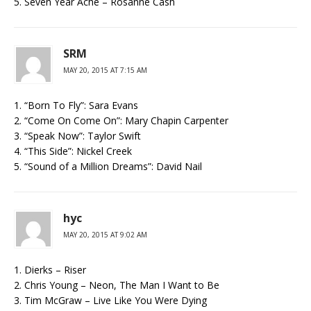
5. Seven Year Ache – Rosanne Cash
SRM
MAY 20, 2015 AT 7:15 AM
1. “Born To Fly”: Sara Evans
2. “Come On Come On”: Mary Chapin Carpenter
3. “Speak Now”: Taylor Swift
4. “This Side”: Nickel Creek
5. “Sound of a Million Dreams”: David Nail
hyc
MAY 20, 2015 AT 9:02 AM
1. Dierks – Riser
2. Chris Young – Neon, The Man I Want to Be
3. Tim McGraw – Live Like You Were Dying