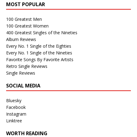
MOST POPULAR
100 Greatest Men
100 Greatest Women
400 Greatest Singles of the Nineties
Album Reviews
Every No. 1 Single of the Eighties
Every No. 1 Single of the Nineties
Favorite Songs By Favorite Artists
Retro Single Reviews
Single Reviews
SOCIAL MEDIA
Bluesky
Facebook
Instagram
Linktree
WORTH READING