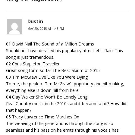
Dustin
MAY 20, 2015 AT 1:46 PM
01 David Nail The Sound of a Million Dreams
Should not have derailed his popularity after Let it Rain. This
song is just tremendous.
02 Chris Stapleton Traveller
Great song form so far The Best album of 2015
03 Tim McGraw Live Like You Were Dying
To me, the peak of Tim McGraw’s popularity and hit making,
everything else is down hill from here
04 Clay Walker She Won’t Be Lonely Long
Real Country music in the 2010s and it became a hit? How did
that happen?
05 Tracy Lawrence Time Marches On
The weaving of the generations through the song is so
seamless and his passion he emits through his vocals has