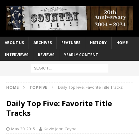
ABOUT US
ARCHIVES
FEATURES
HISTORY
HOME
INTERVIEWS
REVIEWS
YEARLY CONTENT
HOME
TOP FIVE
Daily Top Five: Favorite Title Tracks
Daily Top Five: Favorite Title
Tracks
May 20, 2015
Kevin John Coyne