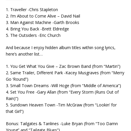
1. Traveller -Chris Stapleton
2. I’m About to Come Alive – David Nail
3. Man Against Machine -Garth Brooks
4. Bring You Back -Brett Eldredge
5. The Outsiders -Eric Church
And because I enjoy hidden album titles within song lyrics,
here’s another list…
1. You Get What You Give – Zac Brown Band (from “Martin”)
2. Same Trailer, Different Park -Kacey Musgraves (from “Merry
Go ‘Round”)
3. Small Town Dreams -Will Hoge (from “Middle of America”)
4. Set You Free -Gary Allan (from “Every Storm (Runs Out of
Rain)”)
5. Sundown Heaven Town -Tim McGraw (from “Lookin’ for
that Girl”)
Bonus: Tailgates & Tanlines -Luke Bryan (from “Too Damn
Young” and “Tailgate Blues”)