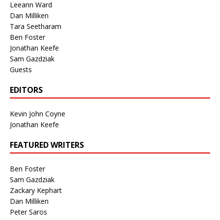
Leeann Ward
Dan Milliken
Tara Seetharam
Ben Foster
Jonathan Keefe
Sam Gazdziak
Guests
EDITORS
Kevin John Coyne
Jonathan Keefe
FEATURED WRITERS
Ben Foster
Sam Gazdziak
Zackary Kephart
Dan Milliken
Peter Saros