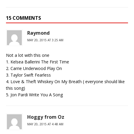
15 COMMENTS
Raymond
MAY 20, 2015 AT 3:25 AM
Not a lot with this one
1. Kelsea Ballerini The First Time
2. Carrie Underwood Play On
3. Taylor Swift Fearless
4. Love & Theft Whiskey On My Breath ( everyone should like
this song)
5. Jon Pardi Write You A Song
Hoggy from Oz
MAY 20, 2015 AT 4:48 AM