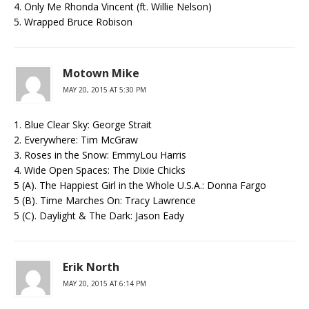
4. Only Me Rhonda Vincent (ft. Willie Nelson)
5. Wrapped Bruce Robison
Motown Mike
MAY 20, 2015 AT 5:30 PM
1. Blue Clear Sky: George Strait
2. Everywhere: Tim McGraw
3. Roses in the Snow: EmmyLou Harris
4. Wide Open Spaces: The Dixie Chicks
5 (A). The Happiest Girl in the Whole U.S.A.: Donna Fargo
5 (B). Time Marches On: Tracy Lawrence
5 (C). Daylight & The Dark: Jason Eady
Erik North
MAY 20, 2015 AT 6:14 PM