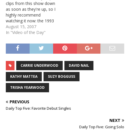
clips from this show down
as soon as they're up, so I
highly recommend
watching it now: the 1993
Women of Country
August 15, 2007
documentary. It traces the
In "Video of the Day"
history of women in
country from the early
days all the way through
1992. When it first aired,…
CARRIE UNDERWOOD
DAVID NAIL
KATHY MATTEA
SUZY BOGGUSS
TRISHA YEARWOOD
PREVIOUS
Daily Top Five: Favorite Debut Singles
NEXT
Daily Top Five: Going Solo