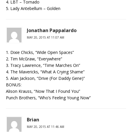
4. LBT – Tornado
5. Lady Antebellum – Golden
Jonathan Pappalardo
MAY 20, 2015 AT 11:07 AM
1. Dixie Chicks, “Wide Open Spaces”
2. Tim McGraw, “Everywhere”
3. Tracy Lawrence, “Time Marches On”
4. The Mavericks, “What A Crying Shame”
5. Alan Jackson, “Drive (For Daddy Gene)”
BONUS:
Alison Krauss, “Now That I Found You”
Punch Brothers, “Who’s Feeling Young Now”
Brian
MAY 20, 2015 AT 11:46 AM