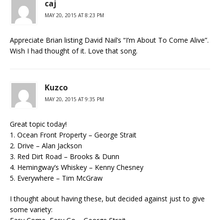
caj
MAY 20, 2015 AT 8:23 PM
Appreciate Brian listing David Nail’s “I’m About To Come Alive”.
Wish I had thought of it. Love that song.
Kuzco
MAY 20, 2015 AT 9:35 PM
Great topic today!
1. Ocean Front Property – George Strait
2. Drive – Alan Jackson
3. Red Dirt Road – Brooks & Dunn
4. Hemingway’s Whiskey – Kenny Chesney
5. Everywhere – Tim McGraw
I thought about having these, but decided against just to give
some variety: