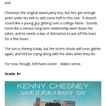
end.
Chesney’s the original island party boy, but he’s got enough
years under his belt to add some heft to this one. It doesn’t
sound like a young guy getting over a college flame. Sounds
more like a serious long-term relationship went down the
tubes, and he needs a day of distraction to put off the tears
for a few hours.
The sun is shining today, but the storm clouds will soon gather
again, and he’ll be crying along with the skies when they do.
For now, though, he’ll have a beer. Makes sense.
Grade: B+