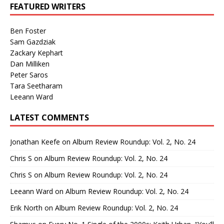
FEATURED WRITERS
Ben Foster
Sam Gazdziak
Zackary Kephart
Dan Milliken
Peter Saros
Tara Seetharam
Leeann Ward
LATEST COMMENTS
Jonathan Keefe
on
Album Review Roundup: Vol. 2, No. 24
Chris S
on
Album Review Roundup: Vol. 2, No. 24
Chris S
on
Album Review Roundup: Vol. 2, No. 24
Leeann Ward
on
Album Review Roundup: Vol. 2, No. 24
Erik North
on
Album Review Roundup: Vol. 2, No. 24