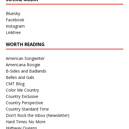
Bluesky
Facebook
Instagram
Linktree
WORTH READING
American Songwriter
Americana Boogie
B-Sides and Badlands
Belles and Gals
CMT Blog
Color Me Country
Country Exclusive
Country Perspective
Country Standard Time
Don't Rock the Inbox (Newsletter)
Hard Times No More
Highway Queens