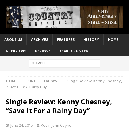
ABOUT US
ARCHIVES
FEATURES
HISTORY
HOME
INTERVIEWS
REVIEWS
YEARLY CONTENT
HOME
SINGLE REVIEWS
Single Review: Kenny Chesney,
“Save it For a Rainy Day”
Single Review: Kenny Chesney,
“Save it For a Rainy Day”
June 24, 2015
Kevin John Coyne