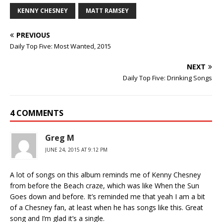
KENNY CHESNEY
MATT RAMSEY
PREVIOUS
Daily Top Five: Most Wanted, 2015
NEXT
Daily Top Five: Drinking Songs
4 COMMENTS
Greg M
JUNE 24, 2015 AT 9:12 PM
A lot of songs on this album reminds me of Kenny Chesney
from before the Beach craze, which was like When the Sun
Goes down and before. It’s reminded me that yeah I am a bit
of a Chesney fan, at least when he has songs like this. Great
song and I’m glad it’s a single.