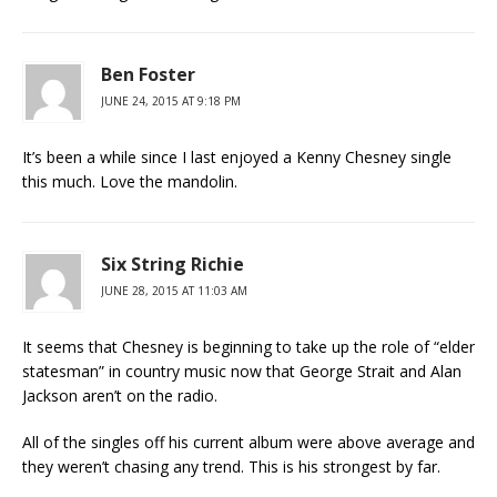
Ben Foster
JUNE 24, 2015 AT 9:18 PM
It’s been a while since I last enjoyed a Kenny Chesney single
this much. Love the mandolin.
Six String Richie
JUNE 28, 2015 AT 11:03 AM
It seems that Chesney is beginning to take up the role of “elder
statesman” in country music now that George Strait and Alan
Jackson aren’t on the radio.
All of the singles off his current album were above average and
they weren’t chasing any trend. This is his strongest by far.