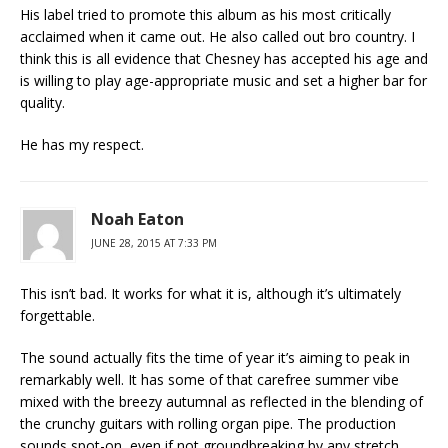
His label tried to promote this album as his most critically
acclaimed when it came out. He also called out bro country. I
think this is all evidence that Chesney has accepted his age and
is willing to play age-appropriate music and set a higher bar for
quality.
He has my respect.
Noah Eaton
JUNE 28, 2015 AT 7:33 PM
This isn’t bad. It works for what it is, although it’s ultimately
forgettable.
The sound actually fits the time of year it’s aiming to peak in
remarkably well. It has some of that carefree summer vibe
mixed with the breezy autumnal as reflected in the blending of
the crunchy guitars with rolling organ pipe. The production
sounds spot-on, even if not groundbreaking by any stretch.