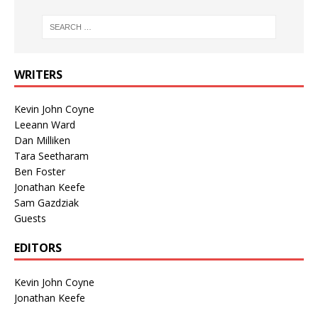
WRITERS
Kevin John Coyne
Leeann Ward
Dan Milliken
Tara Seetharam
Ben Foster
Jonathan Keefe
Sam Gazdziak
Guests
EDITORS
Kevin John Coyne
Jonathan Keefe