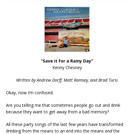
“Save it For a Rainy Day”
Kenny Chesney
Written by Andrew Dorff, Matt Ramsey, and Brad Tursi
Okay, now I’m confused.
Are you telling me that sometimes people go out and drink
because they want to get away from a bad memory?
All these party songs of the last few years have transformed
drinking from the means to an end into the means
and
the