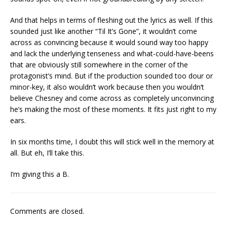
And that helps in terms of fleshing out the lyrics as well. If this
sounded just like another “Til It’s Gone”, it wouldn’t come
across as convincing because it would sound way too happy
and lack the underlying tenseness and what-could-have-beens
that are obviously still somewhere in the corner of the
protagonist’s mind. But if the production sounded too dour or
minor-key, it also wouldn’t work because then you wouldn’t
believe Chesney and come across as completely unconvincing
he’s making the most of these moments. It fits just right to my
ears.
In six months time, I doubt this will stick well in the memory at
all. But eh, I’ll take this.
I’m giving this a B.
Comments are closed.