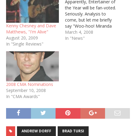
Apparently, Entertainer of
the Year will be fan-voted.
Seriously. Analysis to
come, but let me briefly
Kenny Chesney and Dave
say "Woo-hoo! Miranda
Matthews, "I'm Alive"
Lambert!" ENTERTAINER
March 4, 2008
August 20, 2009
OF THE YEAR Kenny
In "News"
In "Single Reviews"
Chesney Brad Paisley
Rascal Flatts George Strait
Keith Urban TOP MALE
VOCALIST Rodney Atkins
Kenny Chesney Brad
Paisley George Strait Keith
Urban TOP FEMALE
2008 CMA Nominations
VOCALIST…
September 10, 2008
In "CMA Awards"
ANDREW DORFF
BRAD TURSI