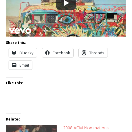
Share this:
Bluesky
Facebook
Threads
Email
Like this:
Related
2008 ACM Nominations