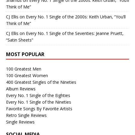
Shamus
on
Every No. 1 Single of the 2000s: Keith Urban, “You’ll
Think of Me”
CJ Ellis
on
Every No. 1 Single of the 2000s: Keith Urban, “You’ll
Think of Me”
CJ Ellis
on
Every No. 1 Single of the Seventies: Jeanne Pruett,
“Satin Sheets”
MOST POPULAR
100 Greatest Men
100 Greatest Women
400 Greatest Singles of the Nineties
Album Reviews
Every No. 1 Single of the Eighties
Every No. 1 Single of the Nineties
Favorite Songs By Favorite Artists
Retro Single Reviews
Single Reviews
SOCIAL MEDIA