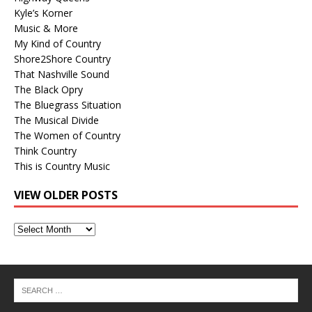
Kyle’s Korner
Music & More
My Kind of Country
Shore2Shore Country
That Nashville Sound
The Black Opry
The Bluegrass Situation
The Musical Divide
The Women of Country
Think Country
This is Country Music
VIEW OLDER POSTS
View
Older
Posts