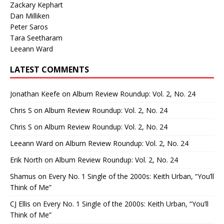
Zackary Kephart
Dan Milliken
Peter Saros
Tara Seetharam
Leeann Ward
LATEST COMMENTS
Jonathan Keefe
on
Album Review Roundup: Vol. 2, No. 24
Chris S
on
Album Review Roundup: Vol. 2, No. 24
Chris S
on
Album Review Roundup: Vol. 2, No. 24
Leeann Ward
on
Album Review Roundup: Vol. 2, No. 24
Erik North
on
Album Review Roundup: Vol. 2, No. 24
Shamus
on
Every No. 1 Single of the 2000s: Keith Urban, “You’ll
Think of Me”
CJ Ellis
on
Every No. 1 Single of the 2000s: Keith Urban, “You’ll
Think of Me”