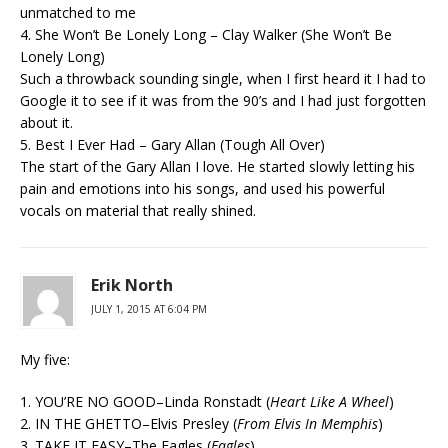
unmatched to me
4. She Won’t Be Lonely Long – Clay Walker (She Won’t Be
Lonely Long)
Such a throwback sounding single, when I first heard it I had to
Google it to see if it was from the 90’s and I had just forgotten
about it.
5. Best I Ever Had – Gary Allan (Tough All Over)
The start of the Gary Allan I love. He started slowly letting his
pain and emotions into his songs, and used his powerful
vocals on material that really shined.
Erik North
JULY 1, 2015 AT 6:04 PM
My five:
1. YOU’RE NO GOOD–Linda Ronstadt (
Heart Like A Wheel
)
2. IN THE GHETTO–Elvis Presley (
From Elvis In Memphis
)
3. TAKE IT EASY–The Eagles (
Eagles
)