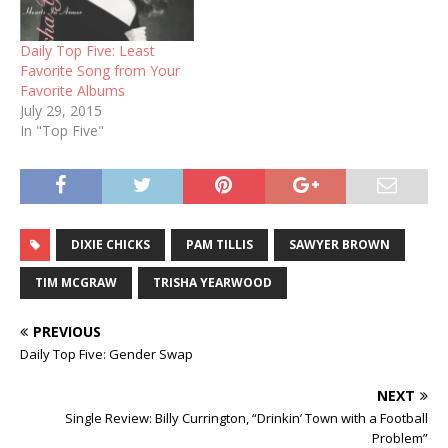
Daily Top Five: Least
Favorite Song from Your
Favorite Albums
July 29, 2015
In "Top Five"
DIXIE CHICKS
PAM TILLIS
SAWYER BROWN
TIM MCGRAW
TRISHA YEARWOOD
PREVIOUS
Daily Top Five: Gender Swap
NEXT
Single Review: Billy Currington, “Drinkin’ Town with a Football
Problem”