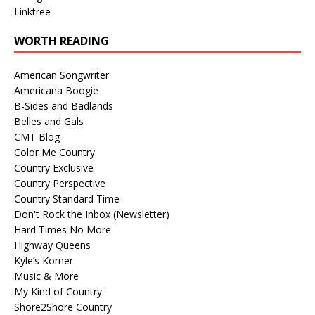
Linktree
WORTH READING
American Songwriter
Americana Boogie
B-Sides and Badlands
Belles and Gals
CMT Blog
Color Me Country
Country Exclusive
Country Perspective
Country Standard Time
Don't Rock the Inbox (Newsletter)
Hard Times No More
Highway Queens
Kyle’s Korner
Music & More
My Kind of Country
Shore2Shore Country