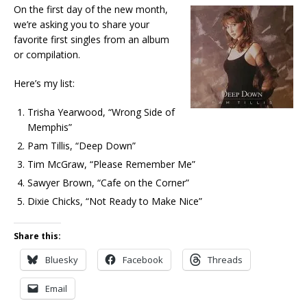
On the first day of the new month,
we’re asking you to share your
favorite first singles from an album
or compilation.
Here’s my list:
Trisha Yearwood, “Wrong Side of
Memphis”
Pam Tillis, “Deep Down”
Tim McGraw, “Please Remember Me”
Sawyer Brown, “Cafe on the Corner”
Dixie Chicks, “Not Ready to Make Nice”
Share this:
Bluesky
Facebook
Threads
Email