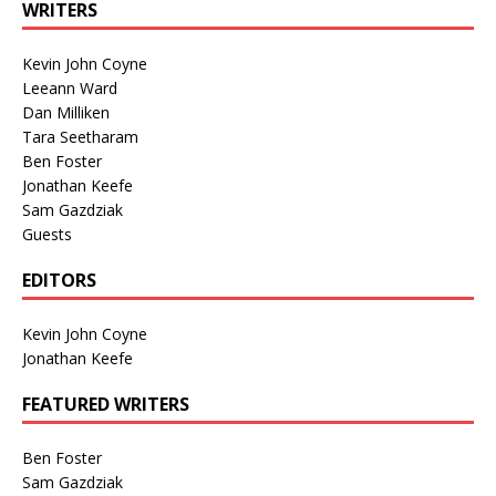
WRITERS
Kevin John Coyne
Leeann Ward
Dan Milliken
Tara Seetharam
Ben Foster
Jonathan Keefe
Sam Gazdziak
Guests
EDITORS
Kevin John Coyne
Jonathan Keefe
FEATURED WRITERS
Ben Foster
Sam Gazdziak