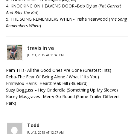
4. KNOCKING ON HEAVEN’S DOOR–Bob Dylan (
Pat Garrett
And Billy The Kid
)
5. THE SONG REMEMBERS WHEN–Trisha Yearwood (
The Song
Remembers When
)
travis in va
JULY 1, 2015 AT 11:46 PM
Pam Tillis- All the Good Ones Are Gone (Greatest Hits)
Reba-The Fear Of Being Alone ( What If Its You)
Emmylou Harris- Heartbreak Hill (Bluebird)
Suzy Bogguss – Hey Cinderella (Something Up My Sleeve)
Kacey Musgraves- Merry Go Round (Same Trailer Different
Park)
Todd
JULY 2, 2015 AT 12:27 AM