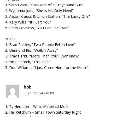
1. Sara Evans, “Backseat of a Greyhound Bus”
2. Wynonna Judd, “She Is His Only Need”
3. Alison Krauss & Union Station, “The Lucky One”
4. Kelly Willis, “If I Left You”
5. Patty Loveless, “You Can Feel Bad”
Males:
1. Brad Paisley, “Two People Fell In Love”
2. Diamond Rio, “Walkin’ Away”
3. Travis Tritt, “More Than You’ll Ever Know”
4. Nickel Creek, “This Side”
5. Don Williams, “I Just Come Here for the Music”
bob
JULY 1, 2015 AT 4:09 PM
1. Ty Herndon – What Mattered Most
2. Hal Ketchum – Small Town Saturday Night