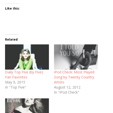
Like this:
Related
Daily Top Five (by Five):
iPod Check: Most Played
Fan Favorites
Song by Twenty Country
May 9, 2015
Artists
In "Top Five"
August 12, 2012
In "iPod Check"