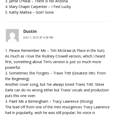
3. Jamie O’Neal – There Is No Arizona
4. Mary Chapin Carpenter – I Feel Lucky
5. Kathy Mattea – Goin’ Gone
Dustin
JULY 1, 2015 AT 4:28 PM
1. Please Remember Me – Tim McGraw (A Place in the Sun)
As much as I love the Rodney Crowell version, which I heard
first, something about Tim’s version is just so much more
powerful.
2. Sometimes She Forgets – Travis Tritt (Greatest Hits: From
the Beginning)
Another cover song, but I’ve always loved Travis Tritt. Steve
Earle can do no wrong either but Travis’ vocals and production
puts this one over.
3. Paint Me a Birmingham – Tracy Lawrence (Strong)
The lead off from one of the mini resurgences Tracy Lawrence
had in popularity, wish he was still popular, his voice is