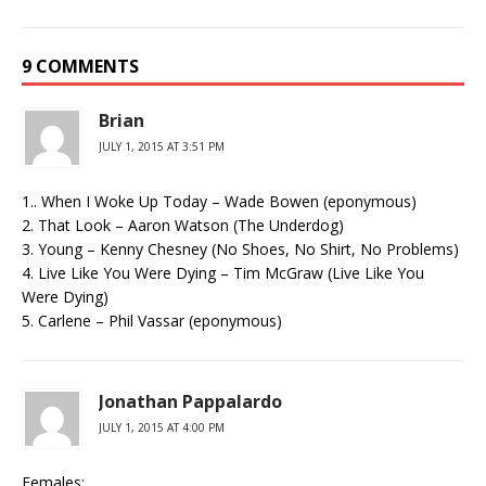
9 COMMENTS
Brian
JULY 1, 2015 AT 3:51 PM
1.. When I Woke Up Today – Wade Bowen (eponymous)
2. That Look – Aaron Watson (The Underdog)
3. Young – Kenny Chesney (No Shoes, No Shirt, No Problems)
4. Live Like You Were Dying – Tim McGraw (Live Like You
Were Dying)
5. Carlene – Phil Vassar (eponymous)
Jonathan Pappalardo
JULY 1, 2015 AT 4:00 PM
Females: