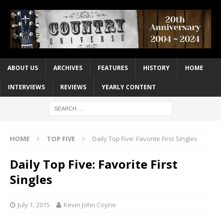
ABOUT US
ARCHIVES
FEATURES
HISTORY
HOME
INTERVIEWS
REVIEWS
YEARLY CONTENT
HOME
TOP FIVE
Daily Top Five: Favorite First Singles
Daily Top Five: Favorite First
Singles
July 1, 2015
Kevin John Coyne