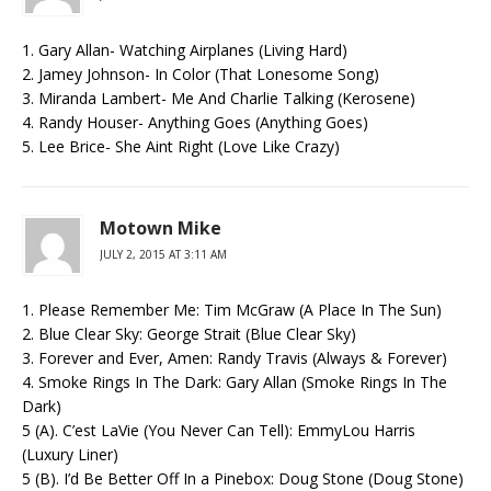
1. Gary Allan- Watching Airplanes (Living Hard)
2. Jamey Johnson- In Color (That Lonesome Song)
3. Miranda Lambert- Me And Charlie Talking (Kerosene)
4. Randy Houser- Anything Goes (Anything Goes)
5. Lee Brice- She Aint Right (Love Like Crazy)
Motown Mike
JULY 2, 2015 AT 3:11 AM
1. Please Remember Me: Tim McGraw (A Place In The Sun)
2. Blue Clear Sky: George Strait (Blue Clear Sky)
3. Forever and Ever, Amen: Randy Travis (Always & Forever)
4. Smoke Rings In The Dark: Gary Allan (Smoke Rings In The
Dark)
5 (A). C’est LaVie (You Never Can Tell): EmmyLou Harris
(Luxury Liner)
5 (B). I’d Be Better Off In a Pinebox: Doug Stone (Doug Stone)