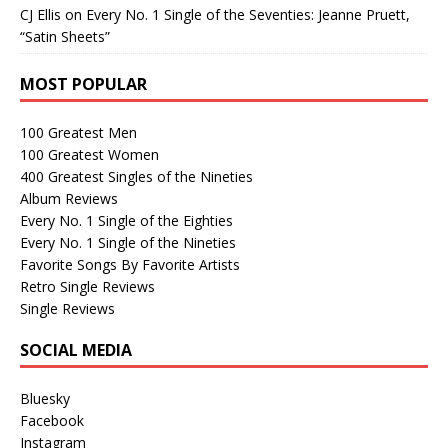
CJ Ellis
on
Every No. 1 Single of the Seventies: Jeanne Pruett,
“Satin Sheets”
MOST POPULAR
100 Greatest Men
100 Greatest Women
400 Greatest Singles of the Nineties
Album Reviews
Every No. 1 Single of the Eighties
Every No. 1 Single of the Nineties
Favorite Songs By Favorite Artists
Retro Single Reviews
Single Reviews
SOCIAL MEDIA
Bluesky
Facebook
Instagram