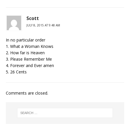
Scott
JULY 8, 2015 AT 9:48 AM
In no particular order
1. What a Woman Knows
2. How far is Heaven
3. Please Remember Me
4. Forever and Ever amen
5. 26 Cents
Comments are closed.