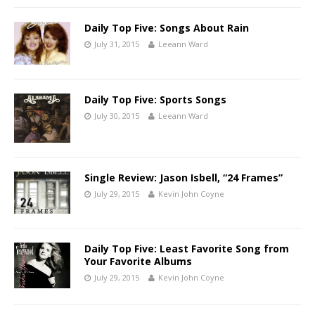
Daily Top Five: Songs About Rain
July 31, 2015
Leeann Ward
Daily Top Five: Sports Songs
July 30, 2015
Leeann Ward
Single Review: Jason Isbell, “24 Frames”
July 29, 2015
Kevin John Coyne
Daily Top Five: Least Favorite Song from
Your Favorite Albums
July 29, 2015
Kevin John Coyne