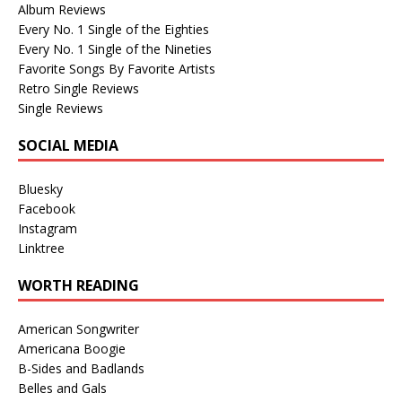
Album Reviews
Every No. 1 Single of the Eighties
Every No. 1 Single of the Nineties
Favorite Songs By Favorite Artists
Retro Single Reviews
Single Reviews
SOCIAL MEDIA
Bluesky
Facebook
Instagram
Linktree
WORTH READING
American Songwriter
Americana Boogie
B-Sides and Badlands
Belles and Gals