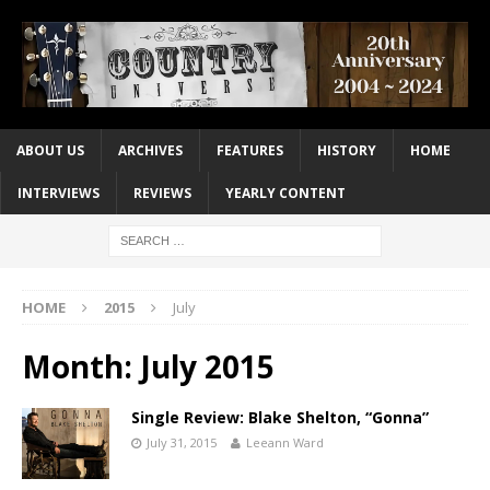
ABOUT US
ARCHIVES
FEATURES
HISTORY
HOME
INTERVIEWS
REVIEWS
YEARLY CONTENT
HOME
2015
July
Month:
July 2015
Single Review: Blake Shelton, “Gonna”
July 31, 2015
Leeann Ward