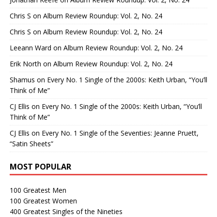
Chris S
on
Album Review Roundup: Vol. 2, No. 24
Chris S
on
Album Review Roundup: Vol. 2, No. 24
Leeann Ward
on
Album Review Roundup: Vol. 2, No. 24
Erik North
on
Album Review Roundup: Vol. 2, No. 24
Shamus
on
Every No. 1 Single of the 2000s: Keith Urban, “You’ll
Think of Me”
CJ Ellis
on
Every No. 1 Single of the 2000s: Keith Urban, “You’ll
Think of Me”
CJ Ellis
on
Every No. 1 Single of the Seventies: Jeanne Pruett,
“Satin Sheets”
MOST POPULAR
100 Greatest Men
100 Greatest Women
400 Greatest Singles of the Nineties