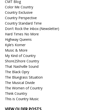
CMT Blog
Color Me Country
Country Exclusive
Country Perspective
Country Standard Time
Don't Rock the Inbox (Newsletter)
Hard Times No More
Highway Queens
Kyle’s Korner
Music & More
My Kind of Country
Shore2Shore Country
That Nashville Sound
The Black Opry
The Bluegrass Situation
The Musical Divide
The Women of Country
Think Country
This is Country Music
VIEW OLDER POSTS