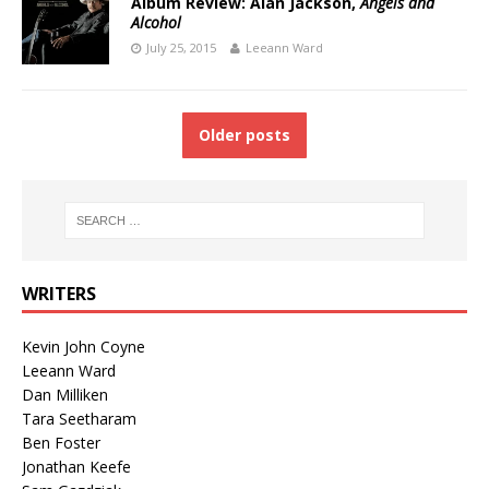
Album Review: Alan Jackson,
Angels and
Alcohol
July 25, 2015
Leeann Ward
Older posts
WRITERS
Kevin John Coyne
Leeann Ward
Dan Milliken
Tara Seetharam
Ben Foster
Jonathan Keefe