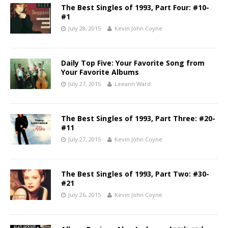
The Best Singles of 1993, Part Four: #10-
#1
July 28, 2015
Kevin John Coyne
Daily Top Five: Your Favorite Song from
Your Favorite Albums
July 27, 2015
Leeann Ward
The Best Singles of 1993, Part Three: #20-
#11
July 27, 2015
Kevin John Coyne
The Best Singles of 1993, Part Two: #30-
#21
July 26, 2015
Kevin John Coyne