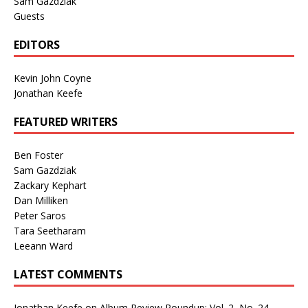
Sam Gazdziak
Guests
EDITORS
Kevin John Coyne
Jonathan Keefe
FEATURED WRITERS
Ben Foster
Sam Gazdziak
Zackary Kephart
Dan Milliken
Peter Saros
Tara Seetharam
Leeann Ward
LATEST COMMENTS
Jonathan Keefe
on
Album Review Roundup: Vol. 2, No. 24