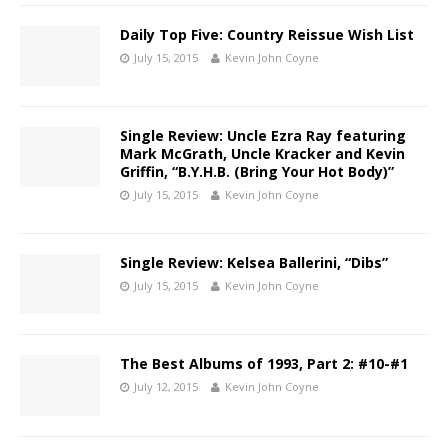
Daily Top Five: Country Reissue Wish List
July 15, 2015
Kevin John Coyne
Single Review: Uncle Ezra Ray featuring
Mark McGrath, Uncle Kracker and Kevin
Griffin, “B.Y.H.B. (Bring Your Hot Body)”
July 15, 2015
Kevin John Coyne
Single Review: Kelsea Ballerini, “Dibs”
July 15, 2015
Kevin John Coyne
The Best Albums of 1993, Part 2: #10-#1
July 12, 2015
Kevin John Coyne