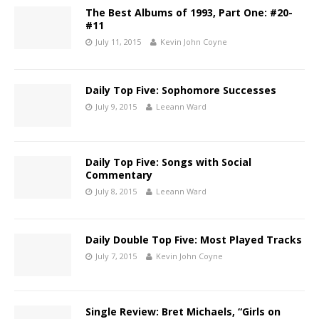
The Best Albums of 1993, Part One: #20-
#11
July 11, 2015
Kevin John Coyne
Daily Top Five: Sophomore Successes
July 9, 2015
Leeann Ward
Daily Top Five: Songs with Social
Commentary
July 8, 2015
Leeann Ward
Daily Double Top Five: Most Played Tracks
July 7, 2015
Kevin John Coyne
Single Review: Bret Michaels, “Girls on