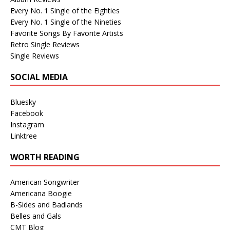
Every No. 1 Single of the Eighties
Every No. 1 Single of the Nineties
Favorite Songs By Favorite Artists
Retro Single Reviews
Single Reviews
SOCIAL MEDIA
Bluesky
Facebook
Instagram
Linktree
WORTH READING
American Songwriter
Americana Boogie
B-Sides and Badlands
Belles and Gals
CMT Blog