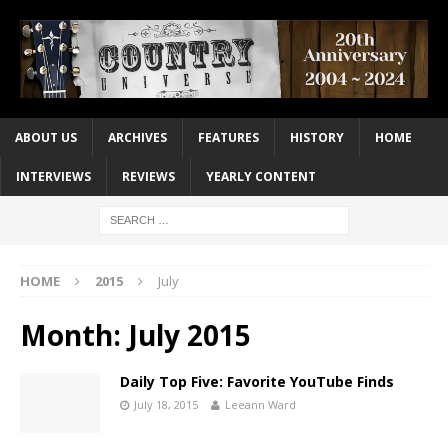
ABOUT US
ARCHIVES
FEATURES
HISTORY
HOME
INTERVIEWS
REVIEWS
YEARLY CONTENT
HOME
2015
July
Month:
July 2015
Daily Top Five: Favorite YouTube Finds
July 18, 2015
Leeann Ward