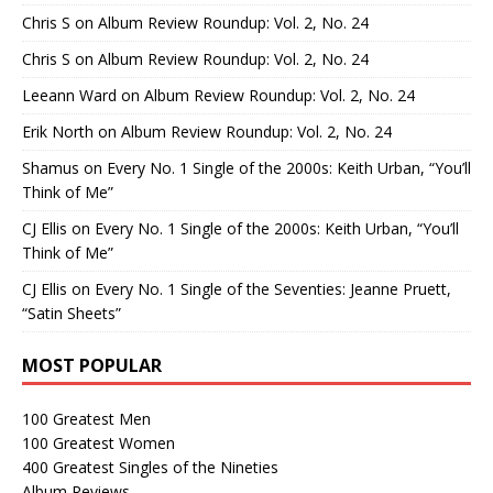
Chris S
on
Album Review Roundup: Vol. 2, No. 24
Chris S
on
Album Review Roundup: Vol. 2, No. 24
Leeann Ward
on
Album Review Roundup: Vol. 2, No. 24
Erik North
on
Album Review Roundup: Vol. 2, No. 24
Shamus
on
Every No. 1 Single of the 2000s: Keith Urban, “You’ll
Think of Me”
CJ Ellis
on
Every No. 1 Single of the 2000s: Keith Urban, “You’ll
Think of Me”
CJ Ellis
on
Every No. 1 Single of the Seventies: Jeanne Pruett,
“Satin Sheets”
MOST POPULAR
100 Greatest Men
100 Greatest Women
400 Greatest Singles of the Nineties
Album Reviews