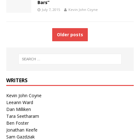
Bars”
July 7, 2015
Kevin John Coyne
Older posts
WRITERS
Kevin John Coyne
Leeann Ward
Dan Milliken
Tara Seetharam
Ben Foster
Jonathan Keefe
Sam Gazdziak