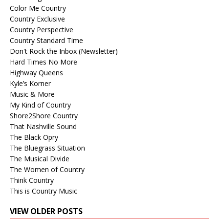
Color Me Country
Country Exclusive
Country Perspective
Country Standard Time
Don't Rock the Inbox (Newsletter)
Hard Times No More
Highway Queens
Kyle’s Korner
Music & More
My Kind of Country
Shore2Shore Country
That Nashville Sound
The Black Opry
The Bluegrass Situation
The Musical Divide
The Women of Country
Think Country
This is Country Music
VIEW OLDER POSTS