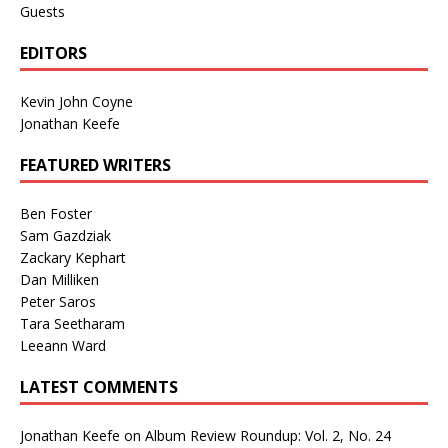
Guests
EDITORS
Kevin John Coyne
Jonathan Keefe
FEATURED WRITERS
Ben Foster
Sam Gazdziak
Zackary Kephart
Dan Milliken
Peter Saros
Tara Seetharam
Leeann Ward
LATEST COMMENTS
Jonathan Keefe
on
Album Review Roundup: Vol. 2, No. 24