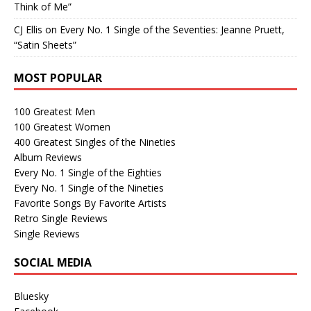
Think of Me”
CJ Ellis
on
Every No. 1 Single of the Seventies: Jeanne Pruett,
“Satin Sheets”
MOST POPULAR
100 Greatest Men
100 Greatest Women
400 Greatest Singles of the Nineties
Album Reviews
Every No. 1 Single of the Eighties
Every No. 1 Single of the Nineties
Favorite Songs By Favorite Artists
Retro Single Reviews
Single Reviews
SOCIAL MEDIA
Bluesky