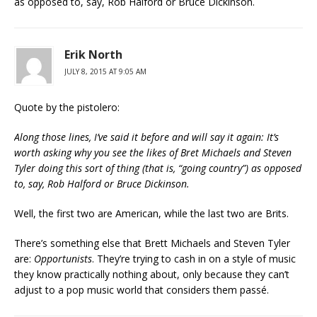
as opposed to, say, Rob Halford or Bruce Dickinson.
Erik North
JULY 8, 2015 AT 9:05 AM
Quote by the pistolero:
Along those lines, I’ve said it before and will say it again: It’s
worth asking why you see the likes of Bret Michaels and Steven
Tyler doing this sort of thing (that is, “going country”) as opposed
to, say, Rob Halford or Bruce Dickinson.
Well, the first two are American, while the last two are Brits.
There’s something else that Brett Michaels and Steven Tyler
are:
Opportunists
. They’re trying to cash in on a style of music
they know practically nothing about, only because they can’t
adjust to a pop music world that considers them passé.