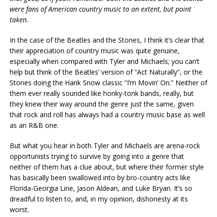
were fans of American country music to an extent, but point
taken.
In the case of the Beatles and the Stones, I think it’s clear that
their appreciation of country music was quite genuine,
especially when compared with Tyler and Michaels; you can’t
help but think of the Beatles’ version of “Act Naturally”, or the
Stones doing the Hank Snow classic “I’m Movin’ On.” Neither of
them ever really sounded like honky-tonk bands, really, but
they knew their way around the genre just the same, given
that rock and roll has always had a country music base as well
as an R&B one.
But what you hear in both Tyler and Michaels are arena-rock
opportunists trying to survive by going into a genre that
neither of them has a clue about, but where their former style
has basically been swallowed into by bro-country acts like
Florida-Georgia Line, Jason Aldean, and Luke Bryan. It’s so
dreadful to listen to, and, in my opinion, dishonesty at its
worst.