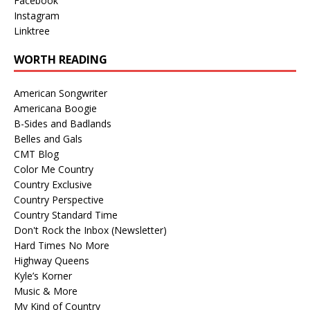
Facebook
Instagram
Linktree
WORTH READING
American Songwriter
Americana Boogie
B-Sides and Badlands
Belles and Gals
CMT Blog
Color Me Country
Country Exclusive
Country Perspective
Country Standard Time
Don't Rock the Inbox (Newsletter)
Hard Times No More
Highway Queens
Kyle’s Korner
Music & More
My Kind of Country