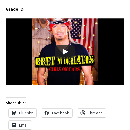
Grade: D
Share this:
Bluesky
Facebook
Threads
Email