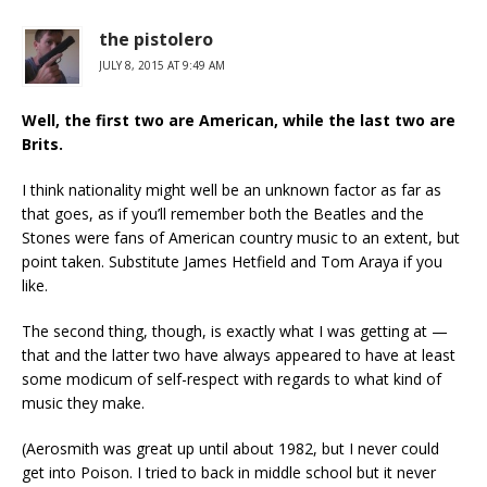
the pistolero
JULY 8, 2015 AT 9:49 AM
Well, the first two are American, while the last two are
Brits.
I think nationality might well be an unknown factor as far as
that goes, as if you’ll remember both the Beatles and the
Stones were fans of American country music to an extent, but
point taken. Substitute James Hetfield and Tom Araya if you
like.
The second thing, though, is exactly what I was getting at —
that and the latter two have always appeared to have at least
some modicum of self-respect with regards to what kind of
music they make.
(Aerosmith was great up until about 1982, but I never could
get into Poison. I tried to back in middle school but it never