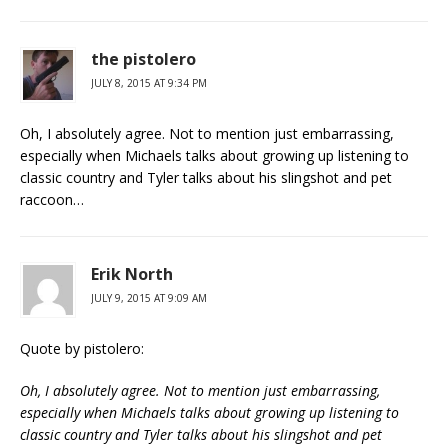
the pistolero
JULY 8, 2015 AT 9:34 PM
Oh, I absolutely agree. Not to mention just embarrassing,
especially when Michaels talks about growing up listening to
classic country and Tyler talks about his slingshot and pet
raccoon…
Erik North
JULY 9, 2015 AT 9:09 AM
Quote by pistolero:
Oh, I absolutely agree. Not to mention just embarrassing,
especially when Michaels talks about growing up listening to
classic country and Tyler talks about his slingshot and pet