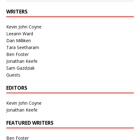
WRITERS
Kevin John Coyne
Leeann Ward
Dan Milliken
Tara Seetharam
Ben Foster
Jonathan Keefe
Sam Gazdziak
Guests
EDITORS
Kevin John Coyne
Jonathan Keefe
FEATURED WRITERS
Ben Foster