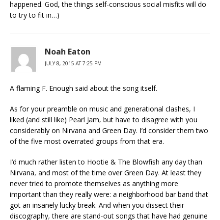
happened. God, the things self-conscious social misfits will do
to try to fit in…)
Noah Eaton
JULY 8, 2015 AT 7:25 PM
A flaming F. Enough said about the song itself.
As for your preamble on music and generational clashes, I
liked (and still like) Pearl Jam, but have to disagree with you
considerably on Nirvana and Green Day. I’d consider them two
of the five most overrated groups from that era.
I’d much rather listen to Hootie & The Blowfish any day than
Nirvana, and most of the time over Green Day. At least they
never tried to promote themselves as anything more
important than they really were: a neighborhood bar band that
got an insanely lucky break. And when you dissect their
discography, there are stand-out songs that have had genuine