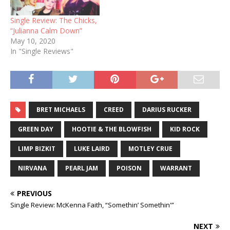
Single Review: The Chicks,
“Julianna Calm Down”
May 10, 2020
In "Single Reviews"
BRET MICHAELS
CREED
DARIUS RUCKER
GREEN DAY
HOOTIE & THE BLOWFISH
KID ROCK
LIMP BIZKIT
LUKE LAIRD
MOTLEY CRUE
NIRVANA
PEARL JAM
POISON
WARRANT
PREVIOUS
Single Review: McKenna Faith, “Somethin’ Somethin'”
NEXT