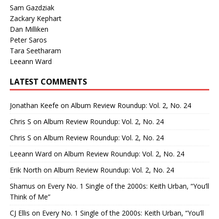
Sam Gazdziak
Zackary Kephart
Dan Milliken
Peter Saros
Tara Seetharam
Leeann Ward
LATEST COMMENTS
Jonathan Keefe
on
Album Review Roundup: Vol. 2, No. 24
Chris S
on
Album Review Roundup: Vol. 2, No. 24
Chris S
on
Album Review Roundup: Vol. 2, No. 24
Leeann Ward
on
Album Review Roundup: Vol. 2, No. 24
Erik North
on
Album Review Roundup: Vol. 2, No. 24
Shamus
on
Every No. 1 Single of the 2000s: Keith Urban, “You’ll
Think of Me”
CJ Ellis
on
Every No. 1 Single of the 2000s: Keith Urban, “You’ll