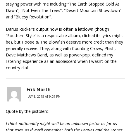
staying power with me including “The Earth Stopped Cold At
Dawn”, “Not Even The Trees”, “Desert Mountain Showdown”
and “Bluesy Revolution”.
Darius Rucker’s output now is often a letdown (though
“Southern Style” is a respectable album, cliched its lyrics might
be), but Hootie & The Blowfish deserve more credit than they
generally receive. They, along with Counting Crows, Phish,
Dave Matthews Band, as well as power-pop, defined my
listening experience as an adolescent when I wasn’t on the
country dial.
Erik North
JULY 8, 2015 AT 9:09 PM
Quote by the pistolero:
I think nationality might well be an unknown factor as far as
that goes, as if you’ll remember both the Beatles and the Stones