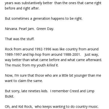
years was substantively better than the ones that came right
before and right after.
But sometimes a generation happens to be right.
Nirvana. Pearl Jam. Green Day.
That was the stuff.
Rock from around 1992-1996 was like country from around
1989-1997 and hip-hop from around 1988-2001. Just way,
way better than what came before and what came afterward.
The music from my youth
killed
it.
Now, I’m sure that those who are a little bit younger than me
want to claim the same.
But sorry, late nineties kids. I remember Creed and Limp
Bizkit.
Oh, and Kid Rock, who keeps wanting to do country music.