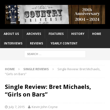
ABOUT US
ARCHIVES
FEATURES
HISTORY
HOME
INTERVIEWS
REVIEWS
YEARLY CONTENT
HOME
SINGLE REVIEWS
Single Review: Bret Michaels,
“Girls on Bars”
Single Review: Bret Michaels,
“Girls on Bars”
July 7, 2015
Kevin John Coyne