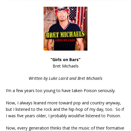
“Girls on Bars”
Bret Michaels
Written by Luke Laird and Bret Michaels
I’m a few years too young to have taken Poison seriously.
Now, I always leaned more toward pop and country anyway,
but I listened to the rock and the hip-hop of my day, too. So if
I was five years older, I probably would’ve listened to Poison.
Now, every generation thinks that the music of their formative