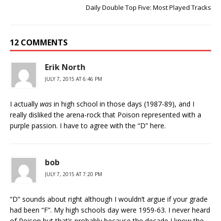
Daily Double Top Five: Most Played Tracks
12 COMMENTS
Erik North
JULY 7, 2015 AT 6:46 PM
I actually
was
in high school in those days (1987-89), and I
really disliked the arena-rock that Poison represented with a
purple passion. I have to agree with the “D” here.
bob
JULY 7, 2015 AT 7:20 PM
“D” sounds about right although I wouldn’t argue if your grade
had been “F”. My high schools day were 1959-63. I never heard
of Poison but that’s probably because the decade I know the