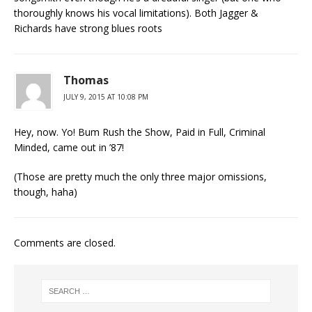
thoroughly knows his vocal limitations). Both Jagger &
Richards have strong blues roots
Thomas
JULY 9, 2015 AT 10:08 PM
Hey, now. Yo! Bum Rush the Show, Paid in Full, Criminal
Minded, came out in ’87!
(Those are pretty much the only three major omissions,
though, haha)
Comments are closed.