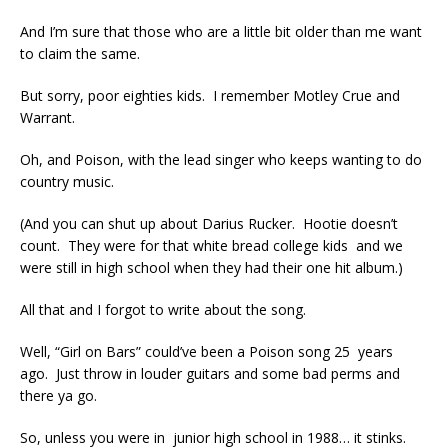
And I’m sure that those who are a little bit older than me want
to claim the same.
But sorry, poor eighties kids. I remember Motley Crue and
Warrant.
Oh, and Poison, with the lead singer who keeps wanting to do
country music.
(And you can shut up about Darius Rucker. Hootie doesn’t
count. They were for that white bread college kids and we
were still in high school when they had their one hit album.)
All that and I forgot to write about the song.
Well, “Girl on Bars” could’ve been a Poison song 25 years
ago. Just throw in louder guitars and some bad perms and
there ya go.
So, unless you were in junior high school in 1988… it stinks.