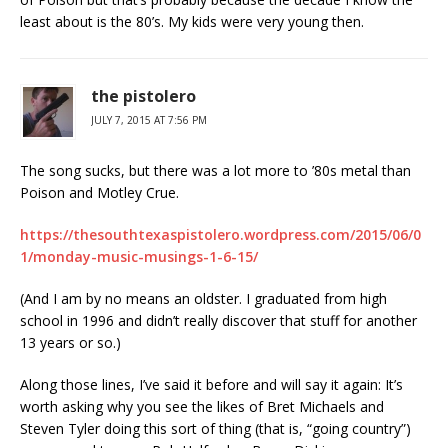
least about is the 80’s. My kids were very young then.
the pistolero
JULY 7, 2015 AT 7:56 PM
The song sucks, but there was a lot more to ’80s metal than
Poison and Motley Crue.
https://thesouthtexaspistolero.wordpress.com/2015/06/0
1/monday-music-musings-1-6-15/
(And I am by no means an oldster. I graduated from high
school in 1996 and didn’t really discover that stuff for another
13 years or so.)
Along those lines, I’ve said it before and will say it again: It’s
worth asking why you see the likes of Bret Michaels and
Steven Tyler doing this sort of thing (that is, “going country”)