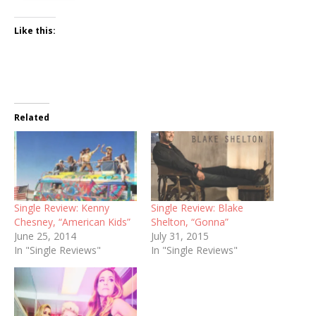
Like this:
Related
Single Review: Kenny
Single Review: Blake
Chesney, “American Kids”
Shelton, “Gonna”
June 25, 2014
July 31, 2015
In "Single Reviews"
In "Single Reviews"