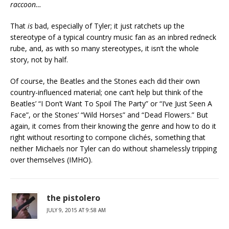
raccoon…
That
is
bad, especially of Tyler; it just ratchets up the
stereotype of a typical country music fan as an inbred redneck
rube, and, as with so many stereotypes, it isn’t the whole
story, not by half.
Of course, the Beatles and the Stones each did their own
country-influenced material; one can’t help but think of the
Beatles’ “I Don’t Want To Spoil The Party” or “I’ve Just Seen A
Face”, or the Stones’ “Wild Horses” and “Dead Flowers.” But
again, it comes from their knowing the genre and how to do it
right without resorting to cornpone clichés, something that
neither Michaels nor Tyler can do without shamelessly tripping
over themselves (IMHO).
the pistolero
JULY 9, 2015 AT 9:58 AM