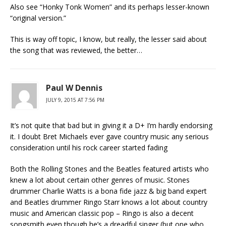
Also see “Honky Tonk Women” and its perhaps lesser-known
“original version.”
This is way off topic, I know, but really, the lesser said about
the song that was reviewed, the better…
Paul W Dennis
JULY 9, 2015 AT 7:56 PM
It’s not quite that bad but in giving it a D+ I’m hardly endorsing
it. I doubt Bret Michaels ever gave country music any serious
consideration until his rock career started fading
Both the Rolling Stones and the Beatles featured artists who
knew a lot about certain other genres of music. Stones
drummer Charlie Watts is a bona fide jazz & big band expert
and Beatles drummer Ringo Starr knows a lot about country
music and American classic pop – Ringo is also a decent
songsmith even though he’s a dreadful singer (but one who