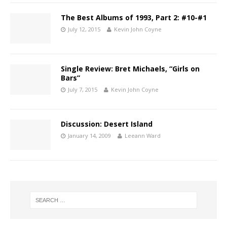
The Best Albums of 1993, Part 2: #10-#1
July 12, 2015
Kevin John Coyne
Single Review: Bret Michaels, “Girls on
Bars”
July 7, 2015
Kevin John Coyne
Discussion: Desert Island
January 14, 2009
Leeann Ward