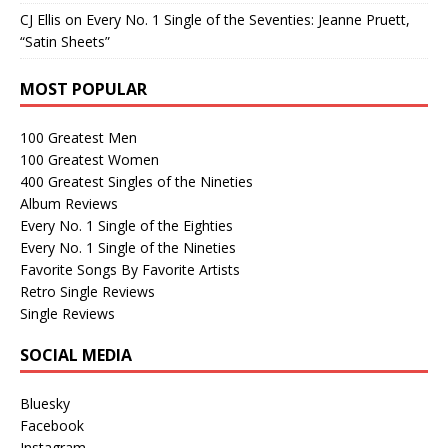
CJ Ellis
on
Every No. 1 Single of the Seventies: Jeanne Pruett,
“Satin Sheets”
MOST POPULAR
100 Greatest Men
100 Greatest Women
400 Greatest Singles of the Nineties
Album Reviews
Every No. 1 Single of the Eighties
Every No. 1 Single of the Nineties
Favorite Songs By Favorite Artists
Retro Single Reviews
Single Reviews
SOCIAL MEDIA
Bluesky
Facebook
Instagram