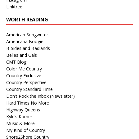
Linktree
WORTH READING
American Songwriter
Americana Boogie
B-Sides and Badlands
Belles and Gals
CMT Blog
Color Me Country
Country Exclusive
Country Perspective
Country Standard Time
Don't Rock the Inbox (Newsletter)
Hard Times No More
Highway Queens
Kyle’s Korner
Music & More
My Kind of Country
Shore2Shore Country