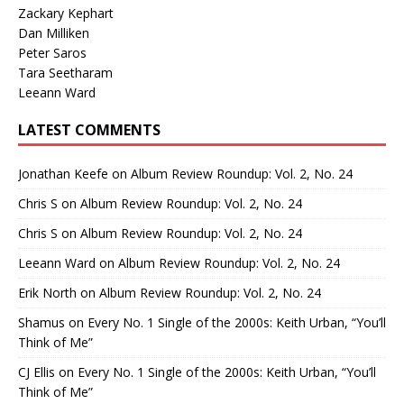
Zackary Kephart
Dan Milliken
Peter Saros
Tara Seetharam
Leeann Ward
LATEST COMMENTS
Jonathan Keefe
on
Album Review Roundup: Vol. 2, No. 24
Chris S
on
Album Review Roundup: Vol. 2, No. 24
Chris S
on
Album Review Roundup: Vol. 2, No. 24
Leeann Ward
on
Album Review Roundup: Vol. 2, No. 24
Erik North
on
Album Review Roundup: Vol. 2, No. 24
Shamus
on
Every No. 1 Single of the 2000s: Keith Urban, “You’ll
Think of Me”
CJ Ellis
on
Every No. 1 Single of the 2000s: Keith Urban, “You’ll
Think of Me”