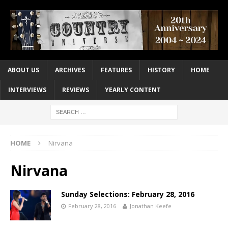
ABOUT US
ARCHIVES
FEATURES
HISTORY
HOME
INTERVIEWS
REVIEWS
YEARLY CONTENT
HOME
Nirvana
Nirvana
Sunday Selections: February 28, 2016
February 28, 2016
Jonathan Keefe