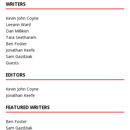
WRITERS
Kevin John Coyne
Leeann Ward
Dan Milliken
Tara Seetharam
Ben Foster
Jonathan Keefe
Sam Gazdziak
Guests
EDITORS
Kevin John Coyne
Jonathan Keefe
FEATURED WRITERS
Ben Foster
Sam Gazdziak