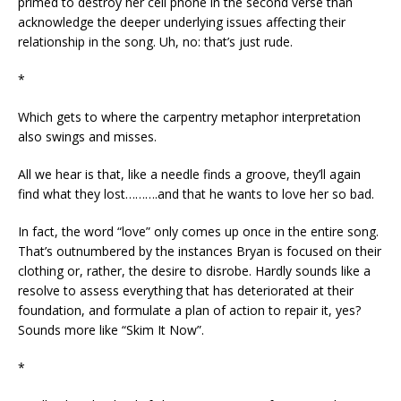
primed to destroy her cell phone in the second verse than
acknowledge the deeper underlying issues affecting their
relationship in the song. Uh, no: that’s just rude.
*
Which gets to where the carpentry metaphor interpretation
also swings and misses.
All we hear is that, like a needle finds a groove, they’ll again
find what they lost……….and that he wants to love her so bad.
In fact, the word “love” only comes up once in the entire song.
That’s outnumbered by the instances Bryan is focused on their
clothing or, rather, the desire to disrobe. Hardly sounds like a
resolve to assess everything that has deteriorated at their
foundation, and formulate a plan of action to repair it, yes?
Sounds more like “Skim It Now”.
*