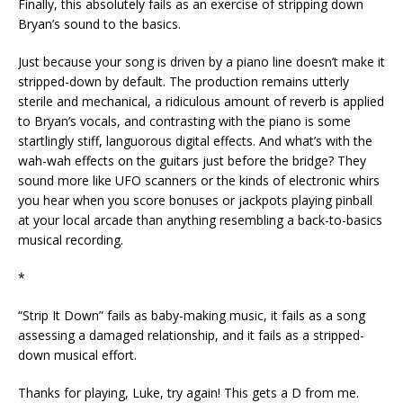
Finally, this absolutely fails as an exercise of stripping down
Bryan’s sound to the basics.
Just because your song is driven by a piano line doesn’t make it
stripped-down by default. The production remains utterly
sterile and mechanical, a ridiculous amount of reverb is applied
to Bryan’s vocals, and contrasting with the piano is some
startlingly stiff, languorous digital effects. And what’s with the
wah-wah effects on the guitars just before the bridge? They
sound more like UFO scanners or the kinds of electronic whirs
you hear when you score bonuses or jackpots playing pinball
at your local arcade than anything resembling a back-to-basics
musical recording.
*
“Strip It Down” fails as baby-making music, it fails as a song
assessing a damaged relationship, and it fails as a stripped-
down musical effort.
Thanks for playing, Luke, try again! This gets a D from me.