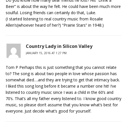
Do you know how many dear friends he lost? His “Drink a
Beer” is about the way he felt. He could have been much more
soulful. Losing friends can certainly do that, Luke.
(I started listening to real country music from Rosalie
Allen’s(whoever heard of her?) “Prairie Stars” in 1948.)
Country Lady in Silicon Valley
JANUARY 15, 2016 AT 1:27 PM
Tom P Perhaps this is just something that you cannot relate
to? The song is about two people in love whose passion has
somewhat died….and they are trying to get that intimacy back.
I liked this song long before it became a number one hit! I’ve
listened to country music since I was a child in the 60’s and
70’s. That’s all my father every listened to. I know good country
music, so please don’t assume that you know what’s best for
everyone. Just decide what’s good for yourself.