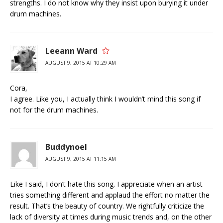
strengths. I do not know why they insist upon burying it under
drum machines.
Leeann Ward
AUGUST 9, 2015 AT 10:29 AM
Cora,
I agree. Like you, I actually think I wouldn’t mind this song if
not for the drum machines.
Buddynoel
AUGUST 9, 2015 AT 11:15 AM
Like I said, I don’t hate this song. I appreciate when an artist
tries something different and applaud the effort no matter the
result. That’s the beauty of country. We rightfully criticize the
lack of diversity at times during music trends and, on the other