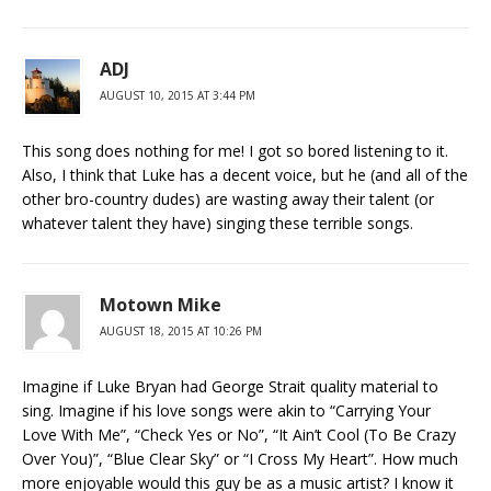
ADJ
AUGUST 10, 2015 AT 3:44 PM
This song does nothing for me! I got so bored listening to it.
Also, I think that Luke has a decent voice, but he (and all of the
other bro-country dudes) are wasting away their talent (or
whatever talent they have) singing these terrible songs.
Motown Mike
AUGUST 18, 2015 AT 10:26 PM
Imagine if Luke Bryan had George Strait quality material to
sing. Imagine if his love songs were akin to “Carrying Your
Love With Me”, “Check Yes or No”, “It Ain’t Cool (To Be Crazy
Over You)”, “Blue Clear Sky” or “I Cross My Heart”. How much
more enjoyable would this guy be as a music artist? I know it