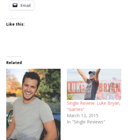
Email
Like this:
Related
Single Review: Luke Bryan,
“Games”
March 12, 2015
In "Single Reviews"