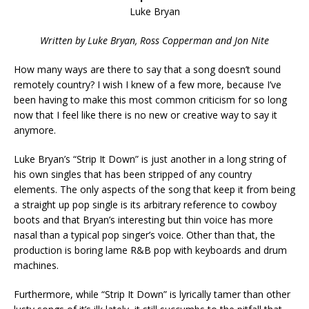
Luke Bryan
Written by Luke Bryan, Ross Copperman and Jon Nite
How many ways are there to say that a song doesn’t sound
remotely country? I wish I knew of a few more, because I’ve
been having to make this most common criticism for so long
now that I feel like there is no new or creative way to say it
anymore.
Luke Bryan’s “Strip It Down” is just another in a long string of
his own singles that has been stripped of any country
elements. The only aspects of the song that keep it from being
a straight up pop single is its arbitrary reference to cowboy
boots and that Bryan’s interesting but thin voice has more
nasal than a typical pop singer’s voice. Other than that, the
production is boring lame R&B pop with keyboards and drum
machines.
Furthermore, while “Strip It Down” is lyrically tamer than other