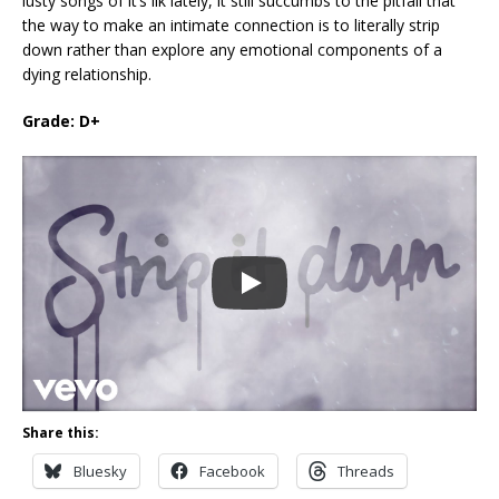
lusty songs of it’s ilk lately, it still succumbs to the pitfall that
the way to make an intimate connection is to literally strip
down rather than explore any emotional components of a
dying relationship.
Grade: D+
Share this:
Bluesky
Facebook
Threads