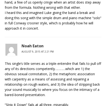
hand, a few of us openly cringe when an artist does step away
from the formula. Nothing wrong with that either.
I heard this and imagined Luke giving the band a break and
doing this song with the simple drum and piano machine “solo”
in full Conway crooner style, which is probably how he will
approach it in concert.
Noah Eaton
AUGUST 9, 2015 AT 2:21 PM
This single’s title serves as a triple-entendre that fails to pull off
any of its directions competently…………which are 1) the
obvious sexual connotation, 2) the metaphoric association
with carpentry as a means of assessing and repairing a
relationship on rough waters, and 3) the idea of stripping back
your sound musically to where you focus on the intimacy of a
bared-boned presentation.
“Strip It Down” fails at all three, miserably.