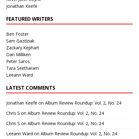
Jonathan Keefe
FEATURED WRITERS
Ben Foster
Sam Gazdziak
Zackary Kephart
Dan Milliken
Peter Saros
Tara Seetharam
Leeann Ward
LATEST COMMENTS
Jonathan Keefe
on
Album Review Roundup: Vol. 2, No. 24
Chris S
on
Album Review Roundup: Vol. 2, No. 24
Chris S
on
Album Review Roundup: Vol. 2, No. 24
Leeann Ward
on
Album Review Roundup: Vol. 2, No. 24