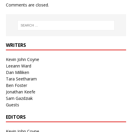
Comments are closed.
WRITERS
Kevin John Coyne
Leeann Ward
Dan Milliken
Tara Seetharam
Ben Foster
Jonathan Keefe
Sam Gazdziak
Guests
EDITORS
Kevin John Coyne