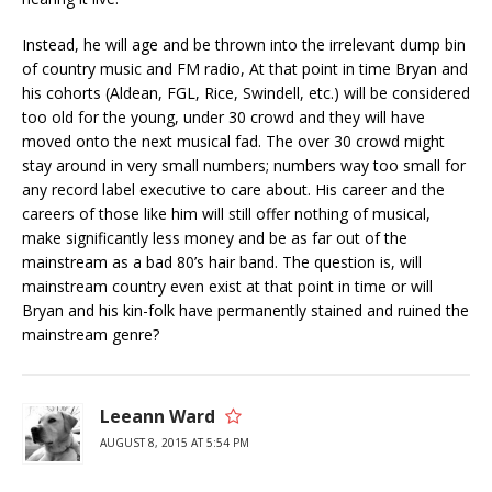
Instead, he will age and be thrown into the irrelevant dump bin
of country music and FM radio, At that point in time Bryan and
his cohorts (Aldean, FGL, Rice, Swindell, etc.) will be considered
too old for the young, under 30 crowd and they will have
moved onto the next musical fad. The over 30 crowd might
stay around in very small numbers; numbers way too small for
any record label executive to care about. His career and the
careers of those like him will still offer nothing of musical,
make significantly less money and be as far out of the
mainstream as a bad 80’s hair band. The question is, will
mainstream country even exist at that point in time or will
Bryan and his kin-folk have permanently stained and ruined the
mainstream genre?
Leeann Ward
AUGUST 8, 2015 AT 5:54 PM