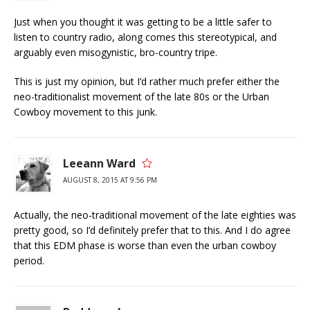
Just when you thought it was getting to be a little safer to
listen to country radio, along comes this stereotypical, and
arguably even misogynistic, bro-country tripe.
This is just my opinion, but I’d rather much prefer either the
neo-traditionalist movement of the late 80s or the Urban
Cowboy movement to this junk.
Leeann Ward
AUGUST 8, 2015 AT 9:56 PM
Actually, the neo-traditional movement of the late eighties was
pretty good, so I’d definitely prefer that to this. And I do agree
that this EDM phase is worse than even the urban cowboy
period.