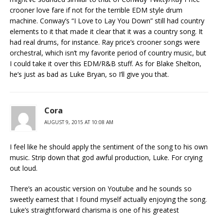
crooner love fare if not for the terrible EDM style drum
machine. Conway’s “I Love to Lay You Down” still had country
elements to it that made it clear that it was a country song. It
had real drums, for instance. Ray price’s crooner songs were
orchestral, which isn’t my favorite period of country music, but
I could take it over this EDM/R&B stuff. As for Blake Shelton,
he’s just as bad as Luke Bryan, so I’ll give you that.
Cora
AUGUST 9, 2015 AT 10:08 AM
I feel like he should apply the sentiment of the song to his own
music. Strip down that god awful production, Luke. For crying
out loud.
There’s an acoustic version on Youtube and he sounds so
sweetly earnest that I found myself actually enjoying the song.
Luke’s straightforward charisma is one of his greatest