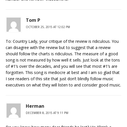
Tom P
OCTOBER 25, 2015 AT 12:02 PM
To: Country Lady, your critique of the review is ridiculous. You
can disagree with the review but to suggest that a review
should follow the charts is ridiculous. The measure of a good
song is not measured by how well it sells. Just look at the tons
of #1’s over the decades, and you will see that most #1’s are
forgotten. This song is mediocre at best and I am so glad that
I see readers of this site that just don’t blindly follow music
executives on what they will listen to and consider good music.
Herman
DECEMBER 8, 2015 AT 9:11 PM