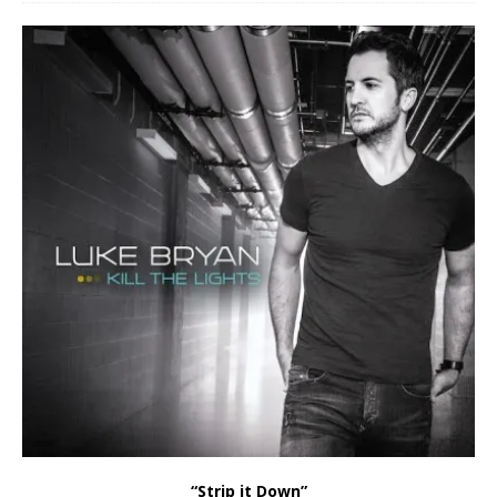
“Strip it Down”