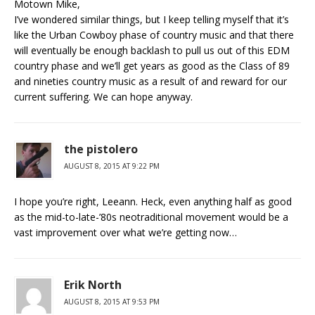
Motown Mike,
I’ve wondered similar things, but I keep telling myself that it’s
like the Urban Cowboy phase of country music and that there
will eventually be enough backlash to pull us out of this EDM
country phase and we’ll get years as good as the Class of 89
and nineties country music as a result of and reward for our
current suffering. We can hope anyway.
the pistolero
AUGUST 8, 2015 AT 9:22 PM
I hope you’re right, Leeann. Heck, even anything half as good
as the mid-to-late-’80s neotraditional movement would be a
vast improvement over what we’re getting now…
Erik North
AUGUST 8, 2015 AT 9:53 PM