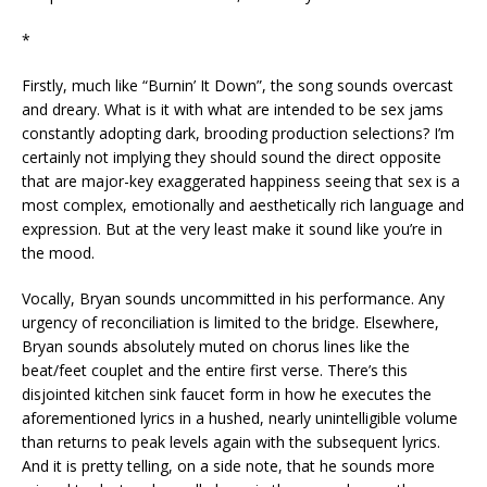
*
Firstly, much like “Burnin’ It Down”, the song sounds overcast
and dreary. What is it with what are intended to be sex jams
constantly adopting dark, brooding production selections? I’m
certainly not implying they should sound the direct opposite
that are major-key exaggerated happiness seeing that sex is a
most complex, emotionally and aesthetically rich language and
expression. But at the very least make it sound like you’re in
the mood.
Vocally, Bryan sounds uncommitted in his performance. Any
urgency of reconciliation is limited to the bridge. Elsewhere,
Bryan sounds absolutely muted on chorus lines like the
beat/feet couplet and the entire first verse. There’s this
disjointed kitchen sink faucet form in how he executes the
aforementioned lyrics in a hushed, nearly unintelligible volume
than returns to peak levels again with the subsequent lyrics.
And it is pretty telling, on a side note, that he sounds more