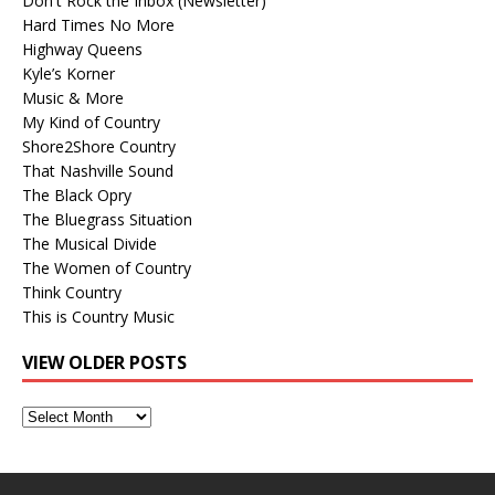
Don't Rock the Inbox (Newsletter)
Hard Times No More
Highway Queens
Kyle’s Korner
Music & More
My Kind of Country
Shore2Shore Country
That Nashville Sound
The Black Opry
The Bluegrass Situation
The Musical Divide
The Women of Country
Think Country
This is Country Music
VIEW OLDER POSTS
View
Older
Posts