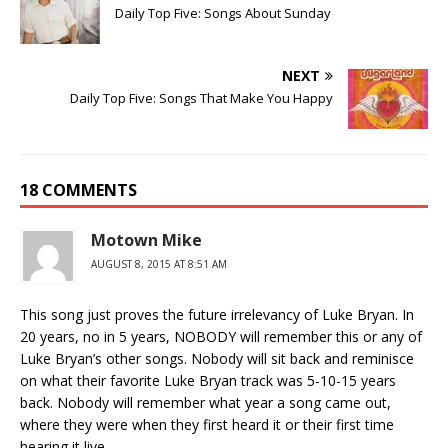
Daily Top Five: Songs About Sunday
NEXT
Daily Top Five: Songs That Make You Happy
18 COMMENTS
Motown Mike
AUGUST 8, 2015 AT 8:51 AM
This song just proves the future irrelevancy of Luke Bryan. In
20 years, no in 5 years, NOBODY will remember this or any of
Luke Bryan’s other songs. Nobody will sit back and reminisce
on what their favorite Luke Bryan track was 5-10-15 years
back. Nobody will remember what year a song came out,
where they were when they first heard it or their first time
hearing it live.