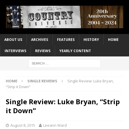
ABOUT US
ARCHIVES
FEATURES
HISTORY
HOME
INTERVIEWS
REVIEWS
YEARLY CONTENT
HOME
SINGLE REVIEWS
Single Review: Luke Bryan,
“Strip it Down”
Single Review: Luke Bryan, “Strip
it Down”
August 8, 2015
Leeann Ward