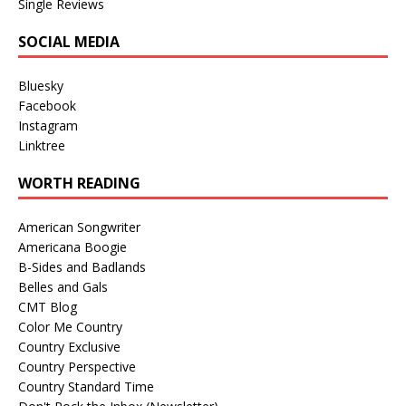
Single Reviews
SOCIAL MEDIA
Bluesky
Facebook
Instagram
Linktree
WORTH READING
American Songwriter
Americana Boogie
B-Sides and Badlands
Belles and Gals
CMT Blog
Color Me Country
Country Exclusive
Country Perspective
Country Standard Time