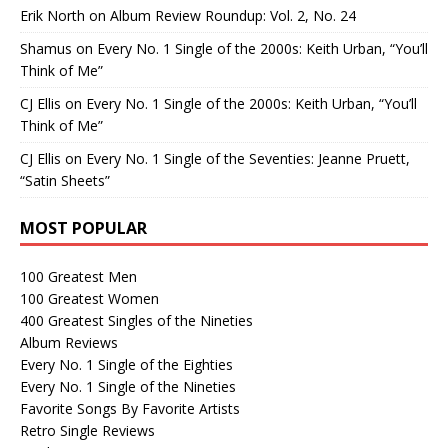
Erik North
on
Album Review Roundup: Vol. 2, No. 24
Shamus
on
Every No. 1 Single of the 2000s: Keith Urban, “You’ll
Think of Me”
CJ Ellis
on
Every No. 1 Single of the 2000s: Keith Urban, “You’ll
Think of Me”
CJ Ellis
on
Every No. 1 Single of the Seventies: Jeanne Pruett,
“Satin Sheets”
MOST POPULAR
100 Greatest Men
100 Greatest Women
400 Greatest Singles of the Nineties
Album Reviews
Every No. 1 Single of the Eighties
Every No. 1 Single of the Nineties
Favorite Songs By Favorite Artists
Retro Single Reviews