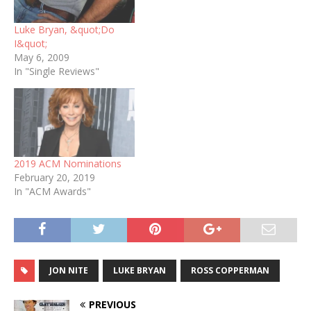
Luke Bryan, &quot;Do
I&quot;
May 6, 2009
In "Single Reviews"
2019 ACM Nominations
February 20, 2019
In "ACM Awards"
JON NITE
LUKE BRYAN
ROSS COPPERMAN
PREVIOUS