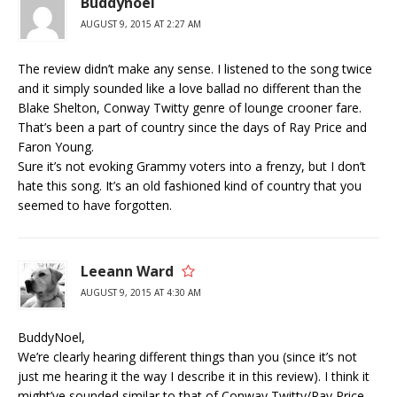
Buddynoel
AUGUST 9, 2015 AT 2:27 AM
The review didn’t make any sense. I listened to the song twice
and it simply sounded like a love ballad no different than the
Blake Shelton, Conway Twitty genre of lounge crooner fare.
That’s been a part of country since the days of Ray Price and
Faron Young.
Sure it’s not evoking Grammy voters into a frenzy, but I don’t
hate this song. It’s an old fashioned kind of country that you
seemed to have forgotten.
Leeann Ward
AUGUST 9, 2015 AT 4:30 AM
BuddyNoel,
We’re clearly hearing different things than you (since it’s not
just me hearing it the way I describe it in this review). I think it
might’ve sounded similar to that of Conway Twitty/Ray Price