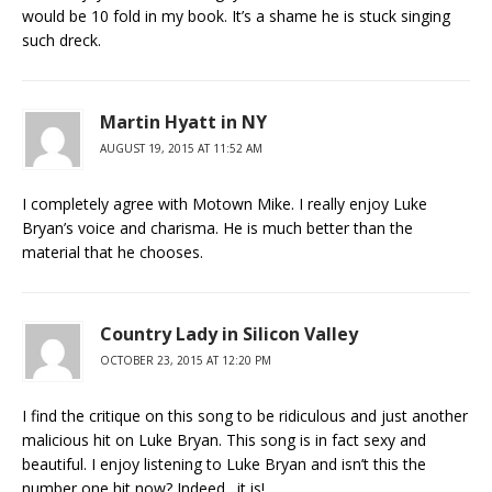
would be 10 fold in my book. It’s a shame he is stuck singing
such dreck.
Martin Hyatt in NY
AUGUST 19, 2015 AT 11:52 AM
I completely agree with Motown Mike. I really enjoy Luke
Bryan’s voice and charisma. He is much better than the
material that he chooses.
Country Lady in Silicon Valley
OCTOBER 23, 2015 AT 12:20 PM
I find the critique on this song to be ridiculous and just another
malicious hit on Luke Bryan. This song is in fact sexy and
beautiful. I enjoy listening to Luke Bryan and isn’t this the
number one hit now? Indeed…it is!