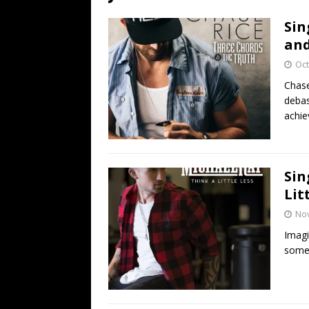
[ July 19, 2026 ]
Every No. 
Sin
Name”
1973
and
[ July 19, 2026 ]
Every No. 
Oct
“When the Sun Goes Dow
Chase
debas
[ July 13, 2026 ]
The Best 
achie
Sin
Lit
No
Imagi
someth