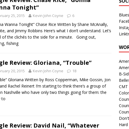
SOC
nna Tonight”
Blue
ruary 25, 2015
Kevin John Coyne
6
Face
a Wanna Tonight” Chase Rice Written by Shane McAnally,
Inst
ite, and Jimmy Robbins Here’s what I don’t understand. Let’s
Linkt
ll of the clichés to the side for a minute. Going out,
ng, fishing
WOR
Amer
gle Review: Gloriana, “Trouble”
Amer
ruary 20, 2015
Kevin John Coyne
18
B-Si
ble” Gloriana Written by Ross Copperman, Mike Gossin, Jon
Belle
 and Rachel Reinert I’m starting to think there’s a group of
CMT 
in Nashville who have only two things going for them: the
Colo
y to
Count
Count
Coun
Don't
gle Review: David Nail, “Whatever
Hard