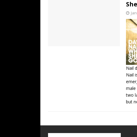
She
Jan
Nail 
Nail 
emerg
male 
two l
but n