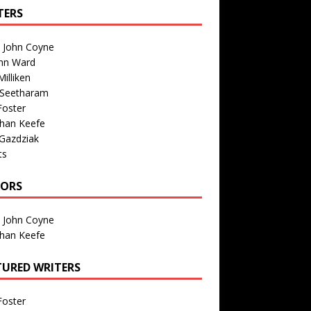
TERS
n John Coyne
nn Ward
illiken
 Seetharam
Foster
than Keefe
Gazdziak
ts
TORS
n John Coyne
than Keefe
TURED WRITERS
Foster