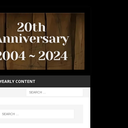
YEARLY CONTENT