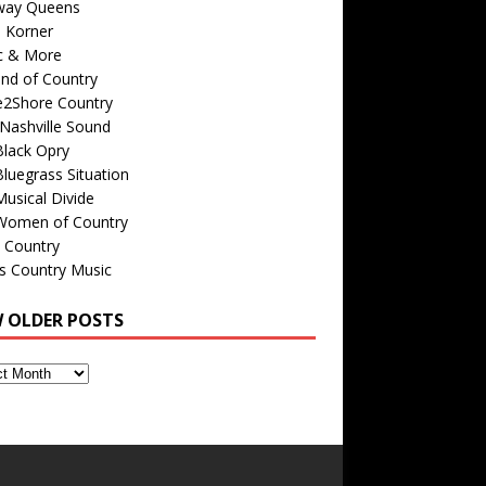
way Queens
s Korner
c & More
nd of Country
e2Shore Country
Nashville Sound
Black Opry
luegrass Situation
usical Divide
Women of Country
 Country
is Country Music
W OLDER POSTS
s