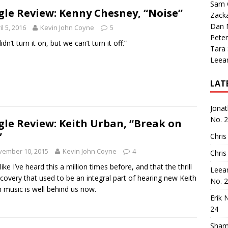
Sam 
gle Review: Kenny Chesney, “Noise”
Zack
Dan M
il 5, 2016
Kevin John Coyne
5
Peter
dn’t turn it on, but we can’t turn it off.”
Tara
Leea
LAT
Jona
No. 
gle Review: Keith Urban, “Break on
”
Chris
vember 10, 2015
Kevin John Coyne
4
Chris
 like I’ve heard this a million times before, and that the thrill
Leea
scovery that used to be an integral part of hearing new Keith
No. 
 music is well behind us now.
Erik 
24
Sham