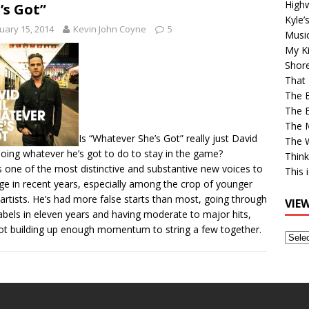
High
’s Got”
Kyle’
uary 15, 2014
Kevin John Coyne
5
Musi
My Ki
Shor
That 
The 
The B
The M
Is “Whatever She’s Got” really just David
The 
doing whatever he’s got to do to stay in the game?
Think
is one of the most distinctive and substantive new voices to
This 
e in recent years, especially among the crop of younger
artists. He’s had more false starts than most, going through
VIE
abels in eleven years and having moderate to major hits,
ot building up enough momentum to string a few together.
View
Older
Post