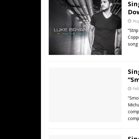
Sin
Do
Aug
“Stri
Coppe
song 
Sin
“S
Feb
“Smo
Micha
compl
compa
Sin