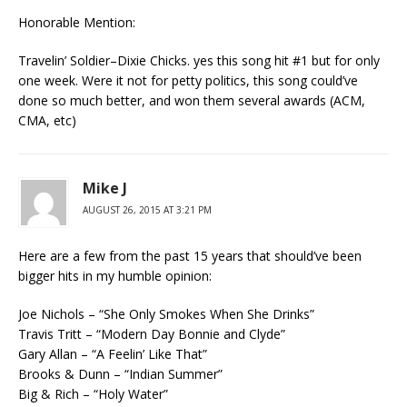
Honorable Mention:
Travelin’ Soldier–Dixie Chicks. yes this song hit #1 but for only
one week. Were it not for petty politics, this song could’ve
done so much better, and won them several awards (ACM,
CMA, etc)
Mike J
AUGUST 26, 2015 AT 3:21 PM
Here are a few from the past 15 years that should’ve been
bigger hits in my humble opinion:
Joe Nichols – “She Only Smokes When She Drinks”
Travis Tritt – “Modern Day Bonnie and Clyde”
Gary Allan – “A Feelin’ Like That”
Brooks & Dunn – “Indian Summer”
Big & Rich – “Holy Water”