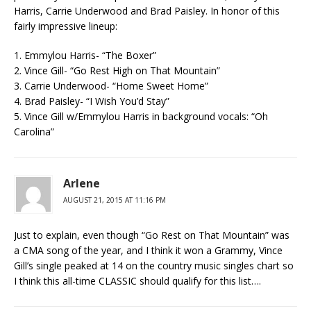
Harris, Carrie Underwood and Brad Paisley. In honor of this
fairly impressive lineup:
1. Emmylou Harris- “The Boxer”
2. Vince Gill- “Go Rest High on That Mountain”
3. Carrie Underwood- “Home Sweet Home”
4. Brad Paisley- “I Wish You’d Stay”
5. Vince Gill w/Emmylou Harris in background vocals: “Oh
Carolina”
Arlene
AUGUST 21, 2015 AT 11:16 PM
Just to explain, even though “Go Rest on That Mountain” was
a CMA song of the year, and I think it won a Grammy, Vince
Gill’s single peaked at 14 on the country music singles chart so
I think this all-time CLASSIC should qualify for this list….