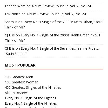
Leeann Ward
on
Album Review Roundup: Vol. 2, No. 24
Erik North
on
Album Review Roundup: Vol. 2, No. 24
Shamus
on
Every No. 1 Single of the 2000s: Keith Urban, “You’ll
Think of Me”
CJ Ellis
on
Every No. 1 Single of the 2000s: Keith Urban, “You’ll
Think of Me”
CJ Ellis
on
Every No. 1 Single of the Seventies: Jeanne Pruett,
“Satin Sheets”
MOST POPULAR
100 Greatest Men
100 Greatest Women
400 Greatest Singles of the Nineties
Album Reviews
Every No. 1 Single of the Eighties
Every No. 1 Single of the Nineties