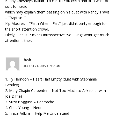
Kenny Chesney’s ballad “To Get to You (55th and 3rd) was too
soft for radio,
which may explain them passing on his duet with Randy Travis
– “Baptism.”
Kip Moore’s – “Faith When I Fall,” just didn’t party enough for
the short attention crowd.
Likely, Darius Rucker’s introspective “So I Sing” wont get much
attention either.
bob
AUGUST 21, 2015 AT 9:51 AM
1. Ty Herndon – Heart Half Empty (duet with Stephanie
Bentley)
2. Mary Chapin Carpenter – Not Too Much to Ask (duet with
Joe Diffie)
3. Suzy Bogguss – Heartache
4. Chris Young – Neon
5. Trace Adkins – Help Me Understand