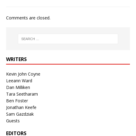
Comments are closed.
WRITERS
Kevin John Coyne
Leeann Ward
Dan Milliken
Tara Seetharam
Ben Foster
Jonathan Keefe
Sam Gazdziak
Guests
EDITORS