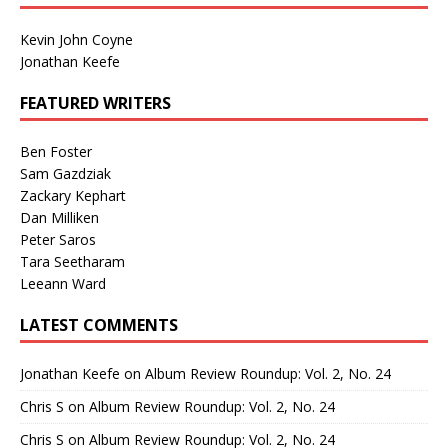
Kevin John Coyne
Jonathan Keefe
FEATURED WRITERS
Ben Foster
Sam Gazdziak
Zackary Kephart
Dan Milliken
Peter Saros
Tara Seetharam
Leeann Ward
LATEST COMMENTS
Jonathan Keefe
on
Album Review Roundup: Vol. 2, No. 24
Chris S
on
Album Review Roundup: Vol. 2, No. 24
Chris S
on
Album Review Roundup: Vol. 2, No. 24