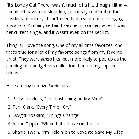
“It’s Lonely Out There” wasn’t much of a hit, though. Hit #14,
and didn’t have a music video, so mostly confined to the
dustbins of history. I can’t even find a video of her singing it
anywhere. I’m fairly certain I saw her in concert when it was
her current single, and it wasn’t even on the set list.
Thing is, I love the song. One of my all-time favorites. And
that’s true for a lot of my favorite songs from my favorite
artist. They were
kinda
hits, but more likely to pop up as the
padding of a budget hits collection than on any top line
release.
Here are my top five
kinda
hits:
Patty Loveless, “The Last Thing on My Mind”
Terri Clark, “Every Time I Cry”
Dwight Yoakam, “Things Change”
Aaron Tippin, “Whole Lotta Love on the Line”
Shania Twain, “I’m Holdin’ on to Love (to Save My Life)”