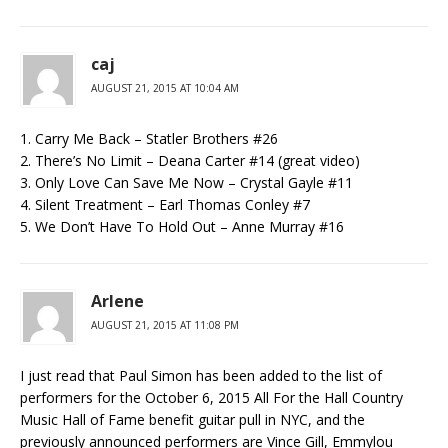
caj
AUGUST 21, 2015 AT 10:04 AM
1. Carry Me Back – Statler Brothers #26
2. There’s No Limit – Deana Carter #14 (great video)
3. Only Love Can Save Me Now – Crystal Gayle #11
4. Silent Treatment – Earl Thomas Conley #7
5. We Don’t Have To Hold Out – Anne Murray #16
Arlene
AUGUST 21, 2015 AT 11:08 PM
I just read that Paul Simon has been added to the list of
performers for the October 6, 2015 All For the Hall Country
Music Hall of Fame benefit guitar pull in NYC, and the
previously announced performers are Vince Gill, Emmylou