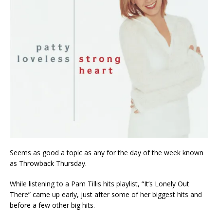
Seems as good a topic as any for the day of the week known
as Throwback Thursday.
While listening to a Pam Tillis hits playlist, “It’s Lonely Out
There” came up early, just after some of her biggest hits and
before a few other big hits.