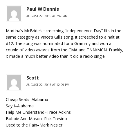
Paul W Dennis
AUGUST 22, 2015 AT 7:46 AM
Martina’s McBride’s screeching “Independence Day” fits in the
same category as Vince’s Gill’s song. It screeched to a halt at
#12. The song was nominated for a Grammy and won a
couple of video awards from the CMA and TNN/MCN. Frankly,
it made a much better video than it did a radio single
Scott
AUGUST 22, 2015 AT 12:09 PM
Cheap Seats–Alabama
Say I–Alabama
Help Me Understand–Trace Adkins
Bobbie Ann Mason–Rick Trevino
Used to the Pain–Mark Nesler