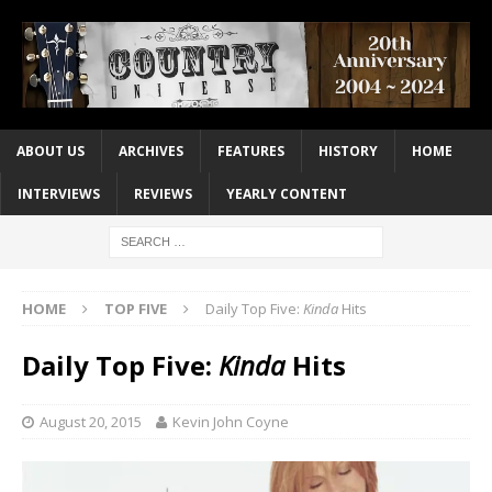
ABOUT US
ARCHIVES
FEATURES
HISTORY
HOME
INTERVIEWS
REVIEWS
YEARLY CONTENT
HOME
TOP FIVE
Daily Top Five:
Kinda
Hits
Daily Top Five:
Kinda
Hits
August 20, 2015
Kevin John Coyne