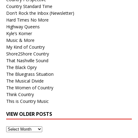
Country Standard Time
Don't Rock the Inbox (Newsletter)
Hard Times No More
Highway Queens
Kyle’s Korner
Music & More
My Kind of Country
Shore2Shore Country
That Nashville Sound
The Black Opry
The Bluegrass Situation
The Musical Divide
The Women of Country
Think Country
This is Country Music
VIEW OLDER POSTS
View
Older