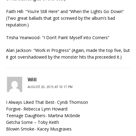
Faith Hill- “You’re Still Here” and “When the Lights Go Down”
(Two great ballads that got screwed by the album’s bad
reputation.)
Trisha Yearwood- “I Don’t Paint Myself into Corners”
Alan Jackson- “Work in Progress” (Again, made the top five, but
it got overshadowed by the monster hits tha preceeded it.)
Will
AUGUST 20, 2015 AT 10:17 PM
I Always Liked That Best- Cyndi Thomson
Forgive- Rebecca Lynn Howard
Teenage Daughters- Martina Mcbride
Getcha Some – Toby Keith
Blowin Smoke- Kacey Musgraves