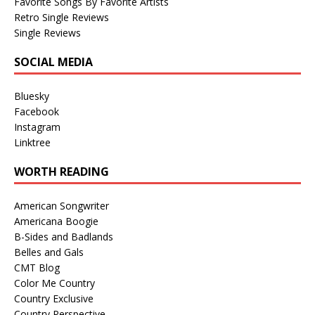
Favorite Songs By Favorite Artists
Retro Single Reviews
Single Reviews
SOCIAL MEDIA
Bluesky
Facebook
Instagram
Linktree
WORTH READING
American Songwriter
Americana Boogie
B-Sides and Badlands
Belles and Gals
CMT Blog
Color Me Country
Country Exclusive
Country Perspective