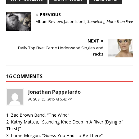
PREVIOUS
Album Review: Jason Isbell,
Something More Than Free
NEXT
Daily Top Five: Carrie Underwood Singles and
Tracks
16 COMMENTS
Jonathan Pappalardo
AUGUST 20, 2015 AT 5:42 PM
1. Zac Brown Band, “The Wind”
2. Kathy Mattea, “Standing Knee Deep In A River (Dying of
Thirst)”
3. Lorrie Morgan, “Guess You Had To Be There”