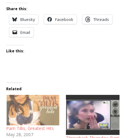
Share this:
Bluesky
Facebook
Threads
Email
Like this:
Related
Pam Tillis, Greatest Hits
May 28, 2007
Throwback Thursday: Pam