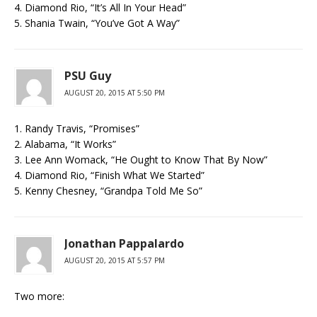
4. Diamond Rio, “It’s All In Your Head”
5. Shania Twain, “You’ve Got A Way”
PSU Guy
AUGUST 20, 2015 AT 5:50 PM
1. Randy Travis, “Promises”
2. Alabama, “It Works”
3. Lee Ann Womack, “He Ought to Know That By Now”
4. Diamond Rio, “Finish What We Started”
5. Kenny Chesney, “Grandpa Told Me So”
Jonathan Pappalardo
AUGUST 20, 2015 AT 5:57 PM
Two more: