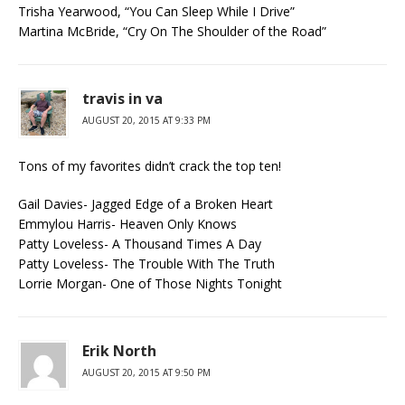
Trisha Yearwood, “You Can Sleep While I Drive”
Martina McBride, “Cry On The Shoulder of the Road”
travis in va
AUGUST 20, 2015 AT 9:33 PM
Tons of my favorites didn’t crack the top ten!
Gail Davies- Jagged Edge of a Broken Heart
Emmylou Harris- Heaven Only Knows
Patty Loveless- A Thousand Times A Day
Patty Loveless- The Trouble With The Truth
Lorrie Morgan- One of Those Nights Tonight
Erik North
AUGUST 20, 2015 AT 9:50 PM