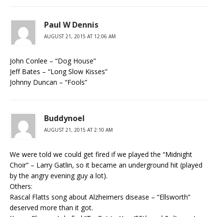
Paul W Dennis
AUGUST 21, 2015 AT 12:06 AM
John Conlee – “Dog House”
Jeff Bates – “Long Slow Kisses”
Johnny Duncan – “Fools”
Buddynoel
AUGUST 21, 2015 AT 2:10 AM
We were told we could get fired if we played the “Midnight
Choir” – Larry Gatlin, so it became an underground hit (played
by the angry evening guy a lot).
Others:
Rascal Flatts song about Alzheimers disease – “Ellsworth”
deserved more than it got.