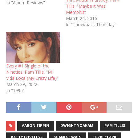
In "Album Reviews"
Tillis, “Maybe it Was
Memphis”
March 24, 2016
In "Throwback Thursday"
Every #1 Single of the
Nineties: Pam Tillis, “Mi
Vida Loca (My Crazy Life)”
March 29, 2022
In "1995"
AARON TIPPIN
DWIGHT YOAKAM
PAM TILLIS
PATTY LOVELESS
SHANIA TWAIN
TERRI CLARK