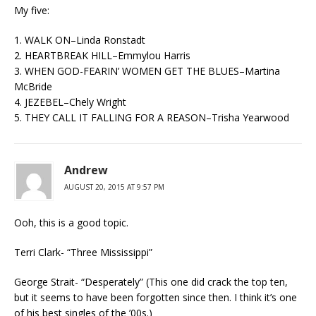
My five:
1. WALK ON–Linda Ronstadt
2. HEARTBREAK HILL–Emmylou Harris
3. WHEN GOD-FEARIN’ WOMEN GET THE BLUES–Martina
McBride
4. JEZEBEL–Chely Wright
5. THEY CALL IT FALLING FOR A REASON–Trisha Yearwood
Andrew
AUGUST 20, 2015 AT 9:57 PM
Ooh, this is a good topic.
Terri Clark- “Three Mississippi”
George Strait- “Desperately” (This one did crack the top ten,
but it seems to have been forgotten since then. I think it’s one
of his best singles of the ’00s.)