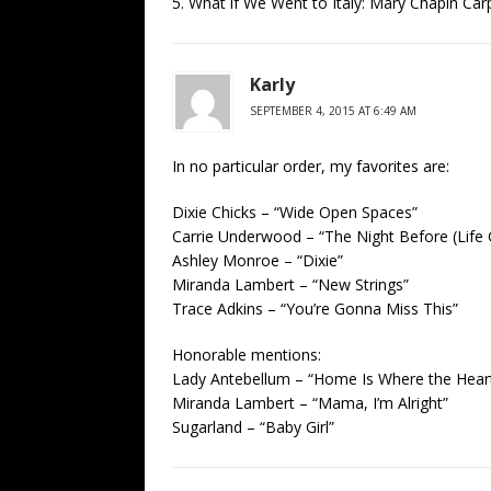
5. What if We Went to Italy: Mary Chapin Car
Karly
SEPTEMBER 4, 2015 AT 6:49 AM
In no particular order, my favorites are:
Dixie Chicks – “Wide Open Spaces”
Carrie Underwood – “The Night Before (Life
Ashley Monroe – “Dixie”
Miranda Lambert – “New Strings”
Trace Adkins – “You’re Gonna Miss This”
Honorable mentions:
Lady Antebellum – “Home Is Where the Heart
Miranda Lambert – “Mama, I’m Alright”
Sugarland – “Baby Girl”