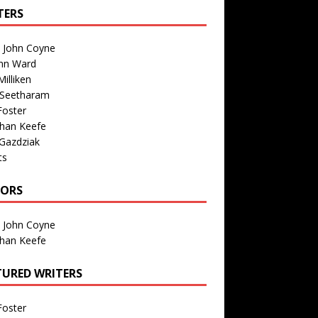
TERS
n John Coyne
nn Ward
illiken
 Seetharam
Foster
than Keefe
Gazdziak
ts
TORS
n John Coyne
than Keefe
TURED WRITERS
Foster