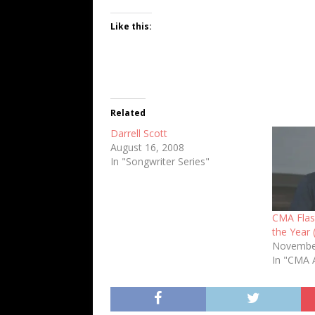
Like this:
Related
Darrell Scott
August 16, 2008
In "Songwriter Series"
CMA Flash
the Year 
Novembe
In "CMA 