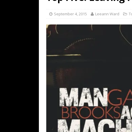
[ July 19, 2026 ]
Every No. 
Name”
1973
September 4, 2015
Leeann Ward
T
[ July 19, 2026 ]
Every No. 
“When the Sun Goes Dow
[ July 13, 2026 ]
The Best 