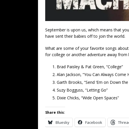
September is upon us, which means that youn
have sent their babies off to join the world.
What are some of your favorite songs about c
for college or another adventure away from
Brad Paisley & Pat Green, “College”
Alan Jackson, “You Can Always Come
Garth Brooks, “Send ‘Em on Down the
Suzy Bogguss, “Letting Go”
Dixie Chicks, “Wide Open Spaces”
Share this:
Bluesky
Facebook
Threa