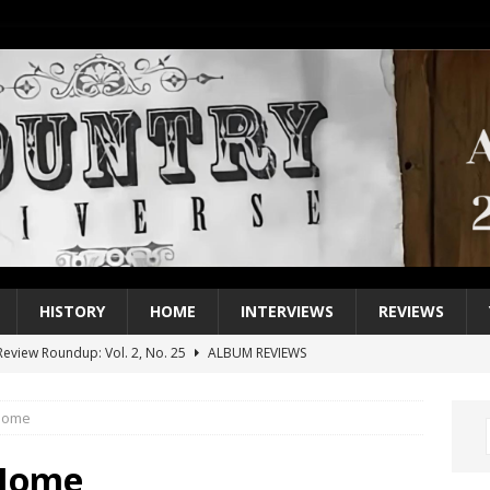
HISTORY
HOME
INTERVIEWS
REVIEWS
eview Roundup: Vol. 2, No. 25
ALBUM REVIEWS
iew Roundup: Vol. 2, No. 24
ALBUM REVIEWS
 Home
1 Single of the 2000s: Keith Urban, “You’ll Think of Me”
2004
1 Single of the Seventies: Jeanne Pruett, “Satin Sheets”
1973
 Home