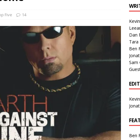
1 Single of the Seventies: Tanya Tucker, “What’s Your Mama’s
WRI
op Five
14
Kevi
1 Single of the 2000s: Kenny Chesney featuring Uncle Kracker,
Leea
Dan M
n”
2004
Tara
Albums of 2026
ALBUM REVIEWS
Ben 
Jona
Sam 
Gues
EDI
Kevi
Jona
FEA
Ben 