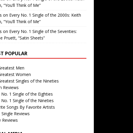
, “You’ll Think of Me”
is
on
Every No. 1 Single of the 2000s: Keith
, “You’ll Think of Me”
is
on
Every No. 1 Single of the Seventies:
e Pruett, “Satin Sheets”
T POPULAR
Greatest Men
Greatest Women
reatest Singles of the Nineties
m Reviews
 No. 1 Single of the Eighties
 No. 1 Single of the Nineties
ite Songs By Favorite Artists
 Single Reviews
e Reviews