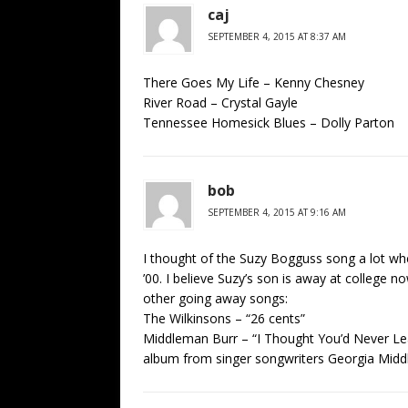
caj
SEPTEMBER 4, 2015 AT 8:37 AM
There Goes My Life – Kenny Chesney
River Road – Crystal Gayle
Tennessee Homesick Blues – Dolly Parton
bob
SEPTEMBER 4, 2015 AT 9:16 AM
I thought of the Suzy Bogguss song a lot wh
’00. I believe Suzy’s son is away at college no
other going away songs:
The Wilkinsons – “26 cents”
Middleman Burr – “I Thought You’d Never Leav
album from singer songwriters Georgia Midd