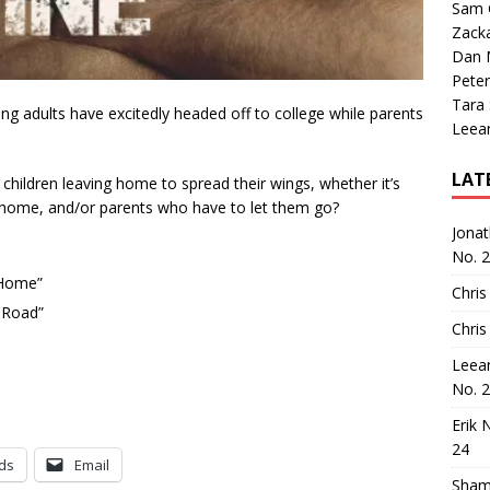
Sam 
Zack
Dan M
Peter
Tara
g adults have excitedly headed off to college while parents
Leea
LAT
hildren leaving home to spread their wings, whether it’s
 home, and/or parents who have to let them go?
Jona
No. 
 Home”
Chris
 Road”
Chris
Leea
No. 
Erik 
24
ds
Email
Sham