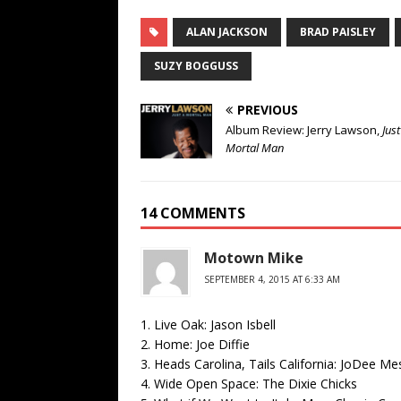
ALAN JACKSON
BRAD PAISLEY
SUZY BOGGUSS
PREVIOUS
Album Review: Jerry Lawson,
Just
Mortal Man
14 COMMENTS
Motown Mike
SEPTEMBER 4, 2015 AT 6:33 AM
1. Live Oak: Jason Isbell
2. Home: Joe Diffie
3. Heads Carolina, Tails California: JoDee Me
4. Wide Open Space: The Dixie Chicks