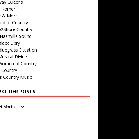
way Queens
s Korner
c & More
nd of Country
e2Shore Country
Nashville Sound
Black Opry
luegrass Situation
usical Divide
Women of Country
 Country
is Country Music
W OLDER POSTS
s