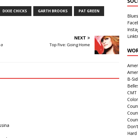
SOC
DIXIE CHICKS
GARTH BROOKS
PAT GREEN
Blue
Face
Inst
Linkt
NEXT
 a
Top Five: Going Home
WOR
Amer
Amer
B-Si
Belle
CMT 
Colo
Count
Count
Coun
ssina
Don't
Hard