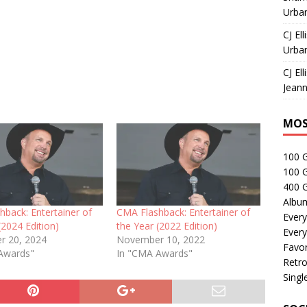
Urban
CJ Ell
Urban
CJ Ell
Jeann
MOS
100 
100 
400 G
Albu
back: Entertainer of
CMA Flashback: Entertainer of
Every
(2024 Edition)
the Year (2022 Edition)
Every
r 20, 2024
November 10, 2022
Favor
Awards"
In "CMA Awards"
Retro
Singl