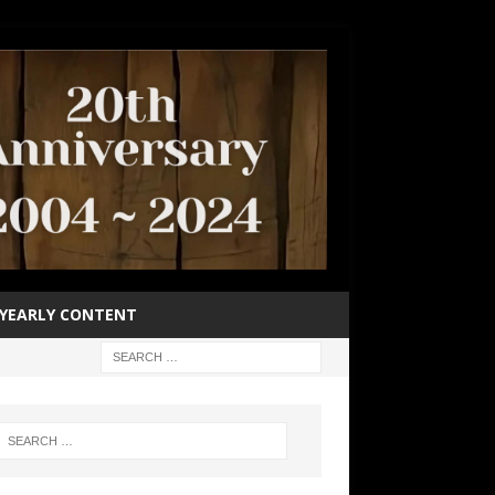
YEARLY CONTENT