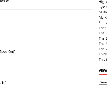
penter
High
Kyle’
Musi
My Ki
Shor
That 
The 
The B
The M
The 
 Goes On)”
Think
This 
VIE
View
 Is”
Older
Post