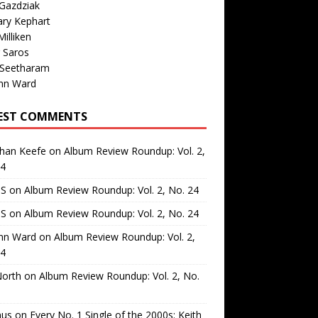
Gazdziak
ary Kephart
illiken
 Saros
 Seetharam
nn Ward
EST COMMENTS
than Keefe
on
Album Review Roundup: Vol. 2,
24
 S
on
Album Review Roundup: Vol. 2, No. 24
 S
on
Album Review Roundup: Vol. 2, No. 24
nn Ward
on
Album Review Roundup: Vol. 2,
24
North
on
Album Review Roundup: Vol. 2, No.
us
on
Every No. 1 Single of the 2000s: Keith