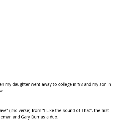
en my daughter went away to college in ’98 and my son in
w.
e” (2nd verse) from “I Like the Sound of That”, the first
leman and Gary Burr as a duo.