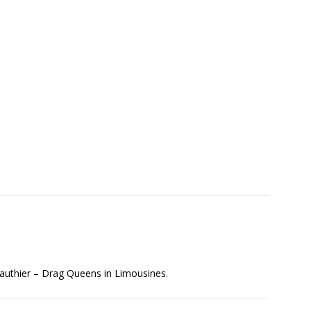
authier – Drag Queens in Limousines.