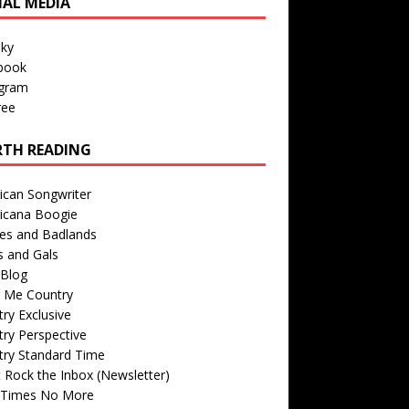
IAL MEDIA
sky
book
agram
ree
TH READING
ican Songwriter
icana Boogie
des and Badlands
s and Gals
Blog
r Me Country
ry Exclusive
ry Perspective
try Standard Time
 Rock the Inbox (Newsletter)
 Times No More