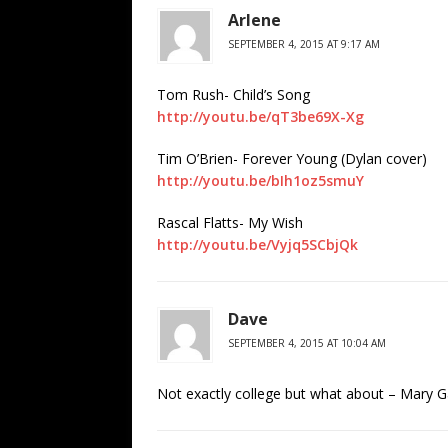
Arlene
SEPTEMBER 4, 2015 AT 9:17 AM
Tom Rush- Child’s Song
http://youtu.be/qT3be69X-Xg
Tim O’Brien- Forever Young (Dylan cover)
http://youtu.be/bIh1oz5smuY
Rascal Flatts- My Wish
http://youtu.be/Vyjq5SCbjQk
Dave
SEPTEMBER 4, 2015 AT 10:04 AM
Not exactly college but what about – Mary G