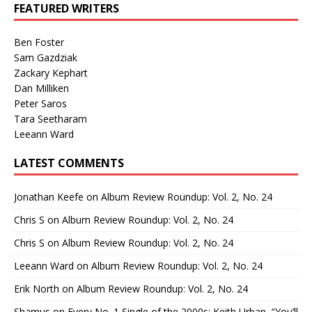
FEATURED WRITERS
Ben Foster
Sam Gazdziak
Zackary Kephart
Dan Milliken
Peter Saros
Tara Seetharam
Leeann Ward
LATEST COMMENTS
Jonathan Keefe
on
Album Review Roundup: Vol. 2, No. 24
Chris S
on
Album Review Roundup: Vol. 2, No. 24
Chris S
on
Album Review Roundup: Vol. 2, No. 24
Leeann Ward
on
Album Review Roundup: Vol. 2, No. 24
Erik North
on
Album Review Roundup: Vol. 2, No. 24
Shamus
on
Every No. 1 Single of the 2000s: Keith Urban, “You’ll