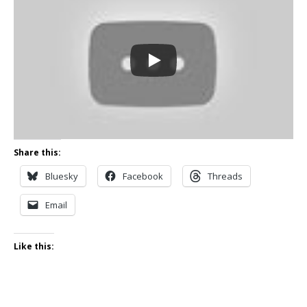
Share this:
Bluesky
Facebook
Threads
Email
Like this: