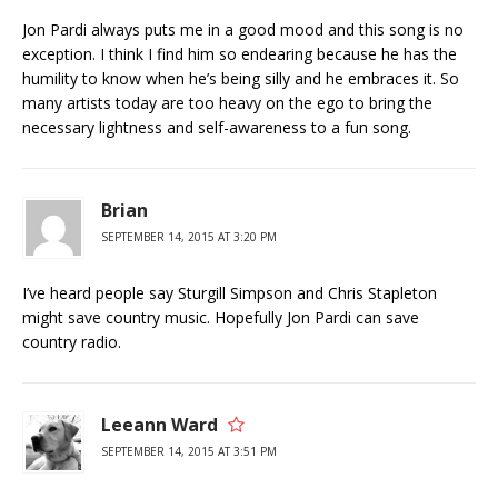
Jon Pardi always puts me in a good mood and this song is no
exception. I think I find him so endearing because he has the
humility to know when he’s being silly and he embraces it. So
many artists today are too heavy on the ego to bring the
necessary lightness and self-awareness to a fun song.
Brian
SEPTEMBER 14, 2015 AT 3:20 PM
I’ve heard people say Sturgill Simpson and Chris Stapleton
might save country music. Hopefully Jon Pardi can save
country radio.
Leeann Ward
SEPTEMBER 14, 2015 AT 3:51 PM