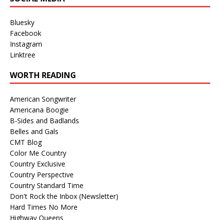
Bluesky
Facebook
Instagram
Linktree
WORTH READING
American Songwriter
Americana Boogie
B-Sides and Badlands
Belles and Gals
CMT Blog
Color Me Country
Country Exclusive
Country Perspective
Country Standard Time
Don't Rock the Inbox (Newsletter)
Hard Times No More
Highway Queens