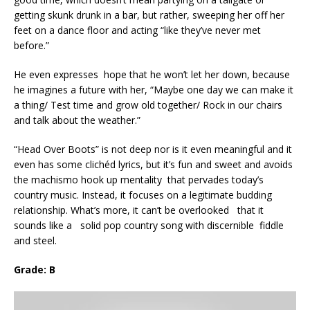
getting skunk drunk in a bar, but rather, sweeping her off her
feet on a dance floor and acting “like they’ve never met
before.”
He even expresses hope that he won’t let her down, because
he imagines a future with her, “Maybe one day we can make it
a thing/ Test time and grow old together/ Rock in our chairs
and talk about the weather.”
“Head Over Boots” is not deep nor is it even meaningful and it
even has some clichéd lyrics, but it’s fun and sweet and avoids
the machismo hook up mentality that pervades today’s
country music. Instead, it focuses on a legitimate budding
relationship. What’s more, it can’t be overlooked that it
sounds like a solid pop country song with discernible fiddle
and steel.
Grade: B