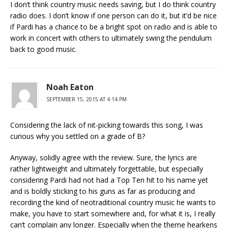
I don’t think country music needs saving, but I do think country
radio does. I don’t know if one person can do it, but it’d be nice
if Pardi has a chance to be a bright spot on radio and is able to
work in concert with others to ultimately swing the pendulum
back to good music.
Noah Eaton
SEPTEMBER 15, 2015 AT 4:14 PM
Considering the lack of nit-picking towards this song, I was
curious why you settled on a grade of B?
Anyway, solidly agree with the review. Sure, the lyrics are
rather lightweight and ultimately forgettable, but especially
considering Pardi had not had a Top Ten hit to his name yet
and is boldly sticking to his guns as far as producing and
recording the kind of neotraditional country music he wants to
make, you have to start somewhere and, for what it is, I really
can’t complain any longer. Especially when the theme hearkens