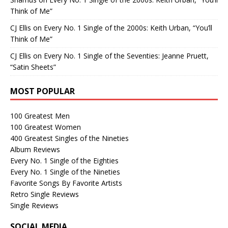
Think of Me”
CJ Ellis
on
Every No. 1 Single of the 2000s: Keith Urban, “You’ll
Think of Me”
CJ Ellis
on
Every No. 1 Single of the Seventies: Jeanne Pruett,
“Satin Sheets”
MOST POPULAR
100 Greatest Men
100 Greatest Women
400 Greatest Singles of the Nineties
Album Reviews
Every No. 1 Single of the Eighties
Every No. 1 Single of the Nineties
Favorite Songs By Favorite Artists
Retro Single Reviews
Single Reviews
SOCIAL MEDIA