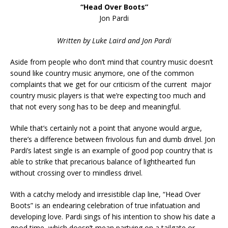
“Head Over Boots”
Jon Pardi
Written by Luke Laird and Jon Pardi
Aside from people who don’t mind that country music doesn’t
sound like country music anymore, one of the common
complaints that we get for our criticism of the current major
country music players is that we’re expecting too much and
that not every song has to be deep and meaningful.
While that’s certainly not a point that anyone would argue,
there’s a difference between frivolous fun and dumb drivel. Jon
Pardi’s latest single is an example of good pop country that is
able to strike that precarious balance of lighthearted fun
without crossing over to mindless drivel.
With a catchy melody and irresistible clap line, “Head Over
Boots” is an endearing celebration of true infatuation and
developing love. Pardi sings of his intention to show his date a
good time, which doesn’t mean partying on a tailgate or