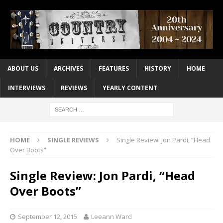
ABOUT US
ARCHIVES
FEATURES
HISTORY
HOME
INTERVIEWS
REVIEWS
YEARLY CONTENT
HOME
SINGLE REVIEWS
Single Review: Jon Pardi, “Head
Over Boots”
Single Review: Jon Pardi, “Head
Over Boots”
September 12, 2015
Leeann Ward