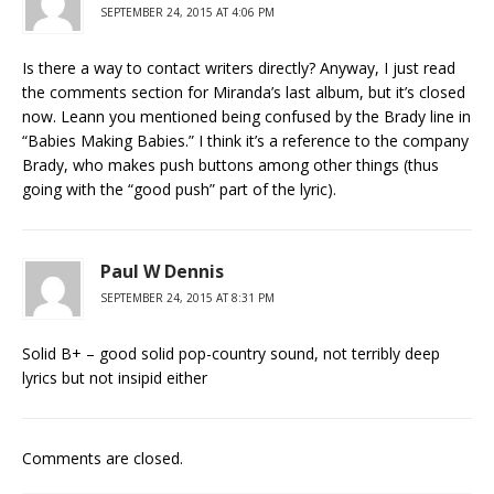
SEPTEMBER 24, 2015 AT 4:06 PM
Is there a way to contact writers directly? Anyway, I just read
the comments section for Miranda’s last album, but it’s closed
now. Leann you mentioned being confused by the Brady line in
“Babies Making Babies.” I think it’s a reference to the company
Brady, who makes push buttons among other things (thus
going with the “good push” part of the lyric).
Paul W Dennis
SEPTEMBER 24, 2015 AT 8:31 PM
Solid B+ – good solid pop-country sound, not terribly deep
lyrics but not insipid either
Comments are closed.