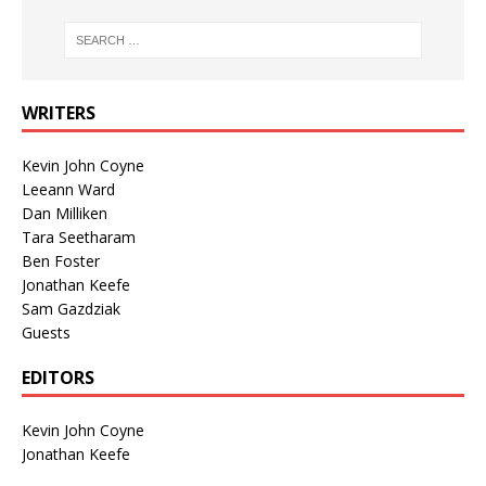
WRITERS
Kevin John Coyne
Leeann Ward
Dan Milliken
Tara Seetharam
Ben Foster
Jonathan Keefe
Sam Gazdziak
Guests
EDITORS
Kevin John Coyne
Jonathan Keefe