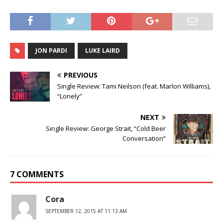
JON PARDI
LUKE LAIRD
PREVIOUS
Single Review: Tami Neilson (feat. Marlon Williams),
“Lonely”
NEXT
Single Review: George Strait, “Cold Beer
Conversation”
7 COMMENTS
Cora
SEPTEMBER 12, 2015 AT 11:13 AM