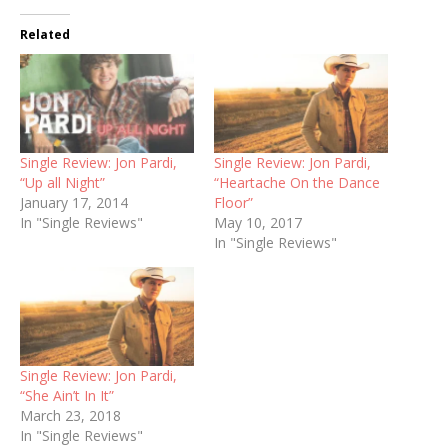
Related
Single Review: Jon Pardi,
Single Review: Jon Pardi,
“Up all Night”
“Heartache On the Dance
January 17, 2014
Floor”
In "Single Reviews"
May 10, 2017
In "Single Reviews"
Single Review: Jon Pardi,
“She Ain’t In It”
March 23, 2018
In "Single Reviews"