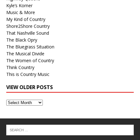
Kyle’s Korner
Music & More
My Kind of Country
Shore2Shore Country
That Nashville Sound
The Black Opry
The Bluegrass Situation
The Musical Divide
The Women of Country
Think Country
This is Country Music
VIEW OLDER POSTS
View
Older
Posts