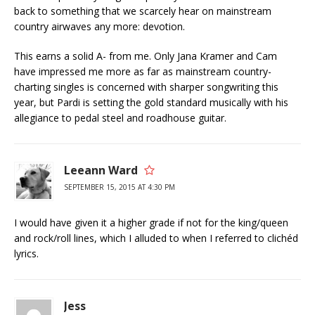
back to something that we scarcely hear on mainstream
country airwaves any more: devotion.
This earns a solid A- from me. Only Jana Kramer and Cam
have impressed me more as far as mainstream country-
charting singles is concerned with sharper songwriting this
year, but Pardi is setting the gold standard musically with his
allegiance to pedal steel and roadhouse guitar.
Leeann Ward
SEPTEMBER 15, 2015 AT 4:30 PM
I would have given it a higher grade if not for the king/queen
and rock/roll lines, which I alluded to when I referred to clichéd
lyrics.
Jess