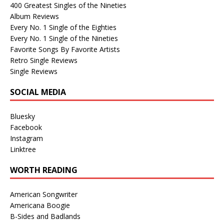
400 Greatest Singles of the Nineties
Album Reviews
Every No. 1 Single of the Eighties
Every No. 1 Single of the Nineties
Favorite Songs By Favorite Artists
Retro Single Reviews
Single Reviews
SOCIAL MEDIA
Bluesky
Facebook
Instagram
Linktree
WORTH READING
American Songwriter
Americana Boogie
B-Sides and Badlands