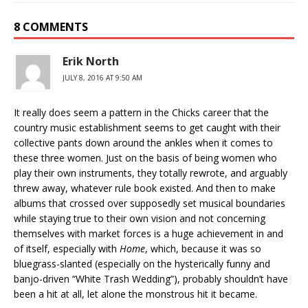
8 COMMENTS
Erik North
JULY 8, 2016 AT 9:50 AM
It really does seem a pattern in the Chicks career that the
country music establishment seems to get caught with their
collective pants down around the ankles when it comes to
these three women. Just on the basis of being women who
play their own instruments, they totally rewrote, and arguably
threw away, whatever rule book existed. And then to make
albums that crossed over supposedly set musical boundaries
while staying true to their own vision and not concerning
themselves with market forces is a huge achievement in and
of itself, especially with
Home
, which, because it was so
bluegrass-slanted (especially on the hysterically funny and
banjo-driven “White Trash Wedding”), probably shouldn’t have
been a hit at all, let alone the monstrous hit it became.