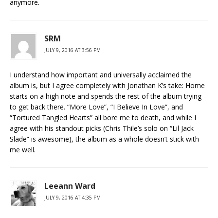
anymore.
SRM
JULY 9, 2016 AT 3:56 PM
I understand how important and universally acclaimed the
album is, but I agree completely with Jonathan K’s take: Home
starts on a high note and spends the rest of the album trying
to get back there. “More Love”, “I Believe In Love”, and
“Tortured Tangled Hearts” all bore me to death, and while I
agree with his standout picks (Chris Thile’s solo on “Lil Jack
Slade” is awesome), the album as a whole doesn’t stick with
me well.
Leeann Ward
JULY 9, 2016 AT 4:35 PM