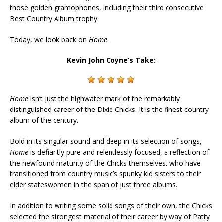
those golden gramophones, including their third consecutive
Best Country Album trophy.
Today, we look back on
Home
.
Kevin John Coyne’s Take:
Home
isn’t just the highwater mark of the remarkably
distinguished career of the Dixie Chicks. It is the finest country
album of the century.
Bold in its singular sound and deep in its selection of songs,
Home
is defiantly pure and relentlessly focused, a reflection of
the newfound maturity of the Chicks themselves, who have
transitioned from country music’s spunky kid sisters to their
elder stateswomen in the span of just three albums.
In addition to writing some solid songs of their own, the Chicks
selected the strongest material of their career by way of Patty