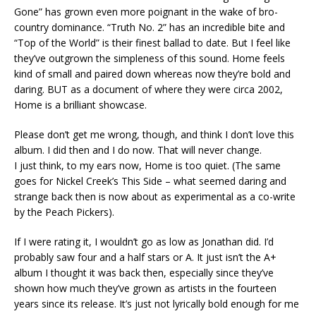
Gone” has grown even more poignant in the wake of bro-
country dominance. “Truth No. 2” has an incredible bite and
“Top of the World” is their finest ballad to date. But I feel like
they’ve outgrown the simpleness of this sound. Home feels
kind of small and paired down whereas now they’re bold and
daring. BUT as a document of where they were circa 2002,
Home is a brilliant showcase.
Please don’t get me wrong, though, and think I don’t love this
album. I did then and I do now. That will never change.
I just think, to my ears now, Home is too quiet. (The same
goes for Nickel Creek’s This Side – what seemed daring and
strange back then is now about as experimental as a co-write
by the Peach Pickers).
If I were rating it, I wouldn’t go as low as Jonathan did. I’d
probably saw four and a half stars or A. It just isn’t the A+
album I thought it was back then, especially since they’ve
shown how much they’ve grown as artists in the fourteen
years since its release. It’s just not lyrically bold enough for me