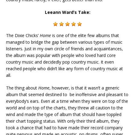
Leeann Ward’s Take:
The Dixie Chicks’
Home
is one of the elite few albums that
managed to bridge the gap between various types of music
listeners. Just in my own circle of friends and acquaintances,
the album was popular with people who loved hard core
country music and decidedly pop country music. It even
reached people who didn’t like any form of country music at
all.
The thing about
Home
, however, is that it wasn’t a generic
album that seemed destined to be inoffensive and pleasant to
everybody’s ears. Even at a time when they were on top of the
world and on top of the charts, they threw all caution to the
wind and made the type of album that should have toppled
their chart topping status. With only their third album, they
took a chance that had to have made their record company
quite nervous and made an acoustic, no drums, often super