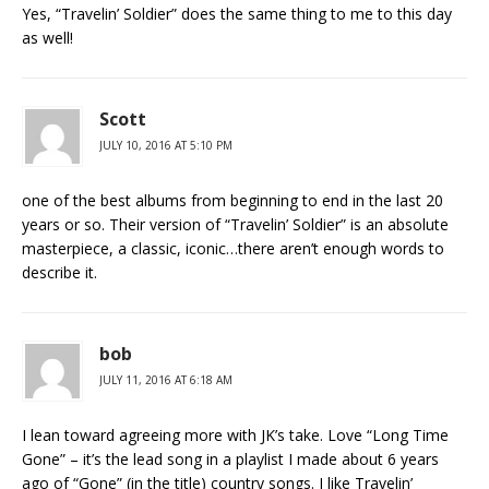
Yes, “Travelin’ Soldier” does the same thing to me to this day
as well!
Scott
JULY 10, 2016 AT 5:10 PM
one of the best albums from beginning to end in the last 20
years or so. Their version of “Travelin’ Soldier” is an absolute
masterpiece, a classic, iconic…there aren’t enough words to
describe it.
bob
JULY 11, 2016 AT 6:18 AM
I lean toward agreeing more with JK’s take. Love “Long Time
Gone” – it’s the lead song in a playlist I made about 6 years
ago of “Gone” (in the title) country songs. I like Travelin’