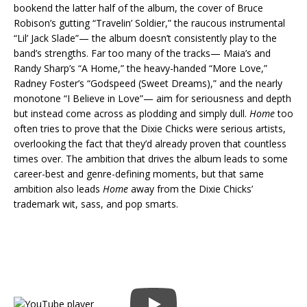
bookend the latter half of the album, the cover of Bruce
Robison’s gutting “Travelin’ Soldier,” the raucous instrumental
“Lil’ Jack Slade”— the album doesn’t consistently play to the
band’s strengths. Far too many of the tracks— Maia’s and
Randy Sharp’s “A Home,” the heavy-handed “More Love,”
Radney Foster’s “Godspeed (Sweet Dreams),” and the nearly
monotone “I Believe in Love”— aim for seriousness and depth
but instead come across as plodding and simply dull.
Home
too
often tries to prove that the Dixie Chicks were serious artists,
overlooking the fact that they’d already proven that countless
times over. The ambition that drives the album leads to some
career-best and genre-defining moments, but that same
ambition also leads
Home
away from the Dixie Chicks’
trademark wit, sass, and pop smarts.