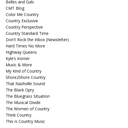
Belles and Gals
CMT Blog
Color Me Country
Country Exclusive
Country Perspective
Country Standard Time
Don't Rock the Inbox (Newsletter)
Hard Times No More
Highway Queens
Kyle’s Korner
Music & More
My Kind of Country
Shore2Shore Country
That Nashville Sound
The Black Opry
The Bluegrass Situation
The Musical Divide
The Women of Country
Think Country
This is Country Music