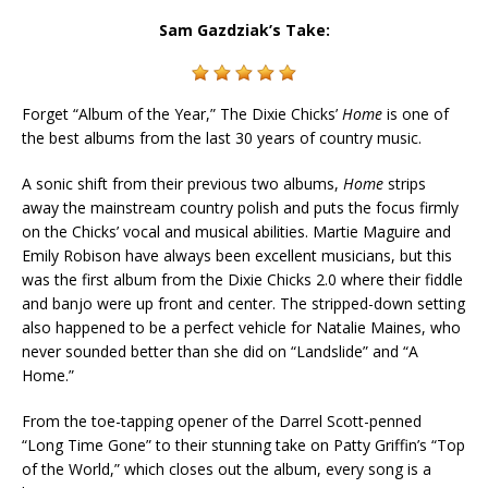
Sam Gazdziak’s Take:
Forget “Album of the Year,” The Dixie Chicks’
Home
is one of
the best albums from the last 30 years of country music.
A sonic shift from their previous two albums,
Home
strips
away the mainstream country polish and puts the focus firmly
on the Chicks’ vocal and musical abilities. Martie Maguire and
Emily Robison have always been excellent musicians, but this
was the first album from the Dixie Chicks 2.0 where their fiddle
and banjo were up front and center. The stripped-down setting
also happened to be a perfect vehicle for Natalie Maines, who
never sounded better than she did on “Landslide” and “A
Home.”
From the toe-tapping opener of the Darrel Scott-penned
“Long Time Gone” to their stunning take on Patty Griffin’s “Top
of the World,” which closes out the album, every song is a