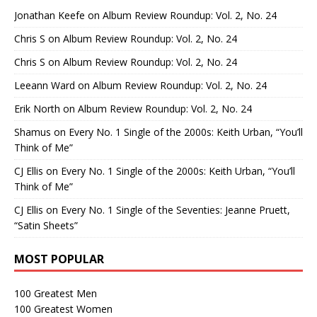
Jonathan Keefe
on
Album Review Roundup: Vol. 2, No. 24
Chris S
on
Album Review Roundup: Vol. 2, No. 24
Chris S
on
Album Review Roundup: Vol. 2, No. 24
Leeann Ward
on
Album Review Roundup: Vol. 2, No. 24
Erik North
on
Album Review Roundup: Vol. 2, No. 24
Shamus
on
Every No. 1 Single of the 2000s: Keith Urban, “You’ll
Think of Me”
CJ Ellis
on
Every No. 1 Single of the 2000s: Keith Urban, “You’ll
Think of Me”
CJ Ellis
on
Every No. 1 Single of the Seventies: Jeanne Pruett,
“Satin Sheets”
MOST POPULAR
100 Greatest Men
100 Greatest Women