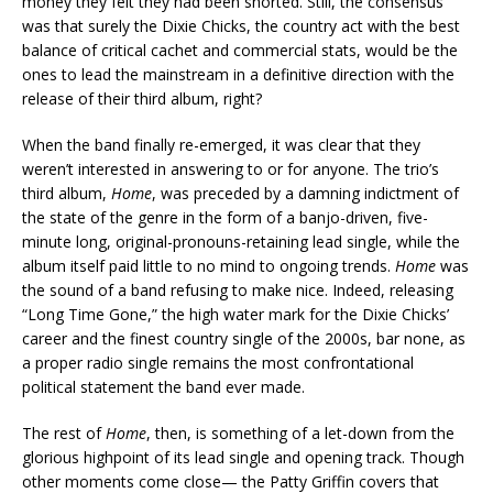
money they felt they had been shorted. Still, the consensus
was that surely the Dixie Chicks, the country act with the best
balance of critical cachet and commercial stats, would be the
ones to lead the mainstream in a definitive direction with the
release of their third album, right?
When the band finally re-emerged, it was clear that they
weren’t interested in answering to or for anyone. The trio’s
third album,
Home
, was preceded by a damning indictment of
the state of the genre in the form of a banjo-driven, five-
minute long, original-pronouns-retaining lead single, while the
album itself paid little to no mind to ongoing trends.
Home
was
the sound of a band refusing to make nice. Indeed, releasing
“Long Time Gone,” the high water mark for the Dixie Chicks’
career and the finest country single of the 2000s, bar none, as
a proper radio single remains the most confrontational
political statement the band ever made.
The rest of
Home
, then, is something of a let-down from the
glorious highpoint of its lead single and opening track. Though
other moments come close— the Patty Griffin covers that