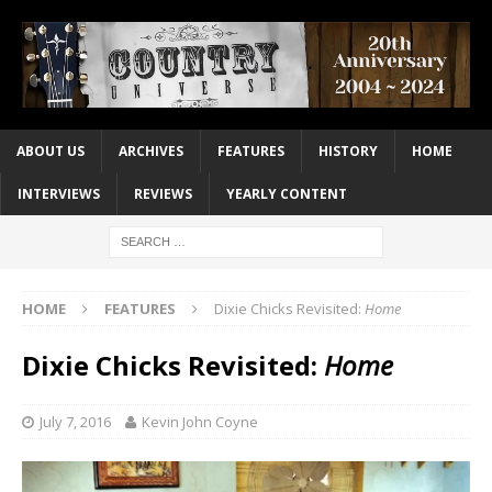
ABOUT US
ARCHIVES
FEATURES
HISTORY
HOME
INTERVIEWS
REVIEWS
YEARLY CONTENT
HOME
FEATURES
Dixie Chicks Revisited:
Home
Dixie Chicks Revisited:
Home
July 7, 2016
Kevin John Coyne