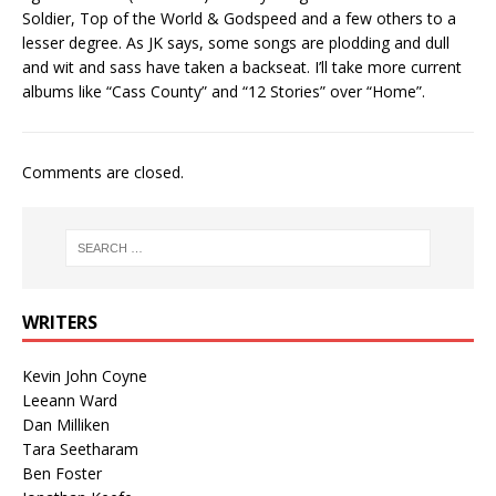
Soldier, Top of the World & Godspeed and a few others to a
lesser degree. As JK says, some songs are plodding and dull
and wit and sass have taken a backseat. I’ll take more current
albums like “Cass County” and “12 Stories” over “Home”.
Comments are closed.
WRITERS
Kevin John Coyne
Leeann Ward
Dan Milliken
Tara Seetharam
Ben Foster