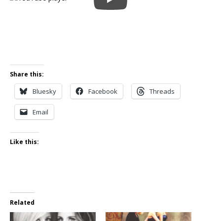
Share this:
Bluesky
Facebook
Threads
Email
Like this:
Related