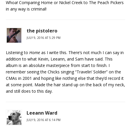
Whoa! Comparing Home or Nickel Creek to The Peach Pickers
in any way is criminal!
the pistolero
JULY 9, 2016 AT 5:29 PM
Listening to
Home
as I write this. There’s not much I can say in
addition to what Kevin, Leeann, and Sam have said. This
album is an absolute masterpiece from start to finish. I
remember seeing the Chicks singing “Travelin’ Soldier” on the
CMAs in 2001 and hoping like nothing else that they’d record it
at some point. Made the hair stand up on the back of my neck,
and still does to this day.
Leeann Ward
JULY 9, 2016 AT 6:14 PM