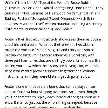
Griffin (“Truth No. 2,” “Top of the World”), Bruce Robison
(“Travelin’ Soldier”), and Darrell Scott (“Long Time Gone.”) They
turn in definitive versions of Fleetwood Mac’s “Landslide” and
Radney Foster’s “Godspeed (Sweet Dreams),” which fit in
seamlessly with their self-written material, including a stunning
instrumental number called “Lil’ Jack Slade.”
Home
is their first album that truly showcases them as both a
vocal trio and a band. Whereas their previous two albums
mixed the voices of Martie Maguire and Emily Robison as
backup vocalists,
Home
records them as a vocal trio, with
three part harmonies that are chillingly powerful at times. Even
better, you know when the sisters are playing, too, with their
fiery instrumental prowess showcasing traditional country
instruments as if they were blistering rock guitar solos.
Home
is one of those rare albums that can be played from
start to finish without skipping over one track, even though
you’ll be tempted to replay each individual song as soon as it
ends. Better to just put the whole thing on repeat, because
country music rarely, if ever, gets better than this.