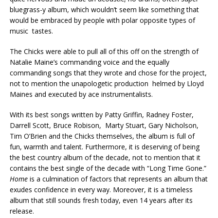
bluegrass-y album, which wouldn’t seem like something that
would be embraced by people with polar opposite types of
music tastes.
The Chicks were able to pull all of this off on the strength of
Natalie Maine’s commanding voice and the equally
commanding songs that they wrote and chose for the project,
not to mention the unapologetic production helmed by Lloyd
Maines and executed by ace instrumentalists.
With its best songs written by Patty Griffin, Radney Foster,
Darrell Scott, Bruce Robison, Marty Stuart, Gary Nicholson,
Tim O’Brien and the Chicks themselves, the album is full of
fun, warmth and talent. Furthermore, it is deserving of being
the best country album of the decade, not to mention that it
contains the best single of the decade with “Long Time Gone.”
Home
is a culmination of factors that represents an album that
exudes confidence in every way. Moreover, it is a timeless
album that still sounds fresh today, even 14 years after its
release.