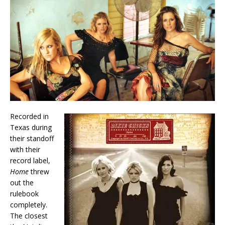
Recorded in
Texas during
their standoff
with their
record label,
Home
threw
out the
rulebook
completely.
The closest