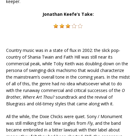
keeper.
Jonathan Keefe’s Take:
Country music was in a state of flux in 2002: the slick pop-
country of Shania Twain and Faith Hill was still near its
commercial peak, while Toby Keith was doubling-down on the
persona of swinging-dick machismo that would characterize
the mainstream’s overall tone in the coming years. In the midst
of all of this, the genre had no idea whatsoever what to do
with the runaway commercial and critical successes of the
O
Brother, Where Art Thou?
soundtrack and the revival of
Bluegrass and old-timey styles that came along with it.
All the while, the Dixie Chicks were quiet. Sony / Monument
was still milking the last few singles from
Fly
, and the band
became embroiled in a bitter lawsuit with their label about