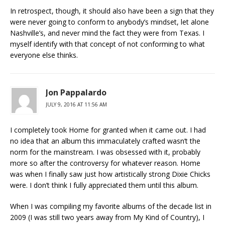
In retrospect, though, it should also have been a sign that they
were never going to conform to anybody’s mindset, let alone
Nashville’s, and never mind the fact they were from Texas. I
myself identify with that concept of not conforming to what
everyone else thinks.
Jon Pappalardo
JULY 9, 2016 AT 11:56 AM
I completely took Home for granted when it came out. I had
no idea that an album this immaculately crafted wasn’t the
norm for the mainstream. I was obsessed with it, probably
more so after the controversy for whatever reason. Home
was when I finally saw just how artistically strong Dixie Chicks
were. I don’t think I fully appreciated them until this album.
When I was compiling my favorite albums of the decade list in
2009 (I was still two years away from My Kind of Country), I