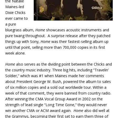
the Natalie
Maines-led
Dixie Chicks
ever came to
a pure
bluegrass album,
Home
showcases acoustic instruments and
pure twang throughout. A surprise release after they patched
things up with Sony,
Home
was their fastest-selling album up
until that point, selling more than 700,000 copies in its first
week alone.
Home
also serves as the dividing point between the Chicks and
the country music industry. Three big hits, including “Travelin’
Soldier,” which was #1 when Maines made her comments
about President George W. Bush, powered the album to sales
of six million copies and a sold out worldwide tour. Within a
week of that comment, they were banned from country radio.
After winning the CMA Vocal Group Award in 2002 on the
strength of lead single “Long Time Gone,” they would never
win another CMA or ACM award again.
Home
also did well at
the Grammys, becoming their first set to earn them three of