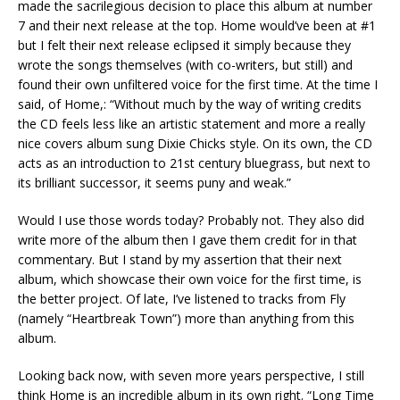
made the sacrilegious decision to place this album at number
7 and their next release at the top. Home would’ve been at #1
but I felt their next release eclipsed it simply because they
wrote the songs themselves (with co-writers, but still) and
found their own unfiltered voice for the first time. At the time I
said, of Home,: “Without much by the way of writing credits
the CD feels less like an artistic statement and more a really
nice covers album sung Dixie Chicks style. On its own, the CD
acts as an introduction to 21st century bluegrass, but next to
its brilliant successor, it seems puny and weak.”
Would I use those words today? Probably not. They also did
write more of the album then I gave them credit for in that
commentary. But I stand by my assertion that their next
album, which showcase their own voice for the first time, is
the better project. Of late, I’ve listened to tracks from Fly
(namely “Heartbreak Town”) more than anything from this
album.
Looking back now, with seven more years perspective, I still
think Home is an incredible album in its own right. “Long Time