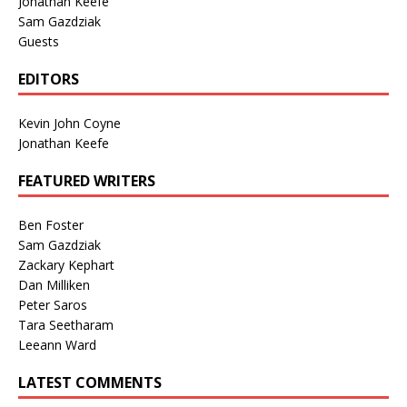
Jonathan Keefe
Sam Gazdziak
Guests
EDITORS
Kevin John Coyne
Jonathan Keefe
FEATURED WRITERS
Ben Foster
Sam Gazdziak
Zackary Kephart
Dan Milliken
Peter Saros
Tara Seetharam
Leeann Ward
LATEST COMMENTS