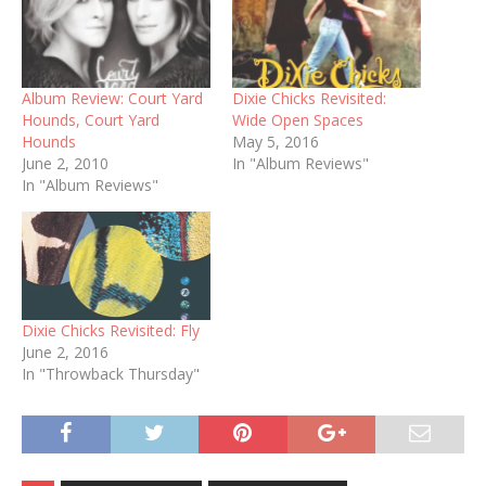
Album Review: Court Yard
Dixie Chicks Revisited:
Hounds, Court Yard
Wide Open Spaces
Hounds
May 5, 2016
June 2, 2010
In "Album Reviews"
In "Album Reviews"
Dixie Chicks Revisited: Fly
June 2, 2016
In "Throwback Thursday"