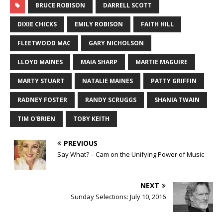
BRUCE ROBISON
DARRELL SCOTT
DIXIE CHICKS
EMILY ROBISON
FAITH HILL
FLEETWOOD MAC
GARY NICHOLSON
LLOYD MAINES
MAIA SHARP
MARTIE MAGUIRE
MARTY STUART
NATALIE MAINES
PATTY GRIFFIN
RADNEY FOSTER
RANDY SCRUGGS
SHANIA TWAIN
TIM O'BRIEN
TOBY KEITH
PREVIOUS
Say What? – Cam on the Unifying Power of Music
NEXT
Sunday Selections: July 10, 2016